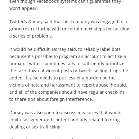
even though Facebook's systems can't guarantee they
won't appear.
Twitter's Dorsey said that his company was engaged in a
grand restructuring with uncertain next steps for tackling
a series of problems.
It would be difficult, Dorsey said, to reliably label bots
because it's possible to program an account to act like a
human. Twitter sometimes fails to sufficiently prioritize
the take-down of violent posts or tweets selling drugs, he
added,. It also needs to put less of a burden on the
victims of hate and harassment to report abuse, he said,
and all of the companies should have regular check-ins
to share tips about foreign interference.
Dorsey was also open to discuss measures that would
limit user-generated content and ads related to drug
dealing or sex trafficking.