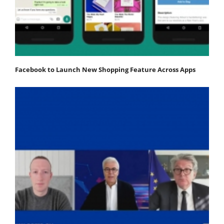
Facebook to Launch New Shopping Feature Across Apps