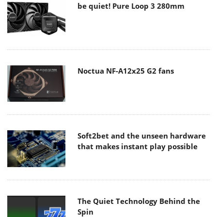
be quiet! Pure Loop 3 280mm
Noctua NF-A12x25 G2 fans
Soft2bet and the unseen hardware
that makes instant play possible
The Quiet Technology Behind the
Spin