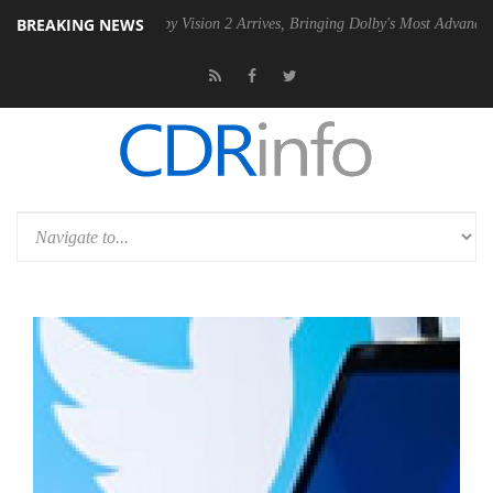
BREAKING NEWS
PSU
Dolby Vision 2 Arrives, Bringing Dolby's Most Advanced Picture E