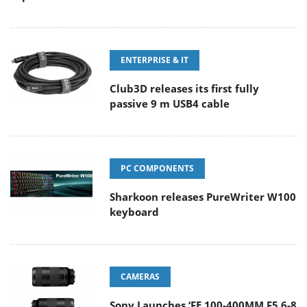
ENTERPRISE & IT
Club3D releases its first fully
passive 9 m USB4 cable
PC COMPONENTS
Sharkoon releases PureWriter W100
keyboard
CAMERAS
Sony Launches ‘FE 100-400MM F5.6-8