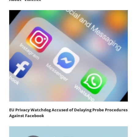
EU Privacy Watchdog Accused of Delaying Probe Procedures
Against Facebook