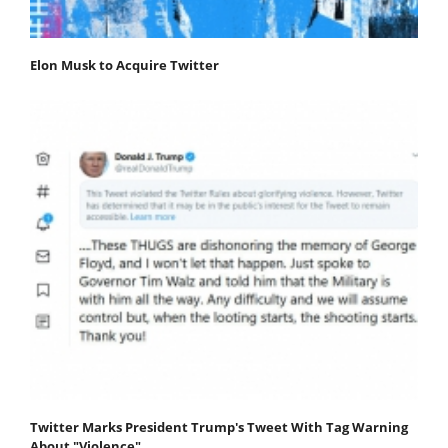
Elon Musk to Acquire Twitter
Twitter Marks President Trump's Tweet With Tag Warning
About "Violence"