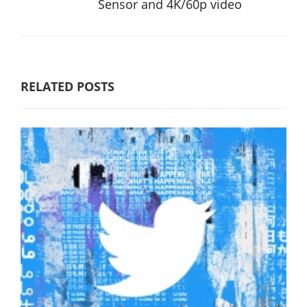
Sensor and 4K/60p video
RELATED POSTS