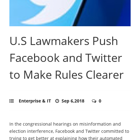
U.S Lawmakers Push
Facebook and Twitter
to Make Rules Clearer
Enterprise & IT
Sep 6,2018
0
In the congressional hearings on misinformation and
election interference, Facebook and Twitter committed to
trying to get better at explaining how their automated