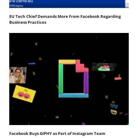
EU Tech Chief Demands More From Facebook Regarding
Business Practices
Facebook Buys GIPHY as Part of Instagram Team