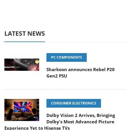
LATEST NEWS
PC COMPONENTS
Sharkoon announces Rebel P20
Gen2 PSU
CONSUMER ELECTRONICS
Dolby Vision 2 Arrives, Bringing
Dolby's Most Advanced Picture
Experience Yet to Hisense TVs