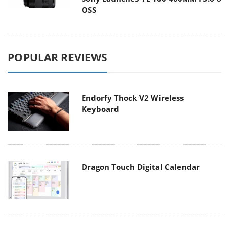
OSS
POPULAR REVIEWS
Endorfy Thock V2 Wireless
Keyboard
Dragon Touch Digital Calendar