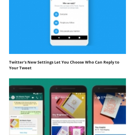
Twitter's New Settings Let You Choose Who Can Reply to
Your Tweet