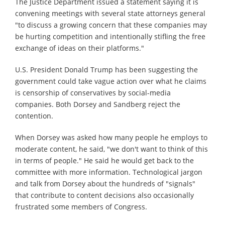
The Justice Department issued a statement saying it is
convening meetings with several state attorneys general
"to discuss a growing concern that these companies may
be hurting competition and intentionally stifling the free
exchange of ideas on their platforms."
U.S. President Donald Trump has been suggesting the
government could take vague action over what he claims
is censorship of conservatives by social-media
companies. Both Dorsey and Sandberg reject the
contention.
When Dorsey was asked how many people he employs to
moderate content, he said, "we don't want to think of this
in terms of people." He said he would get back to the
committee with more information. Technological jargon
and talk from Dorsey about the hundreds of "signals"
that contribute to content decisions also occasionally
frustrated some members of Congress.