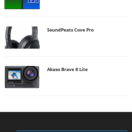
SoundPeats Cove Pro
Akaso Brave 8 Lite