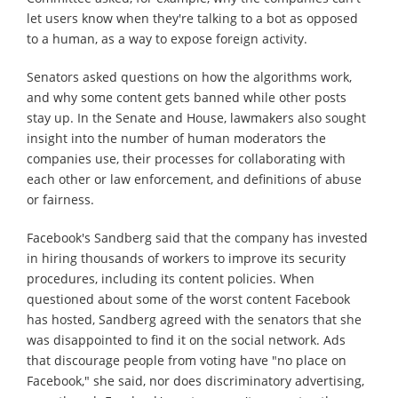
let users know when they're talking to a bot as opposed
to a human, as a way to expose foreign activity.
Senators asked questions on how the algorithms work,
and why some content gets banned while other posts
stay up. In the Senate and House, lawmakers also sought
insight into the number of human moderators the
companies use, their processes for collaborating with
each other or law enforcement, and definitions of abuse
or fairness.
Facebook's Sandberg said that the company has invested
in hiring thousands of workers to improve its security
procedures, including its content policies. When
questioned about some of the worst content Facebook
has hosted, Sandberg agreed with the senators that she
was disappointed to find it on the social network. Ads
that discourage people from voting have "no place on
Facebook," she said, nor does discriminatory advertising,