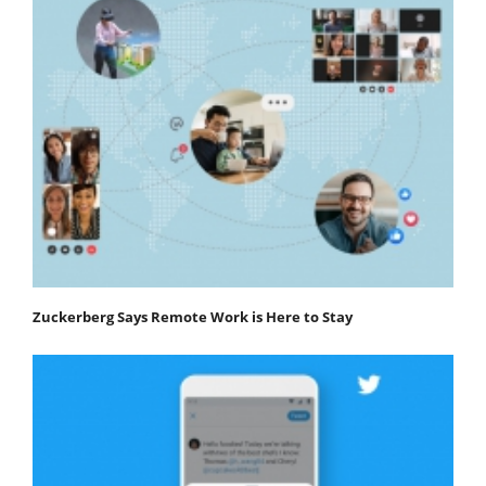
Zuckerberg Says Remote Work is Here to Stay