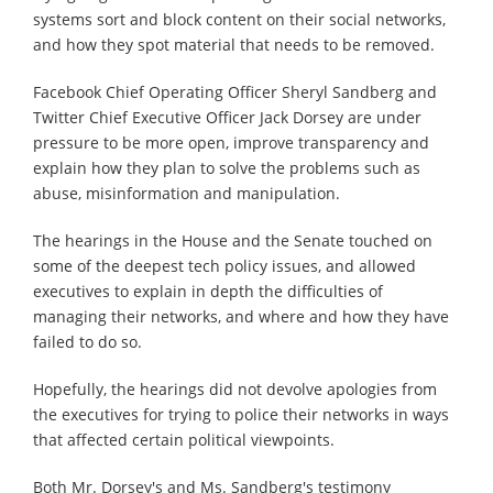
systems sort and block content on their social networks,
and how they spot material that needs to be removed.
Facebook Chief Operating Officer Sheryl Sandberg and
Twitter Chief Executive Officer Jack Dorsey are under
pressure to be more open, improve transparency and
explain how they plan to solve the problems such as
abuse, misinformation and manipulation.
The hearings in the House and the Senate touched on
some of the deepest tech policy issues, and allowed
executives to explain in depth the difficulties of
managing their networks, and where and how they have
failed to do so.
Hopefully, the hearings did not devolve apologies from
the executives for trying to police their networks in ways
that affected certain political viewpoints.
Both Mr. Dorsey's and Ms. Sandberg's testimony