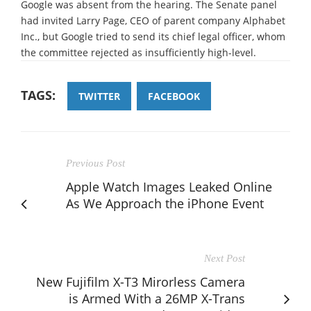
Google was absent from the hearing. The Senate panel
had invited Larry Page, CEO of parent company Alphabet
Inc., but Google tried to send its chief legal officer, whom
the committee rejected as insufficiently high-level.
TAGS:
TWITTER
FACEBOOK
Previous Post
Apple Watch Images Leaked Online
As We Approach the iPhone Event
Next Post
New Fujifilm X-T3 Mirorless Camera
is Armed With a 26MP X-Trans