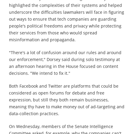
highlighed the complexities of their systems and helped
underscore the difficulties lawmakers will face in figuring
out ways to ensure that tech companies are guarding
people's political freedoms and privacy while protecting
their services from those who would spread
misinformation and propaganda.
"There's a lot of confusion around our rules and around
our enforcement," Dorsey said during solo testimony at
an afternoon hearing in the House focused on content
decisions. "We intend to fix it."
Both Facebook and Twitter are platforms that could be
considered as open forums for debate and free
expression, but still they both remain businesses,
meaning thy have to make money out of ad-targeting and
data-collection practices.
On Wednesday, members of the Senate Intelligence
Committee asked, for example, why the companies can't