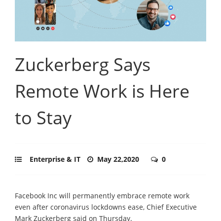
Zuckerberg Says
Remote Work is Here
to Stay
Enterprise & IT
May 22,2020
0
Facebook Inc will permanently embrace remote work
even after coronavirus lockdowns ease, Chief Executive
Mark Zuckerberg said on Thursday.