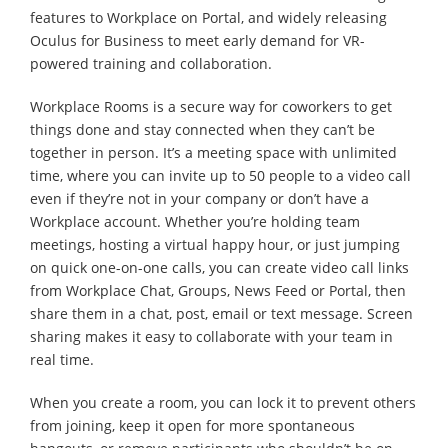
features to Workplace on Portal, and widely releasing
Oculus for Business to meet early demand for VR-
powered training and collaboration.
Workplace Rooms is a secure way for coworkers to get
things done and stay connected when they can’t be
together in person. It’s a meeting space with unlimited
time, where you can invite up to 50 people to a video call
even if they’re not in your company or don’t have a
Workplace account. Whether you’re holding team
meetings, hosting a virtual happy hour, or just jumping
on quick one-on-one calls, you can create video call links
from Workplace Chat, Groups, News Feed or Portal, then
share them in a chat, post, email or text message. Screen
sharing makes it easy to collaborate with your team in
real time.
When you create a room, you can lock it to prevent others
from joining, keep it open for more spontaneous