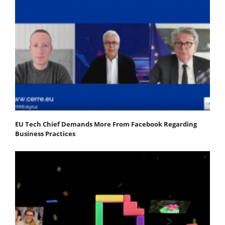
EU Tech Chief Demands More From Facebook Regarding
Business Practices