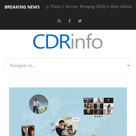
BREAKING NEWS
 PSU
Dolby Vision 2 Arrives, Bringing Dolby's Most Advanced Picture 