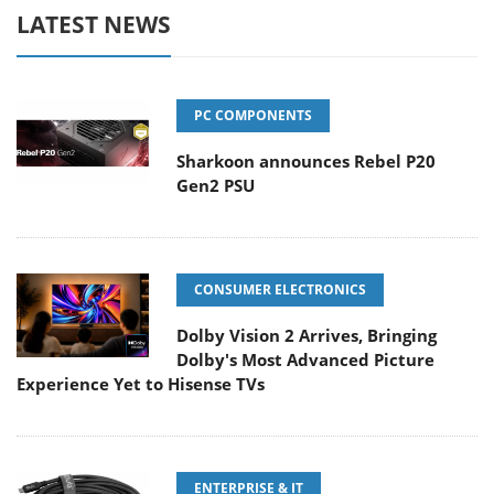
LATEST NEWS
PC COMPONENTS
Sharkoon announces Rebel P20
Gen2 PSU
CONSUMER ELECTRONICS
Dolby Vision 2 Arrives, Bringing
Dolby's Most Advanced Picture
Experience Yet to Hisense TVs
ENTERPRISE & IT