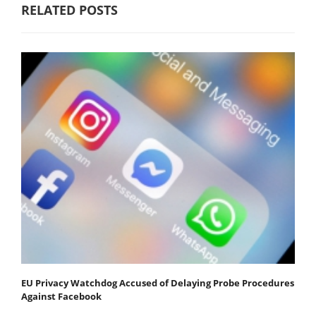
RELATED POSTS
EU Privacy Watchdog Accused of Delaying Probe Procedures
Against Facebook