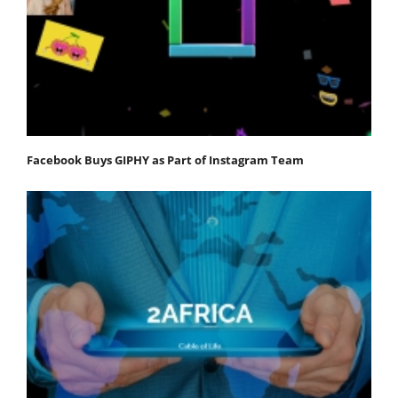
Facebook Buys GIPHY as Part of Instagram Team