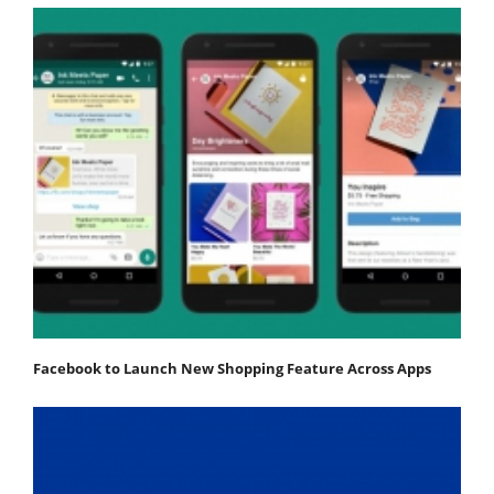
Facebook to Launch New Shopping Feature Across Apps