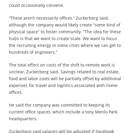
could occasionally convene.
“These aren’t necessarily offices,” Zuckerberg said,
although the company would likely create “some kind of
physical space” to foster community. “The idea for these
hubs is that we want to create scale. We want to focus
the recruiting energy in some cities where we can get to
hundreds of engineers.”
The total effect on costs of the shift to remote work is
unclear, Zuckerberg said. Savings related to real estate,
food and labor costs will be partially offset by additional
expenses for travel and logistics associated with home
offices.
He said the company was committed to keeping its
current office spaces, which include a tony Menlo Park
headquarters.
Zuckerberg said salaries will be adjusted if Facebook