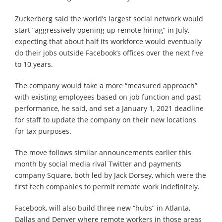
Zuckerberg said the world’s largest social network would
start “aggressively opening up remote hiring” in July,
expecting that about half its workforce would eventually
do their jobs outside Facebook’s offices over the next five
to 10 years.
The company would take a more “measured approach”
with existing employees based on job function and past
performance, he said, and set a January 1, 2021 deadline
for staff to update the company on their new locations
for tax purposes.
The move follows similar announcements earlier this
month by social media rival Twitter and payments
company Square, both led by Jack Dorsey, which were the
first tech companies to permit remote work indefinitely.
Facebook, will also build three new “hubs” in Atlanta,
Dallas and Denver where remote workers in those areas