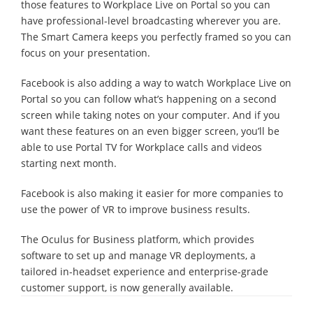
those features to Workplace Live on Portal so you can
have professional-level broadcasting wherever you are.
The Smart Camera keeps you perfectly framed so you can
focus on your presentation.
Facebook is also adding a way to watch Workplace Live on
Portal so you can follow what’s happening on a second
screen while taking notes on your computer. And if you
want these features on an even bigger screen, you’ll be
able to use Portal TV for Workplace calls and videos
starting next month.
Facebook is also making it easier for more companies to
use the power of VR to improve business results.
The Oculus for Business platform, which provides
software to set up and manage VR deployments, a
tailored in-headset experience and enterprise-grade
customer support, is now generally available.