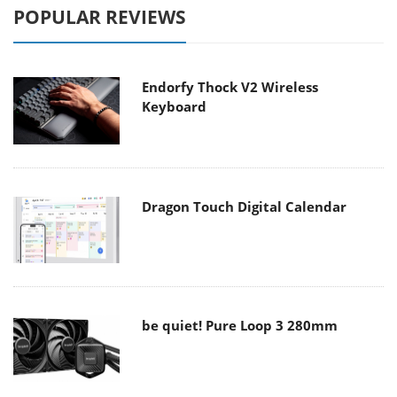
POPULAR REVIEWS
Endorfy Thock V2 Wireless
Keyboard
Dragon Touch Digital Calendar
be quiet! Pure Loop 3 280mm