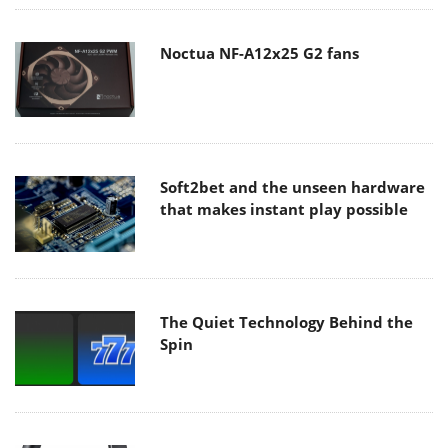
Noctua NF-A12x25 G2 fans
Soft2bet and the unseen hardware
that makes instant play possible
The Quiet Technology Behind the
Spin