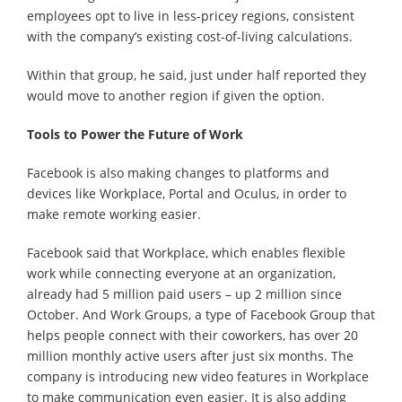
employees opt to live in less-pricey regions, consistent
with the company’s existing cost-of-living calculations.
Within that group, he said, just under half reported they
would move to another region if given the option.
Tools to Power the Future of Work
Facebook is also making changes to platforms and
devices like Workplace, Portal and Oculus, in order to
make remote working easier.
Facebook said that Workplace, which enables flexible
work while connecting everyone at an organization,
already had 5 million paid users – up 2 million since
October. And Work Groups, a type of Facebook Group that
helps people connect with their coworkers, has over 20
million monthly active users after just six months. The
company is introducing new video features in Workplace
to make communication even easier. It is also adding