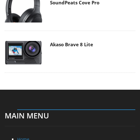
SoundPeats Cove Pro
Akaso Brave 8 Lite
MAIN MENU
Home