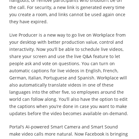
hangouts, or remove participants who shouldn’t be on
the call. For security, a new link is generated every time
you create a room, and links cannot be used again once
they have expired.
Live Producer is a new way to go live on Workplace from
your desktop with better production value, control and
interactivity. Now you’ll be able to schedule live videos,
share your screen and use the live Q&A feature to let
people ask and vote on questions. You can turn on
automatic captions for live videos in English, French,
German, Italian, Portuguese and Spanish. Workplace will
also automatically translate videos in one of these
languages into the other five, so employees around the
world can follow along. You’ll also have the option to edit
the captions when you’re done in case you want to make
updates before the video becomes available on-demand.
Portal’s AI-powered Smart Camera and Smart Sound
make video calls more natural. Now Facebook is bringing