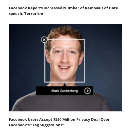
Facebook Reports Increased Number of Removals of Hate
speech, Terrorism
Facebook Users Accept $550 Million Privacy Deal Over
Facebook's “Tag Suggestions”