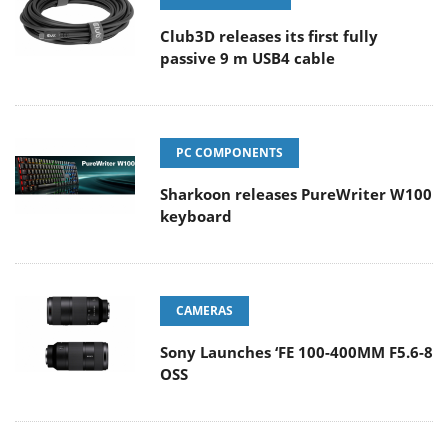
Club3D releases its first fully
passive 9 m USB4 cable
PC COMPONENTS
Sharkoon releases PureWriter W100
keyboard
CAMERAS
Sony Launches ‘FE 100-400MM F5.6-8
OSS