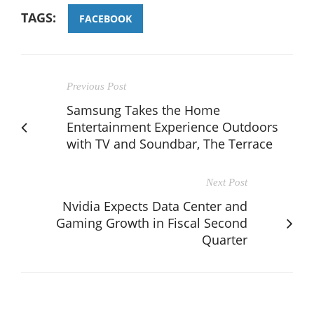
TAGS:
FACEBOOK
Previous Post
Samsung Takes the Home
Entertainment Experience Outdoors
with TV and Soundbar, The Terrace
Next Post
Nvidia Expects Data Center and
Gaming Growth in Fiscal Second
Quarter