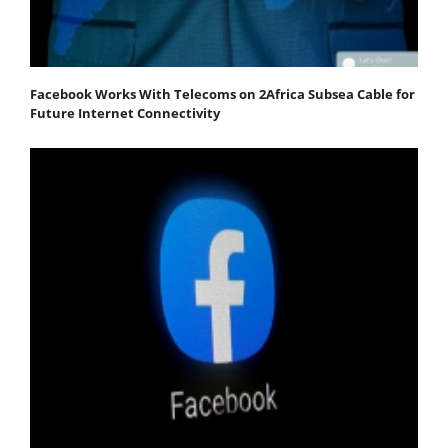
Facebook Works With Telecoms on 2Africa Subsea Cable for
Future Internet Connectivity