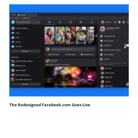
The Redesigned Facebook.com Goes Live