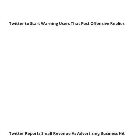
Twitter to Start Warning Users That Post Offensive Replies
Twitter Reports Small Revenue As Advertising Business Hit