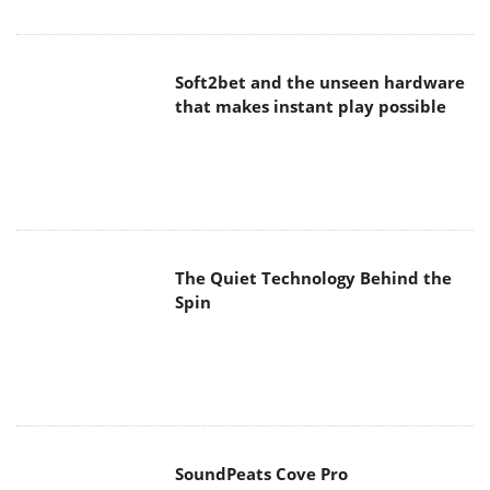
Soft2bet and the unseen hardware
that makes instant play possible
The Quiet Technology Behind the
Spin
SoundPeats Cove Pro