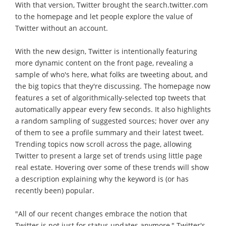
With that version, Twitter brought the search.twitter.com
to the homepage and let people explore the value of
Twitter without an account.
With the new design, Twitter is intentionally featuring
more dynamic content on the front page, revealing a
sample of who's here, what folks are tweeting about, and
the big topics that they're discussing. The homepage now
features a set of algorithmically-selected top tweets that
automatically appear every few seconds. It also highlights
a random sampling of suggested sources; hover over any
of them to see a profile summary and their latest tweet.
Trending topics now scroll across the page, allowing
Twitter to present a large set of trends using little page
real estate. Hovering over some of these trends will show
a description explaining why the keyword is (or has
recently been) popular.
"All of our recent changes embrace the notion that
Twitter is not just for status updates anymore," Twitter's