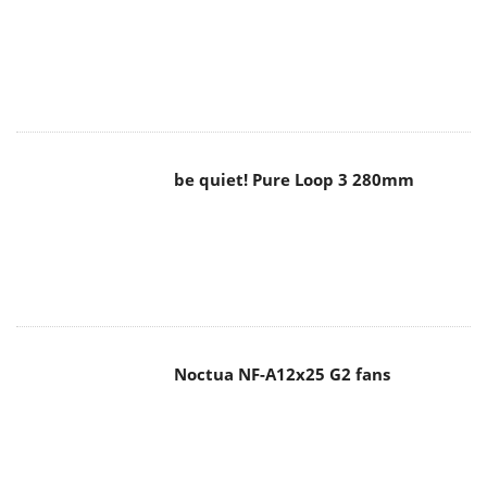
be quiet! Pure Loop 3 280mm
Noctua NF-A12x25 G2 fans