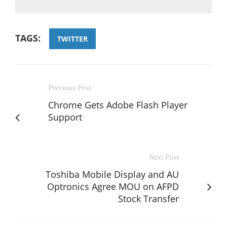
TAGS:
TWITTER
Previous Post
Chrome Gets Adobe Flash Player
Support
Next Post
Toshiba Mobile Display and AU
Optronics Agree MOU on AFPD
Stock Transfer