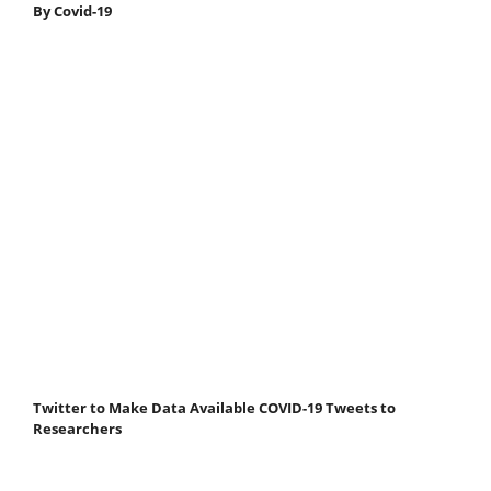
By Covid-19
Twitter to Make Data Available COVID-19 Tweets to
Researchers