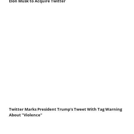
Elon Musk to Acquire Twitter
Twitter Marks President Trump's Tweet With Tag Warning
About "Violence"