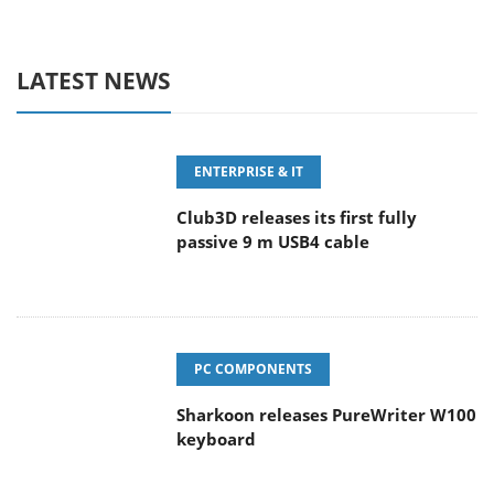
LATEST NEWS
ENTERPRISE & IT
Club3D releases its first fully
passive 9 m USB4 cable
PC COMPONENTS
Sharkoon releases PureWriter W100
keyboard