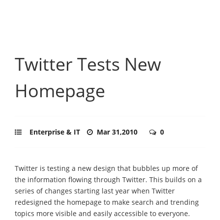
Twitter Tests New
Homepage
Enterprise & IT
Mar 31,2010
0
Twitter is testing a new design that bubbles up more of
the information flowing through Twitter. This builds on a
series of changes starting last year when Twitter
redesigned the homepage to make search and trending
topics more visible and easily accessible to everyone.