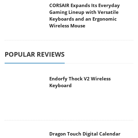
CORSAIR Expands Its Everyday
Gaming Lineup with Versatile
Keyboards and an Ergonomic
Wireless Mouse
POPULAR REVIEWS
Endorfy Thock V2 Wireless
Keyboard
Dragon Touch Digital Calendar