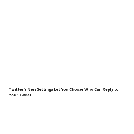
Twitter's New Settings Let You Choose Who Can Reply to
Your Tweet