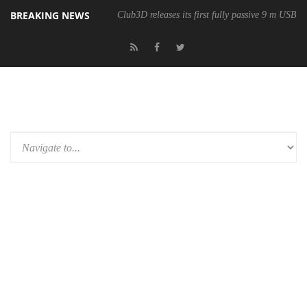
BREAKING NEWS
Club3D releases its first fully passive 9 m USB4 