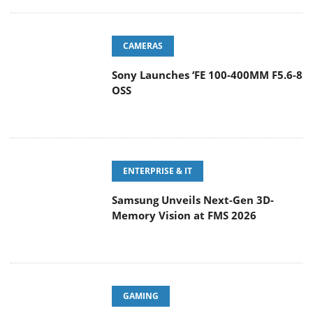
CAMERAS
Sony Launches ‘FE 100-400MM F5.6-8
OSS
ENTERPRISE & IT
Samsung Unveils Next-Gen 3D-
Memory Vision at FMS 2026
GAMING