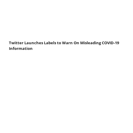
Twitter Launches Labels to Warn On Misleading COVID-19
Information