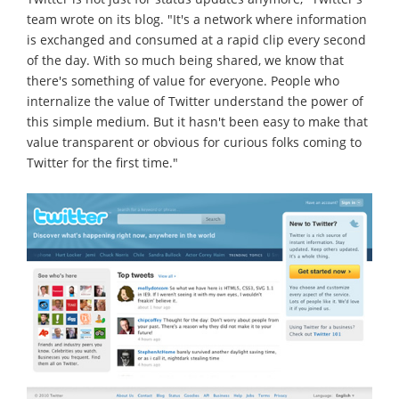
team wrote on its blog. "It's a network where information
is exchanged and consumed at a rapid clip every second
of the day. With so much being shared, we know that
there's something of value for everyone. People who
internalize the value of Twitter understand the power of
this simple medium. But it hasn't been easy to make that
value transparent or obvious for curious folks coming to
Twitter for the first time."