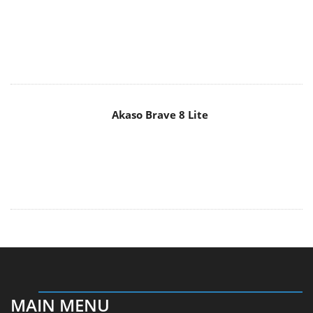
Akaso Brave 8 Lite
MAIN MENU