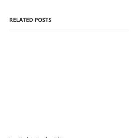
RELATED POSTS