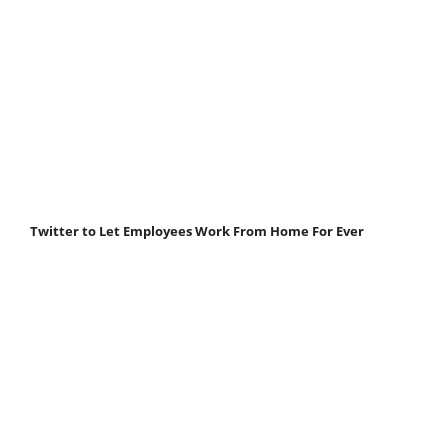
Twitter to Let Employees Work From Home For Ever