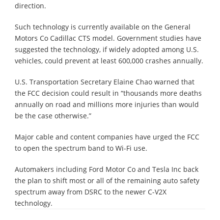
direction.
Such technology is currently available on the General
Motors Co Cadillac CTS model. Government studies have
suggested the technology, if widely adopted among U.S.
vehicles, could prevent at least 600,000 crashes annually.
U.S. Transportation Secretary Elaine Chao warned that
the FCC decision could result in “thousands more deaths
annually on road and millions more injuries than would
be the case otherwise.”
Major cable and content companies have urged the FCC
to open the spectrum band to Wi-Fi use.
Automakers including Ford Motor Co and Tesla Inc back
the plan to shift most or all of the remaining auto safety
spectrum away from DSRC to the newer C-V2X
technology.