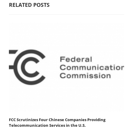
RELATED POSTS
FCC Scrutinizes Four Chinese Companies Providing
Telecommunication Services in the U.S.