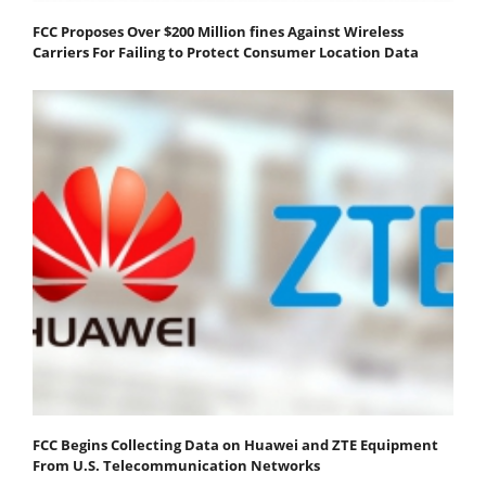
FCC Proposes Over $200 Million fines Against Wireless
Carriers For Failing to Protect Consumer Location Data
FCC Begins Collecting Data on Huawei and ZTE Equipment
From U.S. Telecommunication Networks