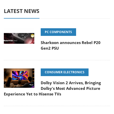
LATEST NEWS
PC COMPONENTS
Sharkoon announces Rebel P20
Gen2 PSU
CONSUMER ELECTRONICS
Dolby Vision 2 Arrives, Bringing
Dolby's Most Advanced Picture
Experience Yet to Hisense TVs