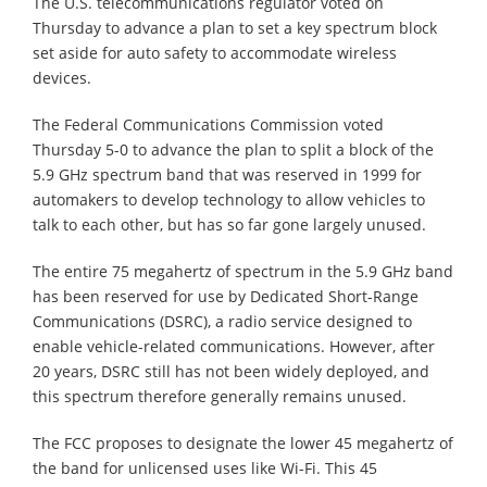
The U.S. telecommunications regulator voted on
Thursday to advance a plan to set a key spectrum block
set aside for auto safety to accommodate wireless
devices.
The Federal Communications Commission voted
Thursday 5-0 to advance the plan to split a block of the
5.9 GHz spectrum band that was reserved in 1999 for
automakers to develop technology to allow vehicles to
talk to each other, but has so far gone largely unused.
The entire 75 megahertz of spectrum in the 5.9 GHz band
has been reserved for use by Dedicated Short-Range
Communications (DSRC), a radio service designed to
enable vehicle-related communications. However, after
20 years, DSRC still has not been widely deployed, and
this spectrum therefore generally remains unused.
The FCC proposes to designate the lower 45 megahertz of
the band for unlicensed uses like Wi-Fi. This 45