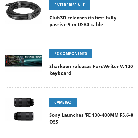
ENTERPRISE & IT
Club3D releases its first fully
passive 9 m USB4 cable
PC COMPONENTS
Sharkoon releases PureWriter W100
keyboard
CAMERAS
Sony Launches ‘FE 100-400MM F5.6-8
OSS