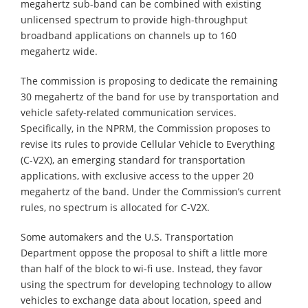
megahertz sub-band can be combined with existing
unlicensed spectrum to provide high-throughput
broadband applications on channels up to 160
megahertz wide.
The commission is proposing to dedicate the remaining
30 megahertz of the band for use by transportation and
vehicle safety-related communication services.
Specifically, in the NPRM, the Commission proposes to
revise its rules to provide Cellular Vehicle to Everything
(C-V2X), an emerging standard for transportation
applications, with exclusive access to the upper 20
megahertz of the band. Under the Commission’s current
rules, no spectrum is allocated for C-V2X.
Some automakers and the U.S. Transportation
Department oppose the proposal to shift a little more
than half of the block to wi-fi use. Instead, they favor
using the spectrum for developing technology to allow
vehicles to exchange data about location, speed and