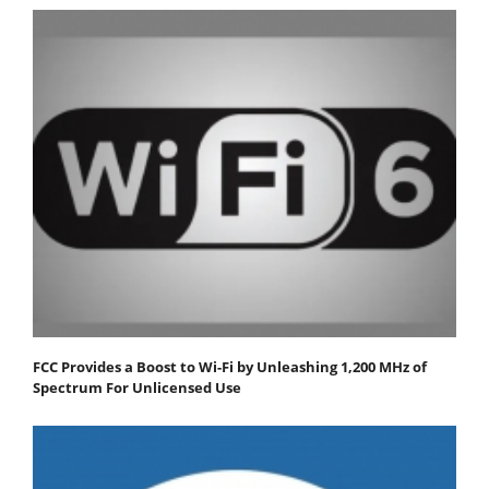
FCC Provides a Boost to Wi-Fi by Unleashing 1,200 MHz of
Spectrum For Unlicensed Use