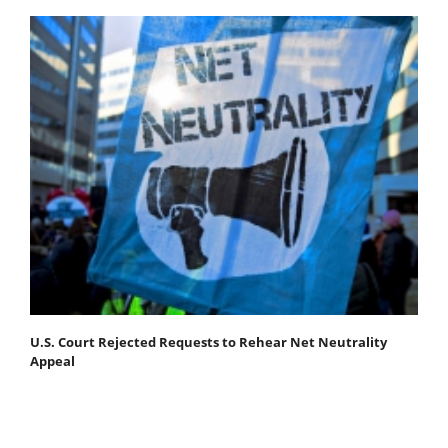
U.S. Court Rejected Requests to Rehear Net Neutrality
Appeal