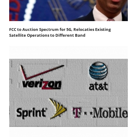
FCC to Auction Spectrum for 5G, Relocaties Existing
Satellite Operations to Different Band