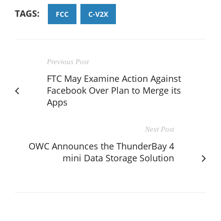
TAGS:
FCC
C-V2X
Previous Post
FTC May Examine Action Against
Facebook Over Plan to Merge its
Apps
Next Post
OWC Announces the ThunderBay 4
mini Data Storage Solution