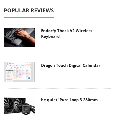
POPULAR REVIEWS
Endorfy Thock V2 Wireless
Keyboard
Dragon Touch Digital Calendar
be quiet! Pure Loop 3 280mm