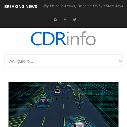
BREAKING NEWS
2 PSU
Dolby Vision 2 Arrives, Bringing Dolby's Most Advanced Picture 