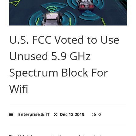
U.S. FCC Voted to Use
Unused 5.9 GHz
Spectrum Block For
Wifi
Enterprise & IT
Dec 12,2019
0