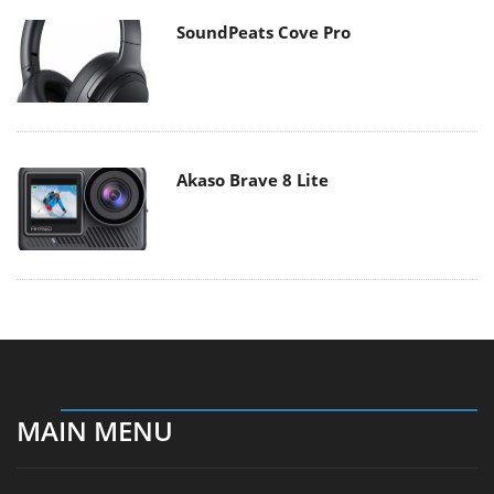
SoundPeats Cove Pro
Akaso Brave 8 Lite
MAIN MENU