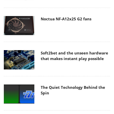
Noctua NF-A12x25 G2 fans
Soft2bet and the unseen hardware
that makes instant play possible
The Quiet Technology Behind the
Spin