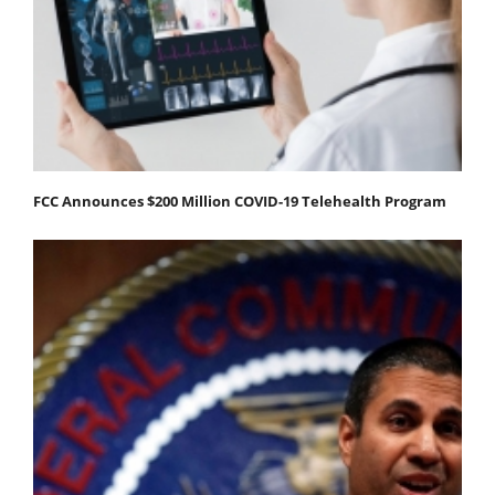
FCC Announces $200 Million COVID-19 Telehealth Program