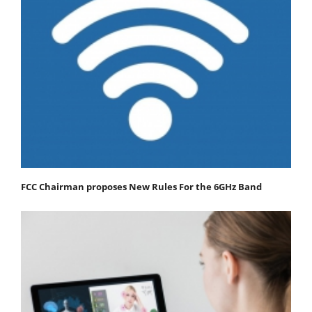
FCC Chairman proposes New Rules For the 6GHz Band