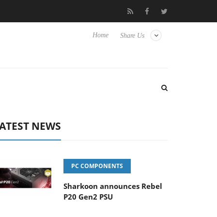
 to Hisense TVs
Club3D releases its first fully passive 9 m USB4 
Home
Share Us
ATEST NEWS
PC COMPONENTS
Sharkoon announces Rebel
P20 Gen2 PSU