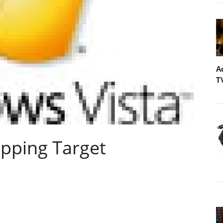
A
T
ipping Target