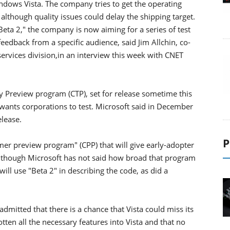
indows Vista. The company tries to get the operating
although quality issues could delay the shipping target.
Beta 2," the company is now aiming for a series of test
 feedback from a specific audience, said Jim Allchin, co-
ervices division,in an interview this week with CNET
Preview program (CTP), set for release sometime this
t wants corporations to test. Microsoft said in December
elease.
P
mer preview program" (CPP) that will give early-adopter
, though Microsoft has not said how broad that program
ill use "Beta 2" in describing the code, as did a
admitted that there is a chance that Vista could miss its
tten all the necessary features into Vista and that no