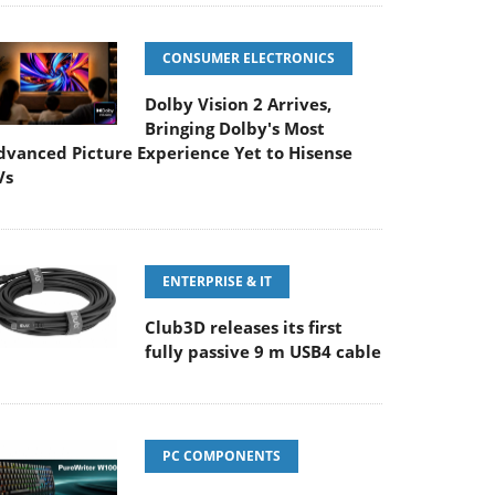
CONSUMER ELECTRONICS
Dolby Vision 2 Arrives,
Bringing Dolby's Most
dvanced Picture Experience Yet to Hisense
Vs
ENTERPRISE & IT
Club3D releases its first
fully passive 9 m USB4 cable
PC COMPONENTS