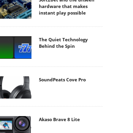
hardware that makes
instant play possible
The Quiet Technology
Behind the Spin
SoundPeats Cove Pro
Akaso Brave 8 Lite