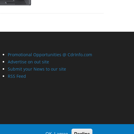
Promotional Opportunities @ CdrInfo.com
Advertise on out site
Submit your News to our site
RSS Feed
OK, I agree
Decline