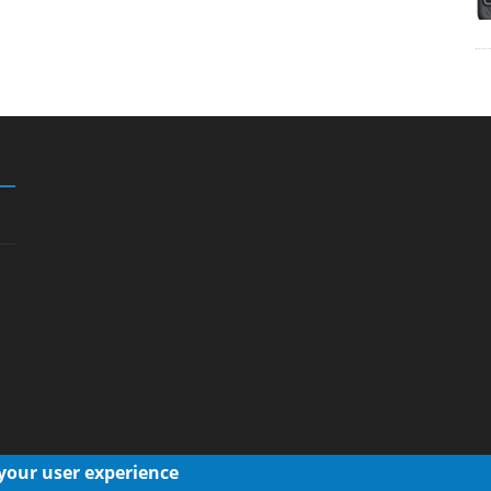
 your user experience