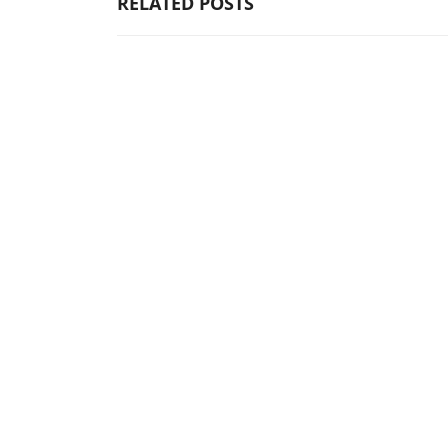
RELATED POSTS