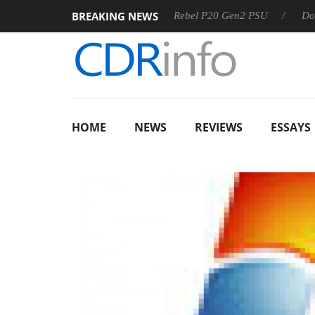
BREAKING NEWS
 OSS
Sharkoon announces Rebel P20 Gen2 PSU
Dolby Vi
HOME
NEWS
REVIEWS
ESSAYS