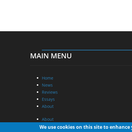
MAIN MENU
Home
News
Reviews
Essays
About
About
Privacy
We use cookies on this site to enhance