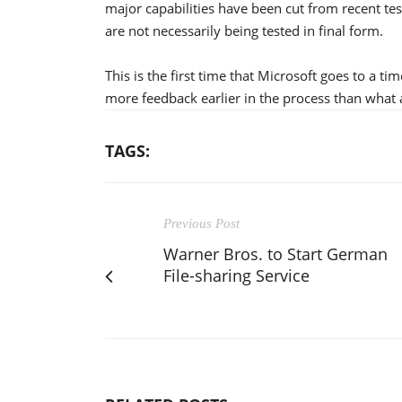
major capabilities have been cut from recent test
are not necessarily being tested in final form.
This is the first time that Microsoft goes to a ti
more feedback earlier in the process than what 
TAGS:
Previous Post
Warner Bros. to Start German
File-sharing Service