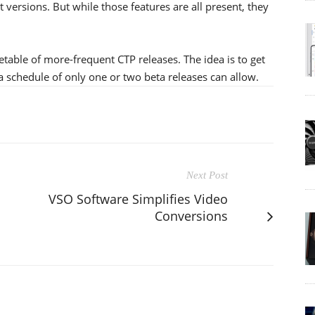
 versions. But while those features are all present, they
metable of more-frequent CTP releases. The idea is to get
a schedule of only one or two beta releases can allow.
Next Post
VSO Software Simplifies Video
Conversions