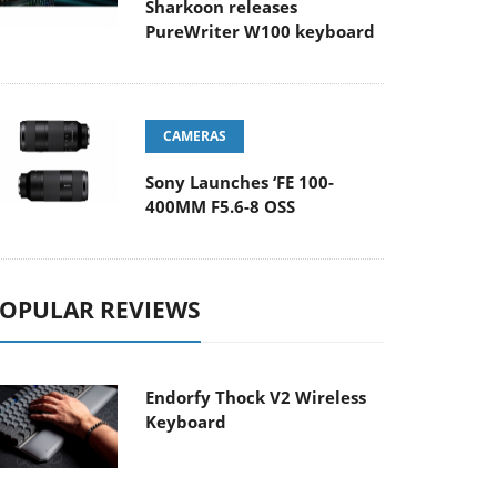
Sharkoon releases
PureWriter W100 keyboard
CAMERAS
Sony Launches ‘FE 100-
400MM F5.6-8 OSS
OPULAR REVIEWS
Endorfy Thock V2 Wireless
Keyboard