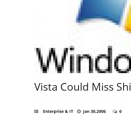
Vista Could Miss Sh
Enterprise & IT
Jan 30,2006
0