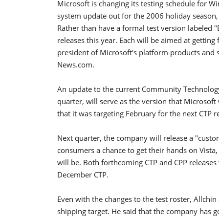
Microsoft is changing its testing schedule for W
system update out for the 2006 holiday season, 
Rather than have a formal test version labeled "
releases this year. Each will be aimed at getting
president of Microsoft's platform products and s
News.com.
An update to the current Community Technology 
quarter, will serve as the version that Microsof
that it was targeting February for the next CTP r
Next quarter, the company will release a "custo
consumers a chance to get their hands on Vista
will be. Both forthcoming CTP and CPP releases w
December CTP.
Even with the changes to the test roster, Allchin 
shipping target. He said that the company has go