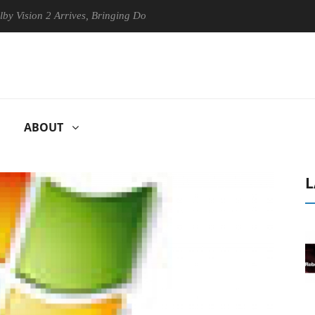
sion 2 Arrives, Bringing Dolby's Most Advanced Picture Experience Yet
ABOUT
L