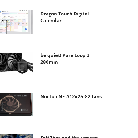
Dragon Touch Digital
Calendar
be quiet! Pure Loop 3
280mm
Noctua NF-A12x25 G2 fans
Soft2bet and the unseen