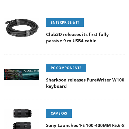
ENTERPRISE & IT
Club3D releases its first fully
passive 9 m USB4 cable
PC COMPONENTS
Sharkoon releases PureWriter W100
keyboard
CAMERAS
Sony Launches ‘FE 100-400MM F5.6-8