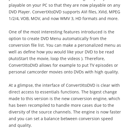
playable on your PC so that they are now playable on any
DVD Player. ConvertXtoDVD supports AVI files, XVid, MPEG
1/2/4, VOB, MOV, and now WMV 3, HD formats and more.
One of the most interesting features introduced is the
option to create DVD Menu automatically from the
conversion file list. You can make a personalized menu as
well as define how you would like your DVD to be read
(AutoStart the movie, loop the videos ). Therefore,
ConvertXtoDVD allows for example to put TV episodes or
personal camcorder movies onto DVDs with high quality.
At a glimpse, the interface of ConvertXtoDVD is clear with
direct access to essentials functions. The bigest change
made to this version is the new conversion engine, which
has been recompiled to handle more cases due to the
diversity of the source channels. The engine is now faster
and you can set a balance between conversion speed
and quality.