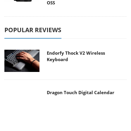
OSS
POPULAR REVIEWS
Endorfy Thock V2 Wireless
Keyboard
Dragon Touch Digital Calendar