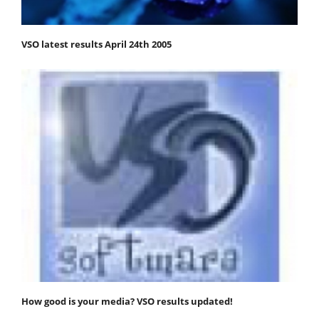
VSO latest results April 24th 2005
How good is your media? VSO results updated!