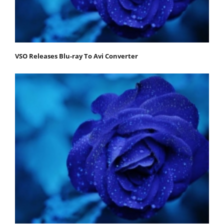
VSO Releases Blu-ray To Avi Converter