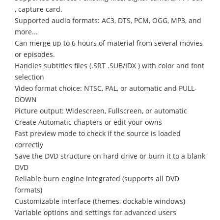
, capture card.
Supported audio formats: AC3, DTS, PCM, OGG, MP3, and
more...
Can merge up to 6 hours of material from several movies
or episodes.
Handles subtitles files (.SRT .SUB/IDX ) with color and font
selection
Video format choice: NTSC, PAL, or automatic and PULL-
DOWN
Picture output: Widescreen, Fullscreen, or automatic
Create Automatic chapters or edit your owns
Fast preview mode to check if the source is loaded
correctly
Save the DVD structure on hard drive or burn it to a blank
DVD
Reliable burn engine integrated (supports all DVD
formats)
Customizable interface (themes, dockable windows)
Variable options and settings for advanced users