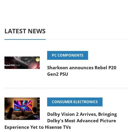
LATEST NEWS
PC COMPONENTS
Sharkoon announces Rebel P20
Gen2 PSU
CONSUMER ELECTRONICS
Dolby Vision 2 Arrives, Bringing
Dolby's Most Advanced Picture
Experience Yet to Hisense TVs