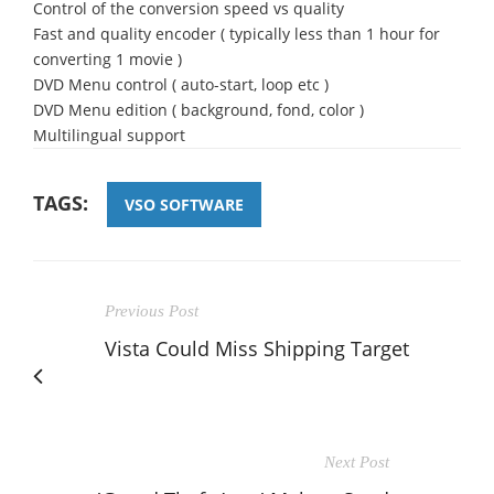
Control of the conversion speed vs quality
Fast and quality encoder ( typically less than 1 hour for
converting 1 movie )
DVD Menu control ( auto-start, loop etc )
DVD Menu edition ( background, fond, color )
Multilingual support
TAGS:
VSO SOFTWARE
Previous Post
Vista Could Miss Shipping Target
Next Post