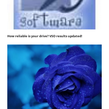
How reliable is your drive? VSO results updated!