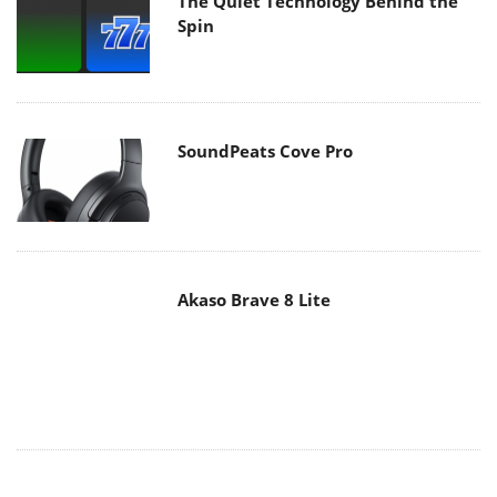
SoundPeats Cove Pro
Akaso Brave 8 Lite