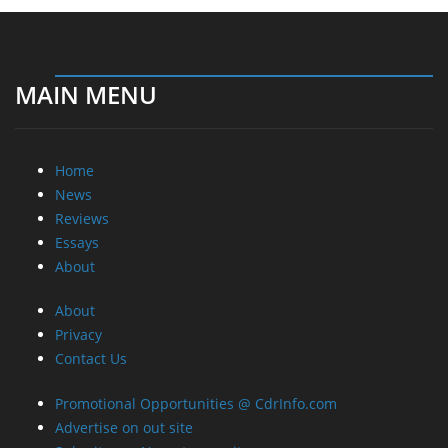
MAIN MENU
Home
News
Reviews
Essays
About
About
Privacy
Contact Us
Promotional Opportunities @ CdrInfo.com
Advertise on out site
Submit your News to our site
RSS Feed