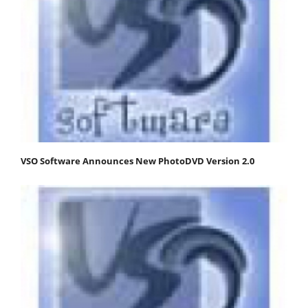
VSO Software Announces New PhotoDVD Version 2.0