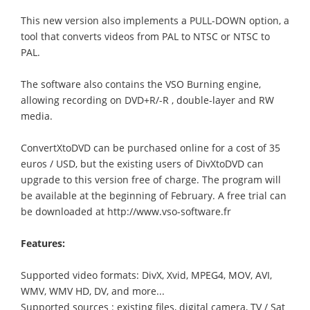
This new version also implements a PULL-DOWN option, a
tool that converts videos from PAL to NTSC or NTSC to
PAL.
The software also contains the VSO Burning engine,
allowing recording on DVD+R/-R , double-layer and RW
media.
ConvertXtoDVD can be purchased online for a cost of 35
euros / USD, but the existing users of DivXtoDVD can
upgrade to this version free of charge. The program will
be available at the beginning of February. A free trial can
be downloaded at http://www.vso-software.fr
Features:
Supported video formats: DivX, Xvid, MPEG4, MOV, AVI,
WMV, WMV HD, DV, and more...
Supported sources : existing files, digital camera, TV / Sat