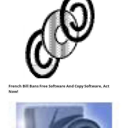
French Bill Bans Free Software And Copy Software, Act
Now!