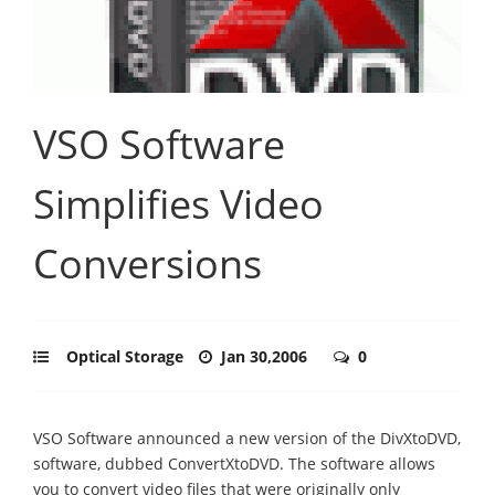
VSO Software
Simplifies Video
Conversions
Optical Storage
Jan 30,2006
0
VSO Software announced a new version of the DivXtoDVD,
software, dubbed ConvertXtoDVD. The software allows
you to convert video files that were originally only