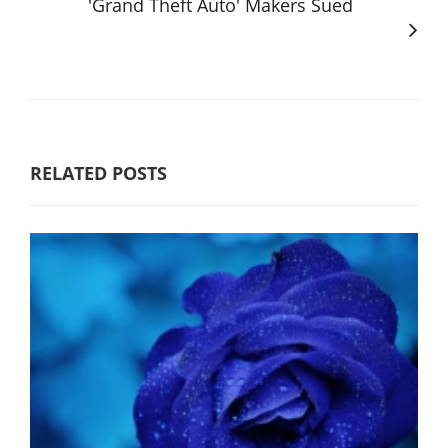
'Grand Theft Auto' Makers Sued
RELATED POSTS