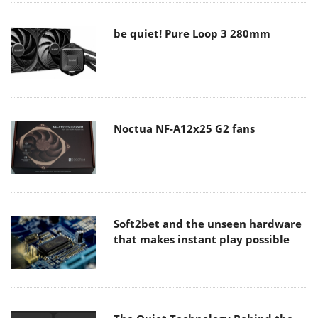
be quiet! Pure Loop 3 280mm
Noctua NF-A12x25 G2 fans
Soft2bet and the unseen hardware
that makes instant play possible
The Quiet Technology Behind the
Spin