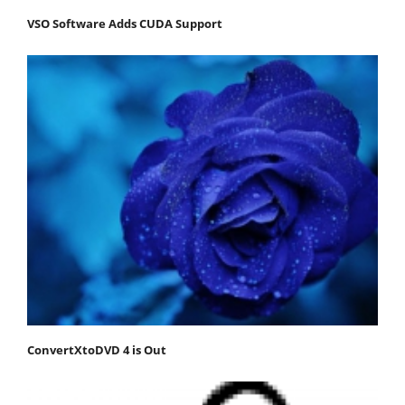
VSO Software Adds CUDA Support
ConvertXtoDVD 4 is Out