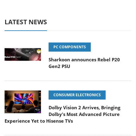
LATEST NEWS
PC COMPONENTS
Sharkoon announces Rebel P20
Gen2 PSU
CONSUMER ELECTRONICS
Dolby Vision 2 Arrives, Bringing
Dolby's Most Advanced Picture
Experience Yet to Hisense TVs