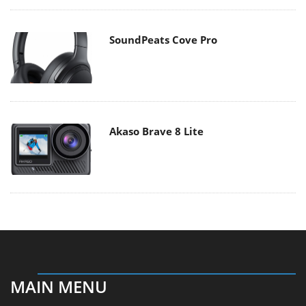
SoundPeats Cove Pro
Akaso Brave 8 Lite
MAIN MENU