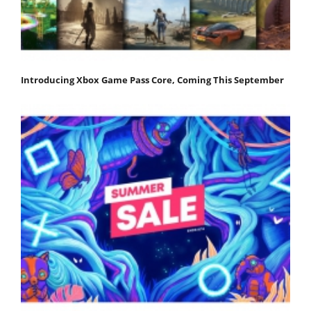
Introducing Xbox Game Pass Core, Coming This September