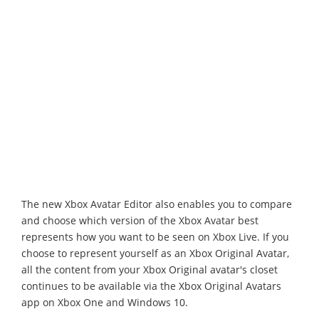
The new Xbox Avatar Editor also enables you to compare
and choose which version of the Xbox Avatar best
represents how you want to be seen on Xbox Live. If you
choose to represent yourself as an Xbox Original Avatar,
all the content from your Xbox Original avatar's closet
continues to be available via the Xbox Original Avatars
app on Xbox One and Windows 10.