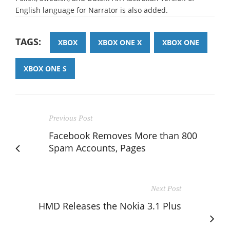
English language for Narrator is also added.
TAGS:
XBOX
XBOX ONE X
XBOX ONE
XBOX ONE S
Previous Post
Facebook Removes More than 800
Spam Accounts, Pages
Next Post
HMD Releases the Nokia 3.1 Plus