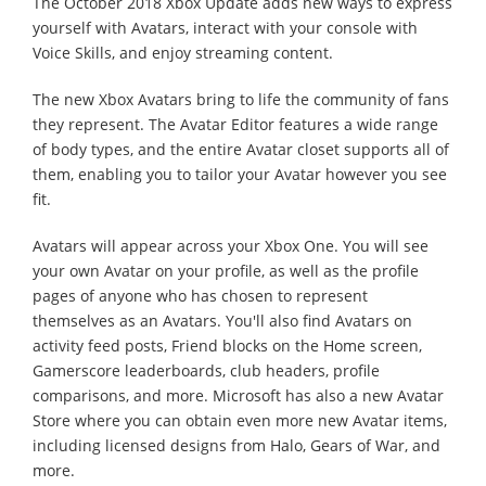
The October 2018 Xbox Update adds new ways to express
yourself with Avatars, interact with your console with
Voice Skills, and enjoy streaming content.
The new Xbox Avatars bring to life the community of fans
they represent. The Avatar Editor features a wide range
of body types, and the entire Avatar closet supports all of
them, enabling you to tailor your Avatar however you see
fit.
Avatars will appear across your Xbox One. You will see
your own Avatar on your profile, as well as the profile
pages of anyone who has chosen to represent
themselves as an Avatars. You'll also find Avatars on
activity feed posts, Friend blocks on the Home screen,
Gamerscore leaderboards, club headers, profile
comparisons, and more. Microsoft has also a new Avatar
Store where you can obtain even more new Avatar items,
including licensed designs from Halo, Gears of War, and
more.