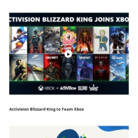
Activision Blizzard King to Team Xbox