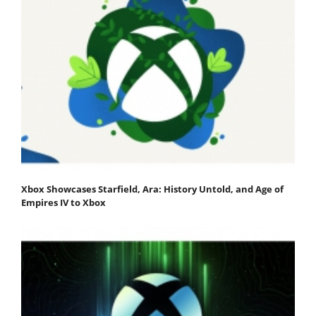
Xbox Showcases Starfield, Ara: History Untold, and Age of
Empires IV to Xbox