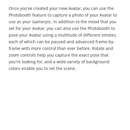
Once you've created your new Avatar, you can use the
Photobooth feature to capture a photo of your Avatar to
use as your Gamerpic. In addition to the mood that you
set for your Avatar, you can also use the Photobooth to
pose your Avatar using a multitude of different emotes,
each of which can be paused and advanced frame-by-
frame with more control than ever before. Rotate and
zoom controls help you capture the exact pose that
you're looking for, and a wide variety of background
colors enable you to set the scene.