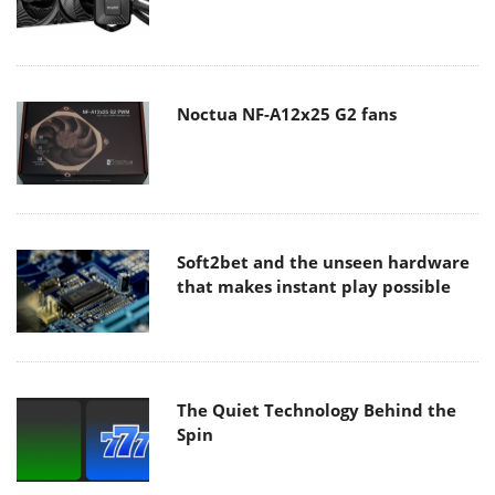
Noctua NF-A12x25 G2 fans
Soft2bet and the unseen hardware
that makes instant play possible
The Quiet Technology Behind the
Spin