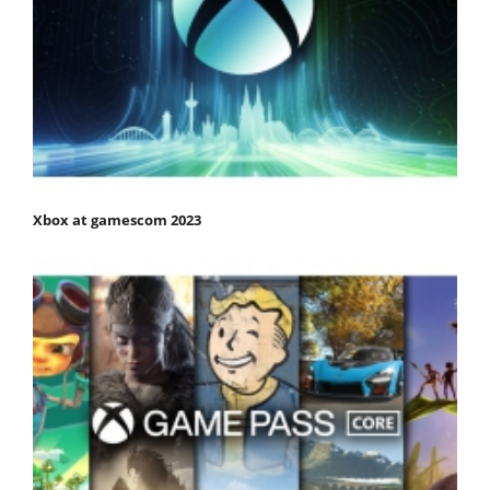
Xbox at gamescom 2023