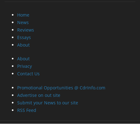
Home
News
Reviews
Essays
About
About
Privacy
Contact Us
Promotional Opportunities @ CdrInfo.com
Advertise on out site
Submit your News to our site
RSS Feed