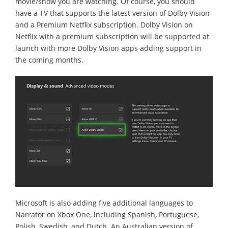
movie/show you are watching. Of course, you should
have a TV that supports the latest version of Dolby Vision
and a Premium Netflix subscription. Dolby Vision on
Netflix with a premium subscription will be supported at
launch with more Dolby Vision apps adding support in
the coming months.
Microsoft is also adding five additional languages to
Narrator on Xbox One, including Spanish, Portuguese,
Polish, Swedish, and Dutch. An Australian version of