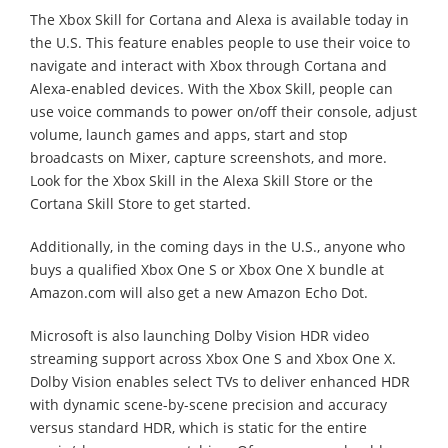
The Xbox Skill for Cortana and Alexa is available today in
the U.S. This feature enables people to use their voice to
navigate and interact with Xbox through Cortana and
Alexa-enabled devices. With the Xbox Skill, people can
use voice commands to power on/off their console, adjust
volume, launch games and apps, start and stop
broadcasts on Mixer, capture screenshots, and more.
Look for the Xbox Skill in the Alexa Skill Store or the
Cortana Skill Store to get started.
Additionally, in the coming days in the U.S., anyone who
buys a qualified Xbox One S or Xbox One X bundle at
Amazon.com will also get a new Amazon Echo Dot.
Microsoft is also launching Dolby Vision HDR video
streaming support across Xbox One S and Xbox One X.
Dolby Vision enables select TVs to deliver enhanced HDR
with dynamic scene-by-scene precision and accuracy
versus standard HDR, which is static for the entire