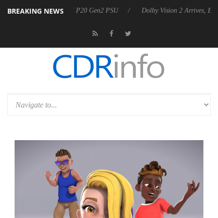
BREAKING NEWS
nnounces Rebel P20 Gen2 PSU
Dolby Vision 2 Arrives, Bringing Dolby