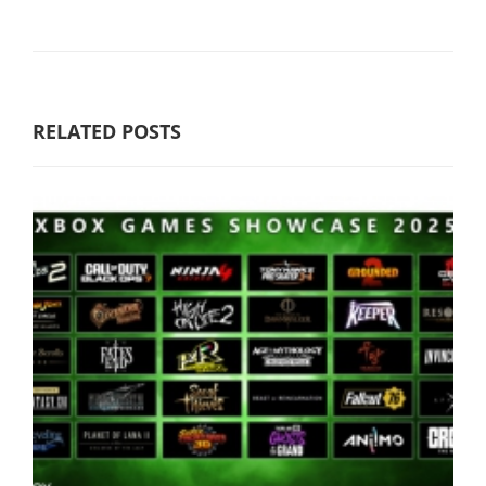
RELATED POSTS