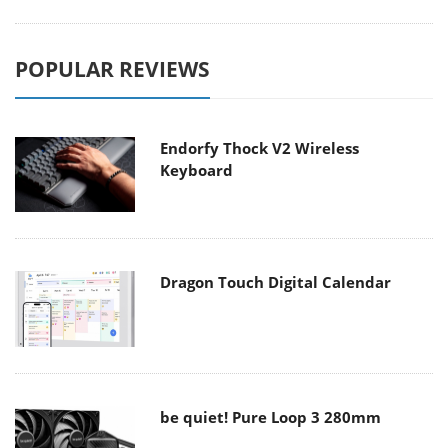
POPULAR REVIEWS
Endorfy Thock V2 Wireless
Keyboard
Dragon Touch Digital Calendar
be quiet! Pure Loop 3 280mm