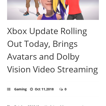
Xbox Update Rolling
Out Today, Brings
Avatars and Dolby
Vision Video Streaming
Gaming
Oct 11,2018
0