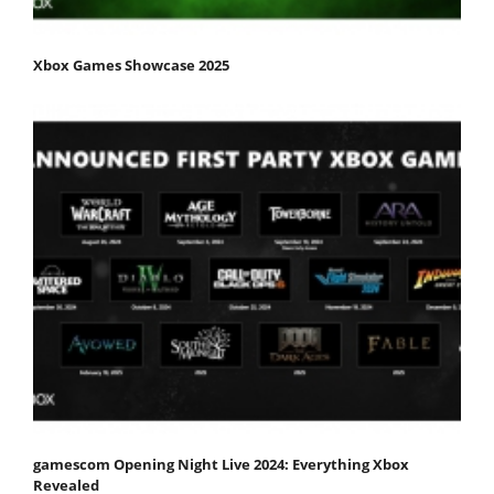
Xbox Games Showcase 2025
gamescom Opening Night Live 2024: Everything Xbox
Revealed