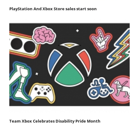
PlayStation And Xbox Store sales start soon
Team Xbox Celebrates Disability Pride Month