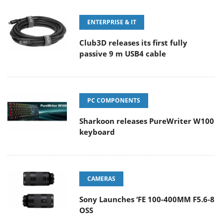
ENTERPRISE & IT
Club3D releases its first fully
passive 9 m USB4 cable
PC COMPONENTS
Sharkoon releases PureWriter W100
keyboard
CAMERAS
Sony Launches ‘FE 100-400MM F5.6-8
OSS