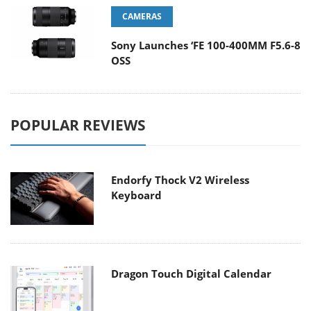
CAMERAS
Sony Launches ‘FE 100-400MM F5.6-8
OSS
POPULAR REVIEWS
Endorfy Thock V2 Wireless
Keyboard
Dragon Touch Digital Calendar