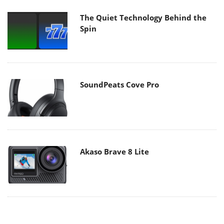
The Quiet Technology Behind the
Spin
SoundPeats Cove Pro
Akaso Brave 8 Lite