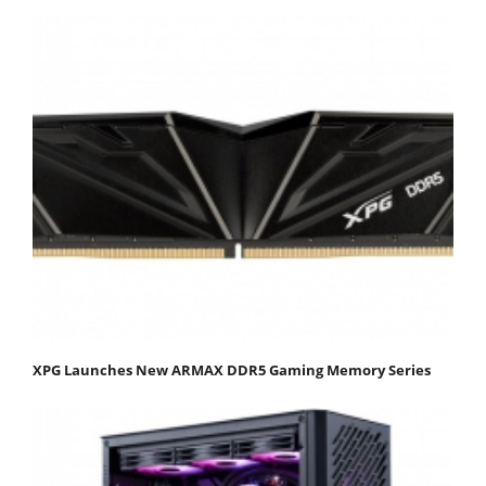
XPG Launches New ARMAX DDR5 Gaming Memory Series