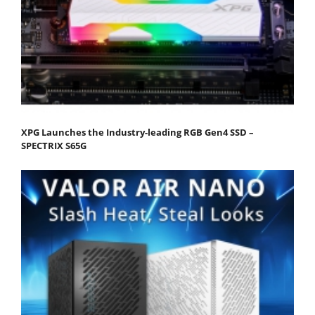
XPG Launches the Industry-leading RGB Gen4 SSD –
SPECTRIX S65G