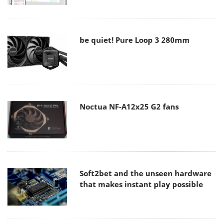
be quiet! Pure Loop 3 280mm
Noctua NF-A12x25 G2 fans
Soft2bet and the unseen hardware
that makes instant play possible