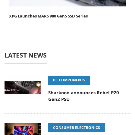
XPG Launches MARS 980 Gen5 SSD Series
LATEST NEWS
PC COMPONENTS
Sharkoon announces Rebel P20
Gen2 PSU
CONSUMER ELECTRONICS