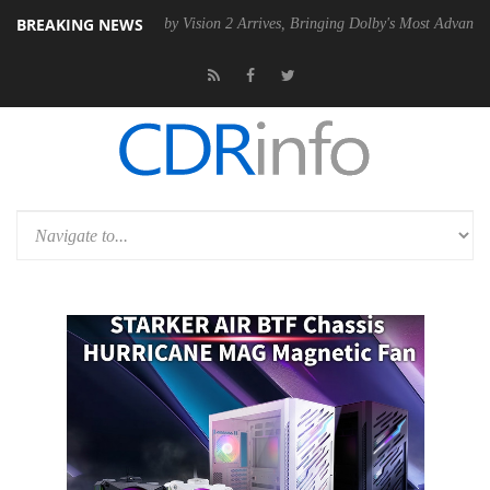
BREAKING NEWS
 PSU
Dolby Vision 2 Arrives, Bringing Dolby's Most Advanced Picture E