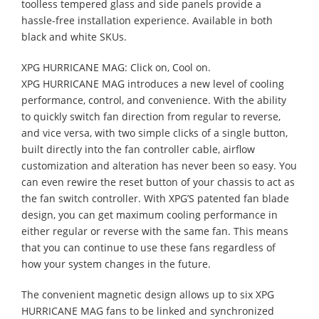
toolless tempered glass and side panels provide a
hassle-free installation experience. Available in both
black and white SKUs.
XPG HURRICANE MAG: Click on, Cool on.
XPG HURRICANE MAG introduces a new level of cooling
performance, control, and convenience. With the ability
to quickly switch fan direction from regular to reverse,
and vice versa, with two simple clicks of a single button,
built directly into the fan controller cable, airflow
customization and alteration has never been so easy. You
can even rewire the reset button of your chassis to act as
the fan switch controller. With XPG’S patented fan blade
design, you can get maximum cooling performance in
either regular or reverse with the same fan. This means
that you can continue to use these fans regardless of
how your system changes in the future.
The convenient magnetic design allows up to six XPG
HURRICANE MAG fans to be linked and synchronized