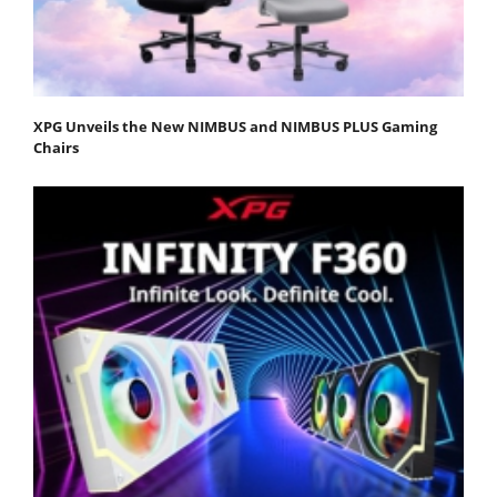
XPG Unveils the New NIMBUS and NIMBUS PLUS Gaming
Chairs