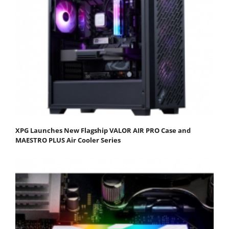
XPG Launches New Flagship VALOR AIR PRO Case and
MAESTRO PLUS Air Cooler Series