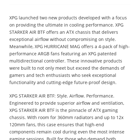
XPG launched two new products developed with a focus
on providing the ultimate in cooling performance. XPG
STARKER AIR BTF offers an ATX chassis that delivers
exceptional airflow without compromising on style.
Meanwhile, XPG HURRICANE MAG offers a 4-pack of high-
performance ARGB fans featuring an XPG patented
multidirectional controller. These innovative products
were built to not only meet but exceed the demands of
gamers and tech enthusiasts who seek exceptional
functionality and cutting-edge future-proof design.
XPG STARKER AIR BTF: Style. Airflow. Performance.
Engineered to provide superior airflow and ventilation,
XPG STARKER AIR BTF is the pinnacle of ATX gaming
chassis. With room for 360mm radiators and up to 12x
120mm fans, this case ensures that high-end
components remain cool during even the most intense
gaming sessions. Built for those who demand both