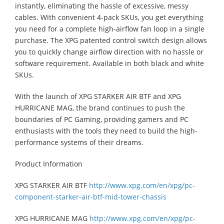
instantly, eliminating the hassle of excessive, messy
cables. With convenient 4-pack SKUs, you get everything
you need for a complete high-airflow fan loop in a single
purchase. The XPG patented control switch design allows
you to quickly change airflow direction with no hassle or
software requirement. Available in both black and white
SKUs.
With the launch of XPG STARKER AIR BTF and XPG
HURRICANE MAG, the brand continues to push the
boundaries of PC Gaming, providing gamers and PC
enthusiasts with the tools they need to build the high-
performance systems of their dreams.
Product Information
XPG STARKER AIR BTF
http://www.xpg.com/en/xpg/pc-
component-starker-air-btf-mid-tower-chassis
XPG HURRICANE MAG
http://www.xpg.com/en/xpg/pc-