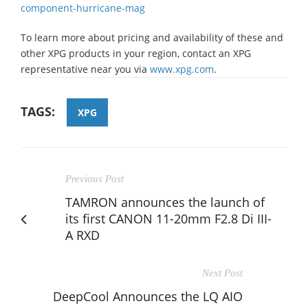
component-hurricane-mag
To learn more about pricing and availability of these and
other XPG products in your region, contact an XPG
representative near you via
www.xpg.com
.
TAGS:
XPG
Previous Post
TAMRON announces the launch of
its first CANON 11-20mm F2.8 Di III-
A RXD
Next Post
DeepCool Announces the LQ AIO