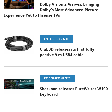
Dolby Vision 2 Arrives, Bringing
Dolby's Most Advanced Picture
Experience Yet to Hisense TVs
ENTERPRISE & IT
Club3D releases its first fully
passive 9 m USB4 cable
PC COMPONENTS
Sharkoon releases PureWriter W100
keyboard