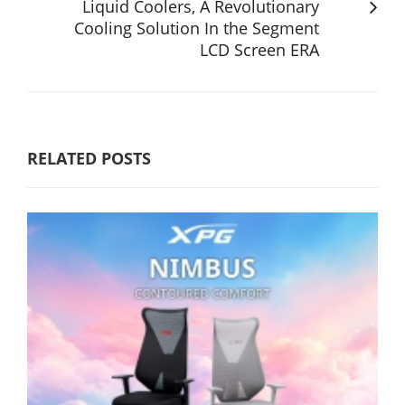
Liquid Coolers, A Revolutionary
Cooling Solution In the Segment
LCD Screen ERA
RELATED POSTS