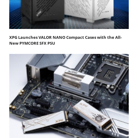
XPG Launches VALOR NANO Compact Cases with the All-
New PYMCORE SFX PSU