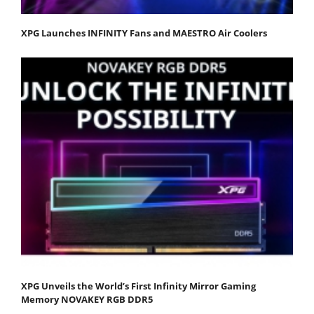
XPG Launches INFINITY Fans and MAESTRO Air Coolers
XPG Unveils the World’s First Infinity Mirror Gaming
Memory NOVAKEY RGB DDR5