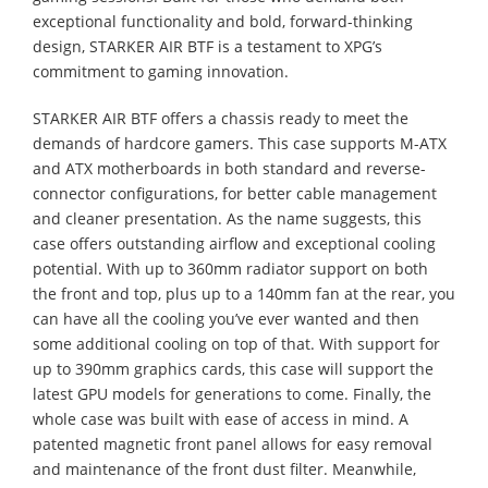
exceptional functionality and bold, forward-thinking
design, STARKER AIR BTF is a testament to XPG’s
commitment to gaming innovation.
STARKER AIR BTF offers a chassis ready to meet the
demands of hardcore gamers. This case supports M-ATX
and ATX motherboards in both standard and reverse-
connector configurations, for better cable management
and cleaner presentation. As the name suggests, this
case offers outstanding airflow and exceptional cooling
potential. With up to 360mm radiator support on both
the front and top, plus up to a 140mm fan at the rear, you
can have all the cooling you’ve ever wanted and then
some additional cooling on top of that. With support for
up to 390mm graphics cards, this case will support the
latest GPU models for generations to come. Finally, the
whole case was built with ease of access in mind. A
patented magnetic front panel allows for easy removal
and maintenance of the front dust filter. Meanwhile,