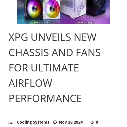
XPG UNVEILS NEW
CHASSIS AND FANS
FOR ULTIMATE
AIRFLOW
PERFORMANCE
Cooling Systems
Nov 26,2024
0