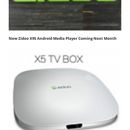
New Zidoo X9S Android Media Player Coming Next Month