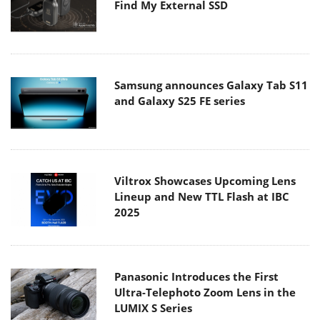
Find My External SSD
Samsung announces Galaxy Tab S11
and Galaxy S25 FE series
Viltrox Showcases Upcoming Lens
Lineup and New TTL Flash at IBC
2025
Panasonic Introduces the First
Ultra-Telephoto Zoom Lens in the
LUMIX S Series