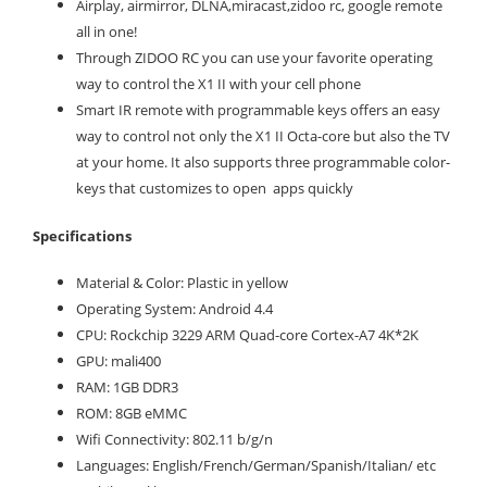
Airplay, airmirror, DLNA,miracast,zidoo rc, google remote
all in one!
Through ZIDOO RC you can use your favorite operating
way to control the X1 II with your cell phone
Smart IR remote with programmable keys offers an easy
way to control not only the X1 II Octa-core but also the TV
at your home. It also supports three programmable color-
keys that customizes to open apps quickly
Specifications
Material & Color: Plastic in yellow
Operating System: Android 4.4
CPU: Rockchip 3229 ARM Quad-core Cortex-A7 4K*2K
GPU: mali400
RAM: 1GB DDR3
ROM: 8GB eMMC
Wifi Connectivity: 802.11 b/g/n
Languages: English/French/German/Spanish/Italian/ etc