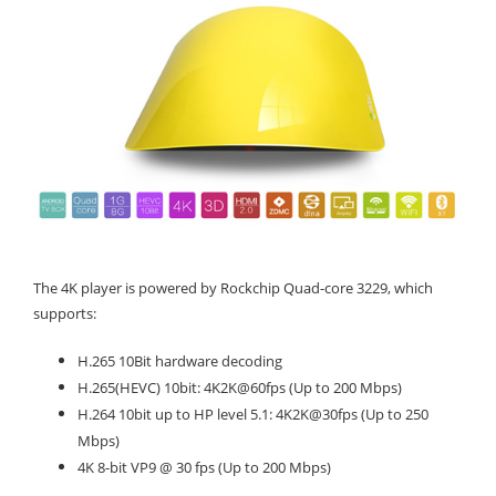
The 4K player is powered by Rockchip Quad-core 3229, which
supports:
H.265 10Bit hardware decoding
H.265(HEVC) 10bit: 4K2K@60fps (Up to 200 Mbps)
H.264 10bit up to HP level 5.1: 4K2K@30fps (Up to 250
Mbps)
4K 8-bit VP9 @ 30 fps (Up to 200 Mbps)