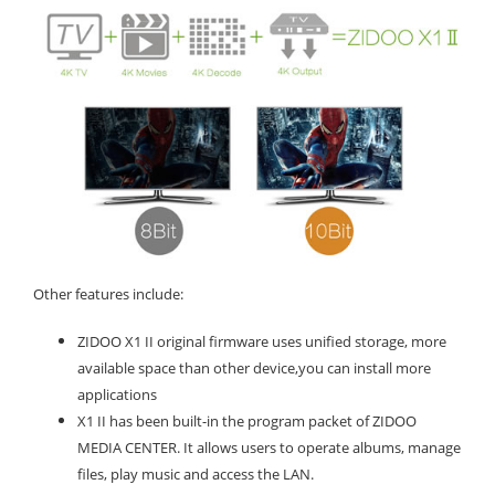
Other features include:
ZIDOO X1 II original firmware uses unified storage, more
available space than other device,you can install more
applications
X1 II has been built-in the program packet of ZIDOO
MEDIA CENTER. It allows users to operate albums, manage
files, play music and access the LAN.