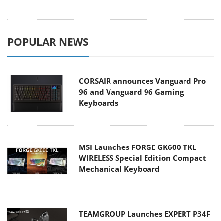
POPULAR NEWS
CORSAIR announces Vanguard Pro
96 and Vanguard 96 Gaming
Keyboards
MSI Launches FORGE GK600 TKL
WIRELESS Special Edition Compact
Mechanical Keyboard
TEAMGROUP Launches EXPERT P34F