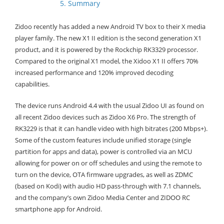
5. Summary
Zidoo recently has added a new Android TV box to their X media
player family. The new X1 II edition is the second generation X1
product, and it is powered by the Rockchip RK3329 processor.
Compared to the original X1 model, the Xidoo X1 II offers 70%
increased performance and 120% improved decoding
capabilities.
The device runs Android 4.4 with the usual Zidoo UI as found on
all recent Zidoo devices such as Zidoo X6 Pro. The strength of
RK3229 is that it can handle video with high bitrates (200 Mbps+).
Some of the custom features include unified storage (single
partition for apps and data), power is controlled via an MCU
allowing for power on or off schedules and using the remote to
turn on the device, OTA firmware upgrades, as well as ZDMC
(based on Kodi) with audio HD pass-through with 7.1 channels,
and the company’s own Zidoo Media Center and ZIDOO RC
smartphone app for Android.