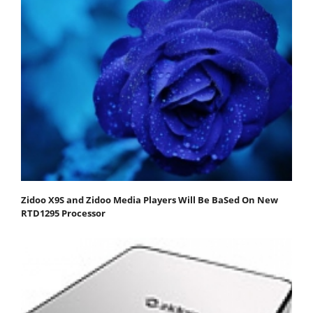
Zidoo X9S and Zidoo Media Players Will Be BaSed On New
RTD1295 Processor