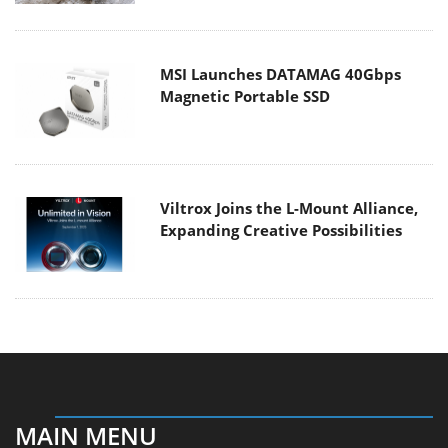
MSI Launches DATAMAG 40Gbps
Magnetic Portable SSD
Viltrox Joins the L-Mount Alliance,
Expanding Creative Possibilities
MAIN MENU