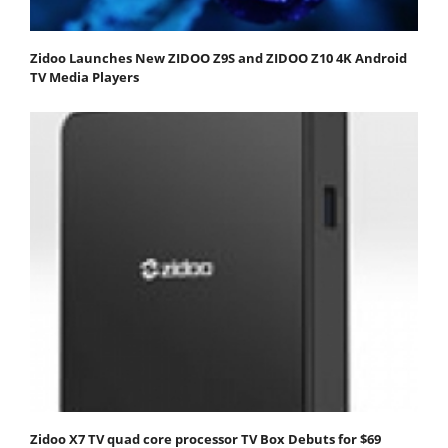
Zidoo Launches New ZIDOO Z9S and ZIDOO Z10 4K Android
TV Media Players
Zidoo X7 TV quad core processor TV Box Debuts for $69