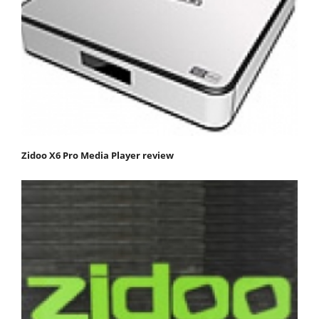
Zidoo X6 Pro Media Player review