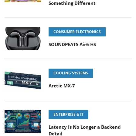
Something Different
CONSUMER ELECTRONICS
SOUNDPEATS Air6 HS
COOLING SYSTEMS
Arctic MX-7
ENTERPRISE & IT
Latency Is No Longer a Backend
Detail