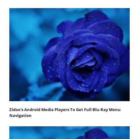
Zidoo's Android Media Players To Get Full Blu-Ray Menu
Navigation