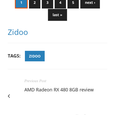
1
2
3
4
5
next ›
last »
Zidoo
TAGS:
ZIDOO
Previous Post
AMD Radeon RX 480 8GB review