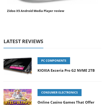
Zidoo X5 Android Media Player review
LATEST REVIEWS
PC COMPONENTS
KIOXIA Exceria Pro G2 NVME 2TB
CONSUMER ELECTRONICS
Online Casino Games That Offer