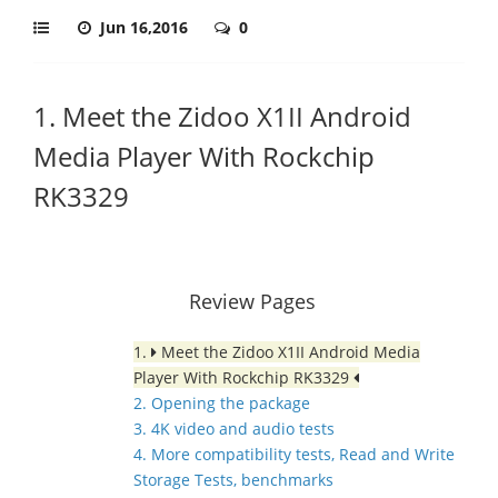
Jun 16,2016
0
1. Meet the Zidoo X1II Android
Media Player With Rockchip
RK3329
Review Pages
1.
Meet the Zidoo X1II Android Media
Player With Rockchip RK3329
2. Opening the package
3. 4K video and audio tests
4. More compatibility tests, Read and Write
Storage Tests, benchmarks