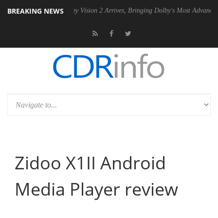
BREAKING NEWS
PSU
Dolby Vision 2 Arrives, Bringing Dolby's Most Advanced Picture Ex
Zidoo X1II Android
Media Player review