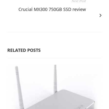
Next Post
Crucial MX300 750GB SSD review
RELATED POSTS