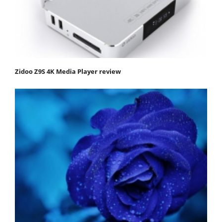
Zidoo Z9S 4K Media Player review