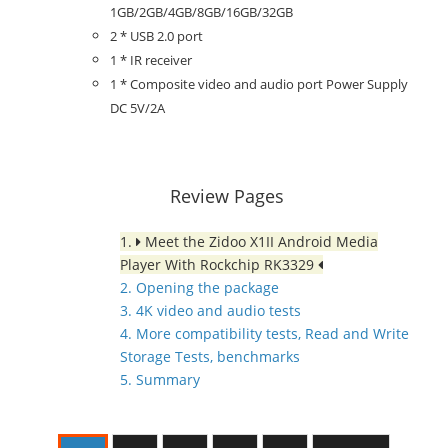
1GB/2GB/4GB/8GB/16GB/32GB
2 * USB 2.0 port
1 * IR receiver
1 * Composite video and audio port Power Supply
DC 5V/2A
Review Pages
1.
Meet the Zidoo X1II Android Media
Player With Rockchip RK3329
2. Opening the package
3. 4K video and audio tests
4. More compatibility tests, Read and Write
Storage Tests, benchmarks
5. Summary