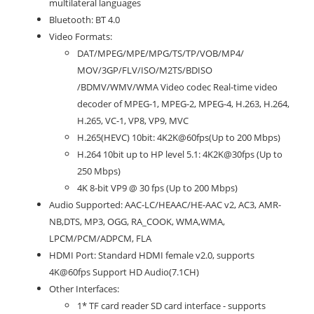
multilateral languages
Bluetooth: BT 4.0
Video Formats:
DAT/MPEG/MPE/MPG/TS/TP/VOB/MP4/
MOV/3GP/FLV/ISO/M2TS/BDISO
/BDMV/WMV/WMA Video codec Real-time video
decoder of MPEG-1, MPEG-2, MPEG-4, H.263, H.264,
H.265, VC-1, VP8, VP9, MVC
H.265(HEVC) 10bit: 4K2K@60fps(Up to 200 Mbps)
H.264 10bit up to HP level 5.1: 4K2K@30fps (Up to
250 Mbps)
4K 8-bit VP9 @ 30 fps (Up to 200 Mbps)
Audio Supported: AAC-LC/HEAAC/HE-AAC v2, AC3, AMR-
NB,DTS, MP3, OGG, RA_COOK, WMA,WMA,
LPCM/PCM/ADPCM, FLA
HDMI Port: Standard HDMI female v2.0, supports
4K@60fps Support HD Audio(7.1CH)
Other Interfaces:
1* TF card reader SD card interface - supports