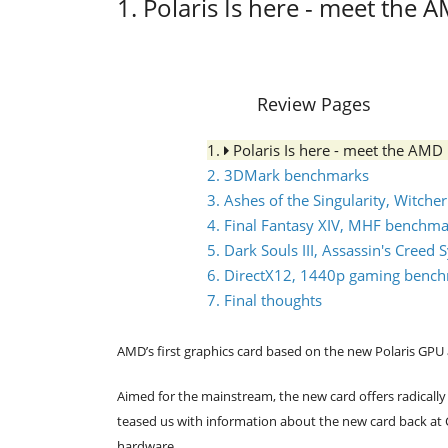
1. Polaris Is here - meet the
Review Pages
1.
Polaris Is here - meet the AM
2. 3DMark benchmarks
3. Ashes of the Singularity, Witcher
4. Final Fantasy XIV, MHF benchm
5. Dark Souls III, Assassin's Cree
6. DirectX12, 1440p gaming benc
7. Final thoughts
AMD’s first graphics card based on the new Polaris GPU 
Aimed for the mainstream, the new card offers radical
teased us with information about the new card back at Co
hardware.