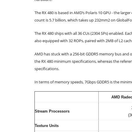
The RX 480 is based in AMD’s Polaris 10 GPU - the large
count is 5.7 billion, which takes up 232mm2 on GlobalF
The RX 480 ships with all 36 CUs (2304 SPs) enabled. Eac
also equipped with 32 ROPs, paired with 2MB of L2 cach
AMD has stuck with a 256-bit GDDR5 memory bus and of
the RX 480 minimum specifications, whereas the referen
specifications.
In terms of memory speeds, 7Gbps GDDR5 is the minimu
AMD Radeo
Stream Processors
(3
Texture Units