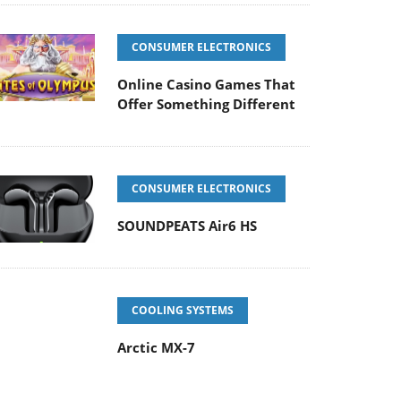
CONSUMER ELECTRONICS
Online Casino Games That
Offer Something Different
CONSUMER ELECTRONICS
SOUNDPEATS Air6 HS
COOLING SYSTEMS
Arctic MX-7