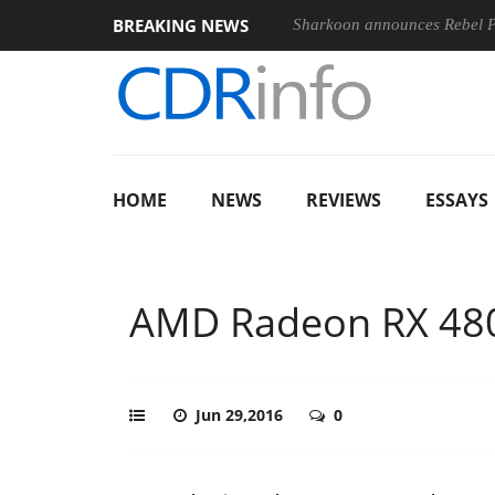
BREAKING NEWS
Sharkoon announces Rebel
HOME
NEWS
REVIEWS
ESSAYS
AMD Radeon RX 480
Jun 29,2016
0