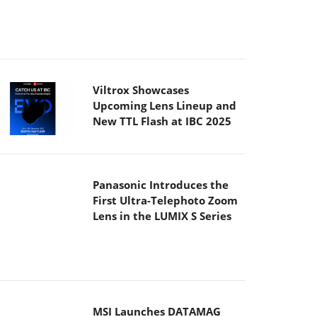
Panasonic Introduces the
First Ultra-Telephoto Zoom
Lens in the LUMIX S Series
MSI Launches DATAMAG
40Gbps Magnetic Portable
SSD
Viltrox Joins the L-Mount
Alliance, Expanding
Creative Possibilities