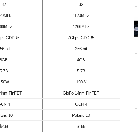
32
32
120MHz
1120MHz
266MHz
1266MHz
bps GDDR5
7Gbps GDDR5
56-bit
256-bit
8GB
4GB
5.7B
5.7B
150W
150W
14nm FinFET
GloFo 14nm FinFET
GCN 4
GCN 4
laris 10
Polaris 10
$239
$199