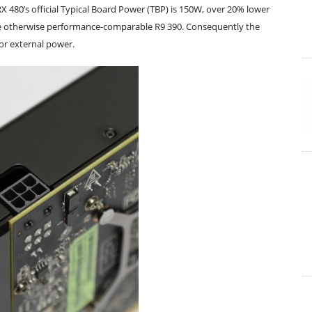
RX 480’s official Typical Board Power (TBP) is 150W, over 20% lower
he otherwise performance-comparable R9 390. Consequently the
for external power.