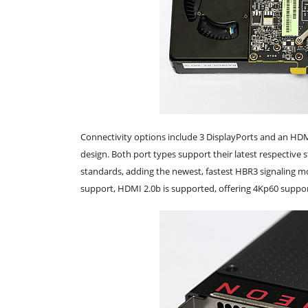
Connectivity options include 3 DisplayPorts and an HDM
design. Both port types support their latest respective 
standards, adding the newest, fastest HBR3 signaling m
support, HDMI 2.0b is supported, offering 4Kp60 suppo