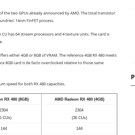
r of the two GPUs already announced by AMD. The total transistor
oundries' 14nm FinFET process.
h CU has 64 stream processors and 4 texture units. The card is
e.
fers either 4GB or 8GB of VRAM. The reference 4GB RX 480 meets
P
ce 8GB card is de facto overclocked relative to those same
m speed for both RX 480 capacities.
n RX 480 (8GB)
AMD Radeon RX 480 (4GB)
2304
2304
6 CUs)
(36 CUs)
144
144