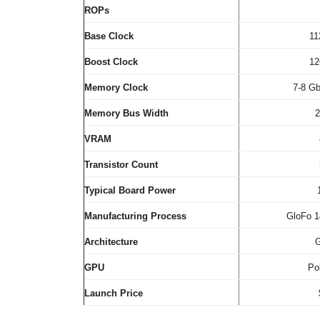
ROPs
Base Clock
1
Boost Clock
1
Memory Clock
7-8 G
Memory Bus Width
2
VRAM
Transistor Count
Typical Board Power
Manufacturing Process
GloFo 
Architecture
GPU
Po
Launch Price