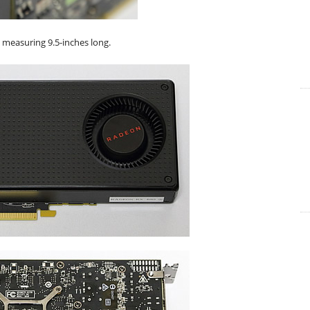
d measuring 9.5-inches long.