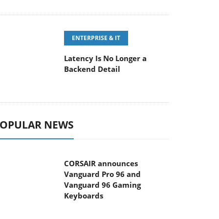
ENTERPRISE & IT
Latency Is No Longer a
Backend Detail
OPULAR NEWS
CORSAIR announces
Vanguard Pro 96 and
Vanguard 96 Gaming
Keyboards
MSI Launches FORGE GK600
TKL WIRELESS Special