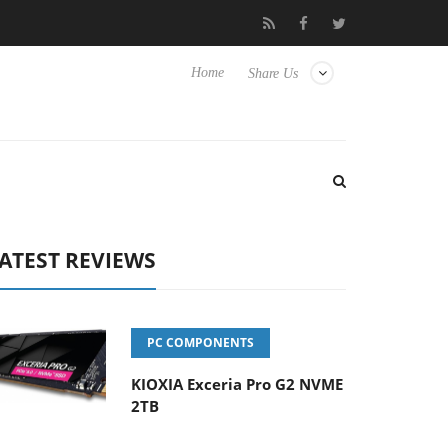
vanced Picture Experience Yet to Hisense TVs
Club3D releases it
Home
Share Us
ATEST REVIEWS
PC COMPONENTS
KIOXIA Exceria Pro G2 NVME
2TB