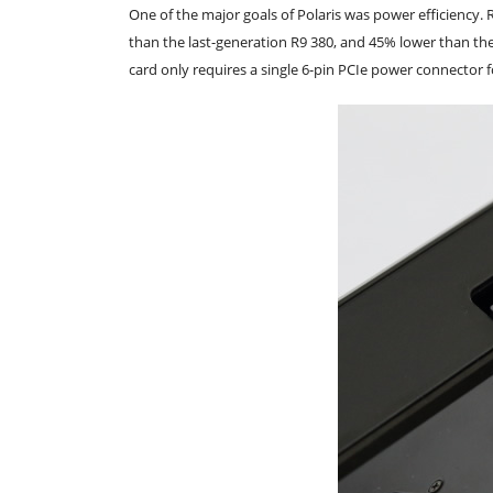
One of the major goals of Polaris was power efficiency. 
than the last-generation R9 380, and 45% lower than t
card only requires a single 6-pin PCIe power connector 