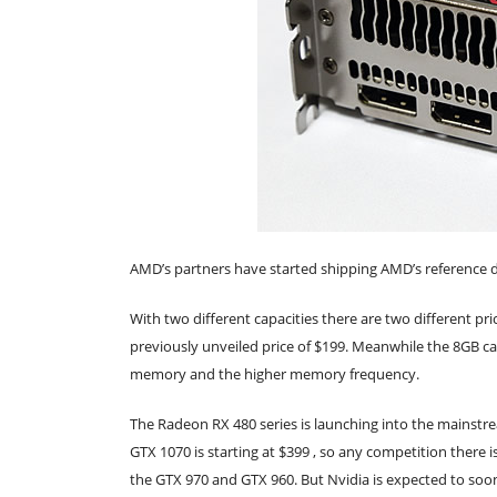
AMD’s partners have started shipping AMD’s reference d
With two different capacities there are two different pri
previously unveiled price of $199. Meanwhile the 8GB car
memory and the higher memory frequency.
The Radeon RX 480 series is launching into the mainstre
GTX 1070 is starting at $399 , so any competition there 
the GTX 970 and GTX 960. But Nvidia is expected to soo