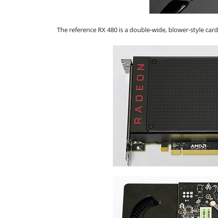
The reference RX 480 is a double-wide, blower-style car