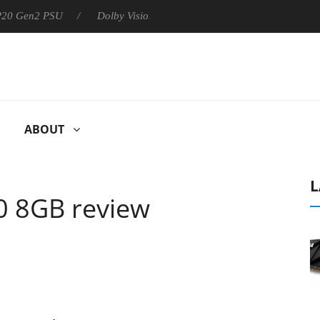
 P20 Gen2 PSU
Dolby Vision 2 Arrives, Bringing Dolby's Most Ad
ABOUT
L
 8GB review