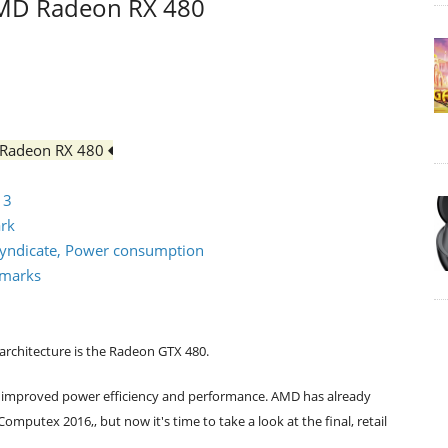
 AMD Radeon RX 480
D Radeon RX 480
 3
ark
d Syndicate, Power consumption
hmarks
architecture is the Radeon GTX 480.
ly improved power efficiency and performance. AMD has already
mputex 2016,, but now it's time to take a look at the final, retail