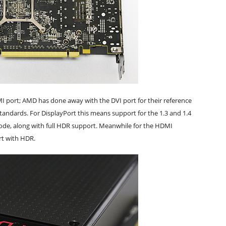
I port; AMD has done away with the DVI port for their reference
standards. For DisplayPort this means support for the 1.3 and 1.4
ode, along with full HDR support. Meanwhile for the HDMI
rt with HDR.