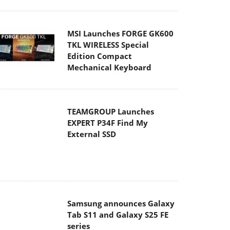
Edition Compact
Mechanical Keyboard
TEAMGROUP Launches
EXPERT P34F Find My
External SSD
Samsung announces Galaxy
Tab S11 and Galaxy S25 FE
series
Viltrox Showcases
Upcoming Lens Lineup and
New TTL Flash at IBC 2025