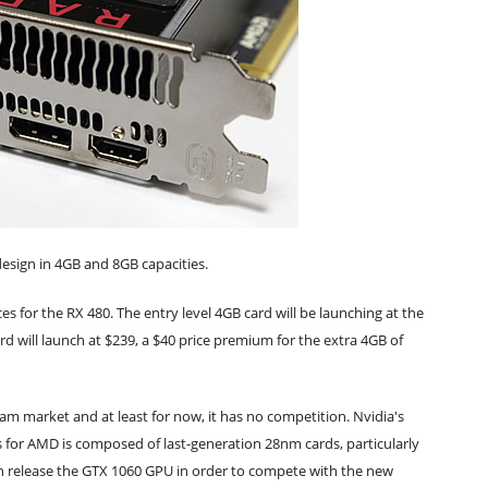
esign in 4GB and 8GB capacities.
ces for the RX 480. The entry level 4GB card will be launching at the
d will launch at $239, a $40 price premium for the extra 4GB of
am market and at least for now, it has no competition. Nvidia's
is for AMD is composed of last-generation 28nm cards, particularly
n release the GTX 1060 GPU in order to compete with the new