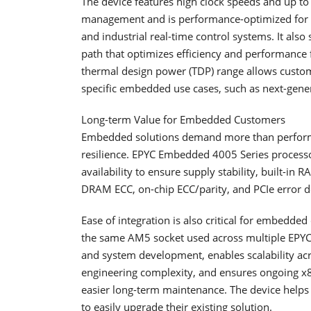
The device features high clock speeds and up to
management and is performance-optimized for la
and industrial real-time control systems. It als
path that optimizes efficiency and performance
thermal design power (TDP) range allows custom
specific embedded use cases, such as next-gener
Long-term Value for Embedded Customers
Embedded solutions demand more than performan
resilience. EPYC Embedded 4005 Series processo
availability to ensure supply stability, built-in RA
DRAM ECC, on-chip ECC/parity, and PCIe error d
Ease of integration is also critical for embed
the same AM5 socket used across multiple EPYC 
and system development, enables scalability 
engineering complexity, and ensures ongoing x8
easier long-term maintenance. The device helps
to easily upgrade their existing solution.