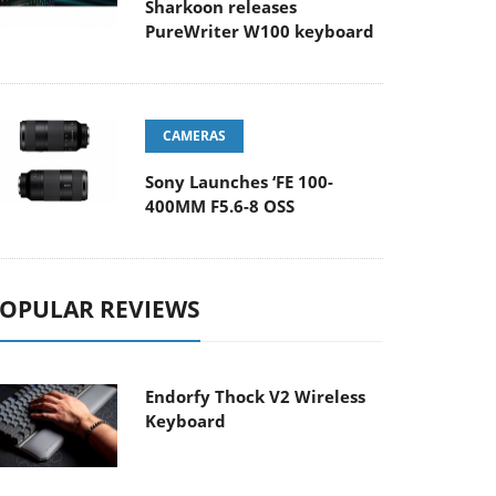
Sharkoon releases
PureWriter W100 keyboard
CAMERAS
Sony Launches ‘FE 100-
400MM F5.6-8 OSS
OPULAR REVIEWS
Endorfy Thock V2 Wireless
Keyboard