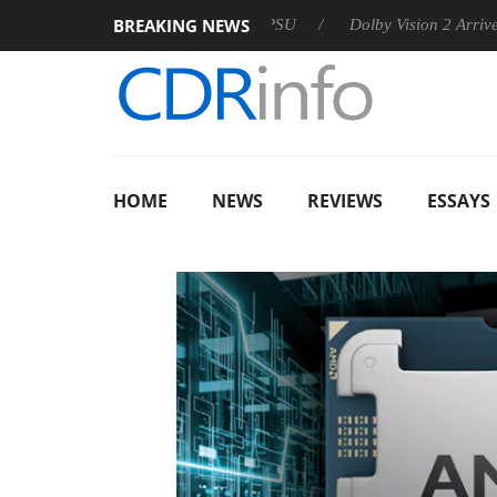
BREAKING NEWS
 announces Rebel P20 Gen2 PSU
Dolby Vision 2 Arrives, Bring
HOME
NEWS
REVIEWS
ESSAYS