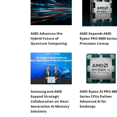
AMD Advances the
AMD Expands AMD
Hybrid Future of
Ryzen PRO 9000 Series
Quantum Computing
Processor Lineup
Samsung and AMD
AMD Ryzen AI PRO 400
Expand Strategic
Series CPUs Deliver
Collaboration on Next-
Advanced AI for
Generation AI Memory
Desktops
Solutions