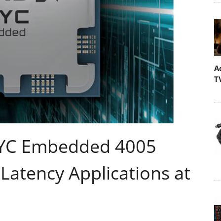
A
T
PYC Embedded 4005
Latency Applications at