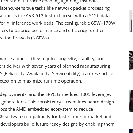
 128 MB of L3 cache enabling lightning-fast data
tency-sensitive tasks like network packet processing,
o supports the AVX-512 instruction set with a 512b data
 for AI inference workloads. The configurable 65W–170W
ers to balance performance and efficiency for their
ation firewalls (NGFWs).
ce alone — they require longevity, stability, and
rs deliver with seven years of planned manufacturing
S (Reliability, Availability, Serviceability) features such as
etection to maximize runtime operation.
ded deployments, and the EPYC Embedded 4005 leverages
generations. This consistency streamlines board design
across the AMD embedded ecosystem to reduce
6 software compatibility for faster time-to-market and
 developers build future-ready designs by enabling them