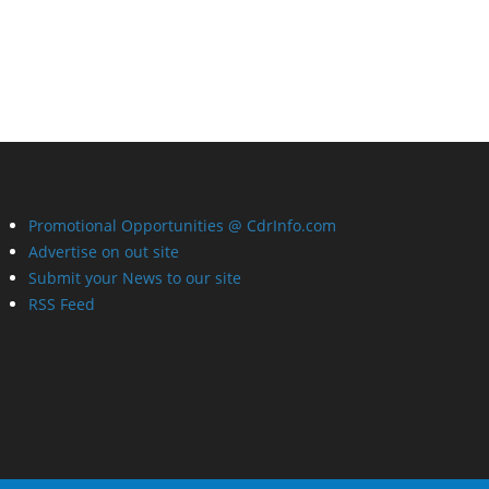
Promotional Opportunities @ CdrInfo.com
Advertise on out site
Submit your News to our site
RSS Feed