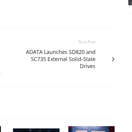
Next Post
ADATA Launches SD820 and
SC735 External Solid-State
Drives
s