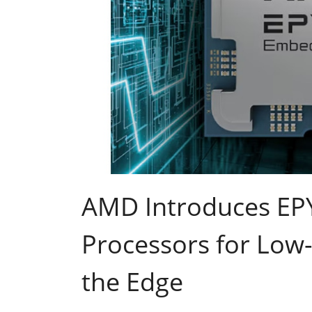
AMD Introduces E
Processors for Low-
the Edge