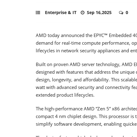
Enterprise & IT
Sep 16,2025
0
AMD today announced the EPYC™ Embedded 4005 
demand for real-time compute performance, op
lifecycles in network security appliances and ent
Built on proven AMD server technology, AMD 
designed with features that address the unique d
design, longevity, and affordability. This scala
watt with advanced security and connectivity fe
extended product lifecycles.
The high-performance AMD “Zen 5” x86 architect
compact 4 nm chiplet design. This processor is
simplify software development, enabling quicke