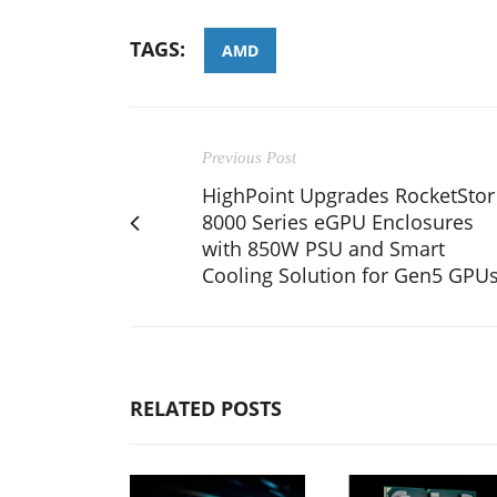
TAGS:
AMD
Previous Post
HighPoint Upgrades RocketStor
8000 Series eGPU Enclosures
with 850W PSU and Smart
Cooling Solution for Gen5 GPU
RELATED POSTS