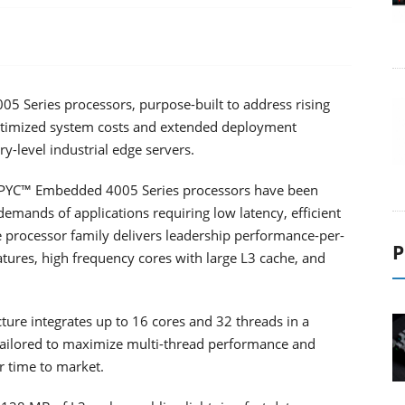
Series processors, purpose-built to address rising
timized system costs and extended deployment
ry-level industrial edge servers.
EPYC™ Embedded 4005 Series processors have been
emands of applications requiring low latency, efficient
ble processor family delivers leadership performance-per-
P
atures, high frequency cores with large L3 cache, and
ure integrates up to 16 cores and 32 threads in a
 tailored to maximize multi-thread performance and
r time to market.