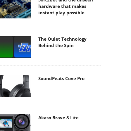
hardware that makes
instant play possible
The Quiet Technology
Behind the Spin
SoundPeats Cove Pro
Akaso Brave 8 Lite