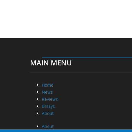
MAIN MENU
Home
News
Reviews
Essays
About
About