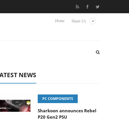
Club3D releases its first fully passive 9 m USB4 cable
Sharkoon
Home
Share Us
ATEST NEWS
PC COMPONENTS
Sharkoon announces Rebel
P20 Gen2 PSU