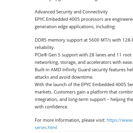
Advanced Security and Connectivity
EPYC Embedded 4005 processors are engineered 
generation edge applications, including:
DDR5 memory support at 5600 MT/s with 128-bi
reliability.
PCIe® Gen 5 support with 28 lanes and 11 root 
networking, storage, and accelerators with ease.
Built-in AMD Infinity Guard security features he
attacks and avoid downtime.
With the launch of the EPYC Embedded 4005 Se
markets. Customers gain a platform that combin
integration, and long-term support – helping th
with confidence.
For more information, please visit:
https://www
series.html