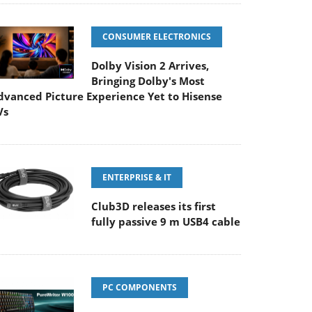
CONSUMER ELECTRONICS
Dolby Vision 2 Arrives,
Bringing Dolby's Most
dvanced Picture Experience Yet to Hisense
Vs
ENTERPRISE & IT
Club3D releases its first
fully passive 9 m USB4 cable
PC COMPONENTS