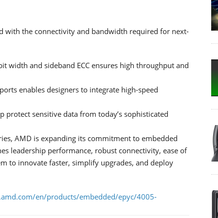
with the connectivity and bandwidth required for next-
t width and sideband ECC ensures high throughput and
ports enables designers to integrate high-speed
lp protect sensitive data from today’s sophisticated
ries, AMD is expanding its commitment to embedded
es leadership performance, robust connectivity, ease of
em to innovate faster, simplify upgrades, and deploy
.amd.com/en/products/embedded/epyc/4005-