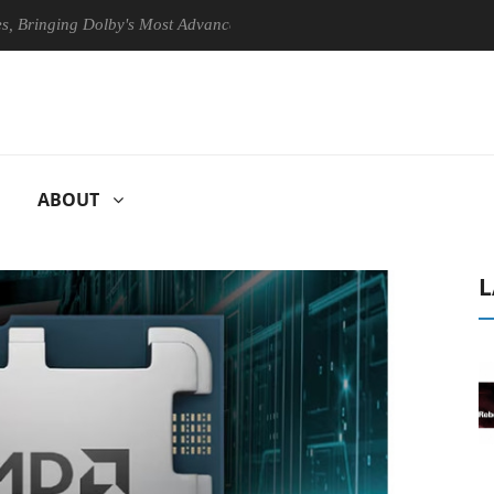
ing Dolby's Most Advanced Picture Experience Yet to Hisense TVs
ABOUT
L