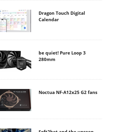
Dragon Touch Digital
Calendar
be quiet! Pure Loop 3
280mm
Noctua NF-A12x25 G2 fans
Soft2bet and the unseen