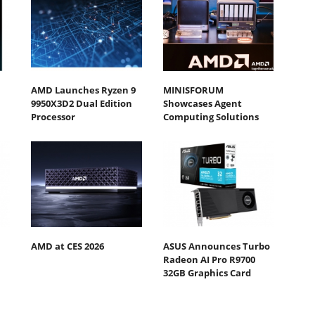
AMD Launches Ryzen 9
MINISFORUM
9950X3D2 Dual Edition
Showcases Agent
Processor
Computing Solutions
AMD at CES 2026
ASUS Announces Turbo
Radeon AI Pro R9700
32GB Graphics Card