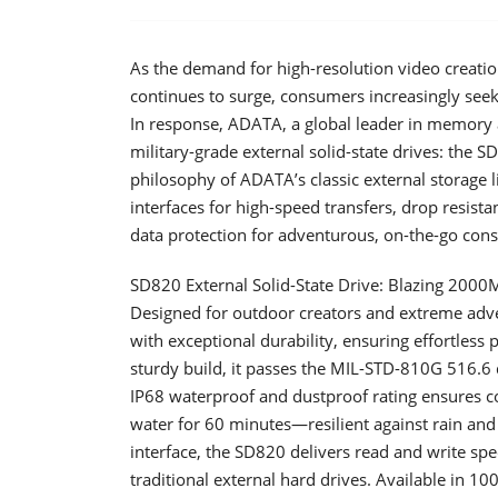
As the demand for high-resolution video creation
continues to surge, consumers increasingly seek 
In response, ADATA, a global leader in memory 
military-grade external solid-state drives: the
philosophy of ADATA’s classic external storage
interfaces for high-speed transfers, drop resista
data protection for adventurous, on-the-go con
SD820 External Solid-State Drive: Blazing 2000
Designed for outdoor creators and extreme adv
with exceptional durability, ensuring effortless 
sturdy build, it passes the MIL-STD-810G 516.6 d
IP68 waterproof and dustproof rating ensures c
water for 60 minutes—resilient against rain an
interface, the SD820 delivers read and write sp
traditional external hard drives. Available in 1