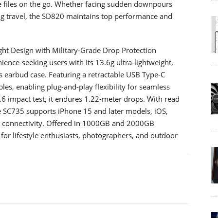
ge files on the go. Whether facing sudden downpours
ng travel, the SD820 maintains top performance and
ight Design with Military-Grade Drop Protection
ence-seeking users with its 13.6g ultra-lightweight,
s earbud case. Featuring a retractable USB Type-C
bles, enabling plug-and-play flexibility for seamless
6 impact test, it endures 1.22-meter drops. With read
 SC735 supports iPhone 15 and later models, iOS,
 connectivity. Offered in 1000GB and 2000GB
n for lifestyle enthusiasts, photographers, and outdoor