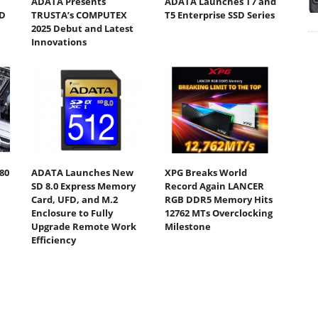
ADATA Presents
ADATA Launches T7 and
D
TRUSTA’s COMPUTEX
T5 Enterprise SSD Series
2025 Debut and Latest
Innovations
80
ADATA Launches New
XPG Breaks World
SD 8.0 Express Memory
Record Again LANCER
Card, UFD, and M.2
RGB DDR5 Memory Hits
Enclosure to Fully
12762 MTs Overclocking
Upgrade Remote Work
Milestone
Efficiency