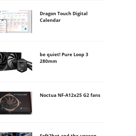
Dragon Touch Digital
Calendar
be quiet! Pure Loop 3
280mm
Noctua NF-A12x25 G2 fans
Soft2bet and the unseen