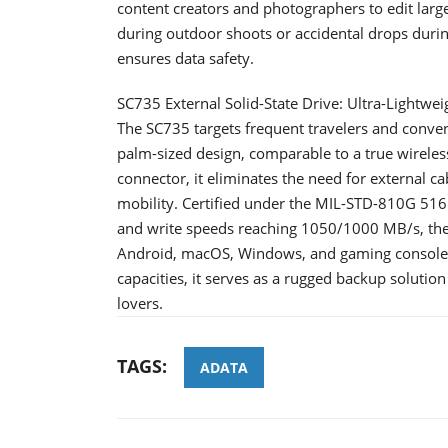
content creators and photographers to edit lar
during outdoor shoots or accidental drops duri
ensures data safety.
SC735 External Solid-State Drive: Ultra-Lightwe
The SC735 targets frequent travelers and conveni
palm-sized design, comparable to a true wireles
connector, it eliminates the need for external ca
mobility. Certified under the MIL-STD-810G 516.
and write speeds reaching 1050/1000 MB/s, the
Android, macOS, Windows, and gaming console
capacities, it serves as a rugged backup solutio
lovers.
TAGS:
ADATA