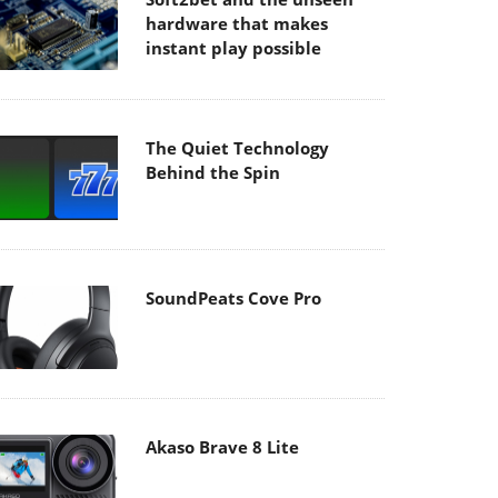
hardware that makes
instant play possible
The Quiet Technology
Behind the Spin
SoundPeats Cove Pro
Akaso Brave 8 Lite