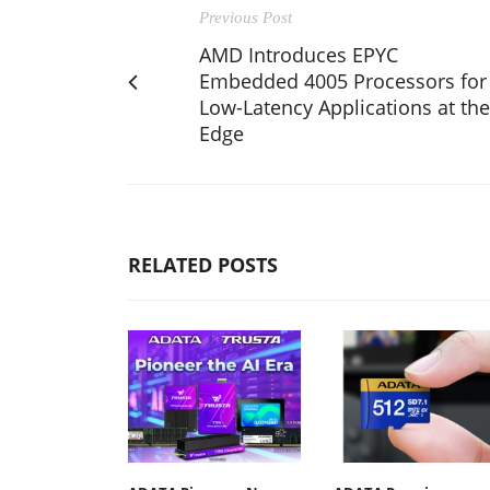
Previous Post
AMD Introduces EPYC
Embedded 4005 Processors for
Low-Latency Applications at the
Edge
RELATED POSTS