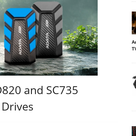
A
T
D820 and SC735
 Drives