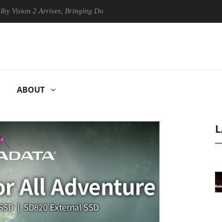
on 2 Arrives, Bringing Dolby's Most Advanced Picture Experience Yet t
ABOUT
L