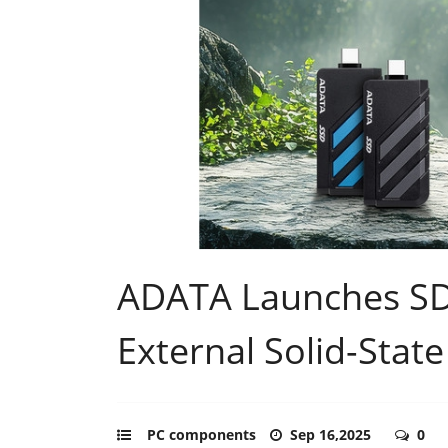
ADATA Launches S
External Solid-State
PC components
Sep 16,2025
0