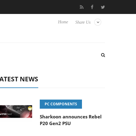
o Hisense TVs
Club3D releases its first fully passive 9 m USB4 ca
Home
Share Us
ATEST NEWS
PC COMPONENTS
Sharkoon announces Rebel
P20 Gen2 PSU