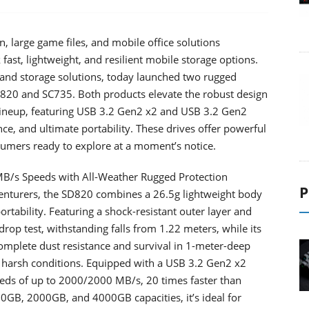
, large game files, and mobile office solutions
fast, lightweight, and resilient mobile storage options.
and storage solutions, today launched two rugged
 SD820 and SC735. Both products elevate the robust design
 lineup, featuring USB 3.2 Gen2 x2 and USB 3.2 Gen2
nce, and ultimate portability. These drives offer powerful
sumers ready to explore at a moment’s notice.
MB/s Speeds with All-Weather Rugged Protection
P
enturers, the SD820 combines a 26.5g lightweight body
portability. Featuring a shock-resistant outer layer and
rop test, withstanding falls from 1.22 meters, while its
omplete dust resistance and survival in 1-meter-deep
d harsh conditions. Equipped with a USB 3.2 Gen2 x2
eeds of up to 2000/2000 MB/s, 20 times faster than
000GB, 2000GB, and 4000GB capacities, it’s ideal for