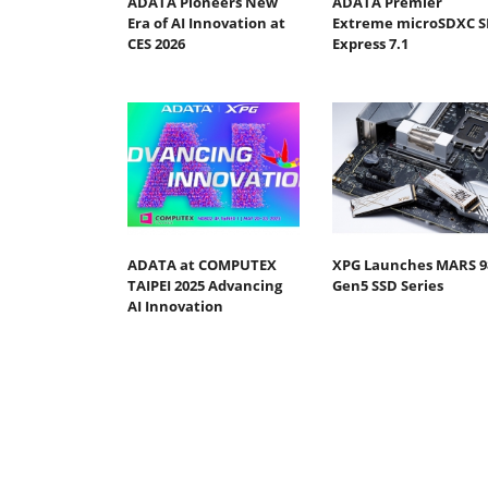
ADATA Pioneers New
ADATA Premier
Era of AI Innovation at
Extreme microSDXC S
CES 2026
Express 7.1
ADATA at COMPUTEX
XPG Launches MARS 9
TAIPEI 2025 Advancing
Gen5 SSD Series
AI Innovation