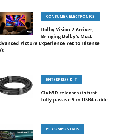
CONSUMER ELECTRONICS
Dolby Vision 2 Arrives,
Bringing Dolby's Most
dvanced Picture Experience Yet to Hisense
Vs
ENTERPRISE & IT
Club3D releases its first
fully passive 9 m USB4 cable
PC COMPONENTS