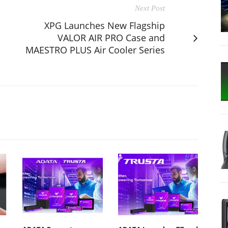
Next Post
XPG Launches New Flagship
VALOR AIR PRO Case and
MAESTRO PLUS Air Cooler Series