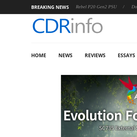
BREAKING NEWS
OSS
Sharkoon announces Rebel P20 Gen2 PSU
Dolby Visi
HOME
NEWS
REVIEWS
ESSAYS