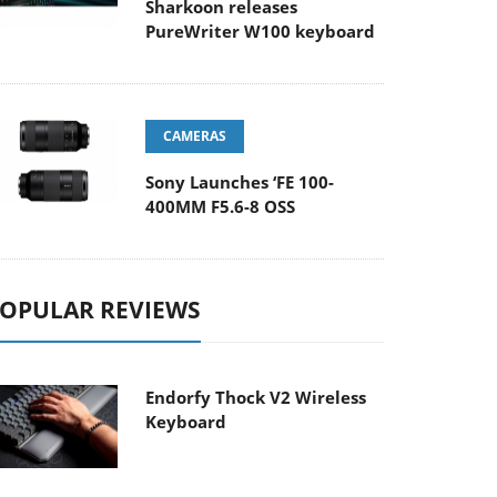
Sharkoon releases
PureWriter W100 keyboard
CAMERAS
Sony Launches ‘FE 100-
400MM F5.6-8 OSS
OPULAR REVIEWS
Endorfy Thock V2 Wireless
Keyboard