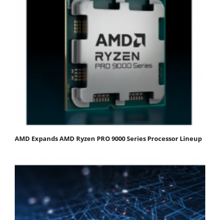
AMD Expands AMD Ryzen PRO 9000 Series Processor Lineup