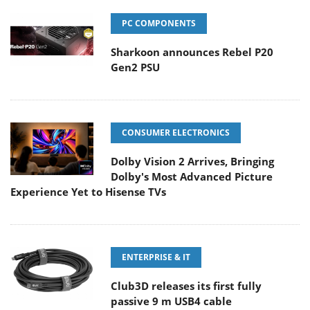
PC COMPONENTS
Sharkoon announces Rebel P20
Gen2 PSU
CONSUMER ELECTRONICS
Dolby Vision 2 Arrives, Bringing
Dolby's Most Advanced Picture
Experience Yet to Hisense TVs
ENTERPRISE & IT
Club3D releases its first fully
passive 9 m USB4 cable