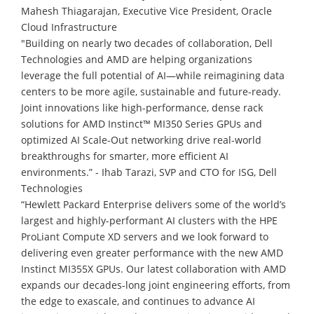
Mahesh Thiagarajan, Executive Vice President, Oracle
Cloud Infrastructure
"Building on nearly two decades of collaboration, Dell
Technologies and AMD are helping organizations
leverage the full potential of AI—while reimagining data
centers to be more agile, sustainable and future-ready.
Joint innovations like high-performance, dense rack
solutions for AMD Instinct™ MI350 Series GPUs and
optimized AI Scale-Out networking drive real-world
breakthroughs for smarter, more efficient AI
environments.” - Ihab Tarazi, SVP and CTO for ISG, Dell
Technologies
“Hewlett Packard Enterprise delivers some of the world’s
largest and highly-performant AI clusters with the HPE
ProLiant Compute XD servers and we look forward to
delivering even greater performance with the new AMD
Instinct MI355X GPUs. Our latest collaboration with AMD
expands our decades-long joint engineering efforts, from
the edge to exascale, and continues to advance AI