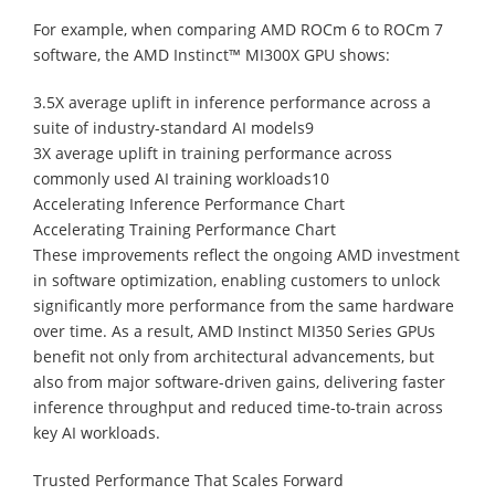
For example, when comparing AMD ROCm 6 to ROCm 7
software, the AMD Instinct™ MI300X GPU shows:
3.5X average uplift in inference performance across a
suite of industry-standard AI models9
3X average uplift in training performance across
commonly used AI training workloads10
Accelerating Inference Performance Chart
Accelerating Training Performance Chart
These improvements reflect the ongoing AMD investment
in software optimization, enabling customers to unlock
significantly more performance from the same hardware
over time. As a result, AMD Instinct MI350 Series GPUs
benefit not only from architectural advancements, but
also from major software-driven gains, delivering faster
inference throughput and reduced time-to-train across
key AI workloads.
Trusted Performance That Scales Forward