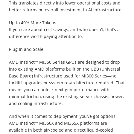
This translates directly into lower operational costs and
better returns on overall investment in AI infrastructure.
Up to 40% More Tokens
If you care about cost savings, and who doesn’t, that’s a
difference worth paying attention to.
Plug In and Scale
AMD Instinct™ MI350 Series GPUs are designed to drop
into existing AMD platforms built on the UBB (Universal
Base Board) infrastructure used for MI300 Series—no
forklift upgrades or system re-architecture required. That
means you can unlock next-gen performance with
minimal friction, using the existing server chassis, power,
and cooling infrastructure.
And when it comes to deployment, you’ve got options.
AMD Instinct™ MI350X and MI355X platforms are
available in both air-cooled and direct liquid-cooled