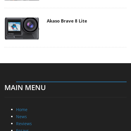
Akaso Brave 8 Lite
MAIN MENU
Home
News
Reviews
Essays