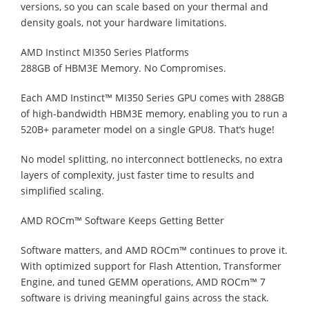
versions, so you can scale based on your thermal and
density goals, not your hardware limitations.
AMD Instinct MI350 Series Platforms
288GB of HBM3E Memory. No Compromises.
Each AMD Instinct™ MI350 Series GPU comes with 288GB
of high-bandwidth HBM3E memory, enabling you to run a
520B+ parameter model on a single GPU8. That’s huge!
No model splitting, no interconnect bottlenecks, no extra
layers of complexity, just faster time to results and
simplified scaling.
AMD ROCm™ Software Keeps Getting Better
Software matters, and AMD ROCm™ continues to prove it.
With optimized support for Flash Attention, Transformer
Engine, and tuned GEMM operations, AMD ROCm™ 7
software is driving meaningful gains across the stack.