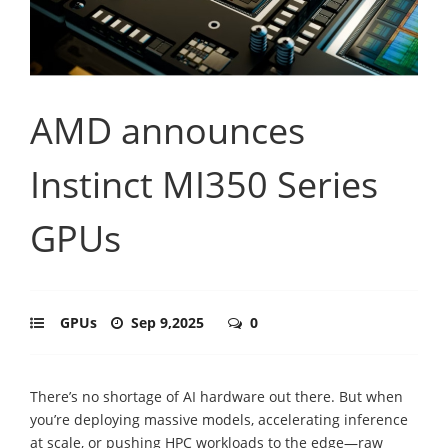
AMD announces
Instinct MI350 Series
GPUs
GPUs
Sep 9,2025
0
There’s no shortage of AI hardware out there. But when
you’re deploying massive models, accelerating inference
at scale, or pushing HPC workloads to the edge—raw