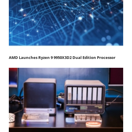
AMD Launches Ryzen 9 9950X3D2 Dual Edition Processor