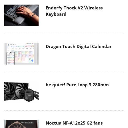
Endorfy Thock V2 Wireless
Keyboard
Dragon Touch Digital Calendar
be quiet! Pure Loop 3 280mm
Noctua NF-A12x25 G2 fans