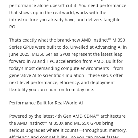
performance alone doesn’t cut it. You need performance
that shows up in the real world, works with the
infrastructure you already have, and delivers tangible
ROI.
That’s exactly what the brand-new AMD Instinct™ MI350
Series GPUs were built to do. Unveiled at Advancing AI in
June 2025, MI350 Series GPUs represent the latest leap
forward in AI and HPC acceleration from AMD. Built for
today’s most demanding compute environments—from
generative AI to scientific simulation—these GPUs offer
next-level performance, efficiency, and deployment
flexibility you can count on from day one.
Performance Built for Real-World AI
Powered by the latest 4th Gen AMD CDNA™ architecture,
the AMD Instinct™ MI350X and MI355X GPUs bring
serious upgrades where it counts—throughput, memory,
efficiency, and compatibility—so you can move faster,