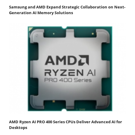
Samsung and AMD Expand Strategic Collaboration on Next-
Generation AI Memory Solutions
AMD Ryzen AI PRO 400 Series CPUs Deliver Advanced AI for
Desktops