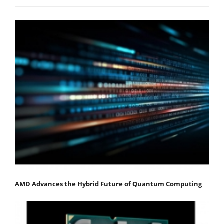
AMD Advances the Hybrid Future of Quantum Computing