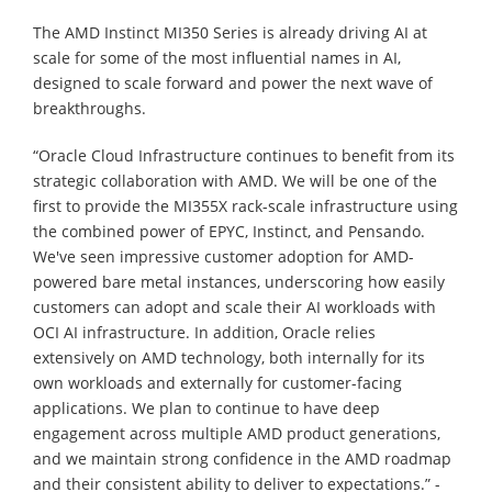
The AMD Instinct MI350 Series is already driving AI at
scale for some of the most influential names in AI,
designed to scale forward and power the next wave of
breakthroughs.
“Oracle Cloud Infrastructure continues to benefit from its
strategic collaboration with AMD. We will be one of the
first to provide the MI355X rack-scale infrastructure using
the combined power of EPYC, Instinct, and Pensando.
We've seen impressive customer adoption for AMD-
powered bare metal instances, underscoring how easily
customers can adopt and scale their AI workloads with
OCI AI infrastructure. In addition, Oracle relies
extensively on AMD technology, both internally for its
own workloads and externally for customer-facing
applications. We plan to continue to have deep
engagement across multiple AMD product generations,
and we maintain strong confidence in the AMD roadmap
and their consistent ability to deliver to expectations.” -