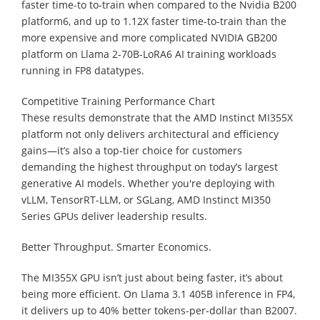
faster time-to to-train when compared to the Nvidia B200
platform6, and up to 1.12X faster time-to-train than the
more expensive and more complicated NVIDIA GB200
platform on Llama 2-70B-LoRA6 AI training workloads
running in FP8 datatypes.
Competitive Training Performance Chart
These results demonstrate that the AMD Instinct MI355X
platform not only delivers architectural and efficiency
gains—it’s also a top-tier choice for customers
demanding the highest throughput on today’s largest
generative AI models. Whether you're deploying with
vLLM, TensorRT-LLM, or SGLang, AMD Instinct MI350
Series GPUs deliver leadership results.
Better Throughput. Smarter Economics.
The MI355X GPU isn’t just about being faster, it’s about
being more efficient. On Llama 3.1 405B inference in FP4,
it delivers up to 40% better tokens-per-dollar than B2007.