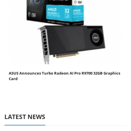
ASUS Announces Turbo Radeon AI Pro R9700 32GB Graphics
Card
LATEST NEWS