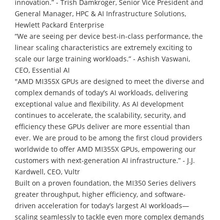
innovation.” - Trish Damkroger, Senior Vice President and
General Manager, HPC & AI Infrastructure Solutions,
Hewlett Packard Enterprise
“We are seeing per device best-in-class performance, the
linear scaling characteristics are extremely exciting to
scale our large training workloads.” - Ashish Vaswani,
CEO, Essential AI
"AMD MI355X GPUs are designed to meet the diverse and
complex demands of today’s AI workloads, delivering
exceptional value and flexibility. As AI development
continues to accelerate, the scalability, security, and
efficiency these GPUs deliver are more essential than
ever. We are proud to be among the first cloud providers
worldwide to offer AMD MI355X GPUs, empowering our
customers with next-generation AI infrastructure.” - J.J.
Kardwell, CEO, Vultr
Built on a proven foundation, the MI350 Series delivers
greater throughput, higher efficiency, and software-
driven acceleration for today’s largest AI workloads—
scaling seamlessly to tackle even more complex demands