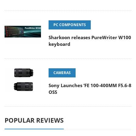
PC COMPONENTS
Sharkoon releases PureWriter W100
keyboard
CAMERAS
Sony Launches ‘FE 100-400MM F5.6-8
OSS
POPULAR REVIEWS