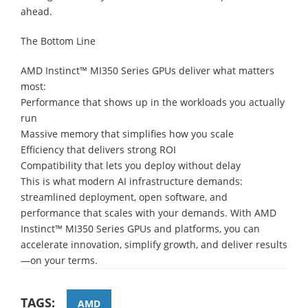
ahead.
The Bottom Line
AMD Instinct™ MI350 Series GPUs deliver what matters
most:
Performance that shows up in the workloads you actually
run
Massive memory that simplifies how you scale
Efficiency that delivers strong ROI
Compatibility that lets you deploy without delay
This is what modern AI infrastructure demands:
streamlined deployment, open software, and
performance that scales with your demands. With AMD
Instinct™ MI350 Series GPUs and platforms, you can
accelerate innovation, simplify growth, and deliver results
—on your terms.
TAGS:
AMD