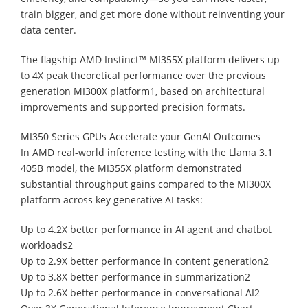
train bigger, and get more done without reinventing your
data center.
The flagship AMD Instinct™ MI355X platform delivers up
to 4X peak theoretical performance over the previous
generation MI300X platform1, based on architectural
improvements and supported precision formats.
MI350 Series GPUs Accelerate your GenAI Outcomes
In AMD real-world inference testing with the Llama 3.1
405B model, the MI355X platform demonstrated
substantial throughput gains compared to the MI300X
platform across key generative AI tasks:
Up to 4.2X better performance in AI agent and chatbot
workloads2
Up to 2.9X better performance in content generation2
Up to 3.8X better performance in summarization2
Up to 2.6X better performance in conversational AI2