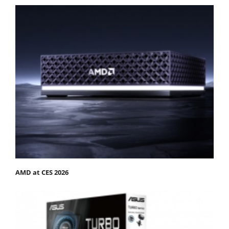
AMD at CES 2026