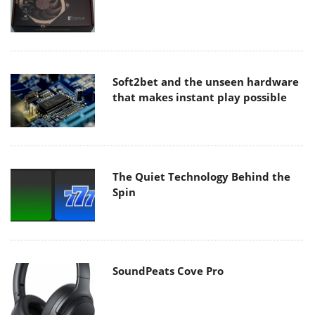
Soft2bet and the unseen hardware
that makes instant play possible
The Quiet Technology Behind the
Spin
SoundPeats Cove Pro