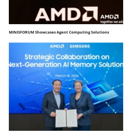
MINISFORUM Showcases Agent Computing Solutions