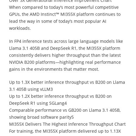
Over 3X Generational Inference Improvment Chart
When compared to today’s most powerful competitive
GPUs, the AMD Instinct™ MI355X platform continues to
lead the way in some of today’s most popular AI
workloads.
In FP4 inference tests across large language models like
Llama 3.1 405B and DeepSeek R1, the MI355X platform
consistently delivers higher throughput than the latest
NVIDIA B200 platforms—highlighting real performance
gains in the environments that matter most.
Up to 1.3X better inference throughput vs B200 on Llama
3.1 405B using vLLM3
Up to 1.2X better inference throughput vs B200 on
DeepSeek R1 using SGLang4
Comparable performance vs GB200 on Llama 3.1 405B,
showing broad software parity5
MI355X Delivers The Highest Inference Throughput Chart
For training, the MI355X platform delivered up to 1.13X