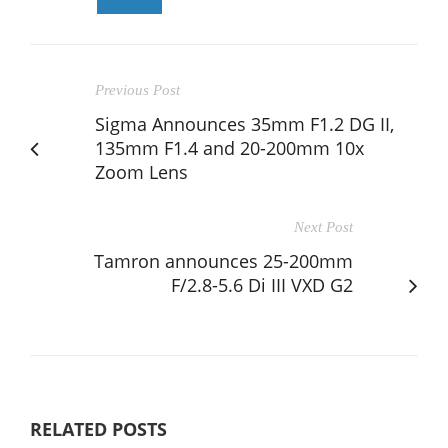
Previous Post
Sigma Announces 35mm F1.2 DG II,
135mm F1.4 and 20-200mm 10x
Zoom Lens
Next Post
Tamron announces 25-200mm
F/2.8-5.6 Di III VXD G2
RELATED POSTS