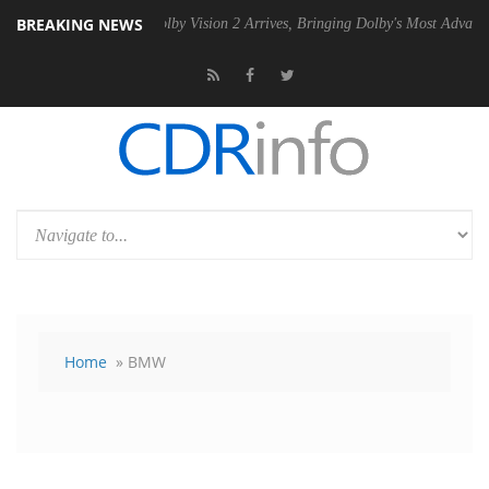
BREAKING NEWS
SU
Dolby Vision 2 Arrives, Bringing Dolby's Most Advanced Picture Ex
Home
» BMW