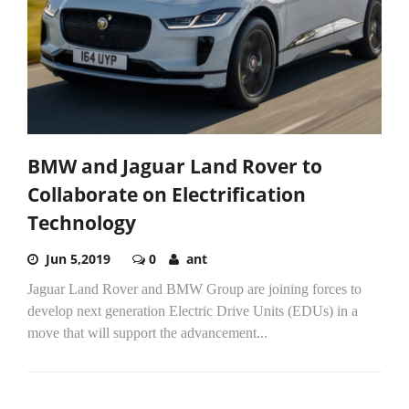
BMW and Jaguar Land Rover to
Collaborate on Electrification
Technology
Jun 5,2019
0
ant
Jaguar Land Rover and BMW Group are joining forces to
develop next generation Electric Drive Units (EDUs) in a
move that will support the advancement...