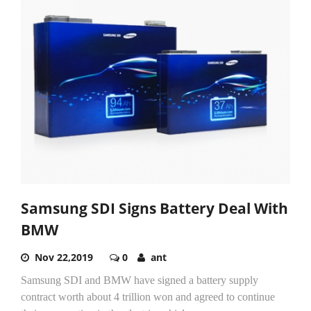
Samsung SDI Signs Battery Deal With
BMW
Nov 22,2019
0
ant
Samsung SDI and BMW have signed a battery supply
contract worth about 4 trillion won and agreed to continue