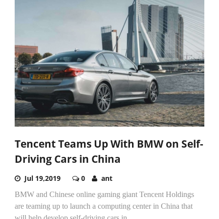
Tencent Teams Up With BMW on Self-
Driving Cars in China
Jul 19,2019
0
ant
BMW and Chinese online gaming giant Tencent Holdings
are teaming up to launch a computing center in China that
will help develop self-driving cars in...