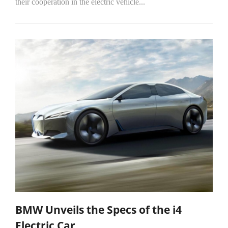
their cooperation in the electric vehicle...
BMW Unveils the Specs of the i4
Electric Car