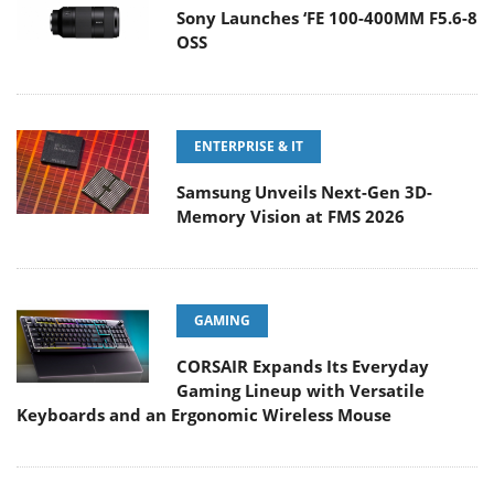
Sony Launches ‘FE 100-400MM F5.6-8
OSS
ENTERPRISE & IT
Samsung Unveils Next-Gen 3D-
Memory Vision at FMS 2026
GAMING
CORSAIR Expands Its Everyday
Gaming Lineup with Versatile
Keyboards and an Ergonomic Wireless Mouse