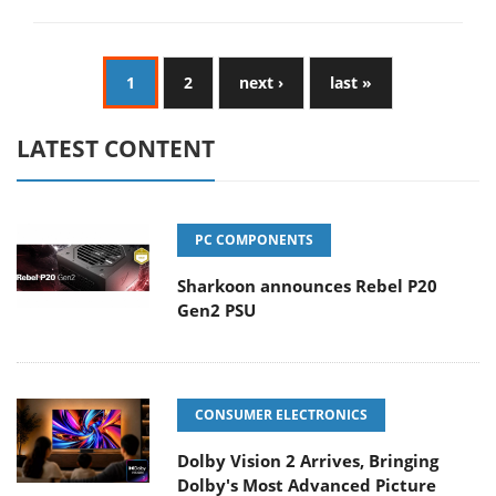
1
2
next ›
last »
LATEST CONTENT
PC COMPONENTS
Sharkoon announces Rebel P20
Gen2 PSU
CONSUMER ELECTRONICS
Dolby Vision 2 Arrives, Bringing
Dolby's Most Advanced Picture