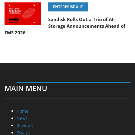
ENTERPRISE & IT
Sandisk Rolls Out a Trio of AI-
Storage Announcements Ahead of
FMS 2026
MAIN MENU
Home
News
Reviews
Essays