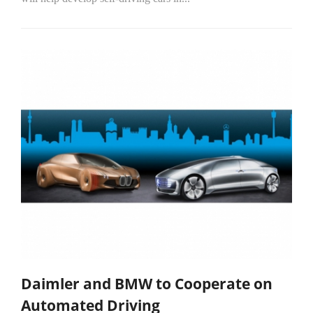
Daimler and BMW to Cooperate on
Automated Driving