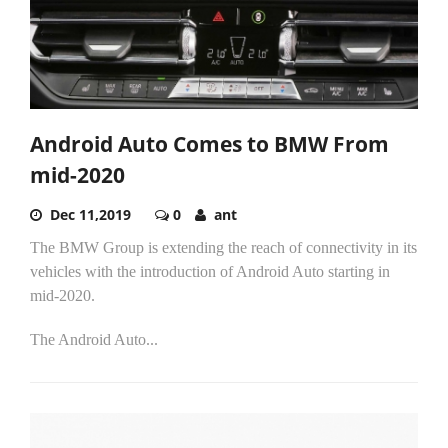
Android Auto Comes to BMW From
mid-2020
Dec 11,2019
0
ant
The BMW Group is extending the reach of connectivity in its
vehicles with the introduction of Android Auto starting in
mid-2020.
The Android Auto...