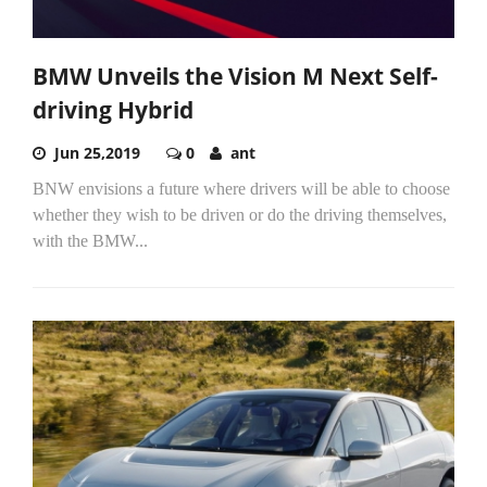
BMW Unveils the Vision M Next Self-
driving Hybrid
Jun 25,2019
0
ant
BNW envisions a future where drivers will be able to choose
whether they wish to be driven or do the driving themselves,
with the BMW...