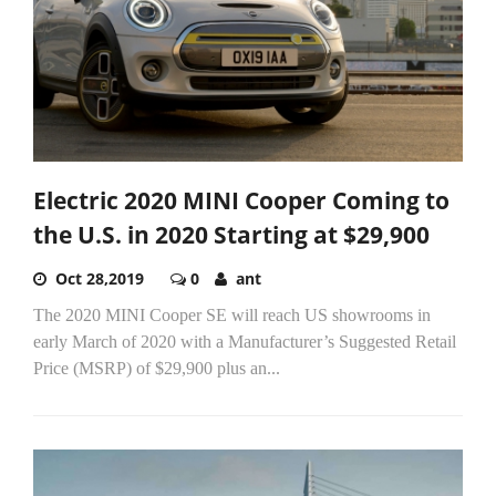
Electric 2020 MINI Cooper Coming to
the U.S. in 2020 Starting at $29,900
Oct 28,2019
0
ant
The 2020 MINI Cooper SE will reach US showrooms in
early March of 2020 with a Manufacturer’s Suggested Retail
Price (MSRP) of $29,900 plus an...