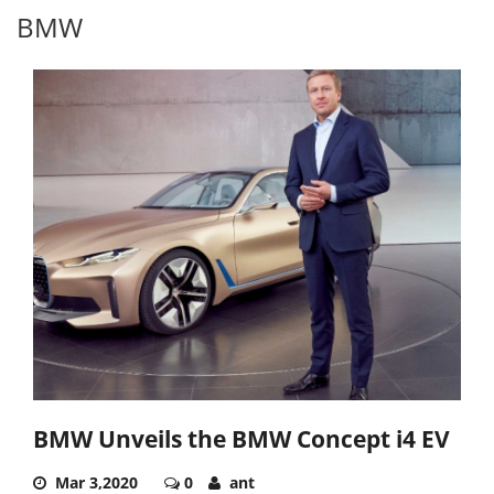
BMW
BMW Unveils the BMW Concept i4 EV
Mar 3,2020
0
ant