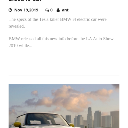
Nov 19,2019
0
ant
The specs of the Tesla killer BMW i4 electric car were
revealed.
BMW released all this new info before the LA Auto Show
2019 while...