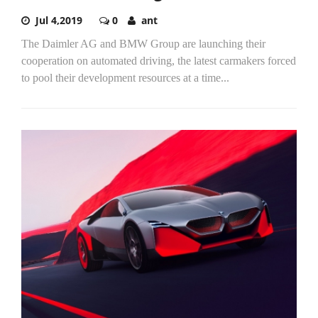
Jul 4,2019
0
ant
The Daimler AG and BMW Group are launching their
cooperation on automated driving, the latest carmakers forced
to pool their development resources at a time...