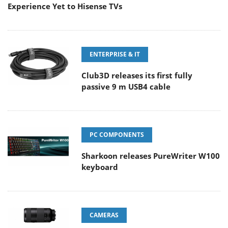
Experience Yet to Hisense TVs
ENTERPRISE & IT
Club3D releases its first fully
passive 9 m USB4 cable
PC COMPONENTS
Sharkoon releases PureWriter W100
keyboard
CAMERAS