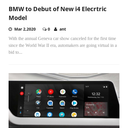
BMW to Debut of New i4 Elecrtric
Model
Mar 2,2020
0
ant
With the annual Geneva car show canceled for the first time
since the World War II era, automakers are going virtual in a
bid to...