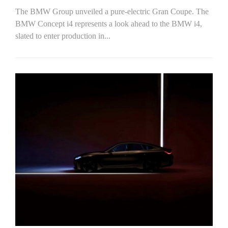
The BMW Group unveiled a pure-electric Gran Coupe. The
BMW Concept i4 represents a look ahead to the BMW i4,
slated to enter production in...