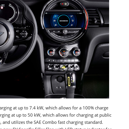
rging at up to 7.4 kW, which allows for a 100% charge
arging at up to 50 kW, which allows for charging at public
, and utilizes the SAE Combo fast charging standard.