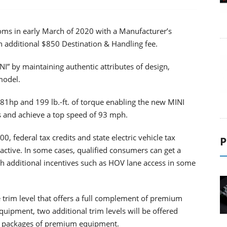
ms in early March of 2020 with a Manufacturer’s
n additional $850 Destination & Handling fee.
I” by maintaining authentic attributes of design,
model.
181hp and 199 lb.-ft. of torque enabling the new MINI
s and achieve a top speed of 93 mph.
 federal tax credits and state electric vehicle tax
P
ctive. In some cases, qualified consumers can get a
h additional incentives such as HOV lane access in some
trim level that offers a full complement of premium
ipment, two additional trim levels will be offered
d packages of premium equipment.