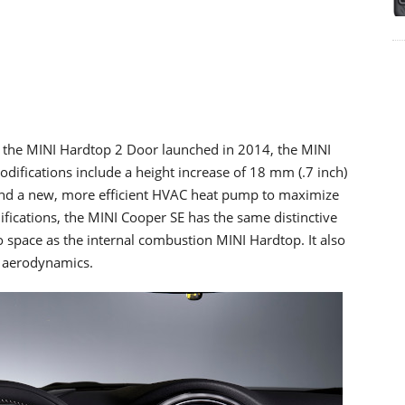
o the MINI Hardtop 2 Door launched in 2014, the MINI
difications include a height increase of 18 mm (.7 inch)
nd a new, more efficient HVAC heat pump to maximize
fications, the MINI Cooper SE has the same distinctive
o space as the internal combustion MINI Hardtop. It also
er aerodynamics.