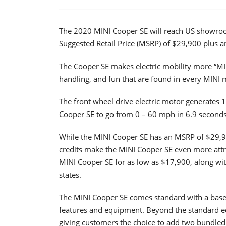
The 2020 MINI Cooper SE will reach US showroo
Suggested Retail Price (MSRP) of $29,900 plus a
The Cooper SE makes electric mobility more “MIN
handling, and fun that are found in every MINI 
The front wheel drive electric motor generates 
Cooper SE to go from 0 – 60 mph in 6.9 second
While the MINI Cooper SE has an MSRP of $29,900,
credits make the MINI Cooper SE even more attra
MINI Cooper SE for as low as $17,900, along wit
states.
The MINI Cooper SE comes standard with a base 
features and equipment. Beyond the standard equ
giving customers the choice to add two bundle