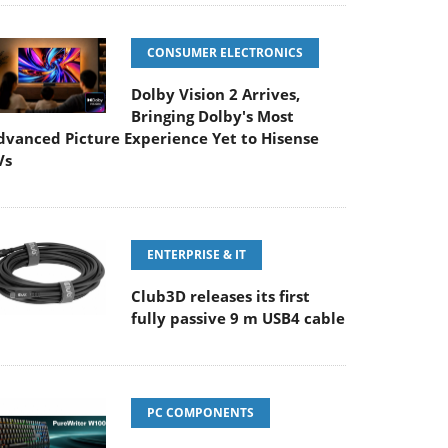
CONSUMER ELECTRONICS
Dolby Vision 2 Arrives,
Bringing Dolby's Most
dvanced Picture Experience Yet to Hisense
Vs
ENTERPRISE & IT
Club3D releases its first
fully passive 9 m USB4 cable
PC COMPONENTS