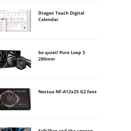
Dragon Touch Digital
Calendar
be quiet! Pure Loop 3
280mm
Noctua NF-A12x25 G2 fans
Soft2bet and the unseen