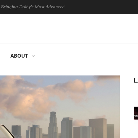
Dolby's Most Advanced Picture Experience Yet to Hisense TVs
Clu
ABOUT
L