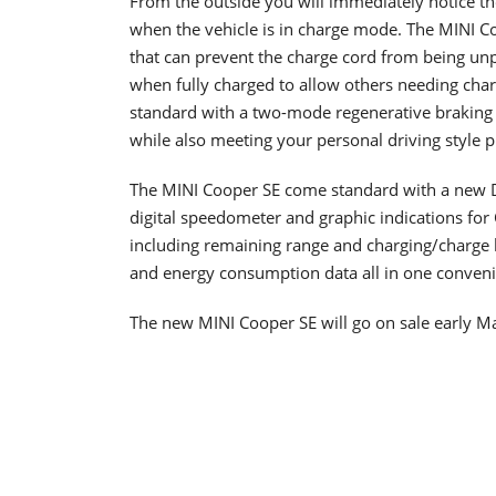
From the outside you will immediately notice the
when the vehicle is in charge mode. The MINI C
that can prevent the charge cord from being un
when fully charged to allow others needing cha
standard with a two-mode regenerative braking 
while also meeting your personal driving style p
The MINI Cooper SE come standard with a new D
digital speedometer and graphic indications for 
including remaining range and charging/charge l
and energy consumption data all in one conveni
The new MINI Cooper SE will go on sale early Ma