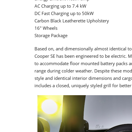
AC Charging up to 7.4 kW
DC Fast Charging up to 50kW
Carbon Black Leatherette Upholstery
16" Wheels
Storage Package
Based on, and dimensionally almost identical t
Cooper SE has been engineered to be electric. Mo
to accommodate floor mounted battery packs a
range during colder weather. Despite these modi
style and identical interior dimensions and carg
includes a closed, uniquely styled grill for bett