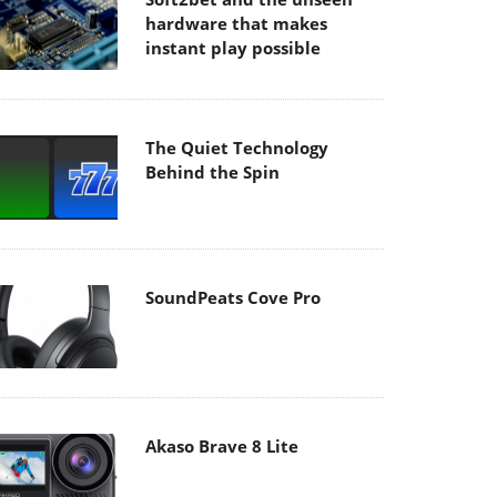
hardware that makes
instant play possible
The Quiet Technology
Behind the Spin
SoundPeats Cove Pro
Akaso Brave 8 Lite