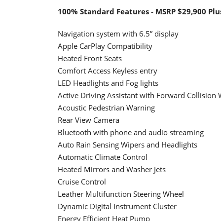
100% Standard Features - MSRP $29,900 Plu
Navigation system with 6.5” display
Apple CarPlay Compatibility
Heated Front Seats
Comfort Access Keyless entry
LED Headlights and Fog lights
Active Driving Assistant with Forward Collision
Acoustic Pedestrian Warning
Rear View Camera
Bluetooth with phone and audio streaming
Auto Rain Sensing Wipers and Headlights
Automatic Climate Control
Heated Mirrors and Washer Jets
Cruise Control
Leather Multifunction Steering Wheel
Dynamic Digital Instrument Cluster
Energy Efficient Heat Pump