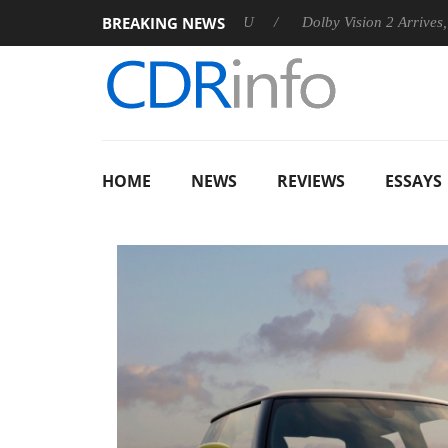
BREAKING NEWS
nounces Rebel P20 Gen2 PSU
Dolby Vision 2 Arrives, Bringing 
HOME
NEWS
REVIEWS
ESSAYS