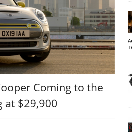
A
T
 Cooper Coming to the
g at $29,900