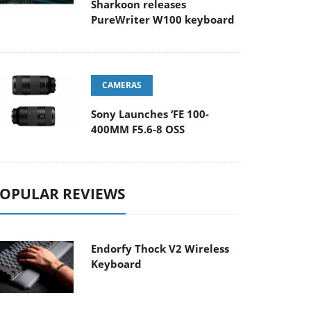
Sharkoon releases
PureWriter W100 keyboard
CAMERAS
Sony Launches ‘FE 100-
400MM F5.6-8 OSS
OPULAR REVIEWS
Endorfy Thock V2 Wireless
Keyboard