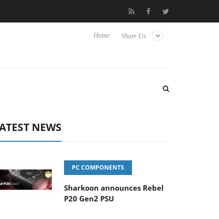
b3D releases its first fully passive 9 m USB4 cable
Sharkoon rel
Home
Share Us
ATEST NEWS
PC COMPONENTS
Sharkoon announces Rebel
P20 Gen2 PSU