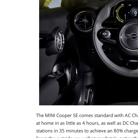
The MINI Cooper SE comes standard with AC Cha
at home in as little as 4 hours, as well as DC Ch
stations in 35 minutes to achieve an 80% charge