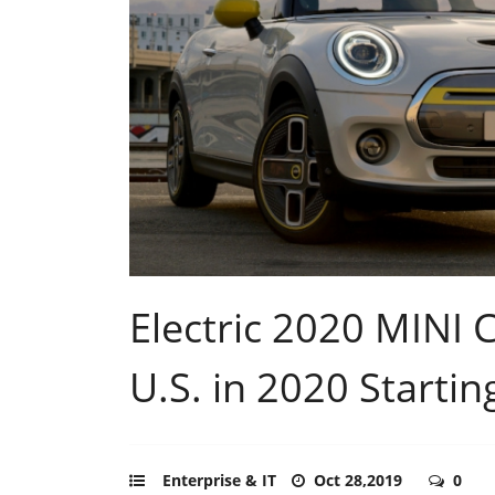
Electric 2020 MINI
U.S. in 2020 Startin
Enterprise & IT
Oct 28,2019
0