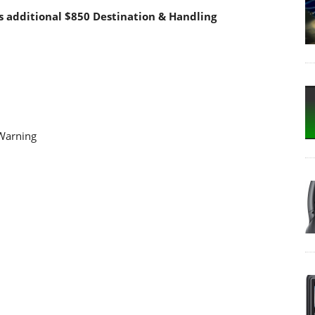
s additional $850 Destination & Handling
 Warning