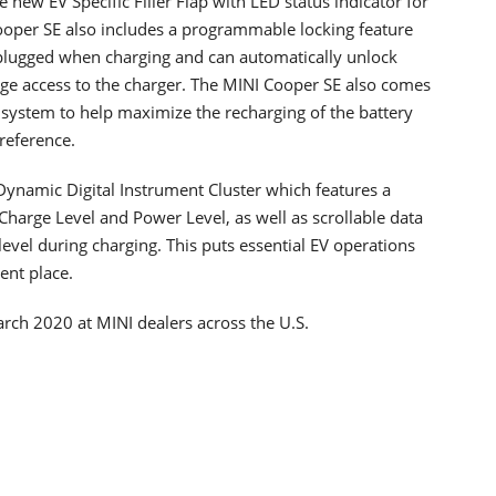
 new EV Specific Filler Flap with LED status indicator for
ooper SE also includes a programmable locking feature
plugged when charging and can automatically unlock
rge access to the charger. The MINI Cooper SE also comes
system to help maximize the recharging of the battery
reference.
ynamic Digital Instrument Cluster which features a
Charge Level and Power Level, as well as scrollable data
evel during charging. This puts essential EV operations
ent place.
rch 2020 at MINI dealers across the U.S.