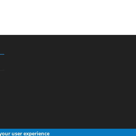
 your user experience