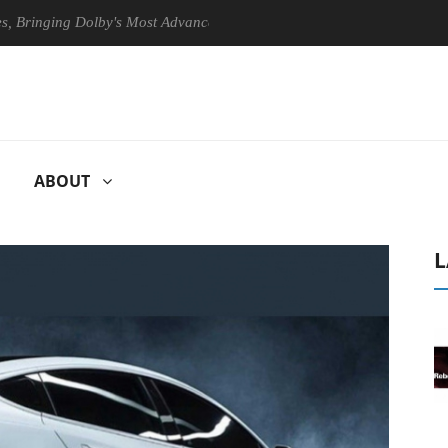
ging Dolby's Most Advanced Picture Experience Yet to Hisense TVs
ABOUT
L