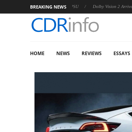
BREAKING NEWS
n announces Rebel P20 Gen2 PSU
Dolby Vision 2 Arrives, Brin
HOME
NEWS
REVIEWS
ESSAYS