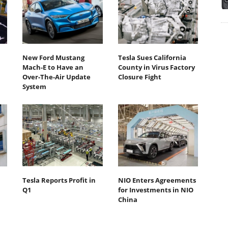
New Ford Mustang
Tesla Sues California
Mach-E to Have an
County in Virus Factory
Over-The-Air Update
Closure Fight
System
Tesla Reports Profit in
NIO Enters Agreements
Q1
for Investments in NIO
China