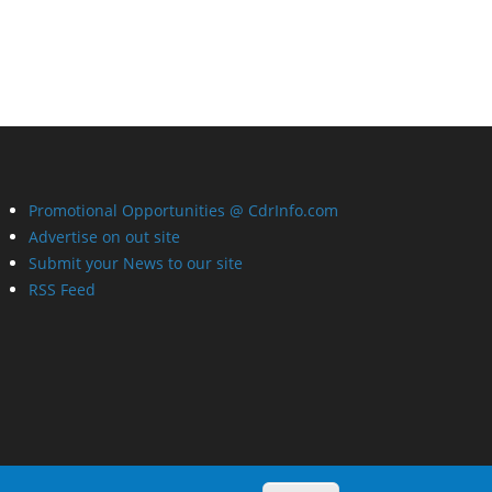
Promotional Opportunities @ CdrInfo.com
Advertise on out site
Submit your News to our site
RSS Feed