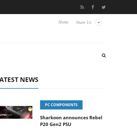
Club3D releases its first fully passive 9 m USB4 cable
Sharkoo
Home
Share Us
ATEST NEWS
PC COMPONENTS
Sharkoon announces Rebel
P20 Gen2 PSU