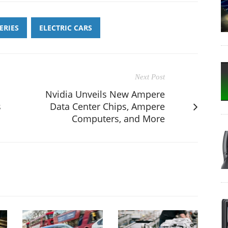
ERIES
ELECTRIC CARS
Next Post
Nvidia Unveils New Ampere
s
Data Center Chips, Ampere
Computers, and More