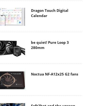
Dragon Touch Digital
Calendar
be quiet! Pure Loop 3
280mm
Noctua NF-A12x25 G2 fans
Soft2bet and the unseen