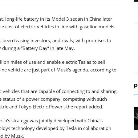
, long-life battery in its Model 3 sedan in China later
the cost of electric vehicles in line with gasoline models.
 been teasing investors, and rivals, with promises to
 during a “Battery Day” in late May.
lion miles of use and enable electric Teslas to sell
line vehicle are just part of Musk’s agenda, according to
P
ic vehicles that are capable of connecting to and sharing
 the status of a power company, competing with such
ctric and Tokyo Electric Power , the report added.
esla’s strategy was jointly developed with China’s
oys technology developed by Tesla in collaboration
ted by Musk.