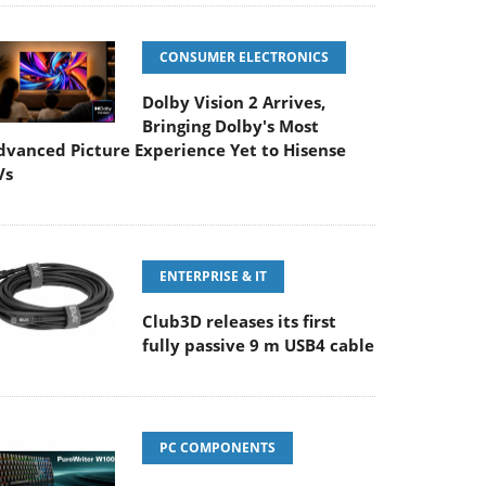
CONSUMER ELECTRONICS
Dolby Vision 2 Arrives,
Bringing Dolby's Most
dvanced Picture Experience Yet to Hisense
Vs
ENTERPRISE & IT
Club3D releases its first
fully passive 9 m USB4 cable
PC COMPONENTS