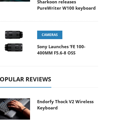
Sharkoon releases
PureWriter W100 keyboard
CAMERAS
Sony Launches ‘FE 100-
400MM F5.6-8 OSS
OPULAR REVIEWS
Endorfy Thock V2 Wireless
Keyboard