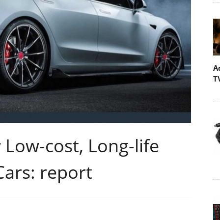
A
T
Low-cost, Long-life
Cars: report