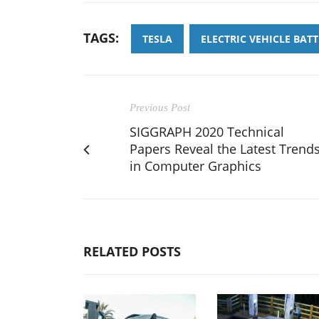
TAGS:
TESLA
ELECTRIC VEHICLE BATT
Previous Post
SIGGRAPH 2020 Technical
Papers Reveal the Latest Trend
in Computer Graphics
RELATED POSTS