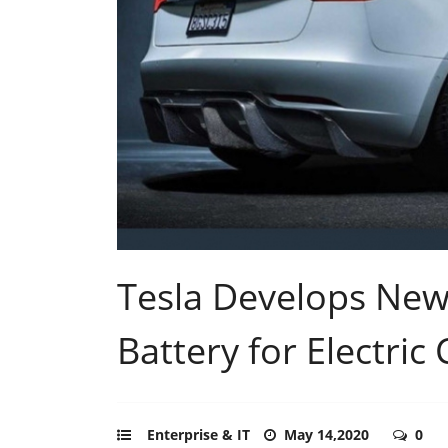
Tesla Develops New 
Battery for Electric 
Enterprise & IT
May 14,2020
0