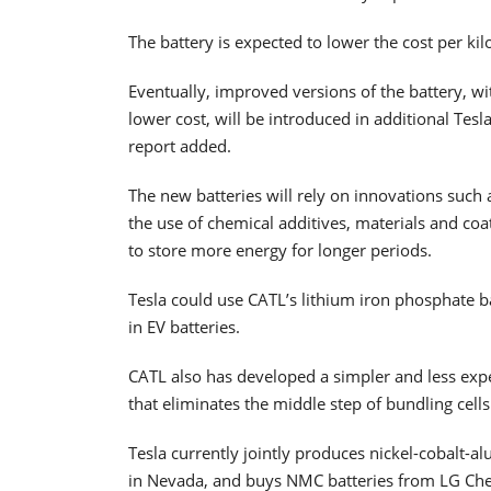
The battery is expected to lower the cost per ki
Eventually, improved versions of the battery, w
lower cost, will be introduced in additional Tesl
report added.
The new batteries will rely on innovations such 
the use of chemical additives, materials and coat
to store more energy for longer periods.
Tesla could use CATL’s lithium iron phosphate b
in EV batteries.
CATL also has developed a simpler and less expen
that eliminates the middle step of bundling cells
Tesla currently jointly produces nickel-cobalt-a
in Nevada, and buys NMC batteries from LG Che