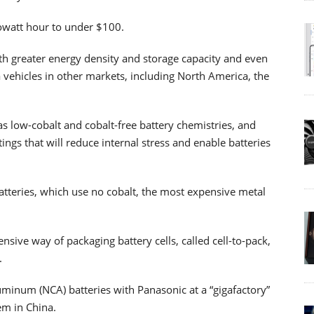
lowatt hour to under $100.
ith greater energy density and storage capacity and even
a vehicles in other markets, including North America, the
as low-cobalt and cobalt-free battery chemistries, and
ings that will reduce internal stress and enable batteries
atteries, which use no cobalt, the most expensive metal
sive way of packaging battery cells, called cell-to-pack,
.
luminum (NCA) batteries with Panasonic at a “gigafactory”
m in China.