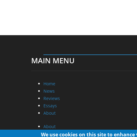
MAIN MENU
Home
News
Reviews
Essays
About
About
Privacy
We use cookies on this site to enhance