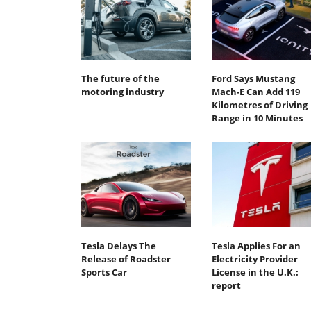
The future of the
Ford Says Mustang
motoring industry
Mach-E Can Add 119
Kilometres of Driving
Range in 10 Minutes
Tesla Delays The
Tesla Applies For an
Release of Roadster
Electricity Provider
Sports Car
License in the U.K.:
report