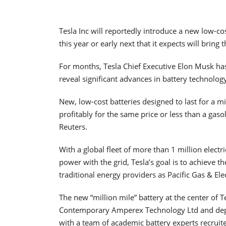
Tesla Inc will reportedly introduce a new low-cost
this year or early next that it expects will bring 
For months, Tesla Chief Executive Elon Musk has
reveal significant advances in battery technology
New, low-cost batteries designed to last for a mil
profitably for the same price or less than a gaso
Reuters.
With a global fleet of more than 1 million electr
power with the grid, Tesla’s goal is to achieve
traditional energy providers as Pacific Gas & Ele
The new “million mile” battery at the center of T
Contemporary Amperex Technology Ltd and depl
with a team of academic battery experts recrui