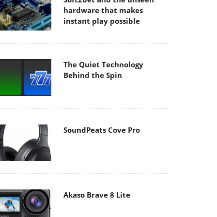
hardware that makes
instant play possible
The Quiet Technology
Behind the Spin
SoundPeats Cove Pro
Akaso Brave 8 Lite