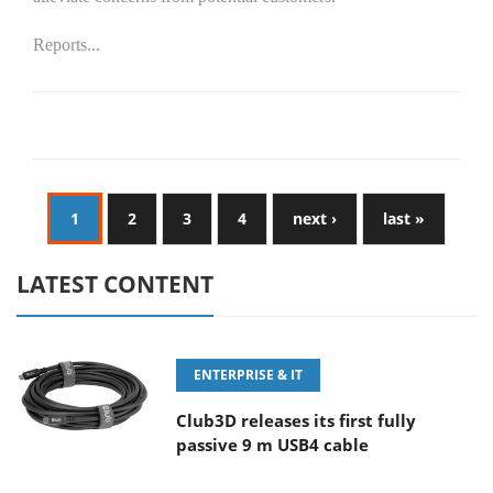
Reports...
1
2
3
4
next ›
last »
LATEST CONTENT
ENTERPRISE & IT
Club3D releases its first fully
passive 9 m USB4 cable