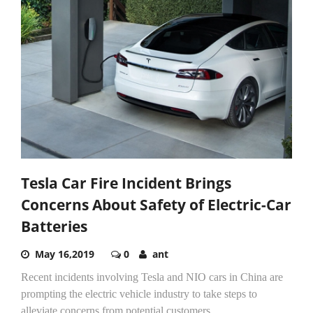
Tesla Car Fire Incident Brings
Concerns About Safety of Electric-Car
Batteries
May 16,2019
0
ant
Recent incidents involving Tesla and NIO cars in China are
prompting the electric vehicle industry to take steps to
alleviate concerns from potential customers.