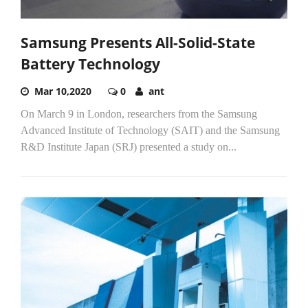
Samsung Presents All-Solid-State
Battery Technology
Mar 10,2020
0
ant
On March 9 in London, researchers from the Samsung
Advanced Institute of Technology (SAIT) and the Samsung
R&D Institute Japan (SRJ) presented a study on...