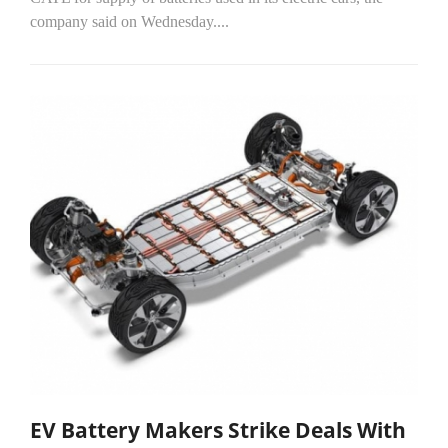
company said on Wednesday....
EV Battery Makers Strike Deals With