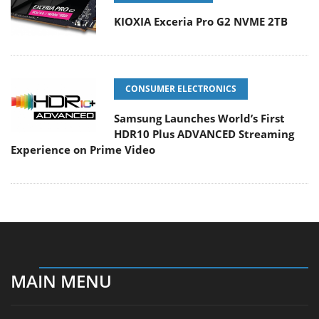
KIOXIA Exceria Pro G2 NVME 2TB
CONSUMER ELECTRONICS
Samsung Launches World’s First
HDR10 Plus ADVANCED Streaming
Experience on Prime Video
MAIN MENU