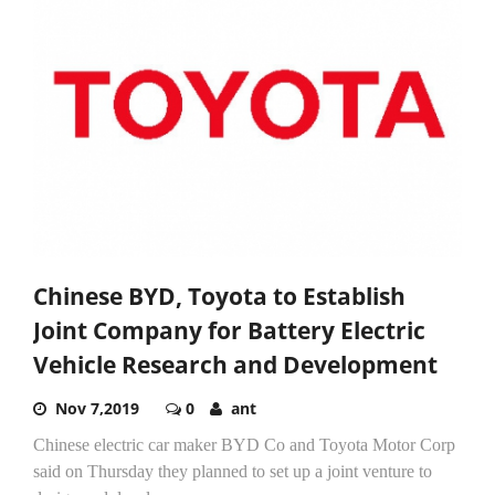
Chinese BYD, Toyota to Establish
Joint Company for Battery Electric
Vehicle Research and Development
Nov 7,2019
0
ant
Chinese electric car maker BYD Co and Toyota Motor Corp
said on Thursday they planned to set up a joint venture to