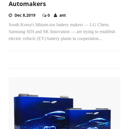
Automakers
Dec 8,2019
0
ant
South Korea's lithium-ion battery makers ― LG Chem,
Samsung SDI and SK Innovation ― are trying to establish
electric vehicle (EV) battery plants in cooperation...