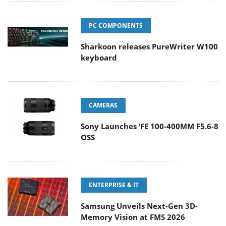
PC COMPONENTS
Sharkoon releases PureWriter W100
keyboard
CAMERAS
Sony Launches ‘FE 100-400MM F5.6-8
OSS
ENTERPRISE & IT
Samsung Unveils Next-Gen 3D-
Memory Vision at FMS 2026