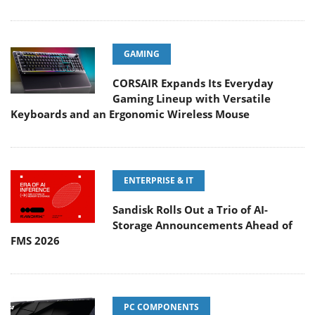
GAMING
CORSAIR Expands Its Everyday
Gaming Lineup with Versatile
Keyboards and an Ergonomic Wireless Mouse
ENTERPRISE & IT
Sandisk Rolls Out a Trio of AI-
Storage Announcements Ahead of
FMS 2026
PC COMPONENTS