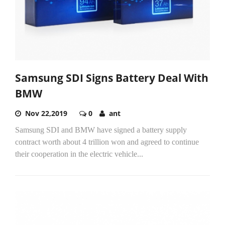
Samsung SDI Signs Battery Deal With
BMW
Nov 22,2019
0
ant
Samsung SDI and BMW have signed a battery supply
contract worth about 4 trillion won and agreed to continue
their cooperation in the electric vehicle...