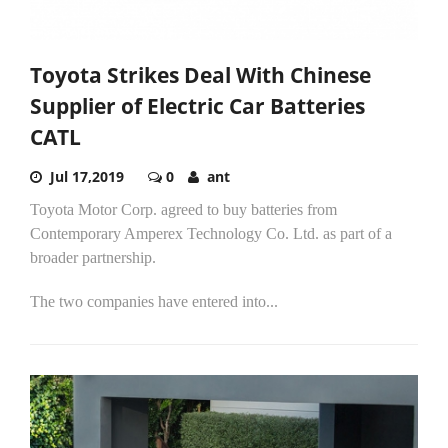
Toyota Strikes Deal With Chinese
Supplier of Electric Car Batteries
CATL
Jul 17,2019
0
ant
Toyota Motor Corp. agreed to buy batteries from
Contemporary Amperex Technology Co. Ltd. as part of a
broader partnership.
The two companies have entered into...