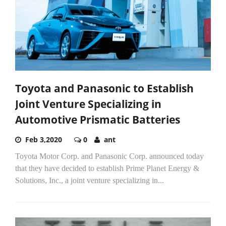
Toyota and Panasonic to Establish
Joint Venture Specializing in
Automotive Prismatic Batteries
Feb 3,2020
0
ant
Toyota Motor Corp. and Panasonic Corp. announced today
that they have decided to establish Prime Planet Energy &
Solutions, Inc., a joint venture specializing in...