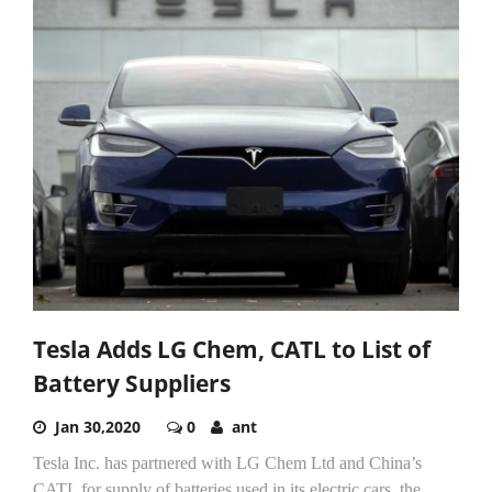
Tesla Adds LG Chem, CATL to List of
Battery Suppliers
Jan 30,2020
0
ant
Tesla Inc. has partnered with LG Chem Ltd and China’s
CATL for supply of batteries used in its electric cars, the