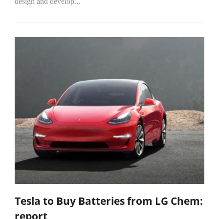
design and develop...
Tesla to Buy Batteries from LG Chem:
report