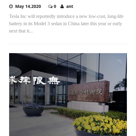
May 14,2020
0
ant
Tesla Inc will reportedly introduce a new low-cost, long-life
battery in its Model 3 sedan in China later this year or early
next that it...