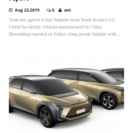
Aug 23,2019
0
ant
Tesla has agreed to buy batteries from South Korea’s LG
Chem for electric vehicles manufactured in China,
Bloomberg reported on Friday citing people familiar with...