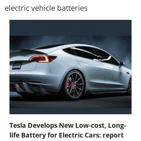
electric vehicle batteries
Tesla Develops New Low-cost, Long-
life Battery for Electric Cars: report