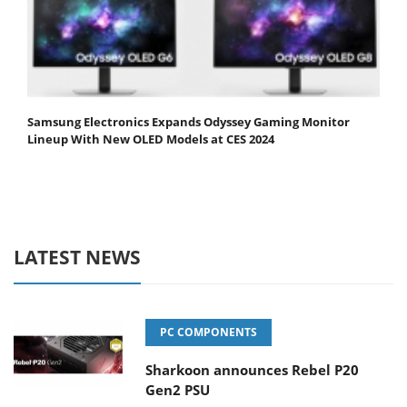
Samsung Electronics Expands Odyssey Gaming Monitor
Lineup With New OLED Models at CES 2024
LATEST NEWS
PC COMPONENTS
Sharkoon announces Rebel P20
Gen2 PSU