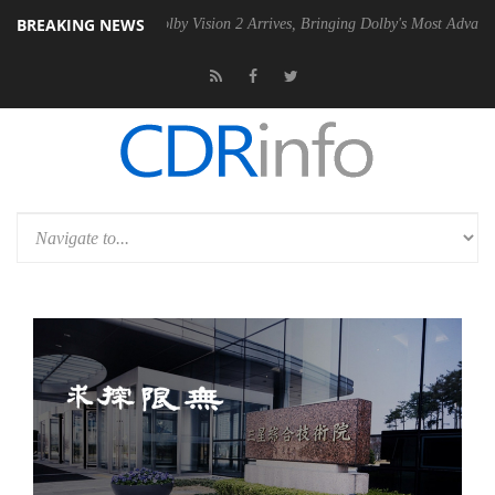
BREAKING NEWS
2 PSU
Dolby Vision 2 Arrives, Bringing Dolby's Most Advanced Picture