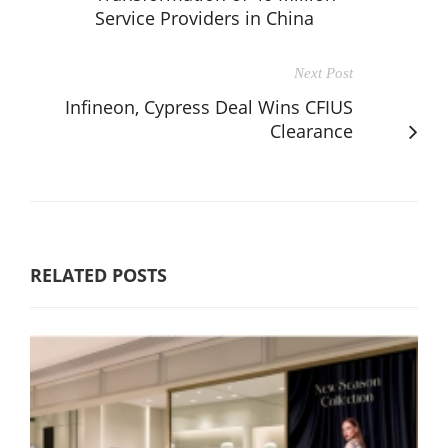
Service Providers in China
Next Post
Infineon, Cypress Deal Wins CFIUS
Clearance
RELATED POSTS