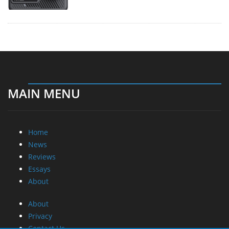
MAIN MENU
Home
News
Reviews
Essays
About
About
Privacy
Contact Us