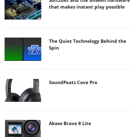
Soft2bet and the unseen hardware
that makes instant play possible
The Quiet Technology Behind the
Spin
SoundPeats Cove Pro
Akaso Brave 8 Lite