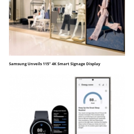
Samsung Unveils 115” 4K Smart Signage Display