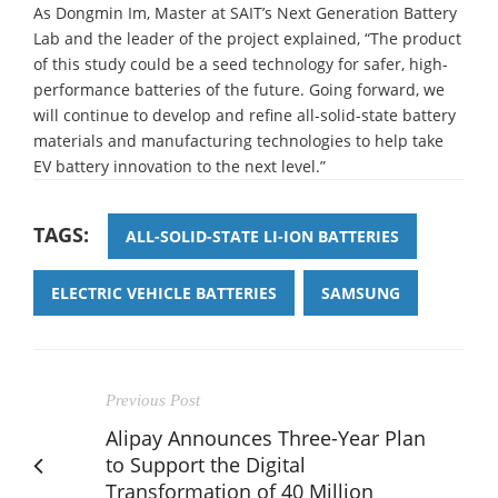
As Dongmin Im, Master at SAIT’s Next Generation Battery
Lab and the leader of the project explained, “The product
of this study could be a seed technology for safer, high-
performance batteries of the future. Going forward, we
will continue to develop and refine all-solid-state battery
materials and manufacturing technologies to help take
EV battery innovation to the next level.”
TAGS:
ALL-SOLID-STATE LI-ION BATTERIES
ELECTRIC VEHICLE BATTERIES
SAMSUNG
Previous Post
Alipay Announces Three-Year Plan
to Support the Digital
Transformation of 40 Million