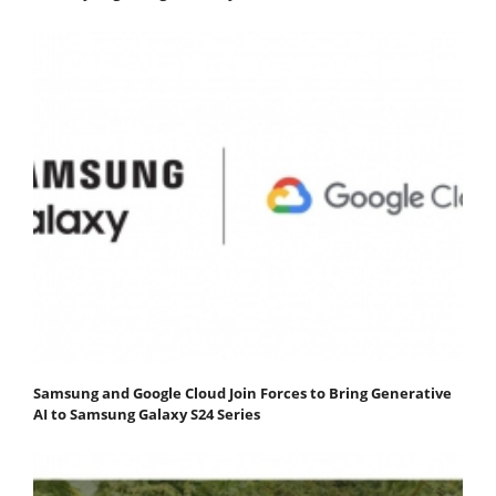
Samsung and Google Cloud Join Forces to Bring Generative
AI to Samsung Galaxy S24 Series