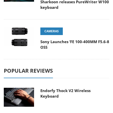
Sharkoon releases PureWriter W100
keyboard
CAMERAS
Sony Launches ‘FE 100-400MM F5.6-8
OSS
POPULAR REVIEWS
Endorfy Thock V2 Wireless
Keyboard