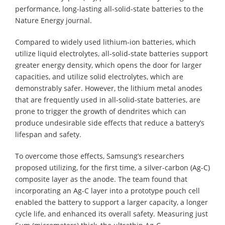
performance, long-lasting all-solid-state batteries to the
Nature Energy journal.
Compared to widely used lithium-ion batteries, which
utilize liquid electrolytes, all-solid-state batteries support
greater energy density, which opens the door for larger
capacities, and utilize solid electrolytes, which are
demonstrably safer. However, the lithium metal anodes
that are frequently used in all-solid-state batteries, are
prone to trigger the growth of dendrites which can
produce undesirable side effects that reduce a battery’s
lifespan and safety.
To overcome those effects, Samsung’s researchers
proposed utilizing, for the first time, a silver-carbon (Ag-C)
composite layer as the anode. The team found that
incorporating an Ag-C layer into a prototype pouch cell
enabled the battery to support a larger capacity, a longer
cycle life, and enhanced its overall safety. Measuring just