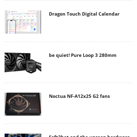
Dragon Touch Digital Calendar
be quiet! Pure Loop 3 280mm
Noctua NF-A12x25 G2 fans