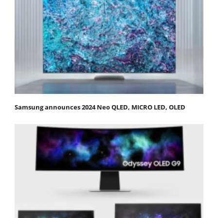
Samsung announces 2024 Neo QLED, MICRO LED, OLED