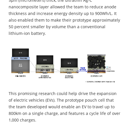
5µm (micrometers) thick, the ultrathin Ag-C
nanocomposite layer allowed the team to reduce anode
thickness and increase energy density up to 900Wh/L. It
also enabled them to make their prototype approximately
50 percent smaller by volume than a conventional
lithium-ion battery.
This promising research could help drive the expansion
of electric vehicles (EVs). The prototype pouch cell that
the team developed would enable an EV to travel up to
800km on a single charge, and features a cycle life of over
1,000 charges.