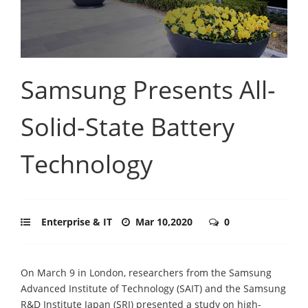
Samsung Presents All-
Solid-State Battery
Technology
Enterprise & IT
Mar 10,2020
0
On March 9 in London, researchers from the Samsung
Advanced Institute of Technology (SAIT) and the Samsung
R&D Institute Japan (SRJ) presented a study on high-