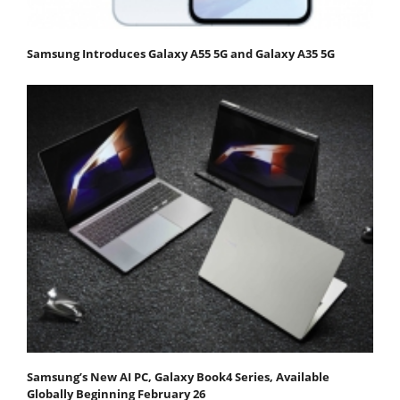
Samsung Introduces Galaxy A55 5G and Galaxy A35 5G
Samsung’s New AI PC, Galaxy Book4 Series, Available
Globally Beginning February 26