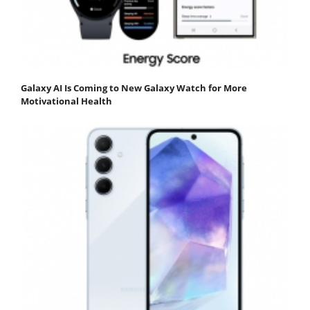
Galaxy AI Is Coming to New Galaxy Watch for More
Motivational Health