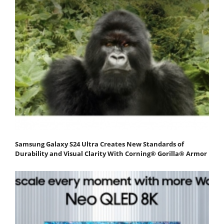
Samsung Galaxy S24 Ultra Creates New Standards of
Durability and Visual Clarity With Corning® Gorilla® Armor