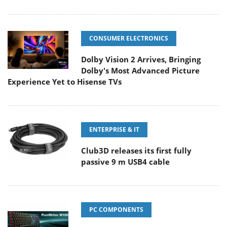
CONSUMER ELECTRONICS
Dolby Vision 2 Arrives, Bringing
Dolby's Most Advanced Picture
Experience Yet to Hisense TVs
ENTERPRISE & IT
Club3D releases its first fully
passive 9 m USB4 cable
PC COMPONENTS