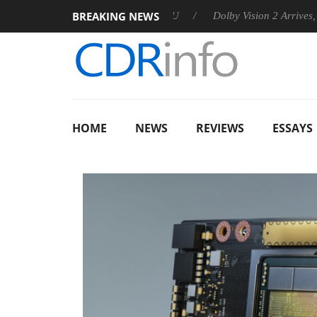
BREAKING NEWS
ounces Rebel P20 Gen2 PSU
Dolby Vision 2 Arrives, Bringing 
HOME
NEWS
REVIEWS
ESSAYS