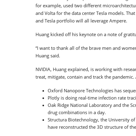
for example, used two different microarchitect
and Volta for the data center Tesla models. Tha
and Tesla portfolio will all leverage Ampere.
Huang kicked off his keynote on a note of gratit
“I want to thank all of the brave men and women
Huang said.
NVIDIA, Huang explained, is working with resea
treat, mitigate, contain and track the pandemi
Oxford Nanopore Technologies has sequen
Plotly is doing real-time infection rate trac
Oak Ridge National Laboratory and the Scri
drug combinations in a day.
Structura Biotechnology, the University of 
have reconstructed the 3D structure of the 