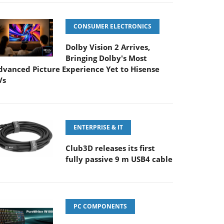
CONSUMER ELECTRONICS
Dolby Vision 2 Arrives,
Bringing Dolby's Most
dvanced Picture Experience Yet to Hisense
Vs
ENTERPRISE & IT
Club3D releases its first
fully passive 9 m USB4 cable
PC COMPONENTS