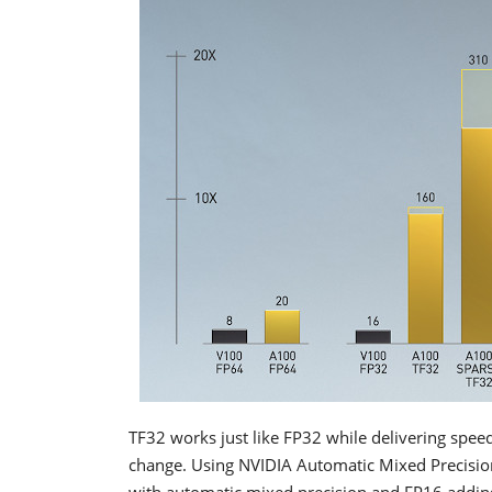
TF32 works just like FP32 while delivering spee
change. Using NVIDIA Automatic Mixed Precision
with automatic mixed precision and FP16 adding 