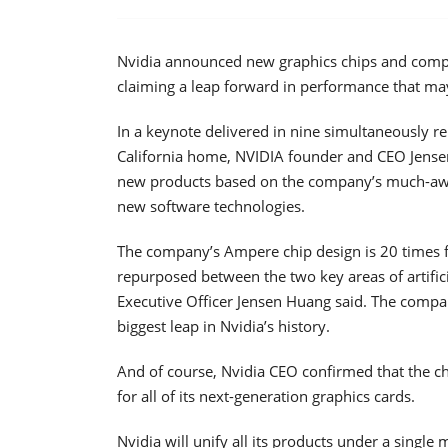
Nvidia announced new graphics chips and computer
claiming a leap forward in performance that may
In a keynote delivered in nine simultaneously r
California home, NVIDIA founder and CEO Jensen
new products based on the company’s much-aw
new software technologies.
The company’s Ampere chip design is 20 times fas
repurposed between the two key areas of artificia
Executive Officer Jensen Huang said. The compa
biggest leap in Nvidia’s history.
And of course, Nvidia CEO confirmed that the c
for all of its next-generation graphics cards.
Nvidia will unify all its products under a single