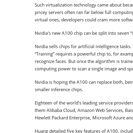
Such virtualization technology came about beca
pricey servers often ran far below full computin
virtual ones, developers could cram more softw
Nvidia's new A100 chip can be split into seven “
Nvidia sells chips for artificial intelligence task
“Training” requires a powerful chip to, for examp
recognize faces. But once the algorithm is traine
computing power to scan a single image and spo
Nvidia is hoping the A100 can replace both, being
smaller inference chips.
Eighteen of the world’s leading service provide
them Alibaba Cloud, Amazon Web Services, Baidu
Hewlett Packard Enterprise, Microsoft Azure and
Huang detailed five key features of A100, includ