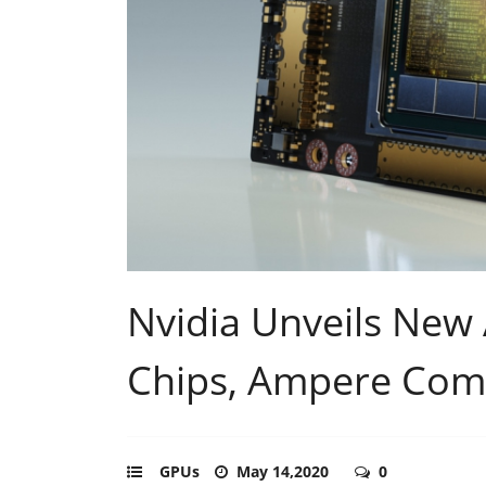
Nvidia Unveils New
Chips, Ampere Com
GPUs
May 14,2020
0