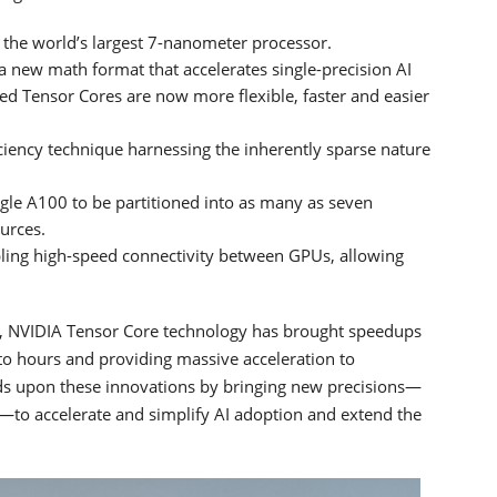
t the world’s largest 7-nanometer processor.
a new math format that accelerates single-precision AI
sed Tensor Cores are now more flexible, faster and easier
ficiency technique harnessing the inherently sparse nature
ngle A100 to be partitioned into as many as seven
urces.
ling high-speed connectivity between GPUs, allowing
re, NVIDIA Tensor Core technology has brought speedups
to hours and providing massive acceleration to
ds upon these innovations by bringing new precisions—
)—to accelerate and simplify AI adoption and extend the