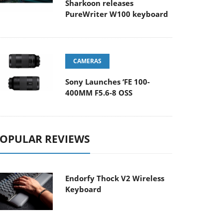
Sharkoon releases
PureWriter W100 keyboard
CAMERAS
Sony Launches ‘FE 100-
400MM F5.6-8 OSS
OPULAR REVIEWS
Endorfy Thock V2 Wireless
Keyboard