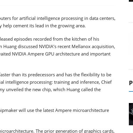
s for artificial intelligence processing in data centers,
 help cement its lead in the growing area.
eleased episodes recorded from the kitchen of his
 Huang discussed NVIDIA’s recent Mellanox acquisition,
aited NVIDIA Ampere GPU architecture and important
ter than its predecessors and has the flexibility to be
P
l intelligence processing: training and inference, Chief
ny unveiled the new chip, which Huang called the
hipmaker will use the latest Ampere microarchitecture
 microarchitecture. The prior generation of graphics cards,