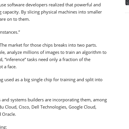
use software developers realized that powerful and
g capacity. By slicing physical machines into smaller
are on to them.
instances.”
s. The market for those chips breaks into two parts.
le, analyze millions of images to train an algorithm to
d, “inference” tasks need only a fraction of the
t a face.
 used as a big single chip for training and split into
rs and systems builders are incorporating them, among
 Cloud, Cisco, Dell Technologies, Google Cloud,
 Oracle.
ing: