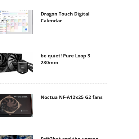
Dragon Touch Digital
Calendar
be quiet! Pure Loop 3
280mm
Noctua NF-A12x25 G2 fans
Soft2bet and the unseen