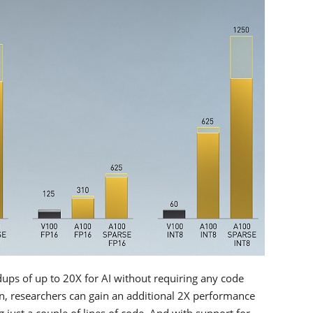
dups of up to 20X for AI without requiring any code
, researchers can gain an additional 2X performance
just a couple of lines of code. And with support for