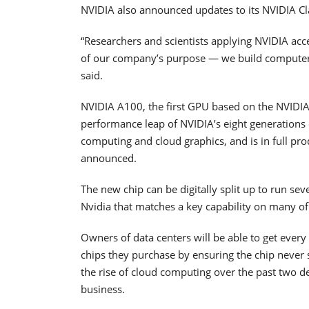
NVIDIA also announced updates to its NVIDIA Cl
“Researchers and scientists applying NVIDIA acc
of our company’s purpose — we build computer
said.
NVIDIA A100, the first GPU based on the NVIDIA
performance leap of NVIDIA’s eight generations of 
computing and cloud graphics, and is in full p
announced.
The new chip can be digitally split up to run sev
Nvidia that matches a key capability on many of I
Owners of data centers will be able to get every
chips they purchase by ensuring the chip never s
the rise of cloud computing over the past two d
business.