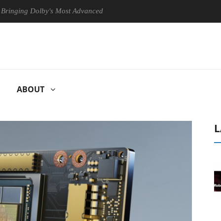
Dolby's Most Advanced Picture Experience Yet to Hisense TVs
Clu
ABOUT
L