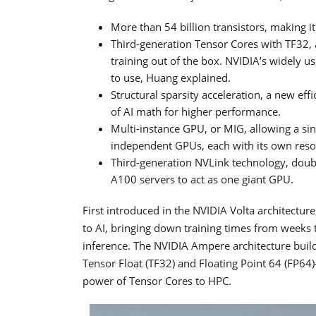
More than 54 billion transistors, making i
Third-generation Tensor Cores with TF32, 
training out of the box. NVIDIA’s widely u
to use, Huang explained.
Structural sparsity acceleration, a new ef
of AI math for higher performance.
Multi-instance GPU, or MIG, allowing a si
independent GPUs, each with its own reso
Third-generation NVLink technology, doub
A100 servers to act as one giant GPU.
First introduced in the NVIDIA Volta architectu
to AI, bringing down training times from weeks 
inference. The NVIDIA Ampere architecture buil
Tensor Float (TF32) and Floating Point 64 (FP64
power of Tensor Cores to HPC.