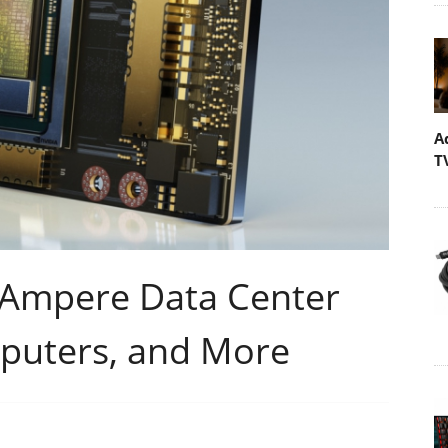
A
T
 Ampere Data Center
puters, and More