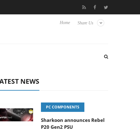
b3D releases its first fully passive 9 m USB4 cable
Sharkoon rel
Home
Share Us
ATEST NEWS
PC COMPONENTS
Sharkoon announces Rebel
P20 Gen2 PSU