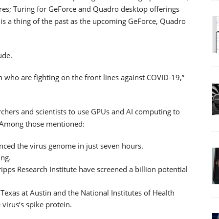
ures; Turing for GeForce and Quadro desktop offerings
t is a thing of the past as the upcoming GeForce, Quadro
ude.
 who are fighting on the front lines against COVID-19,”
rchers and scientists to use GPUs and AI computing to
c. Among those mentioned:
ced the virus genome in just seven hours.
ing.
pps Research Institute have screened a billion potential
Texas at Austin and the National Institutes of Health
virus’s spike protein.