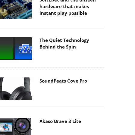
hardware that makes
instant play possible
The Quiet Technology
Behind the Spin
SoundPeats Cove Pro
Akaso Brave 8 Lite