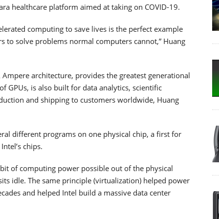
ara healthcare platform aimed at taking on COVID-19.
elerated computing to save lives is the perfect example
s to solve problems normal computers cannot,” Huang
 Ampere architecture, provides the greatest generational
GPUs, is also built for data analytics, scientific
roduction and shipping to customers worldwide, Huang
eral different programs on one physical chip, a first for
ntel’s chips.
 bit of computing power possible out of the physical
its idle. The same principle (virtualization) helped power
ecades and helped Intel build a massive data center