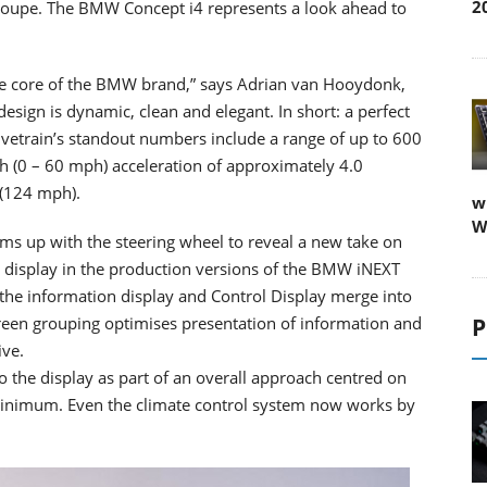
2
oupe. The BMW Concept i4 represents a look ahead to
the core of the BMW brand,” says Adrian van Hooydonk,
sign is dynamic, clean and elegant. In short: a perfect
vetrain’s standout numbers include a range of up to 600
h (0 – 60 mph) acceleration of approximately 4.0
 (124 mph).
w
W
ms up with the steering wheel to reveal a new take on
he display in the production versions of the BMW iNEXT
the information display and Control Display merge into
screen grouping optimises presentation of information and
P
ive.
to the display as part of an overall approach centred on
 minimum. Even the climate control system now works by