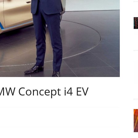
MW Concept i4 EV