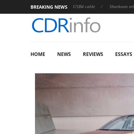
BREAKING NEWS
ts first fully passive 9 m USB4 cable
Sharkoon releases PureWr
HOME
NEWS
REVIEWS
ESSAYS