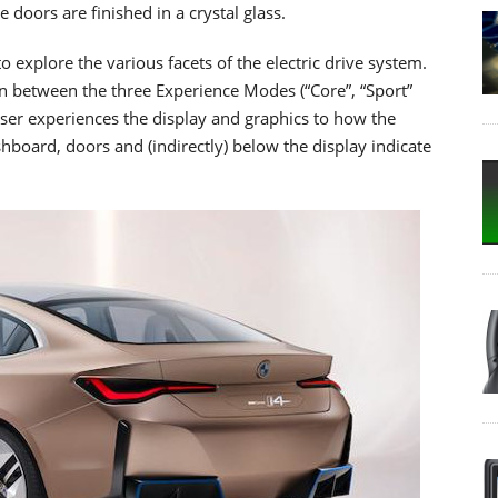
 doors are finished in a crystal glass.
 explore the various facets of the electric drive system.
n between the three Experience Modes (“Core”, “Sport”
user experiences the display and graphics to how the
shboard, doors and (indirectly) below the display indicate