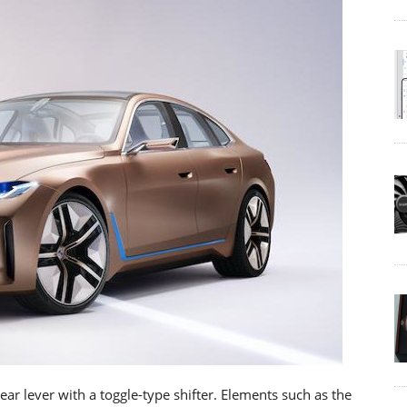
gear lever with a toggle-type shifter. Elements such as the