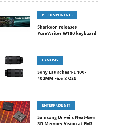
PC COMPONENTS
Sharkoon releases
PureWriter W100 keyboard
CAMERAS
Sony Launches ‘FE 100-
400MM F5.6-8 OSS
ENTERPRISE & IT
Samsung Unveils Next-Gen
3D-Memory Vision at FMS