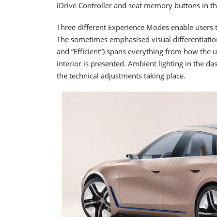
iDrive Controller and seat memory buttons in the
Three different Experience Modes enable users to
The sometimes emphasised visual differentiatio
and “Efficient”) spans everything from how the 
interior is presented. Ambient lighting in the da
the technical adjustments taking place.