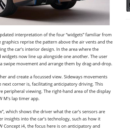
pdated interpretation of the four “widgets” familiar from
e graphics reprise the pattern above the air vents and the
ng the car’s interior design. In the area where the
d widgets now line up alongside one another. The user
g a swipe movement and arrange them by drag-and-drop.
ether and create a focussed view. Sideways movements
ext corner is, facilitating anticipatory driving. This
ve peripheral viewing. The right-hand area of the display
W M’s lap timer app.
w”, which shows the driver what the car’s sensors are
 insights into the car’s technology, such as how it
Concept i4, the focus here is on anticipatory and