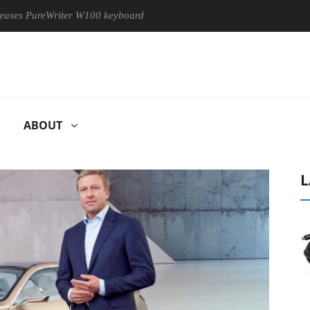
iter W100 keyboard
Sony Launches ‘FE 100-400MM F5.6-8 OSS
ABOUT
L