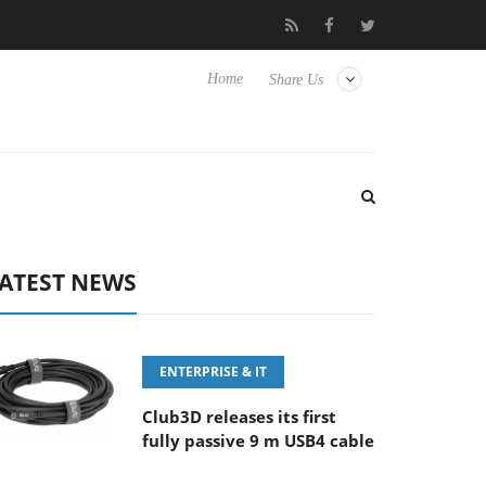
Samsung Unveils Next-Gen 3D-Memory Vision at FMS 2026
Home
Share Us
ATEST NEWS
ENTERPRISE & IT
Club3D releases its first
fully passive 9 m USB4 cable