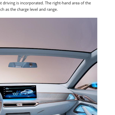
nt driving is incorporated. The right-hand area of the
ch as the charge level and range.