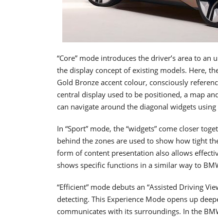
“Core” mode introduces the driver’s area to an u
the display concept of existing models. Here, th
Gold Bronze accent colour, consciously referenci
central display used to be positioned, a map an
can navigate around the diagonal widgets usin
In “Sport” mode, the “widgets” come closer tog
behind the zones are used to show how tight the n
form of content presentation also allows effecti
shows specific functions in a similar way to BM
“Efficient” mode debuts an “Assisted Driving Vie
detecting. This Experience Mode opens up deeper
communicates with its surroundings. In the BMW 