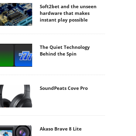
Soft2bet and the unseen
hardware that makes
instant play possible
The Quiet Technology
Behind the Spin
SoundPeats Cove Pro
Akaso Brave 8 Lite