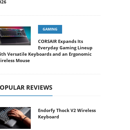
026
GAMING
CORSAIR Expands Its
Everyday Gaming Lineup
ith Versatile Keyboards and an Ergonomic
ireless Mouse
OPULAR REVIEWS
Endorfy Thock V2 Wireless
Keyboard