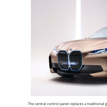
The central control panel replaces a traditional 