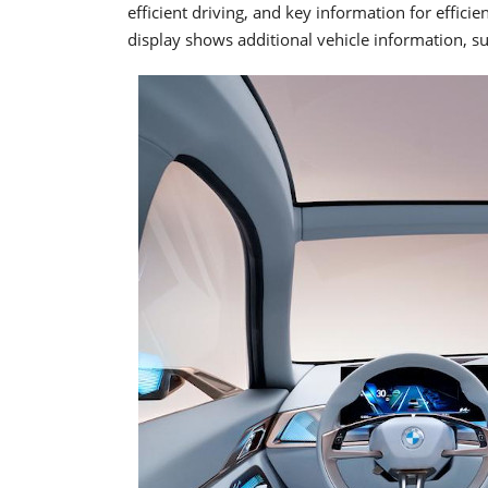
efficient driving, and key information for efficie
display shows additional vehicle information, su