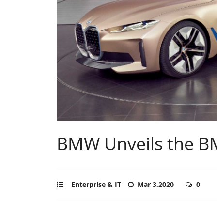
BMW Unveils the B
Enterprise & IT
Mar 3,2020
0