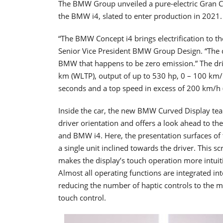
The BMW Group unveiled a pure-electric Gran C
the BMW i4, slated to enter production in 2021.
“The BMW Concept i4 brings electrification to 
Senior Vice President BMW Group Design. “The de
BMW that happens to be zero emission.” The dri
km (WLTP), output of up to 530 hp, 0 – 100 km/
seconds and a top speed in excess of 200 km/h
Inside the car, the new BMW Curved Display tea
driver orientation and offers a look ahead to t
and BMW i4. Here, the presentation surfaces of 
a single unit inclined towards the driver. This 
makes the display’s touch operation more intuit
Almost all operating functions are integrated in
reducing the number of haptic controls to the
touch control.