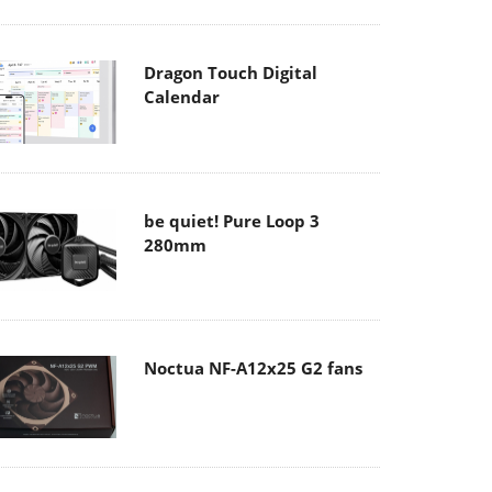
Dragon Touch Digital
Calendar
be quiet! Pure Loop 3
280mm
Noctua NF-A12x25 G2 fans