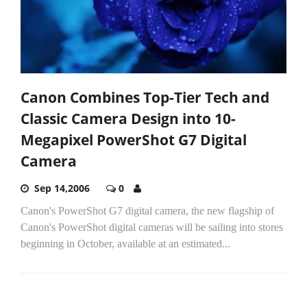
Canon Combines Top-Tier Tech and
Classic Camera Design into 10-
Megapixel PowerShot G7 Digital
Camera
Sep 14,2006
0
Canon's PowerShot G7 digital camera, the new flagship of
Canon's PowerShot digital cameras will be sailing into stores
beginning in October, available at an estimated...