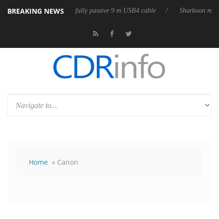
BREAKING NEWS
releases its first fully passive 9 m USB4 cable
Sharkoon releases Pure
Home
» Canon