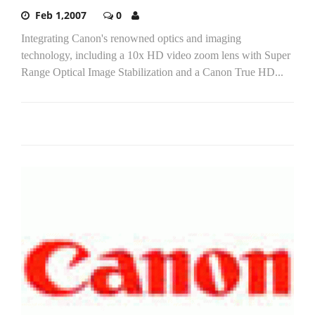
Feb 1,2007
0
Integrating Canon's renowned optics and imaging
technology, including a 10x HD video zoom lens with Super
Range Optical Image Stabilization and a Canon True HD...