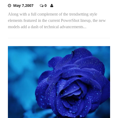
May 7,2007
0
Along with a full complement of the trendsetting style
elements featured in the current PowerShot lineup, the new
models add a dash of technical advancements...