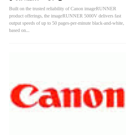
Built on the trusted reliability of Canon imageRUNNER
product offerings, the imageRUNNER 5000V delivers fast
output speeds of up to 50 pages-per-minute black-and-white,
based on...