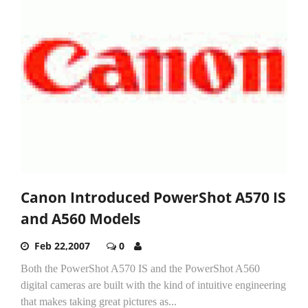
Canon Introduced PowerShot A570 IS
and A560 Models
Feb 22,2007
0
Both the PowerShot A570 IS and the PowerShot A560
digital cameras are built with the kind of intuitive engineering
that makes taking great pictures as...