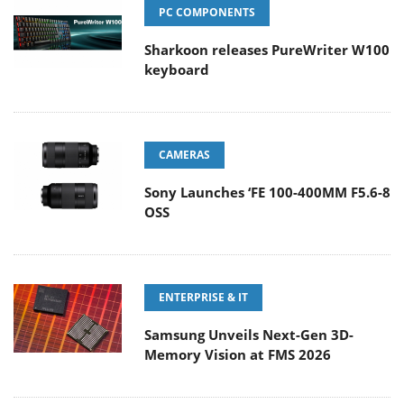
PC COMPONENTS
Sharkoon releases PureWriter W100
keyboard
CAMERAS
Sony Launches ‘FE 100-400MM F5.6-8
OSS
ENTERPRISE & IT
Samsung Unveils Next-Gen 3D-
Memory Vision at FMS 2026