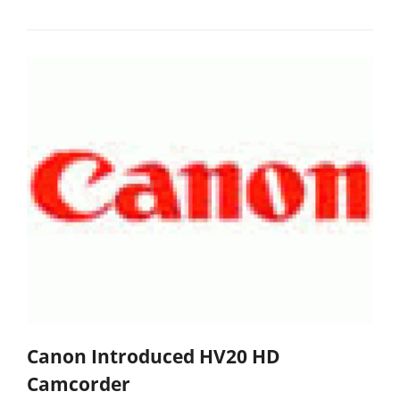
Canon Introduced HV20 HD
Camcorder