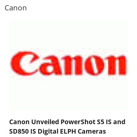
Canon
Canon Unveiled PowerShot S5 IS and
SD850 IS Digital ELPH Cameras