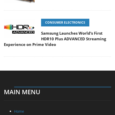
CONSUMER ELECTRONICS
Samsung Launches World’s First
HDR10 Plus ADVANCED Streaming
Experience on Prime Video
MAIN MENU
Home