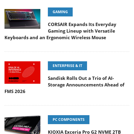
GAMING
CORSAIR Expands Its Everyday
Gaming Lineup with Versatile
Keyboards and an Ergonomic Wireless Mouse
ENTERPRISE & IT
Sandisk Rolls Out a Trio of AI-
Storage Announcements Ahead of
FMS 2026
PC COMPONENTS
KIOXIA Exceria Pro G2 NVME 2TB