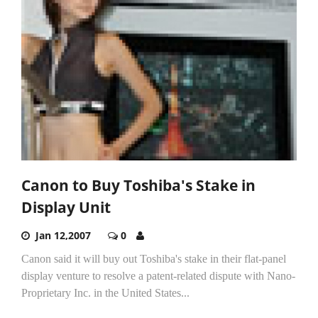
Canon to Buy Toshiba's Stake in
Display Unit
Jan 12,2007
0
Canon said it will buy out Toshiba's stake in their flat-panel
display venture to resolve a patent-related dispute with Nano-
Proprietary Inc. in the United States...