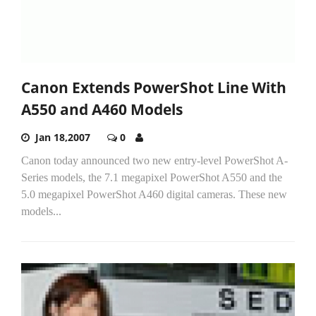
Canon Extends PowerShot Line With
A550 and A460 Models
Jan 18,2007
0
Canon today announced two new entry-level PowerShot A-
Series models, the 7.1 megapixel PowerShot A550 and the
5.0 megapixel PowerShot A460 digital cameras. These new
models...