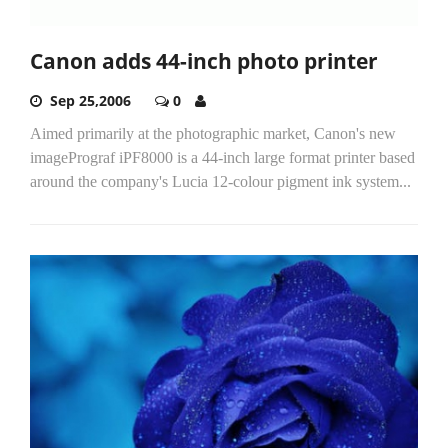
Canon adds 44-inch photo printer
Sep 25,2006
0
Aimed primarily at the photographic market, Canon's new
imagePrograf iPF8000 is a 44-inch large format printer based
around the company's Lucia 12-colour pigment ink system...