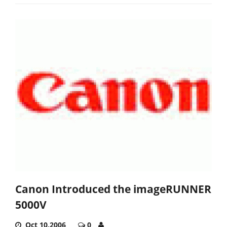
Canon Introduced the imageRUNNER
5000V
Oct 10,2006
0