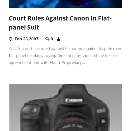
Court Rules Against Canon in Flat-
panel Suit
Feb 23,2007
0
A U.S. court has ruled against Canon in a patent dispute over
flat-panel displays, saying the company violated the license
agreement it had with Nano-Proprietary...