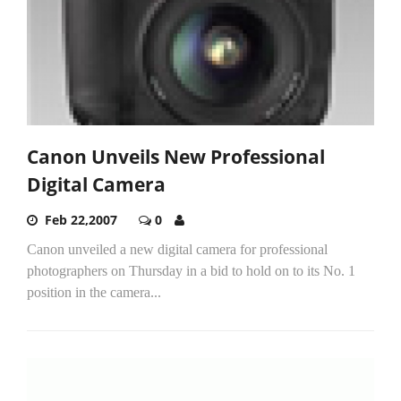
Canon Unveils New Professional
Digital Camera
Feb 22,2007
0
Canon unveiled a new digital camera for professional
photographers on Thursday in a bid to hold on to its No. 1
position in the camera...