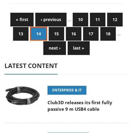
« first
‹ previous
…
10
11
12
13
14
15
16
17
18
…
next ›
last »
LATEST CONTENT
ENTERPRISE & IT
Club3D releases its first fully
passive 9 m USB4 cable