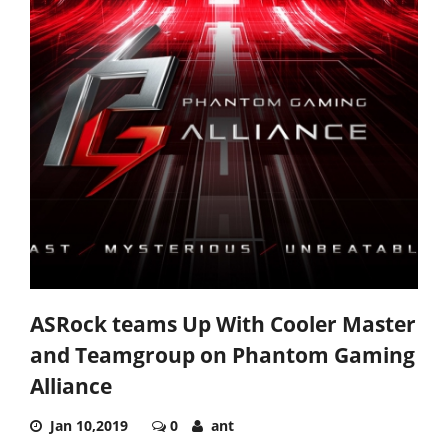
ASRock teams Up With Cooler Master
and Teamgroup on Phantom Gaming
Alliance
Jan 10,2019
0
ant