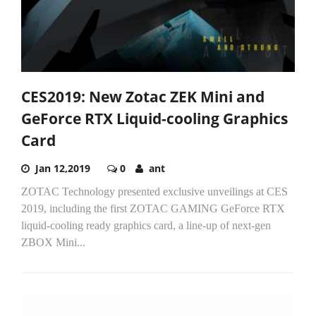
CES2019: New Zotac ZEK Mini and
GeForce RTX Liquid-cooling Graphics
Card
Jan 12,2019
0
ant
ZOTAC Technology presented exclusive unveilings at CES
2019, including the first ZOTAC GAMING GeForce RTX
liquid-cooling ready graphics card, a line-up of next-gen
ZBOX Mini...