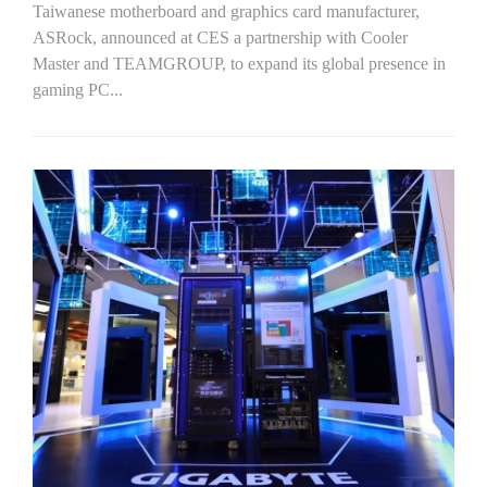
Taiwanese motherboard and graphics card manufacturer,
ASRock, announced at CES a partnership with Cooler
Master and TEAMGROUP, to expand its global presence in
gaming PC...