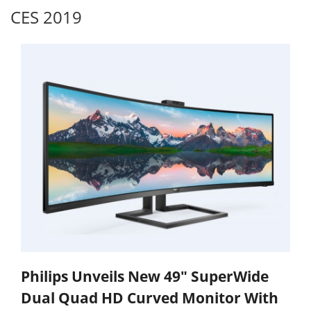
CES 2019
Philips Unveils New 49" SuperWide
Dual Quad HD Curved Monitor With