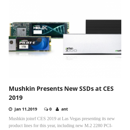
Mushkin Presents New SSDs at CES
2019
Jan 11,2019
0
ant
Mushkin joinrf CES 2019 at Las Vegas presenting its new
product lines for this year, including new M.2 2280 PCI-