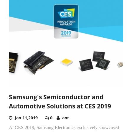
Samsung's Semiconductor and
Automotive Solutions at CES 2019
Jan 11,2019
0
ant
At CES 2019, Samsung Electronics exclusively showcased