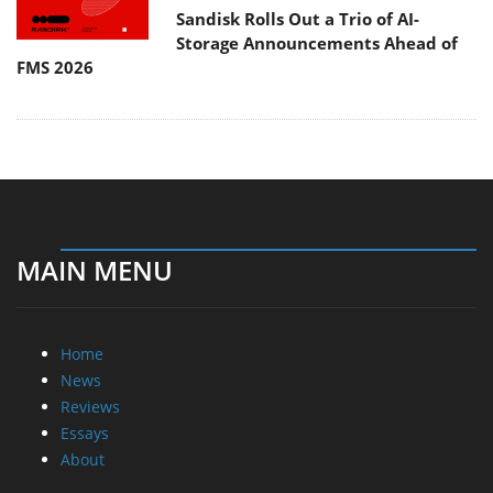
Sandisk Rolls Out a Trio of AI-
Storage Announcements Ahead of
FMS 2026
MAIN MENU
Home
News
Reviews
Essays
About