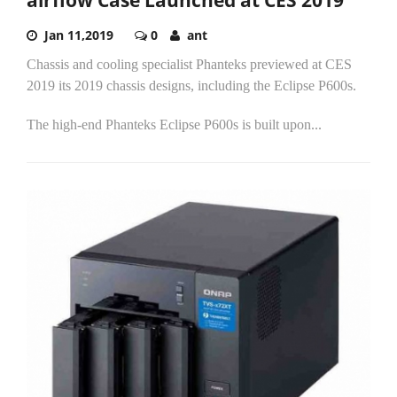
Jan 11,2019
0
ant
Chassis and cooling specialist Phanteks previewed at CES
2019 its 2019 chassis designs, including the Eclipse P600s.
The high-end Phanteks Eclipse P600s is built upon...