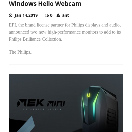
Windows Hello Webcam
Jan 14,2019
0
ant
EPI, the brand license partner for Philips displays and audio,
announced two new high-performance monitors to add to its
Philips Brilliance Collection.
The Philips...