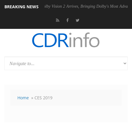
BREAKING NEWS
PSU
Dolby Vision 2 Arrives, Bringing Dolby's Most Advanced Picture E
Home
» CES 2019