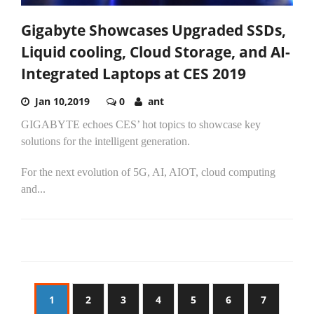
Gigabyte Showcases Upgraded SSDs,
Liquid cooling, Cloud Storage, and AI-
Integrated Laptops at CES 2019
Jan 10,2019
0
ant
GIGABYTE echoes CES’ hot topics to showcase key
solutions for the intelligent generation.
For the next evolution of 5G, AI, AIOT, cloud computing
and...
1
2
3
4
5
6
7