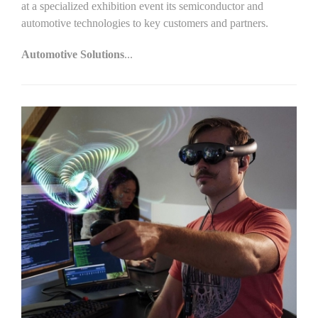
at a specialized exhibition event its semiconductor and
automotive technologies to key customers and partners.
Automotive Solutions
...