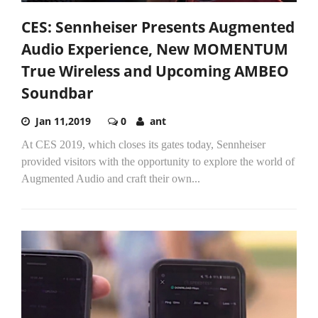
CES: Sennheiser Presents Augmented
Audio Experience, New MOMENTUM
True Wireless and Upcoming AMBEO
Soundbar
Jan 11,2019
0
ant
At CES 2019, which closes its gates today, Sennheiser
provided visitors with the opportunity to explore the world of
Augmented Audio and craft their own...