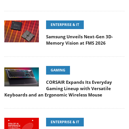
ENTERPRISE & IT
Samsung Unveils Next-Gen 3D-
Memory Vision at FMS 2026
GAMING
CORSAIR Expands Its Everyday
Gaming Lineup with Versatile
Keyboards and an Ergonomic Wireless Mouse
ENTERPRISE & IT