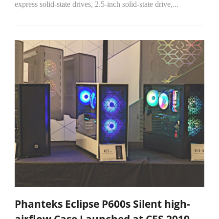
express solid-state drives, 2.5-inch solid-state drive,...
Phanteks Eclipse P600s Silent high-
airflow Case Launched at CES 2019