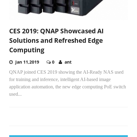
CES 2019: QNAP Showcased AI
Solutions and Refreshed Edge
Computing
Jan 11,2019
0
ant
QNAP joined CES 2019 showing the AI-Ready NAS used
for training and inference, intelligent AI-based image
application automation, the new edge computing PoE switch
used...