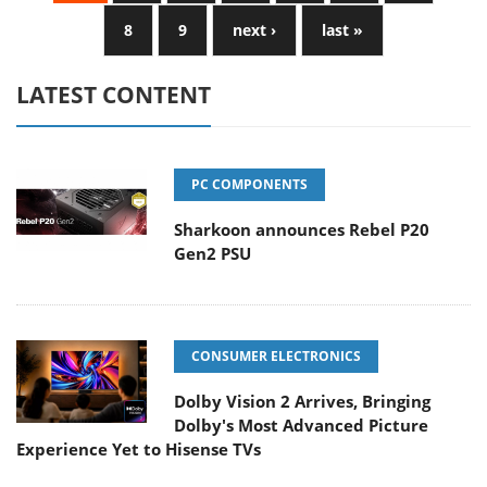
8
9
next ›
last »
LATEST CONTENT
PC COMPONENTS
Sharkoon announces Rebel P20
Gen2 PSU
CONSUMER ELECTRONICS
Dolby Vision 2 Arrives, Bringing
Dolby's Most Advanced Picture
Experience Yet to Hisense TVs