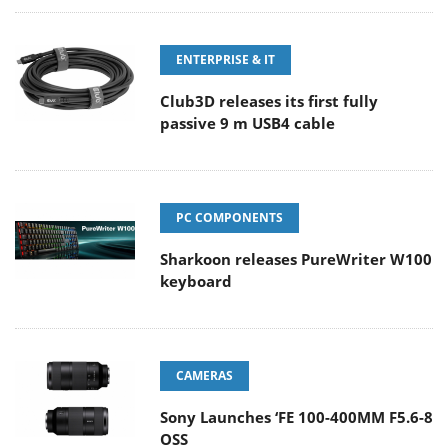
ENTERPRISE & IT
Club3D releases its first fully
passive 9 m USB4 cable
PC COMPONENTS
Sharkoon releases PureWriter W100
keyboard
CAMERAS
Sony Launches ‘FE 100-400MM F5.6-8
OSS