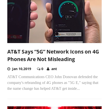
AT&T Says “5G” Network Icons on 4G
Phones Are Not Misleading
Jan 10,2019
0
ant
AT&T Communications CEO John Donovan defended the
company's rebranding of 4G phones as "5G E," saying that
the name change has helped AT&T get inside...