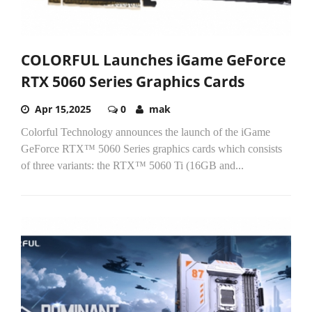
COLORFUL Launches iGame GeForce
RTX 5060 Series Graphics Cards
Apr 15,2025
0
mak
Colorful Technology announces the launch of the iGame
GeForce RTX™ 5060 Series graphics cards which consists
of three variants: the RTX™ 5060 Ti (16GB and...