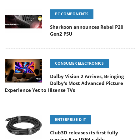
PC COMPONENTS
Sharkoon announces Rebel P20
Gen2 PSU
CONSUMER ELECTRONICS
Dolby Vision 2 Arrives, Bringing
Dolby's Most Advanced Picture
Experience Yet to Hisense TVs
ENTERPRISE & IT
Club3D releases its first fully
passive 9 m USB4 cable