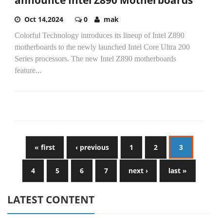
announce Intel Z890 Motherboards
Oct 14,2024
0
mak
Colorful Technology introduces its lineup of Intel Z890
motherboards to the newly launched Intel Core Ultra 200
Series processors. The new Intel Z890 motherboards
feature...
« first
‹ previous
1
2
3
4
5
6
7
next ›
last »
LATEST CONTENT