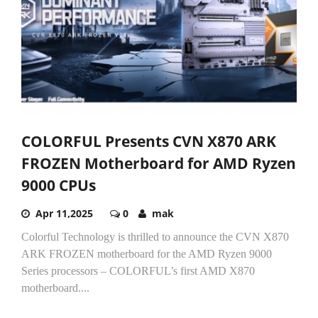
COLORFUL Presents CVN X870 ARK
FROZEN Motherboard for AMD Ryzen
9000 CPUs
Apr 11,2025
0
mak
Colorful Technology is thrilled to announce the CVN X870
ARK FROZEN motherboard for the AMD Ryzen 9000
Series processors – COLORFUL’s first AMD X870
motherboard....