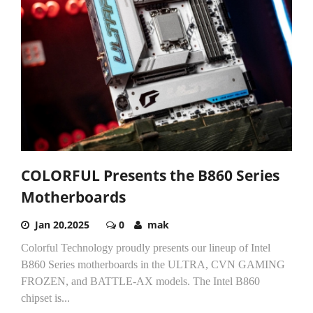
COLORFUL Presents the B860 Series
Motherboards
Jan 20,2025
0
mak
Colorful Technology proudly presents our lineup of Intel
B860 Series motherboards in the ULTRA, CVN GAMING
FROZEN, and BATTLE-AX models. The Intel B860
chipset is...