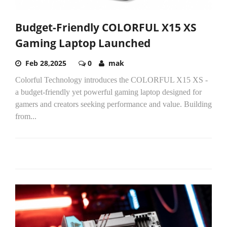
Budget-Friendly COLORFUL X15 XS
Gaming Laptop Launched
Feb 28,2025
0
mak
Colorful Technology introduces the COLORFUL X15 XS -
a budget-friendly yet powerful gaming laptop designed for
gamers and creators seeking performance and value. Building
from...