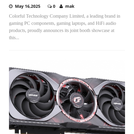
May 16,2025
0
mak
Colorful Technology Company Limited, a leading brand in
gaming PC components, gaming laptops, and HiFi audio
products, proudly announces its joint booth showcase at
this...