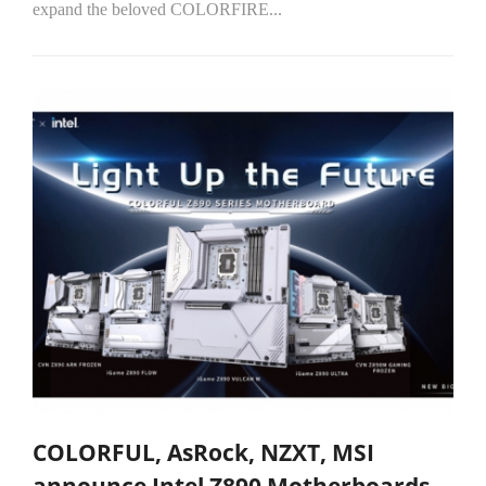
expand the beloved COLORFIRE...
COLORFUL, AsRock, NZXT, MSI