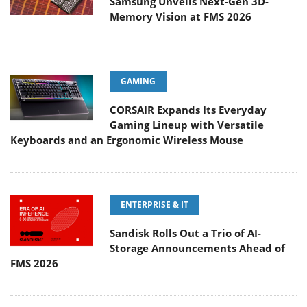
Samsung Unveils Next-Gen 3D-
Memory Vision at FMS 2026
GAMING
CORSAIR Expands Its Everyday
Gaming Lineup with Versatile
Keyboards and an Ergonomic Wireless Mouse
ENTERPRISE & IT
Sandisk Rolls Out a Trio of AI-
Storage Announcements Ahead of
FMS 2026