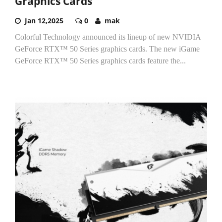
Graphics Cards
Jan 12,2025
0
mak
Colorful Technology announced its lineup of new NVIDIA
GeForce RTX™ 50 Series graphics cards. The new iGame
GeForce RTX™ 50 Series graphics cards feature the...