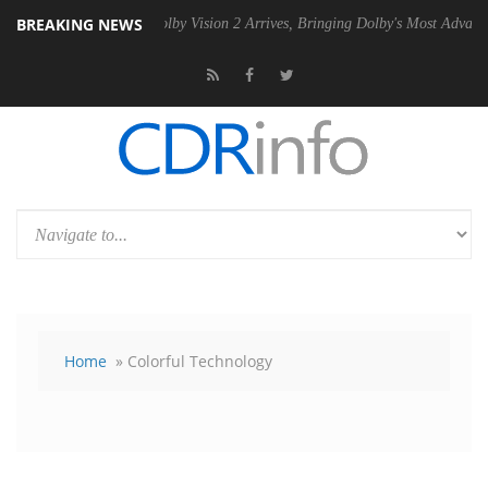
BREAKING NEWS
PSU
Dolby Vision 2 Arrives, Bringing Dolby's Most Advanced Picture E
Home
» Colorful Technology