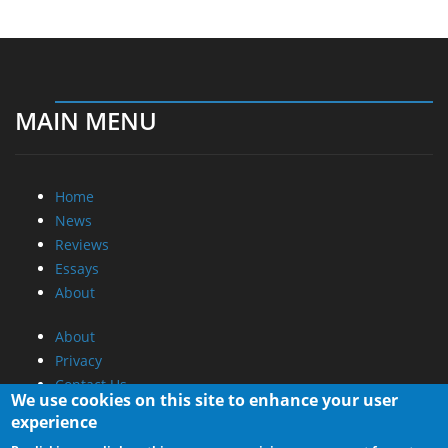
MAIN MENU
Home
News
Reviews
Essays
About
About
Privacy
Contact Us
We use cookies on this site to enhance your user
experience
Promotional Opportunities @ CdrInfo.com