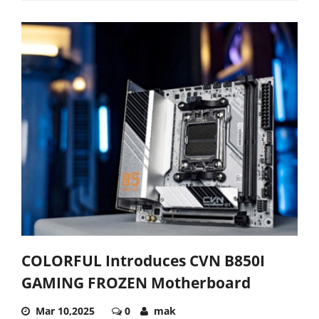
COLORFUL Introduces CVN B850I
GAMING FROZEN Motherboard
Mar 10,2025
0
mak