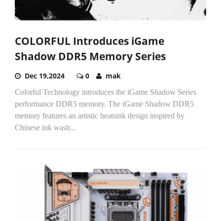
COLORFUL Introduces iGame
Shadow DDR5 Memory Series
Dec 19,2024
0
mak
Colorful Technology introduces the iGame Shadow Series
performance DDR5 memory. The iGame Shadow DDR5
memory features an artistic heatsink design inspired by
Chinese ink wash...