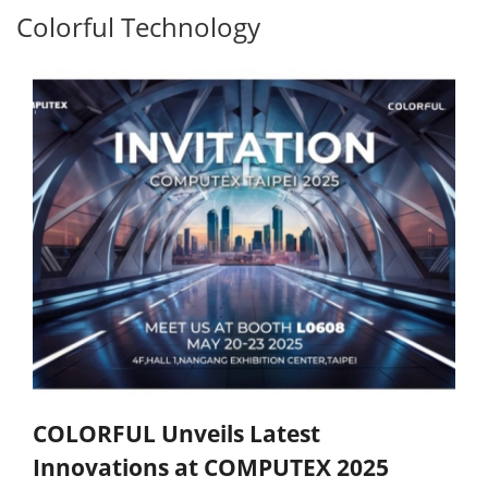
Colorful Technology
COLORFUL Unveils Latest
Innovations at COMPUTEX 2025