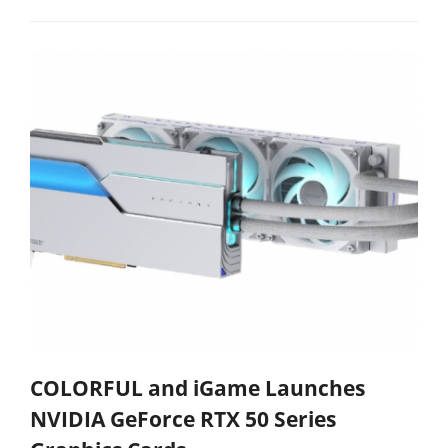
COLORFUL and iGame Launches
NVIDIA GeForce RTX 50 Series