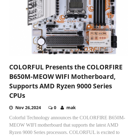
COLORFUL Presents the COLORFIRE
B650M-MEOW WIFI Motherboard,
Supports AMD Ryzen 9000 Series
CPUs
Nov 26,2024
0
mak
Colorful Technology announces the COLORFIRE B650M-
MEOW WIFI motherboard that supports the latest AMD
Ryzen 9000 Series processors. COLORFUL is excited to