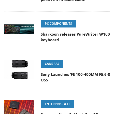
PC COMPONENTS
Sharkoon releases PureWriter W100
keyboard
CAMERAS
Sony Launches ‘FE 100-400MM F5.6-8
OSS
ENTERPRISE & IT