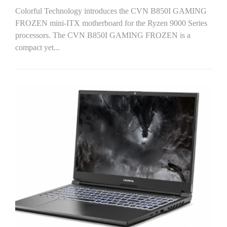
Colorful Technology introduces the CVN B850I GAMING
FROZEN mini-ITX motherboard for the Ryzen 9000 Series
processors. The CVN B850I GAMING FROZEN is a
compact yet...