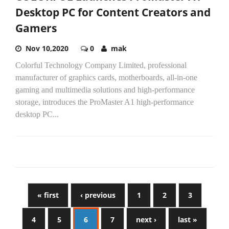
Desktop PC for Content Creators and
Gamers
Nov 10,2020
0
mak
Colorful Technology Company Limited, professional
manufacturer of graphics cards, motherboards, all-in-one
gaming and multimedia solutions and high-performance
storage, introduces the ProMaster A1 high-performance
desktop PC...
« first
‹ previous
1
2
3
4
5
6
7
next ›
last »