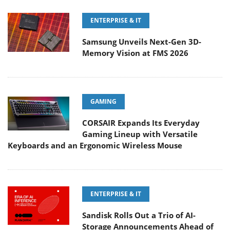
ENTERPRISE & IT
Samsung Unveils Next-Gen 3D-
Memory Vision at FMS 2026
GAMING
CORSAIR Expands Its Everyday
Gaming Lineup with Versatile
Keyboards and an Ergonomic Wireless Mouse
ENTERPRISE & IT
Sandisk Rolls Out a Trio of AI-
Storage Announcements Ahead of