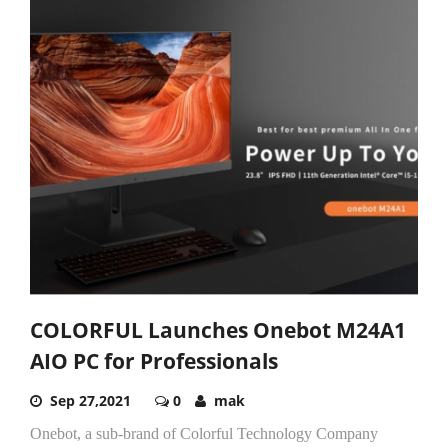
COLORFUL Launches Onebot M24A1
AIO PC for Professionals
Sep 27,2021
0
mak
Onebot, a sub-brand of Colorful Technology Company