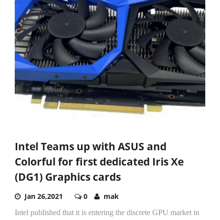
Intel Teams up with ASUS and
Colorful for first dedicated Iris Xe
(DG1) Graphics cards
Jan 26,2021
0
mak
Intel published that it is entering the discrete GPU market in