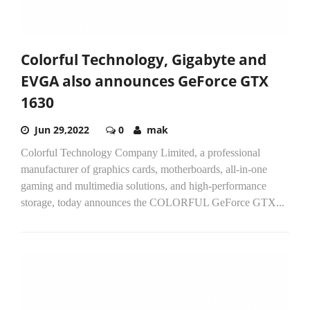
Colorful Technology, Gigabyte and
EVGA also announces GeForce GTX
1630
Jun 29,2022
0
mak
Colorful Technology Company Limited, a professional
manufacturer of graphics cards, motherboards, all-in-one
gaming and multimedia solutions, and high-performance
storage, today announces the COLORFUL GeForce GTX...