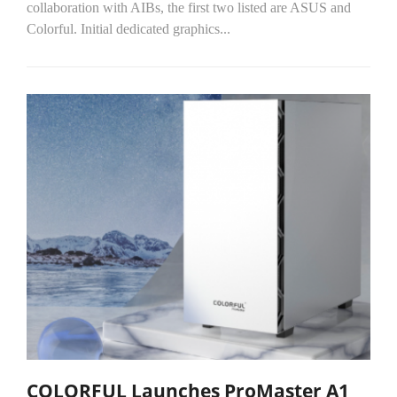
collaboration with AIBs, the first two listed are ASUS and
Colorful. Initial dedicated graphics...
COLORFUL Launches ProMaster A1