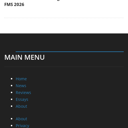
FMS 2026
MAIN MENU
Home
News
Reviews
Essays
About
About
Privacy