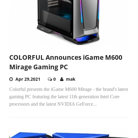
COLORFUL Announces iGame M600
Mirage Gaming PC
Apr 29,2021
0
mak
Colorful presents the iGame M600 Mirage - the brand's latest
gaming PC featuring the latest 11th generation Intel Core
processors and the latest NVIDIA GeForce...