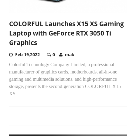
COLORFUL Launches X15 XS Gaming
Laptop with GeForce RTX 3050 Ti
Graphics
Feb 19,2022
0
mak
Colorful Technology Company Limited, a professional
manufacturer of graphics cards, motherboards, all-in-one
gaming and multimedia solutions, and high-performance
storage, presents the second-generation COLORFUL X15
XS...