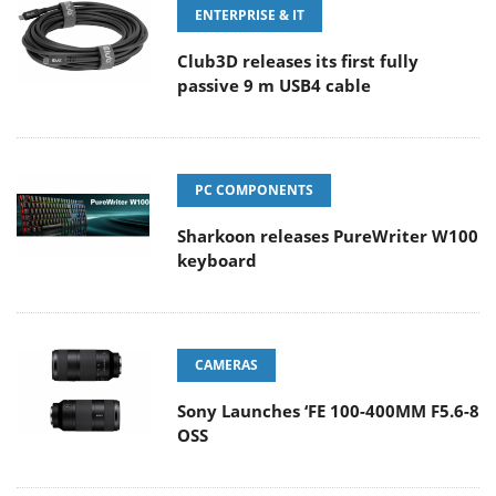
ENTERPRISE & IT
Club3D releases its first fully
passive 9 m USB4 cable
PC COMPONENTS
Sharkoon releases PureWriter W100
keyboard
CAMERAS
Sony Launches ‘FE 100-400MM F5.6-8
OSS