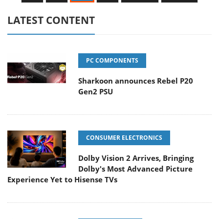
LATEST CONTENT
PC COMPONENTS
Sharkoon announces Rebel P20
Gen2 PSU
CONSUMER ELECTRONICS
Dolby Vision 2 Arrives, Bringing
Dolby's Most Advanced Picture
Experience Yet to Hisense TVs