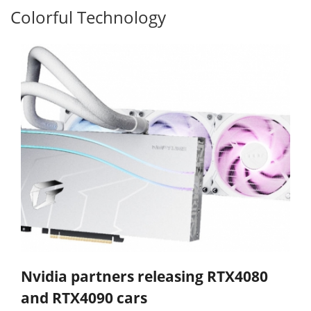
Colorful Technology
Nvidia partners releasing RTX4080
and RTX4090 cars