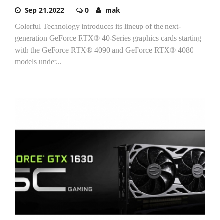
Sep 21,2022
0
mak
Colorful Technology introduces its lineup of the next-
generation GeForce RTX® 40-Series graphics cards starting
with the GeForce RTX® 4090 and GeForce RTX® 4080
models under...