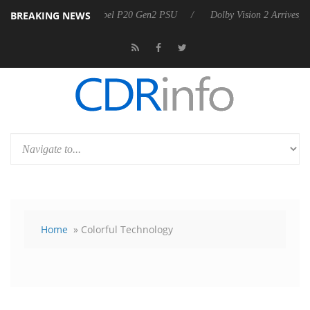
BREAKING NEWS
n announces Rebel P20 Gen2 PSU
Dolby Vision 2 Arrives, Bringing Do
Home
» Colorful Technology