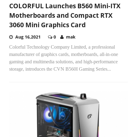
COLORFUL Launches B560 Mini-ITX
Motherboards and Compact RTX
3060 Mini Graphics Card
Aug 16,2021
0
mak
Colorful Technology Company Limited, a professional
manufacturer of graphics cards, motherboards, all-in-one
gaming and multimedia solutions, and high-performance
storage, introduces the CVN B560I Gaming Series...