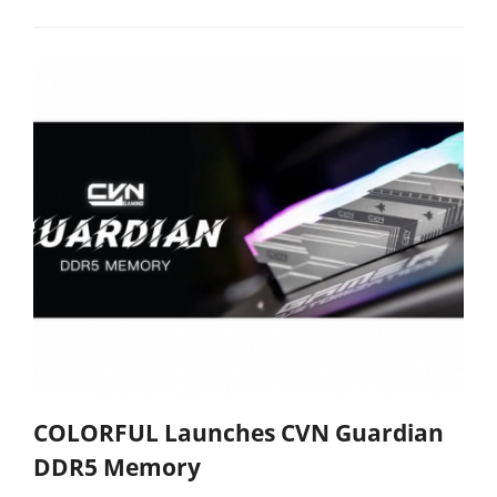
COLORFUL Launches CVN Guardian
DDR5 Memory