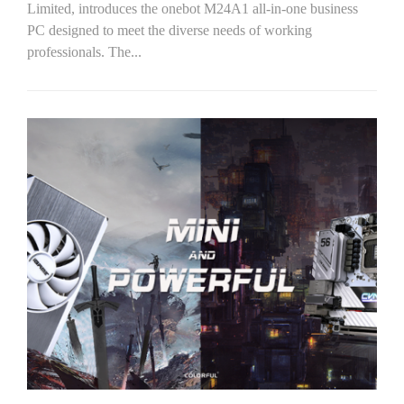
Limited, introduces the onebot M24A1 all-in-one business
PC designed to meet the diverse needs of working
professionals. The...