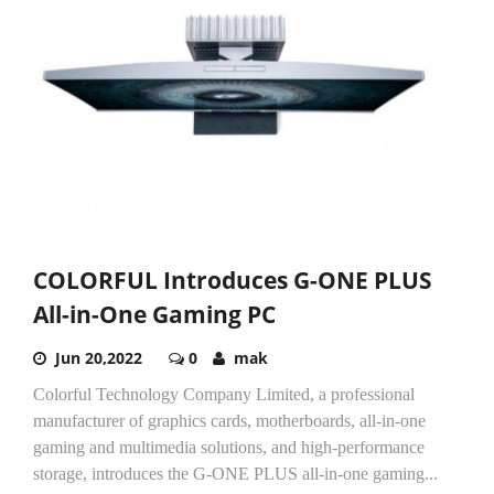
COLORFUL Introduces G-ONE PLUS
All-in-One Gaming PC
Jun 20,2022
0
mak
Colorful Technology Company Limited, a professional
manufacturer of graphics cards, motherboards, all-in-one
gaming and multimedia solutions, and high-performance
storage, introduces the G-ONE PLUS all-in-one gaming...