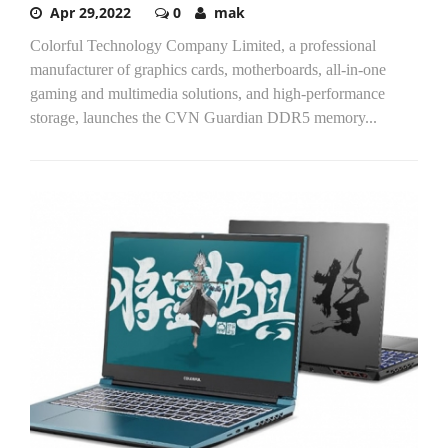
Apr 29,2022
0
mak
Colorful Technology Company Limited, a professional
manufacturer of graphics cards, motherboards, all-in-one
gaming and multimedia solutions, and high-performance
storage, launches the CVN Guardian DDR5 memory...