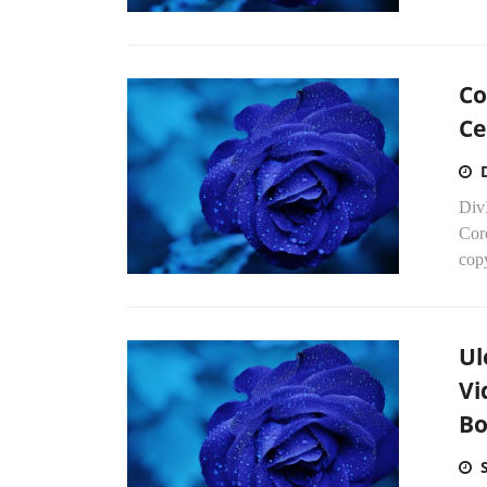
Co
Ce
Div
Cor
cop
Ul
Vi
Bo