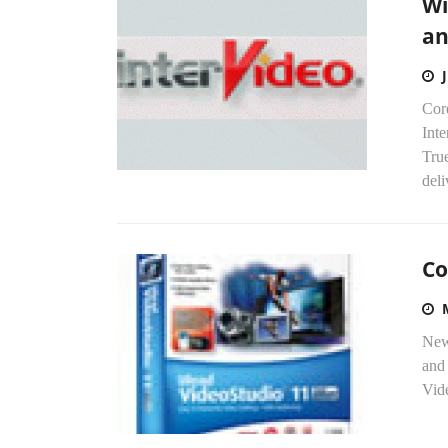
Wi
an
Cor
Int
Tru
deli
Co
Newe
and 
Vid