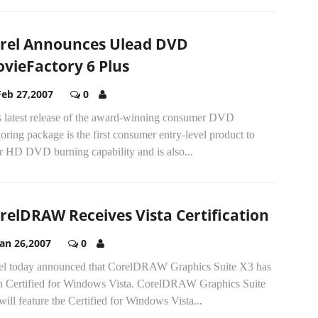
rel Announces Ulead DVD
vieFactory 6 Plus
Feb 27,2007
0
s latest release of the award-winning consumer DVD
oring package is the first consumer entry-level product to
r HD DVD burning capability and is also...
relDRAW Receives Vista Certification
Jan 26,2007
0
el today announced that CorelDRAW Graphics Suite X3 has
n Certified for Windows Vista. CorelDRAW Graphics Suite
ill feature the Certified for Windows Vista...