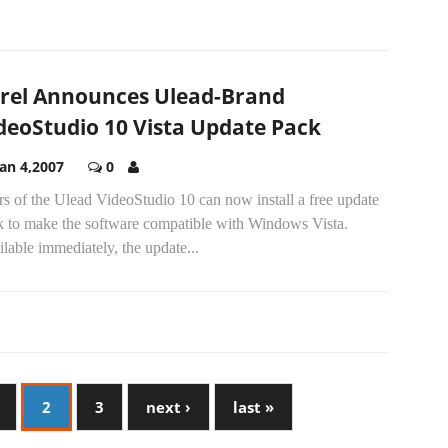
rel Announces Ulead-Brand
deoStudio 10 Vista Update Pack
Jan 4,2007
0
s of the Ulead VideoStudio 10 can now install a free update
k to make the software compatible with Windows Vista.
lable immediately, the update...
2
3
next ›
last »