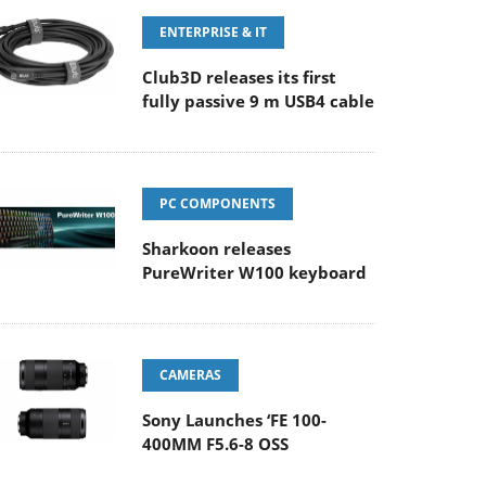
ENTERPRISE & IT
Club3D releases its first
fully passive 9 m USB4 cable
PC COMPONENTS
Sharkoon releases
PureWriter W100 keyboard
CAMERAS
Sony Launches ‘FE 100-
400MM F5.6-8 OSS