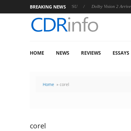
BREAKING NEWS
n announces Rebel P20 Gen2 PSU
Dolby Vision 2 Arrives, Brin
HOME
NEWS
REVIEWS
ESSAYS
Home
» corel
corel