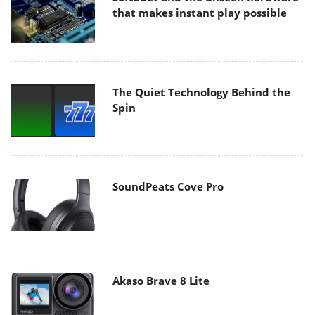
that makes instant play possible
The Quiet Technology Behind the
Spin
SoundPeats Cove Pro
Akaso Brave 8 Lite