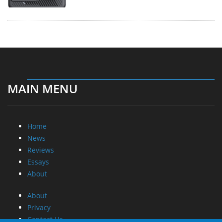
MAIN MENU
Home
News
Reviews
Essays
About
About
Privacy
Contact Us