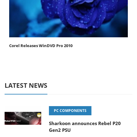
Corel Releases WinDVD Pro 2010
LATEST NEWS
PC COMPONENTS
Sharkoon announces Rebel P20
Gen2 PSU