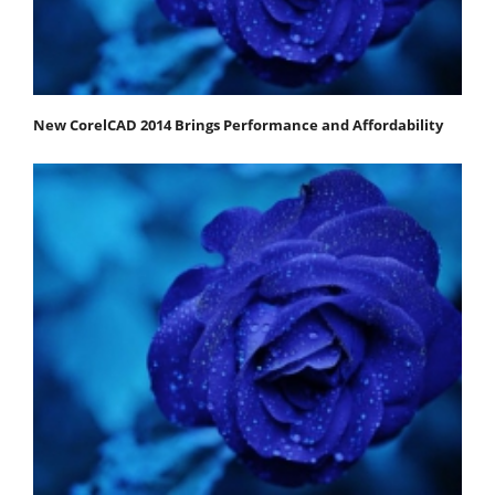
New CorelCAD 2014 Brings Performance and Affordability