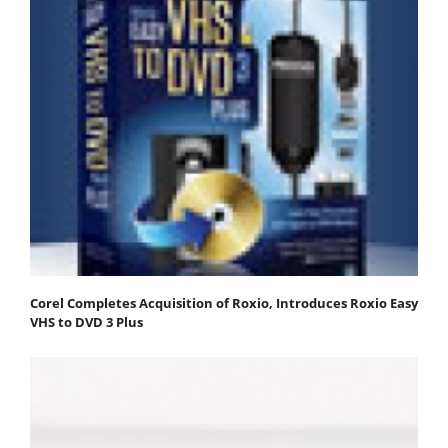
Corel Completes Acquisition of Roxio, Introduces Roxio Easy
VHS to DVD 3 Plus