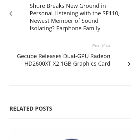
Shure Breaks New Ground in
Personal Listening with the SE110,
Newest Member of Sound
Isolating? Earphone Family
Next Post
Gecube Releases Dual-GPU Radeon
HD2600XT X2 1GB Graphics Card
RELATED POSTS