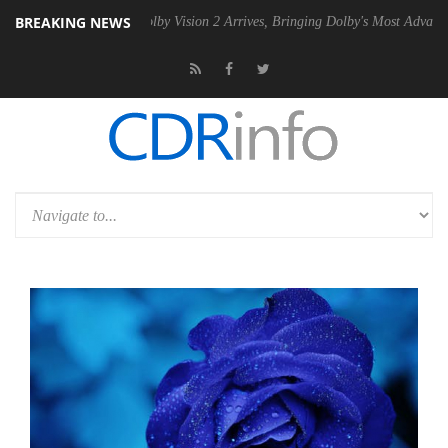
BREAKING NEWS
 PSU
Dolby Vision 2 Arrives, Bringing Dolby's Most Advanced Picture 