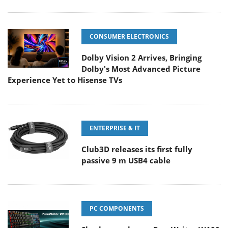
CONSUMER ELECTRONICS
Dolby Vision 2 Arrives, Bringing
Dolby's Most Advanced Picture
Experience Yet to Hisense TVs
ENTERPRISE & IT
Club3D releases its first fully
passive 9 m USB4 cable
PC COMPONENTS