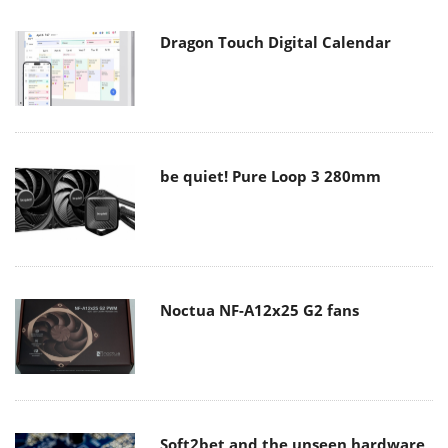
Dragon Touch Digital Calendar
be quiet! Pure Loop 3 280mm
Noctua NF-A12x25 G2 fans
Soft2bet and the unseen hardware