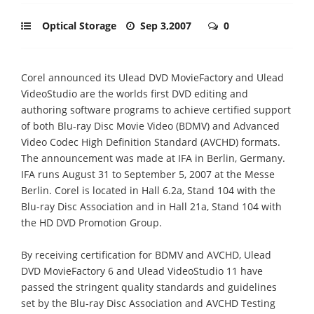
Optical Storage
Sep 3,2007
0
Corel announced its Ulead DVD MovieFactory and Ulead
VideoStudio are the worlds first DVD editing and
authoring software programs to achieve certified support
of both Blu-ray Disc Movie Video (BDMV) and Advanced
Video Codec High Definition Standard (AVCHD) formats.
The announcement was made at IFA in Berlin, Germany.
IFA runs August 31 to September 5, 2007 at the Messe
Berlin. Corel is located in Hall 6.2a, Stand 104 with the
Blu-ray Disc Association and in Hall 21a, Stand 104 with
the HD DVD Promotion Group.
By receiving certification for BDMV and AVCHD, Ulead
DVD MovieFactory 6 and Ulead VideoStudio 11 have
passed the stringent quality standards and guidelines
set by the Blu-ray Disc Association and AVCHD Testing