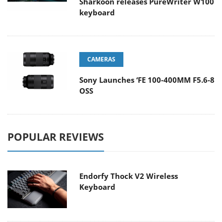
Sharkoon releases PureWriter W100
keyboard
CAMERAS
Sony Launches ‘FE 100-400MM F5.6-8
OSS
POPULAR REVIEWS
Endorfy Thock V2 Wireless
Keyboard