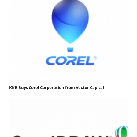
KKR Buys Corel Corporation from Vector Capital