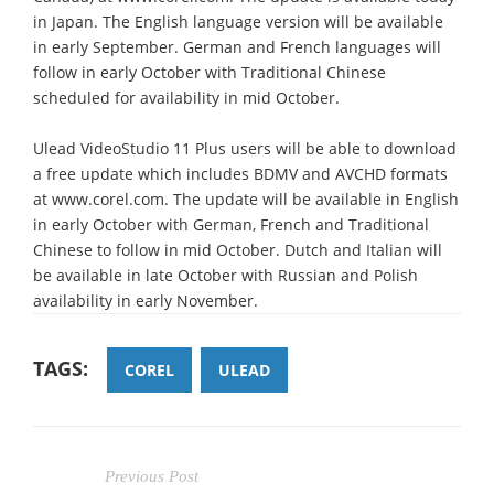
in Japan. The English language version will be available
in early September. German and French languages will
follow in early October with Traditional Chinese
scheduled for availability in mid October.
Ulead VideoStudio 11 Plus users will be able to download
a free update which includes BDMV and AVCHD formats
at www.corel.com. The update will be available in English
in early October with German, French and Traditional
Chinese to follow in mid October. Dutch and Italian will
be available in late October with Russian and Polish
availability in early November.
TAGS:
COREL
ULEAD
Previous Post