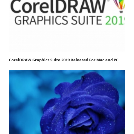
CorelDRAW Graphics Suite 2019 Released For Mac and PC