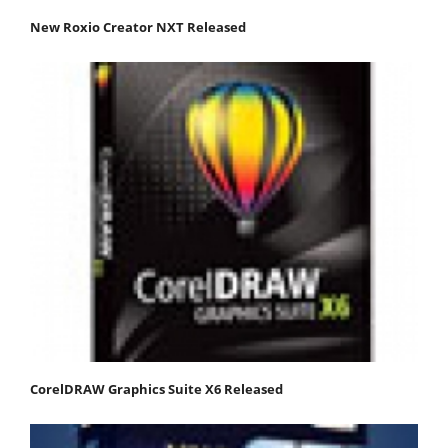
New Roxio Creator NXT Released
CorelDRAW Graphics Suite X6 Released