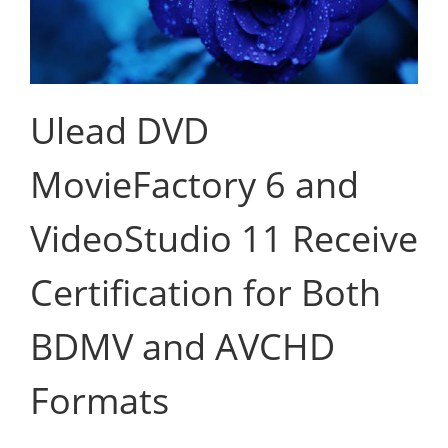
Ulead DVD
MovieFactory 6 and
VideoStudio 11 Receive
Certification for Both
BDMV and AVCHD
Formats