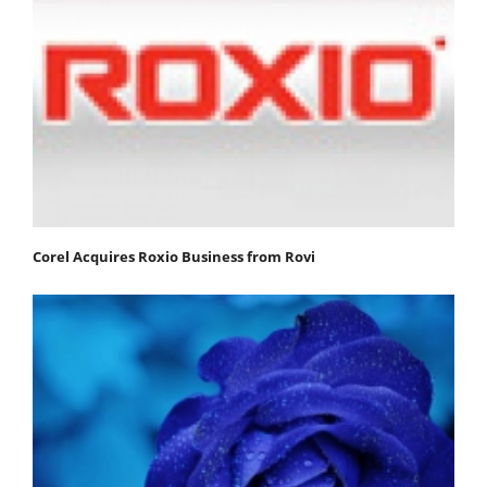
Corel Acquires Roxio Business from Rovi