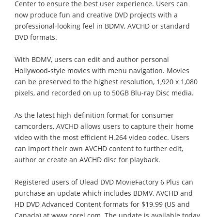
Center to ensure the best user experience. Users can
now produce fun and creative DVD projects with a
professional-looking feel in BDMV, AVCHD or standard
DVD formats.
With BDMV, users can edit and author personal
Hollywood-style movies with menu navigation. Movies
can be preserved to the highest resolution, 1,920 x 1,080
pixels, and recorded on up to 50GB Blu-ray Disc media.
As the latest high-definition format for consumer
camcorders, AVCHD allows users to capture their home
video with the most efficient H.264 video codec. Users
can import their own AVCHD content to further edit,
author or create an AVCHD disc for playback.
Registered users of Ulead DVD MovieFactory 6 Plus can
purchase an update which includes BDMV, AVCHD and
HD DVD Advanced Content formats for $19.99 (US and
Canada) at www.corel.com. The update is available today