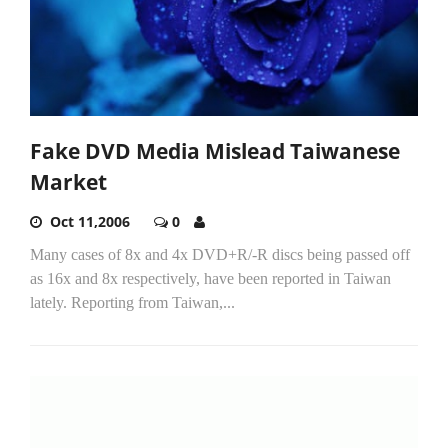
Fake DVD Media Mislead Taiwanese
Market
Oct 11,2006
0
Many cases of 8x and 4x DVD+R/-R discs being passed off
as 16x and 8x respectively, have been reported in Taiwan
lately. Reporting from Taiwan,...