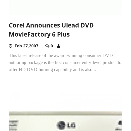
Corel Announces Ulead DVD
MovieFactory 6 Plus
Feb 27,2007
0
This latest release of the award-winning consumer DVD
authoring package is the first consumer entry-level product to
offer HD DVD burning capability and is also...