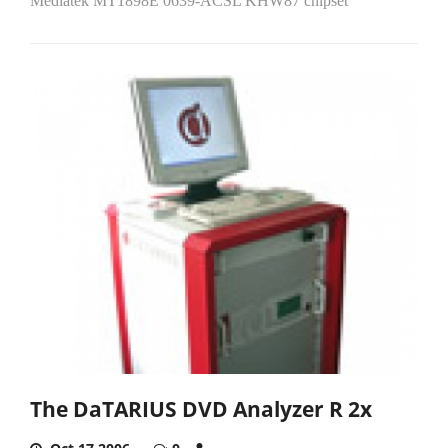
Mediatek MT1898E 0639-ACSL KHW87 chipset
The DaTARIUS DVD Analyzer R 2x