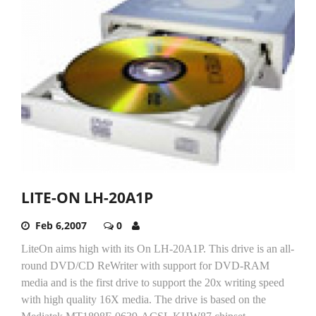
LITE-ON LH-20A1P
Feb 6,2007
0
LiteOn aims high with its On LH-20A1P. This drive is an all-
round DVD/CD ReWriter with support for DVD-RAM
media and is the first drive to support the 20x writing speed
with high quality 16X media. The drive is based on the