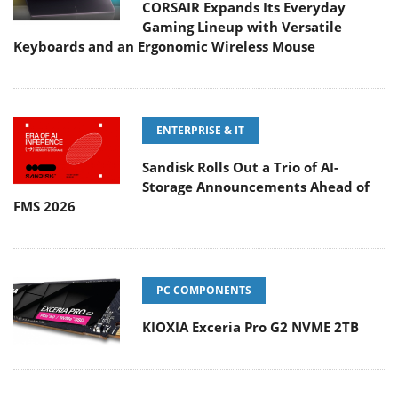
CORSAIR Expands Its Everyday
Gaming Lineup with Versatile
Keyboards and an Ergonomic Wireless Mouse
ENTERPRISE & IT
Sandisk Rolls Out a Trio of AI-
Storage Announcements Ahead of
FMS 2026
PC COMPONENTS
KIOXIA Exceria Pro G2 NVME 2TB