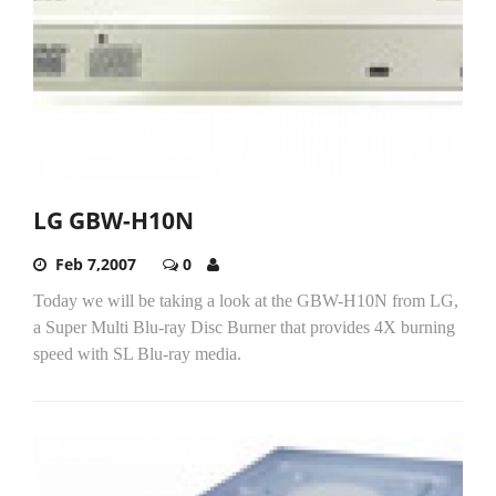
LG GBW-H10N
Feb 7,2007
0
Today we will be taking a look at the GBW-H10N from LG,
a Super Multi Blu-ray Disc Burner that provides 4X burning
speed with SL Blu-ray media.