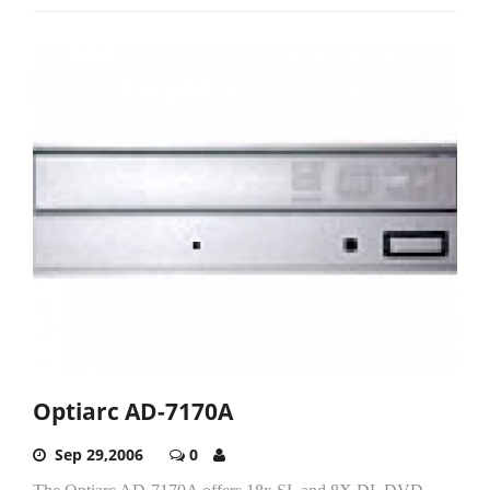
Optiarc AD-7170A
Sep 29,2006
0