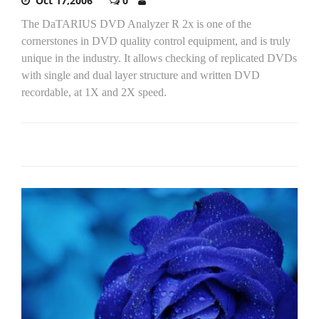
Oct 17,2006
0
The DaTARIUS DVD Analyzer R 2x is one of the
cornerstones in DVD quality control equipment, and is truly
unique in the industry. It allows checking of replicated DVDs
with single and dual layer structure and written DVD
recordable, at 1X and 2X speed.