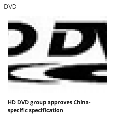
DVD
HD DVD group approves China-
specific specification