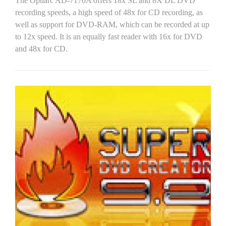
The Optiarc AD-7170A offers 18x SL and 8X DL DVD
recording speeds, a high speed of 48x for CD recording, as
well as support for DVD-RAM, which can be recorded at up
to 12x speed. It is an equally fast reader with 16x for DVD
and 48x for CD.