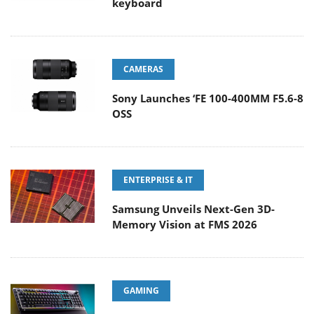
keyboard
CAMERAS
Sony Launches ‘FE 100-400MM F5.6-8
OSS
ENTERPRISE & IT
Samsung Unveils Next-Gen 3D-
Memory Vision at FMS 2026
GAMING