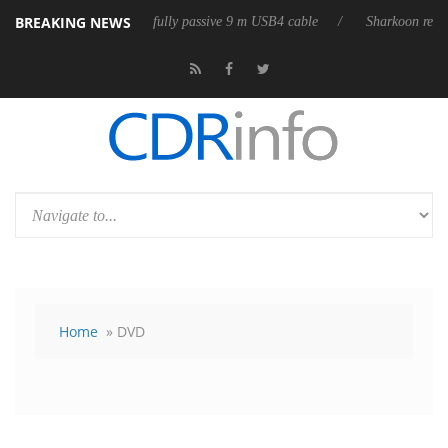
BREAKING NEWS
releases its first fully passive 9 m USB4 cable
Sharkoon releases PureW
Home
» DVD