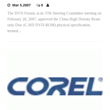
Mar 5,2007
0
The DVD Forum, at its 37th Steering Committee meeting on
February 28, 2007, approved the China High Density Read-
only Disc (C-HD DVD-ROM) physical specification,
termed...