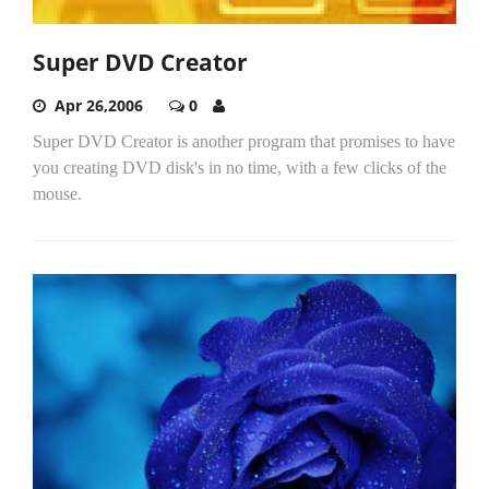
Super DVD Creator
Apr 26,2006
0
Super DVD Creator is another program that promises to have
you creating DVD disk's in no time, with a few clicks of the
mouse.