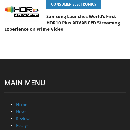
CONSUMER ELECTRONICS
Samsung Launches World’s First
HDR10 Plus ADVANCED Streaming
Experience on Prime Video
MAIN MENU
Home
News
Reviews
Essays