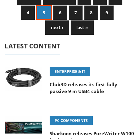
4
5
6
7
8
9
…
next ›
last »
LATEST CONTENT
ENTERPRISE & IT
Club3D releases its first fully
passive 9 m USB4 cable
PC COMPONENTS
Sharkoon releases PureWriter W100