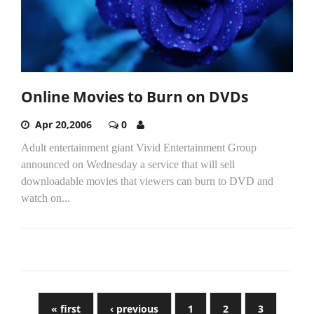
Online Movies to Burn on DVDs
Apr 20,2006
0
Adult entertainment giant Vivid Entertainment Group
announced on Wednesday a service that will sell
downloadable movies that viewers can burn to DVD and
watch on...
« first
‹ previous
1
2
3