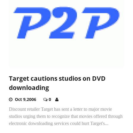
Target cautions studios on DVD
downloading
Oct 9,2006
0
Discount retailer Target has sent a letter to major movie
studios urging them to recognize that movies offered through
electronic downloading services could hurt Target's...