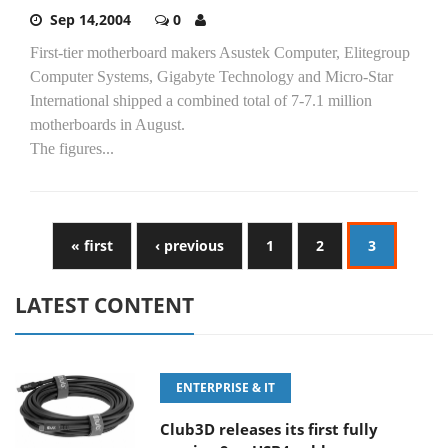
Sep 14,2004
0
First-tier motherboard makers Asustek Computer, Elitegroup
Computer Systems, Gigabyte Technology and Micro-Star
International shipped a combined total of 7-7.1 million
motherboards in August.
The figures...
« first
‹ previous
1
2
3
LATEST CONTENT
ENTERPRISE & IT
Club3D releases its first fully