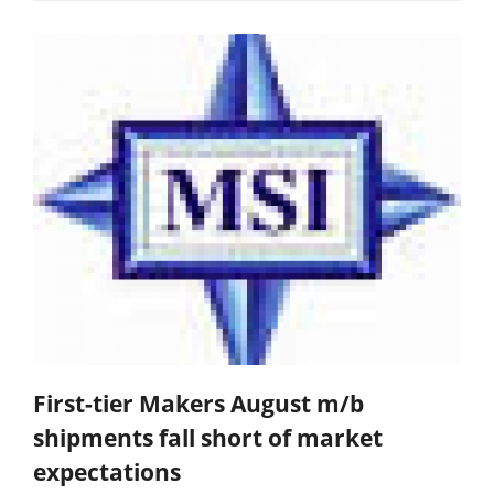
First-tier Makers August m/b
shipments fall short of market
expectations