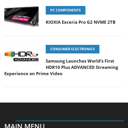
PC COMPONENTS
KIOXIA Exceria Pro G2 NVME 2TB
CONSUMER ELECTRONICS
Samsung Launches World’s First
HDR10 Plus ADVANCED Streaming
Experience on Prime Video
MAIN MENU