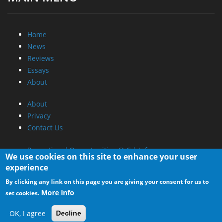
Home
News
Reviews
Essays
About
About
Privacy
Contact Us
Promotional Opportunities @ CdrInfo.com
We use cookies on this site to enhance your user
Advertise on out site
experience
Submit your News to our site
By clicking any link on this page you are giving your consent for us to
RSS Feed
More info
set cookies.
OK, I agree
Decline