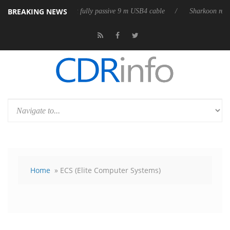
BREAKING NEWS
ub3D releases its first fully passive 9 m USB4 cable
Sharkoon releases 
Home
» ECS (Elite Computer Systems)