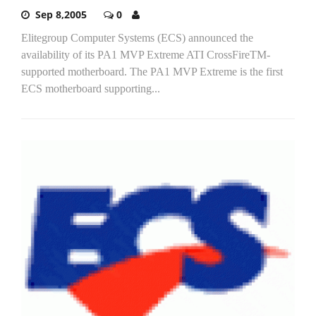
Sep 8,2005
0
Elitegroup Computer Systems (ECS) announced the
availability of its PA1 MVP Extreme ATI CrossFireTM-
supported motherboard. The PA1 MVP Extreme is the first
ECS motherboard supporting...