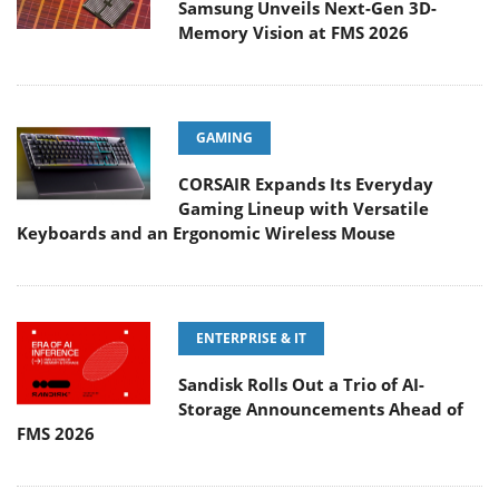
Samsung Unveils Next-Gen 3D-
Memory Vision at FMS 2026
GAMING
CORSAIR Expands Its Everyday
Gaming Lineup with Versatile
Keyboards and an Ergonomic Wireless Mouse
ENTERPRISE & IT
Sandisk Rolls Out a Trio of AI-
Storage Announcements Ahead of
FMS 2026