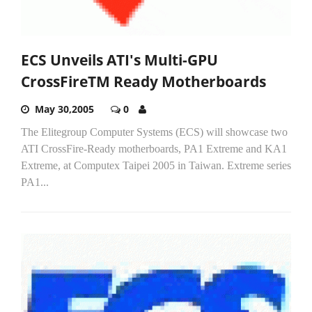
ECS Unveils ATI's Multi-GPU
CrossFireTM Ready Motherboards
May 30,2005
0
The Elitegroup Computer Systems (ECS) will showcase two
ATI CrossFire-Ready motherboards, PA1 Extreme and KA1
Extreme, at Computex Taipei 2005 in Taiwan. Extreme series
PA1...