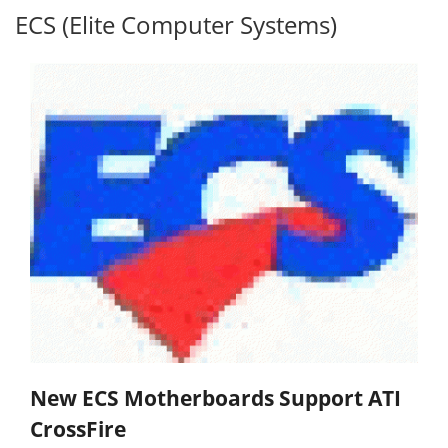
ECS (Elite Computer Systems)
New ECS Motherboards Support ATI
CrossFire