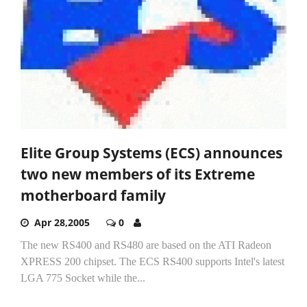
Elite Group Systems (ECS) announces
two new members of its Extreme
motherboard family
Apr 28,2005
0
The new RS400 and RS480 are based on the ATI Radeon
XPRESS 200 chipset. The ECS RS400 supports Intel's latest
LGA 775 Socket while the...