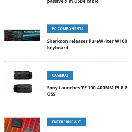
passive 9 m USB4 cable
PC COMPONENTS
Sharkoon releases PureWriter W100
keyboard
CAMERAS
Sony Launches ‘FE 100-400MM F5.6-8
OSS
ENTERPRISE & IT