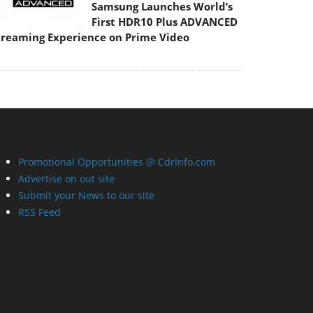
Samsung Launches World’s
First HDR10 Plus ADVANCED
treaming Experience on Prime Video
Promotional Opportunities @ CdrInfo.com
Advertise on out site
Submit your News to our site
RSS Feed