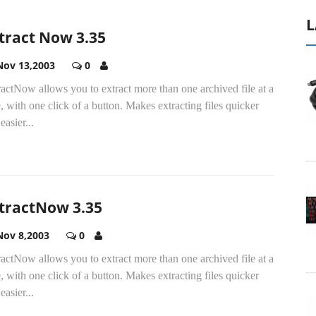
L
tract Now 3.35
Nov 13,2003
0
actNow allows you to extract more than one archived file at a
, with one click of a button. Makes extracting files quicker
easier...
tractNow 3.35
Nov 8,2003
0
actNow allows you to extract more than one archived file at a
, with one click of a button. Makes extracting files quicker
easier...