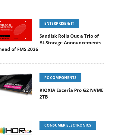
ENTERPRISE & IT
Sandisk Rolls Out a Trio of
AI-Storage Announcements
head of FMS 2026
PC COMPONENTS
KIOXIA Exceria Pro G2 NVME
2TB
CONSUMER ELECTRONICS