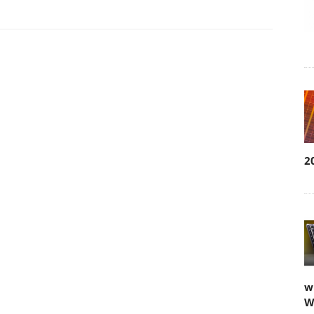
2
w
W