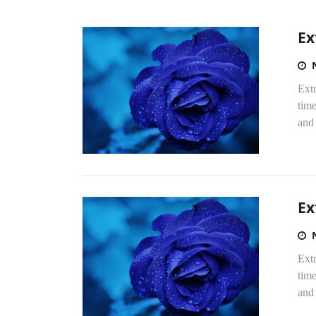
Ex
Extr
time
and 
Ex
Extr
time
and 