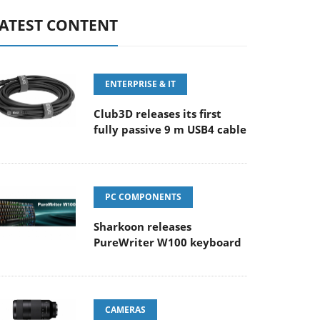
ATEST CONTENT
ENTERPRISE & IT
Club3D releases its first
fully passive 9 m USB4 cable
PC COMPONENTS
Sharkoon releases
PureWriter W100 keyboard
CAMERAS