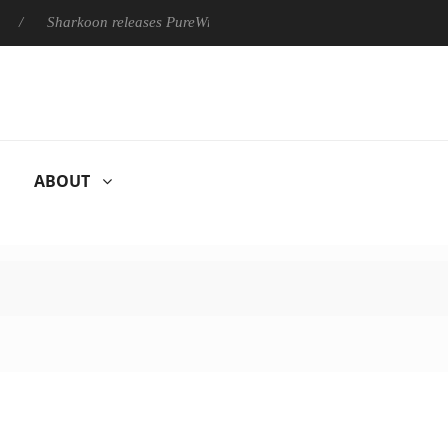
Sharkoon releases PureWriter W100 keyboard
Sony Launche
ABOUT