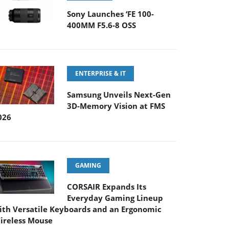
Sony Launches ‘FE 100-
400MM F5.6-8 OSS
ENTERPRISE & IT
Samsung Unveils Next-Gen
3D-Memory Vision at FMS
026
GAMING
CORSAIR Expands Its
Everyday Gaming Lineup
ith Versatile Keyboards and an Ergonomic
ireless Mouse