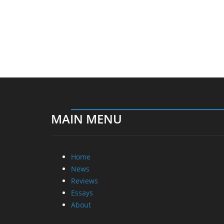
MAIN MENU
Home
News
Reviews
Essays
About