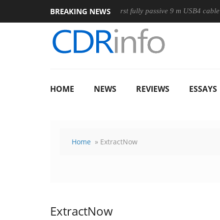
BREAKING NEWS
 Mouse
Club3D releases its first fully passive 9 m USB4 cable
HOME
NEWS
REVIEWS
ESSAYS
Home
» ExtractNow
ExtractNow