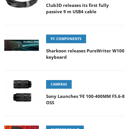
Club3D releases its first fully
passive 9 m USB4 cable
PC COMPONENTS
Sharkoon releases PureWriter W100
keyboard
CAMERAS
Sony Launches ‘FE 100-400MM F5.6-8
OSS