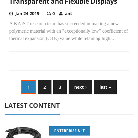
Transparent and Flexible Displays
Jan 24,2019
0
ant
A KAIST research team has succeeded in making a new
polymeric material with an "exceptionally low" coefficient of
thermal expansion (CTE) value while retaining high...
1
2
3
next ›
last »
LATEST CONTENT
ENTERPRISE & IT