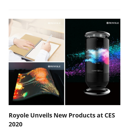
Royole Unveils New Products at CES
2020