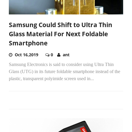
Samsung Could Shift to Ultra Thin
Glass Material For Next Foldable
Smartphone
Oct 16,2019
0
ant
Samsung Electronics is said to consider using Ultra Thin
Glass (UTG) in its future foldable smartphone instead of the
plastic, transparent polyimide screen used in...