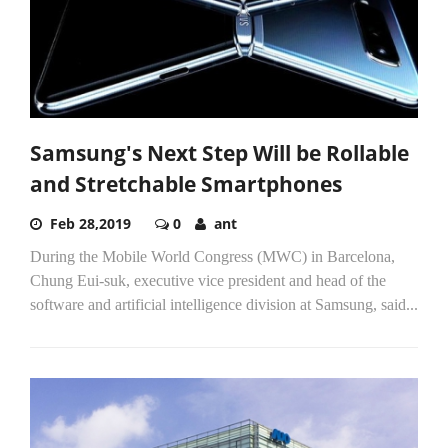
Samsung's Next Step Will be Rollable
and Stretchable Smartphones
Feb 28,2019
0
ant
During the Mobile World Congress (MWC) in Barcelona,
Chung Eui-suk, executive vice president and head of the
software and artificial intelligence division at Samsung, said...