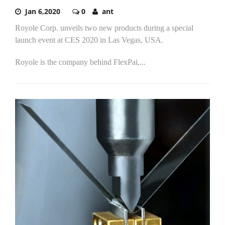
Jan 6,2020
0
ant
Royole Corp. unveils two new products during a special
launch event at CES 2020 in Las Vegas, USA.
Royole is the company behind FlexPai,...