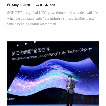
May 8,2020
0
ant
SCHOTT – a global UTG powerhouse – has made available
what the company calls "the industry’s most flexible glass,"
with a bending radius lower than...