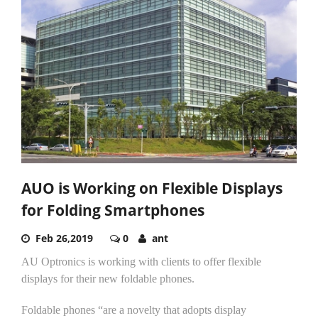
AUO is Working on Flexible Displays
for Folding Smartphones
Feb 26,2019
0
ant
AU Optronics is working with clients to offer flexible
displays for their new foldable phones.
Foldable phones “are a novelty that adopts display