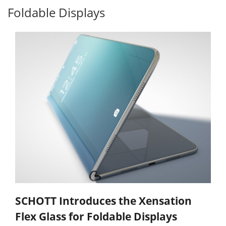
Foldable Displays
SCHOTT Introduces the Xensation
Flex Glass for Foldable Displays