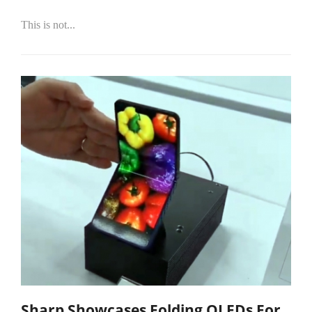
This is not...
Sharp Showcases Folding OLEDs For