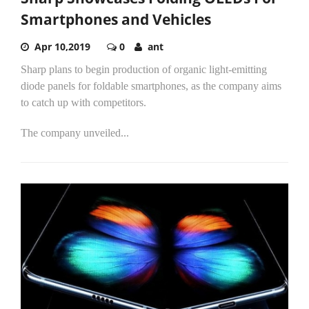
Smartphones and Vehicles
Apr 10,2019
0
ant
Sharp plans to begin production of organic light-emitting
diode panels for foldable smartphones, as the company aims
to catch up with competitors.
The company unveiled...