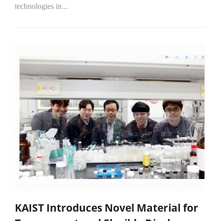
technologies in...
KAIST Introduces Novel Material for