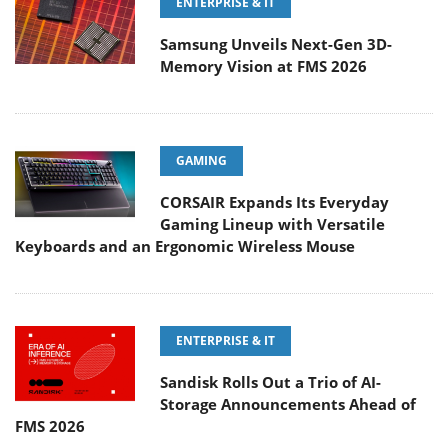
ENTERPRISE & IT
Samsung Unveils Next-Gen 3D-
Memory Vision at FMS 2026
GAMING
CORSAIR Expands Its Everyday
Gaming Lineup with Versatile
Keyboards and an Ergonomic Wireless Mouse
ENTERPRISE & IT
Sandisk Rolls Out a Trio of AI-
Storage Announcements Ahead of
FMS 2026