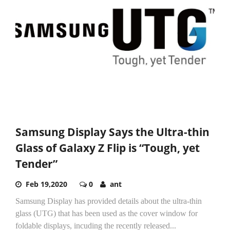
Samsung Display Says the Ultra-thin
Glass of Galaxy Z Flip is “Tough, yet
Tender”
Feb 19,2020
0
ant
Samsung Display has provided details about the ultra-thin
glass (UTG) that has been used as the cover window for
foldable displays, incuding the recently released...