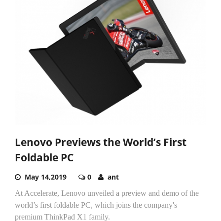
Lenovo Previews the World’s First
Foldable PC
May 14,2019
0
ant
At Accelerate, Lenovo unveiled a preview and demo of the
world’s first foldable PC, which joins the company's
premium ThinkPad X1 family.