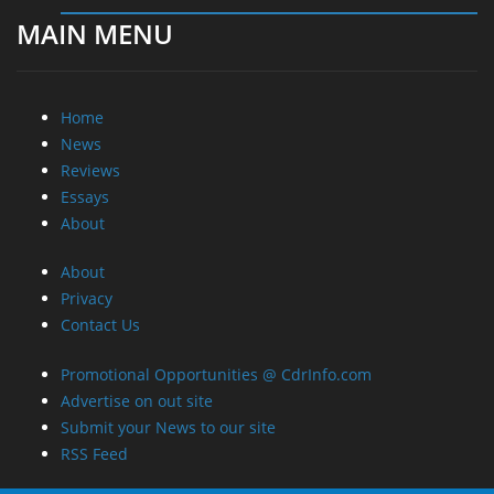
MAIN MENU
Home
News
Reviews
Essays
About
About
Privacy
Contact Us
Promotional Opportunities @ CdrInfo.com
Advertise on out site
Submit your News to our site
RSS Feed