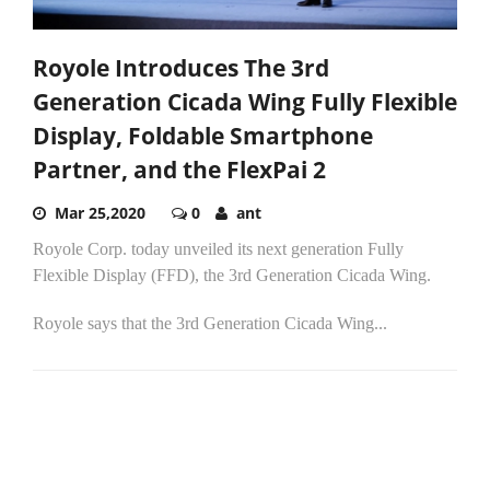
Royole Introduces The 3rd
Generation Cicada Wing Fully Flexible
Display, Foldable Smartphone
Partner, and the FlexPai 2
Mar 25,2020
0
ant
Royole Corp. today unveiled its next generation Fully
Flexible Display (FFD), the 3rd Generation Cicada Wing.
Royole says that the 3rd Generation Cicada Wing...