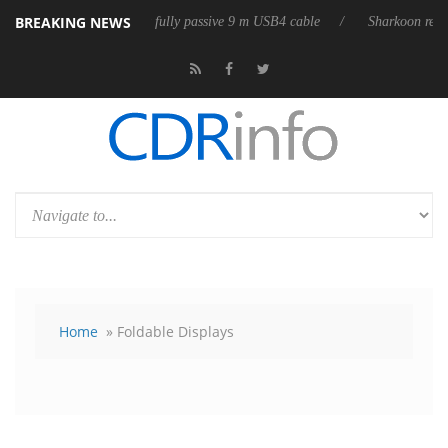
BREAKING NEWS
eleases its first fully passive 9 m USB4 cable
Sharkoon releases PureW
Home
» Foldable Displays