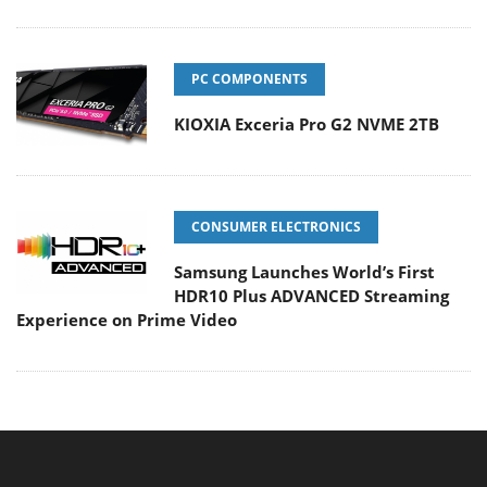
PC COMPONENTS
KIOXIA Exceria Pro G2 NVME 2TB
CONSUMER ELECTRONICS
Samsung Launches World’s First
HDR10 Plus ADVANCED Streaming
Experience on Prime Video