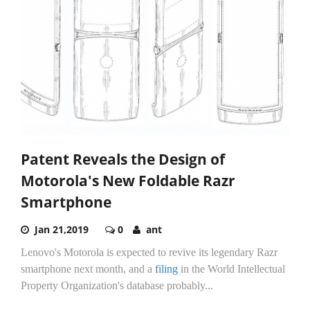
Patent Reveals the Design of
Motorola's New Foldable Razr
Smartphone
Jan 21,2019
0
ant
Lenovo's Motorola is expected to revive its legendary Razr
smartphone next month, and a
filing
in the World Intellectual
Property Organization's database probably...