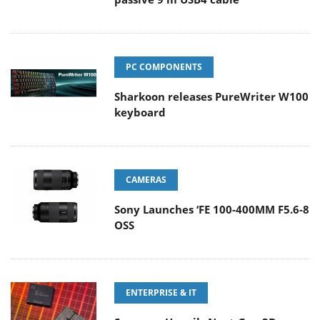
PC COMPONENTS
Sharkoon releases PureWriter W100
keyboard
CAMERAS
Sony Launches ‘FE 100-400MM F5.6-8
OSS
ENTERPRISE & IT