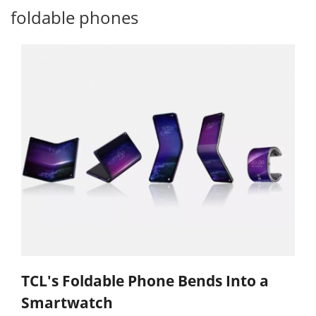
foldable phones
TCL's Foldable Phone Bends Into a
Smartwatch