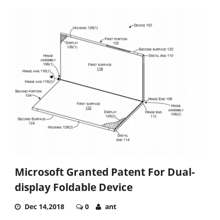
Microsoft Granted Patent For Dual-
display Foldable Device
Dec 14,2018
0
ant