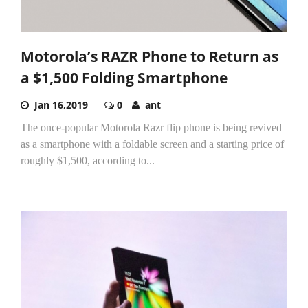
Motorola’s RAZR Phone to Return as
a $1,500 Folding Smartphone
Jan 16,2019
0
ant
The once-popular Motorola Razr flip phone is being revived
as a smartphone with a foldable screen and a starting price of
roughly $1,500, according to...