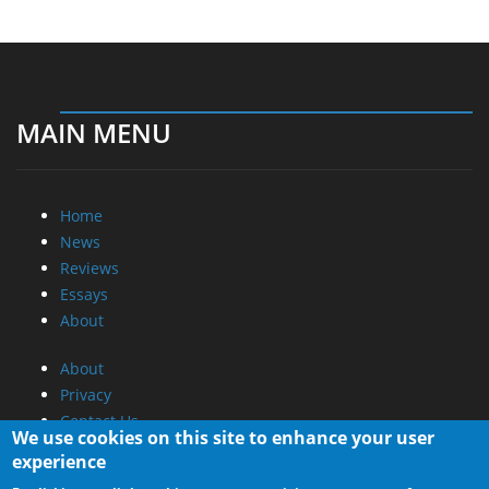
MAIN MENU
Home
News
Reviews
Essays
About
About
Privacy
Contact Us
We use cookies on this site to enhance your user
experience
Promotional Opportunities @ CdrInfo.com