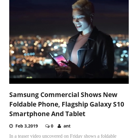
Samsung Commercial Shows New
Foldable Phone, Flagship Galaxy S10
Smartphone And Tablet
Feb 3,2019
0
ant
In a teaser video uncovered on Friday shows a foldable