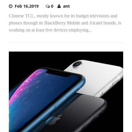
Feb 16,2019
0
ant
Chinese TCL, mostly known for its budget televisions and
phones through its BlackBerry Mobile and Alcatel brands, is
working on at least five devices employing...