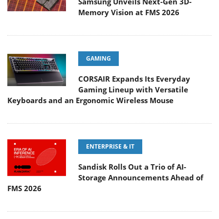
Samsung Unveils Next-Gen 3D-
Memory Vision at FMS 2026
GAMING
CORSAIR Expands Its Everyday
Gaming Lineup with Versatile
Keyboards and an Ergonomic Wireless Mouse
ENTERPRISE & IT
Sandisk Rolls Out a Trio of AI-
Storage Announcements Ahead of
FMS 2026