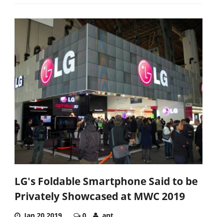
LG's Foldable Smartphone Said to be
Privately Showcased at MWC 2019
Jan 20,2019
0
ant