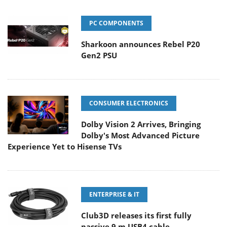
PC COMPONENTS
Sharkoon announces Rebel P20
Gen2 PSU
CONSUMER ELECTRONICS
Dolby Vision 2 Arrives, Bringing
Dolby's Most Advanced Picture
Experience Yet to Hisense TVs
ENTERPRISE & IT
Club3D releases its first fully
passive 9 m USB4 cable