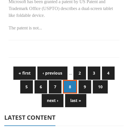
Microsoft has been granted a patent by US Patent and
Trademark Office (USPTO) describes a dual-screen tablet
like foldable device.
The patent is not...
« first
‹ previous
…
2
3
4
5
6
7
8
9
10
next ›
last »
LATEST CONTENT