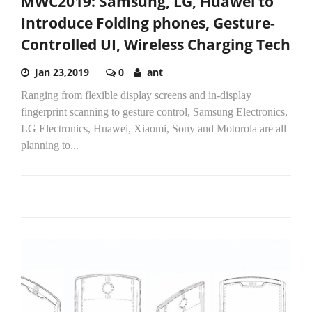
MWC2019: Samsung, LG, Huawei to
Introduce Folding phones, Gesture-
Controlled UI, Wireless Charging Tech
Jan 23,2019
0
ant
Ranging from flexible display screens and in-display
fingerprint scanning to gesture control, Samsung Electronics,
LG Electronics, Huawei, Xiaomi, Sony and Motorola are all
planning to...