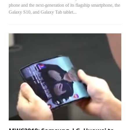
phone and the next-generation of its flagship smartphone, the
Galaxy S10, and Galaxy Tab tablet...