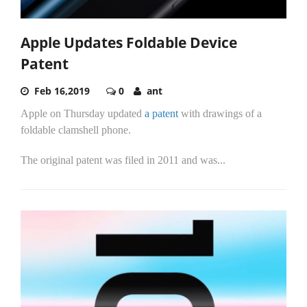
Apple Updates Foldable Device
Patent
Feb 16,2019
0
ant
Apple on Thursday updated
a patent
with drawings of a
foldable clamshell phone.
The original patent was filed in 2011 and was...