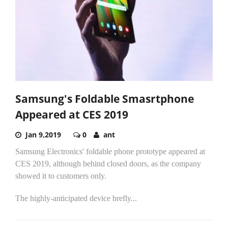
Samsung's Foldable Smasrtphone
Appeared at CES 2019
Jan 9,2019
0
ant
Samsung Electronics' foldable phone prototype appeared at
CES 2019, although behind closed doors, as the company
showed it to customers only.
The highly-anticipated device brefly...