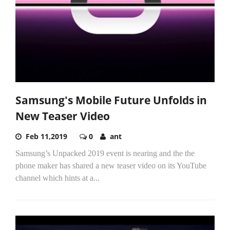
Samsung's Mobile Future Unfolds in
New Teaser Video
Feb 11,2019
0
ant
Samsung’s Unpacked 2019 event is nearing and the the
phone maker has shared a new teaser video on its YouTube
channel which hints at a...