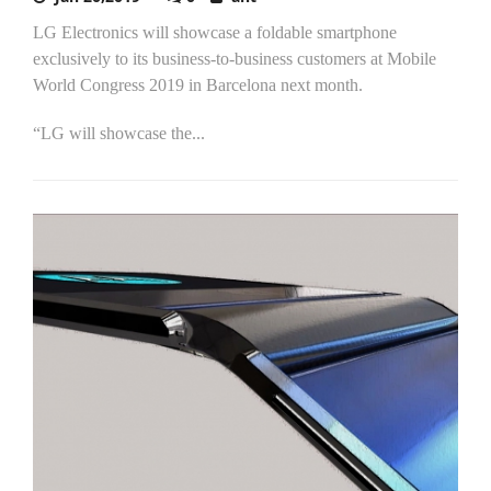
LG Electronics will showcase a foldable smartphone
exclusively to its business-to-business customers at Mobile
World Congress 2019 in Barcelona next month.
“LG will showcase the...