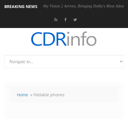
BREAKING NEWS
 PSU
Dolby Vision 2 Arrives, Bringing Dolby's Most Advanced Picture 
Home
» foldable phones