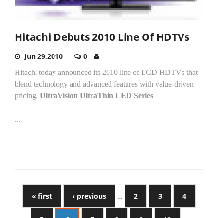
Hitachi Debuts 2010 Line Of HDTVs
Jun 29,2010
0
Hitachi today announced its 2010 line of LCD HDTVs that
blend technology and advanced features with value-driven
pricing.
UltraVision UltraThin LED Series
...
« first
‹ previous
…
2
3
4