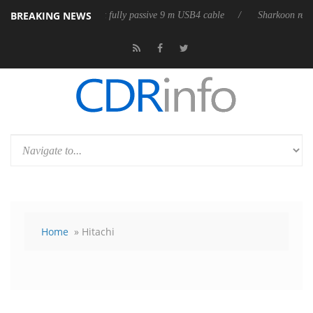
BREAKING NEWS
releases its first fully passive 9 m USB4 cable
Sharkoon releases Pure
Home
» Hitachi