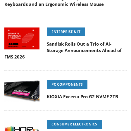
Keyboards and an Ergonomic Wireless Mouse
ENTERPRISE & IT
Sandisk Rolls Out a Trio of AI-
Storage Announcements Ahead of
FMS 2026
PC COMPONENTS
KIOXIA Exceria Pro G2 NVME 2TB
CONSUMER ELECTRONICS