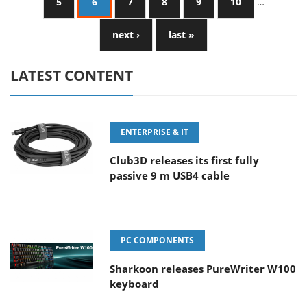
5
6
7
8
9
10
…
next ›
last »
LATEST CONTENT
ENTERPRISE & IT
Club3D releases its first fully
passive 9 m USB4 cable
PC COMPONENTS
Sharkoon releases PureWriter W100
keyboard