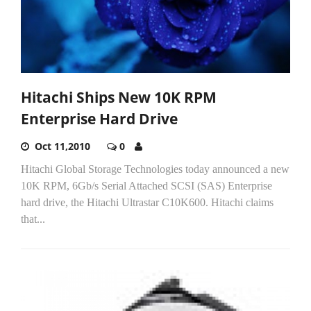
Hitachi Ships New 10K RPM
Enterprise Hard Drive
Oct 11,2010
0
Hitachi Global Storage Technologies today announced a new
10K RPM, 6Gb/s Serial Attached SCSI (SAS) Enterprise
hard drive, the Hitachi Ultrastar C10K600. Hitachi claims
that...