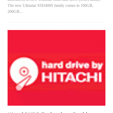
The new Ultrastar SSD400S family comes in 100GB,
200GB...