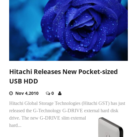
Hitachi Releases New Pocket-sized
USB HDD
Nov 4,2010
0
Hitachi Global Storage Technologies (Hitachi GST) has just
released the G-Technology G-DRIVE external hard disk
drive.
The new G-DRIVE slim external
hard...