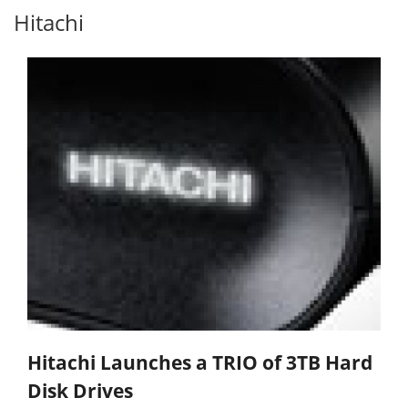
Hitachi
Hitachi Launches a TRIO of 3TB Hard
Disk Drives