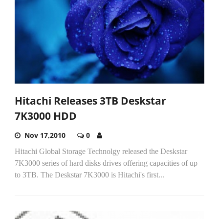
Hitachi Releases 3TB Deskstar
7K3000 HDD
Nov 17,2010
0
Hitachi Global Storage Technolgy released the Deskstar
7K3000 series of hard disks drives offering capacities of up
to 3TB. The Deskstar 7K3000 is Hitachi's first...