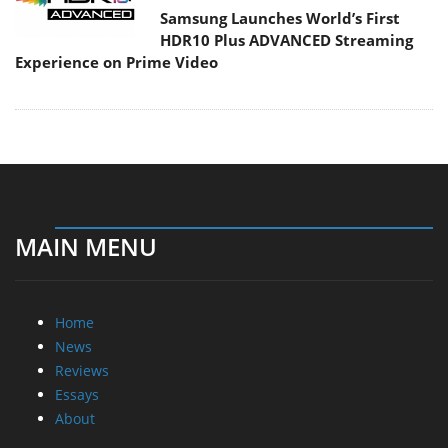
Samsung Launches World’s First
HDR10 Plus ADVANCED Streaming
Experience on Prime Video
MAIN MENU
Home
News
Reviews
Essays
About