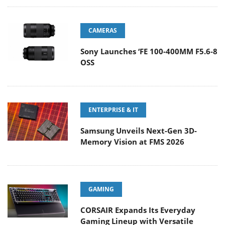
CAMERAS
Sony Launches ‘FE 100-400MM F5.6-8
OSS
ENTERPRISE & IT
Samsung Unveils Next-Gen 3D-
Memory Vision at FMS 2026
GAMING
CORSAIR Expands Its Everyday
Gaming Lineup with Versatile