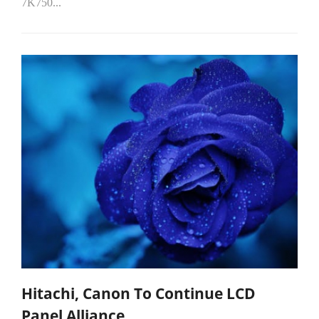
7K750...
Hitachi, Canon To Continue LCD
Panel Alliance