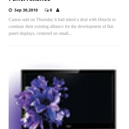
Sep 30,2010
0
Canon said on Thursday it had inked a deal with Hitachi to
continue their existing alliance for the development of flat-
panel displays, centered on small...