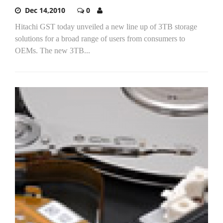
Dec 14,2010
0
Hitachi GST today unveiled a new line up of 3TB storage
solutions for a broad range of users from consumers to
OEMs. The new 3TB...