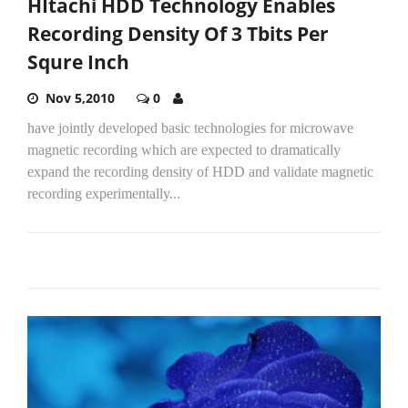
HItachi HDD Technology Enables
Recording Density Of 3 Tbits Per
Squre Inch
Nov 5,2010
0
have jointly developed basic technologies for microwave
magnetic recording which are expected to dramatically
expand the recording density of HDD and validate magnetic
recording experimentally...