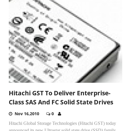
Hitachi GST To Deliver Enterprise-
Class SAS And FC Solid State Drives
Nov 16,2010
0
Hitachi Global Storage Technologies (Hitachi GST) today
announced its new Ultrastar solid state drive (SSD) family.