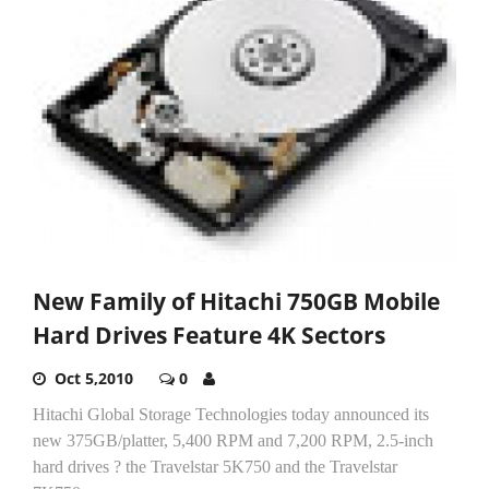
New Family of Hitachi 750GB Mobile
Hard Drives Feature 4K Sectors
Oct 5,2010
0
Hitachi Global Storage Technologies today announced its
new 375GB/platter, 5,400 RPM and 7,200 RPM, 2.5-inch
hard drives ? the Travelstar 5K750 and the Travelstar