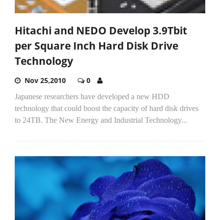
Hitachi and NEDO Develop 3.9Tbit
per Square Inch Hard Disk Drive
Technology
Nov 25,2010
0
Japanese researchers have developed a new HDD
technology that could boost the capacity of hard disk drives
to 24TB. The New Energy and Industrial Technology...