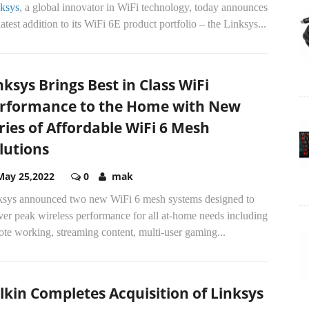
ksys
, a global innovator in WiFi technology, today announces
latest addition to its WiFi 6E product portfolio – the Linksys...
nksys Brings Best in Class WiFi
rformance to the Home with New
ries of Affordable WiFi 6 Mesh
lutions
May 25,2022
0
mak
ksys announced two new WiFi 6 mesh systems designed to
ver peak wireless performance for all at-home needs including
te working, streaming content, multi-user gaming...
lkin Completes Acquisition of Linksys