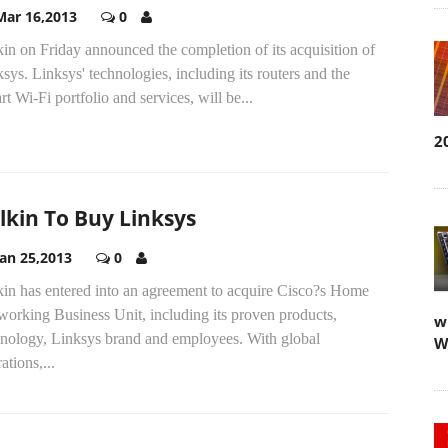
Mar 16,2013
0
in on Friday announced the completion of its acquisition of
sys. Linksys' technologies, including its routers and the
t Wi-Fi portfolio and services, will be...
2
lkin To Buy Linksys
Jan 25,2013
0
kin has entered into an agreement to acquire Cisco?s Home
orking Business Unit, including its proven products,
w
hnology, Linksys brand and employees. With global
W
ations,...