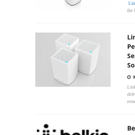
Lin
the 
Li
Pe
Se
So
Lin
deli
remo
Be