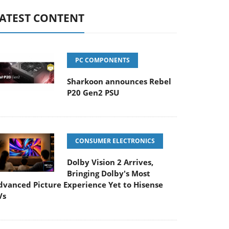
ATEST CONTENT
PC COMPONENTS
Sharkoon announces Rebel
P20 Gen2 PSU
CONSUMER ELECTRONICS
Dolby Vision 2 Arrives,
Bringing Dolby's Most
dvanced Picture Experience Yet to Hisense
Vs