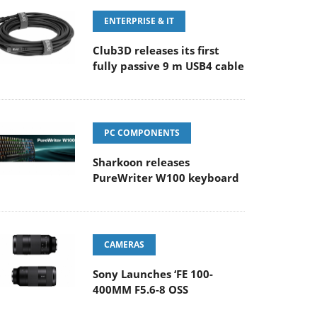
ENTERPRISE & IT
Club3D releases its first
fully passive 9 m USB4 cable
PC COMPONENTS
Sharkoon releases
PureWriter W100 keyboard
CAMERAS
Sony Launches ‘FE 100-
400MM F5.6-8 OSS