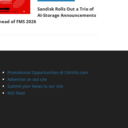
Sandisk Rolls Out a Trio of
AI-Storage Announcements
head of FMS 2026
Promotional Opportunities @ CdrInfo.com
Advertise on out site
Submit your News to our site
RSS Feed