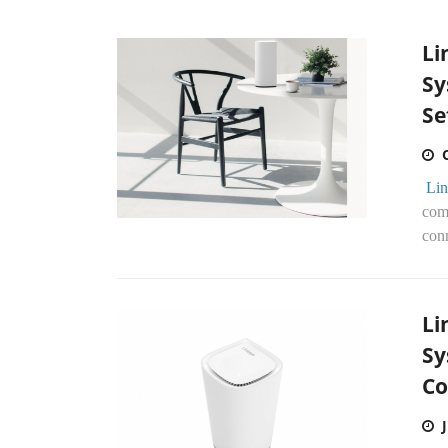
Li
Sy
Se
Lin
com
conn
Li
Sy
Co