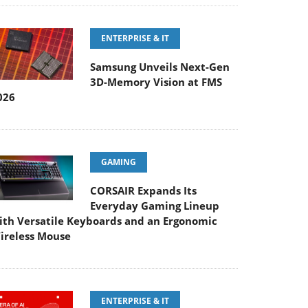
ENTERPRISE & IT
Samsung Unveils Next-Gen
3D-Memory Vision at FMS
026
GAMING
CORSAIR Expands Its
Everyday Gaming Lineup
ith Versatile Keyboards and an Ergonomic
ireless Mouse
ENTERPRISE & IT