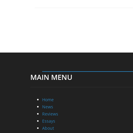
MAIN MENU
Home
News
Reviews
Essays
About