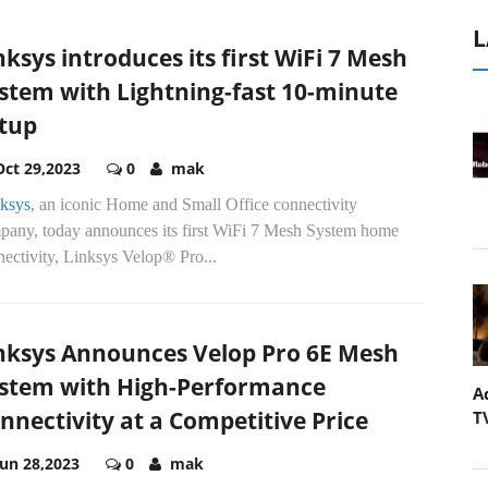
L
nksys introduces its first WiFi 7 Mesh
stem with Lightning-fast 10-minute
tup
Oct 29,2023
0
mak
ksys
, an iconic Home and Small Office connectivity
pany, today announces its first WiFi 7 Mesh System home
ectivity, Linksys Velop® Pro...
nksys Announces Velop Pro 6E Mesh
stem with High-Performance
A
nnectivity at a Competitive Price
T
Jun 28,2023
0
mak