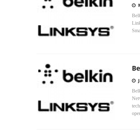
Belk
Link
Smar
Be
Bel
Netw
tec
oper