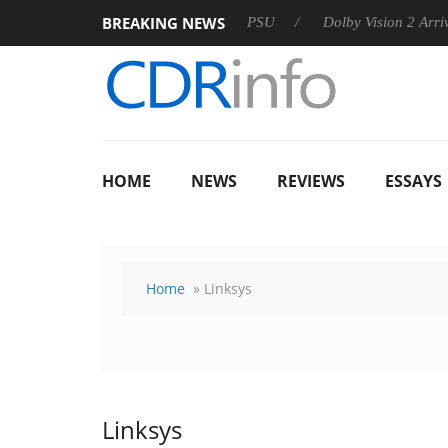
BREAKING NEWS
rkoon announces Rebel P20 Gen2 PSU
Dolby Vision 2 Arrives, 
HOME
NEWS
REVIEWS
ESSAYS
Home
» Linksys
Linksys