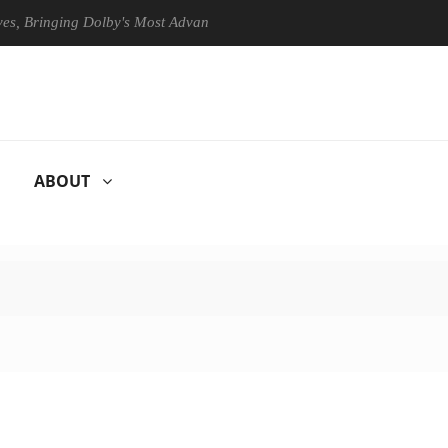
Bringing Dolby's Most Advanced Picture Experience Yet to Hisense TVs
ABOUT