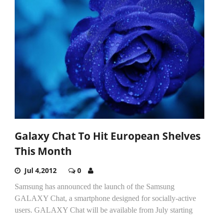
Galaxy Chat To Hit European Shelves
This Month
Jul 4,2012
0
Samsung has announced the launch of the Samsung
GALAXY Chat, a smartphone designed for socially-active
users. GALAXY Chat will be available from July starting