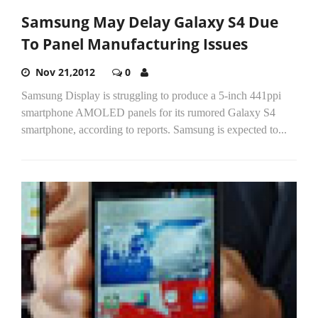
Samsung May Delay Galaxy S4 Due
To Panel Manufacturing Issues
Nov 21,2012
0
Samsung Display is struggling to produce a 5-inch 441ppi
smartphone AMOLED panels for its rumored Galaxy S4
smartphone, according to reports. Samsung is expected to...