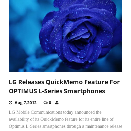
LG Releases QuickMemo Feature For
OPTIMUS L-Series Smartphones
Aug 7,2012
0
LG Mobile Communications today announced the
availability of its QuickMemo feature for its entire line of
Optimus L-Series smartphones through a maintenance release