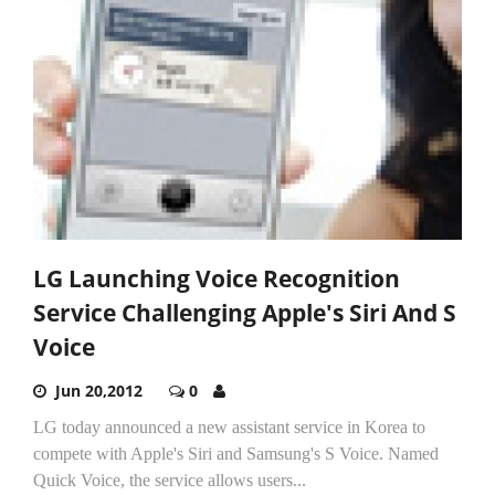
LG Launching Voice Recognition
Service Challenging Apple's Siri And S
Voice
Jun 20,2012
0
LG today announced a new assistant service in Korea to
compete with Apple's Siri and Samsung's S Voice. Named
Quick Voice, the service allows users...