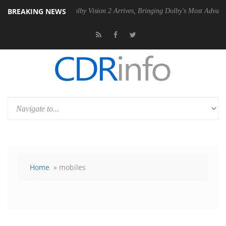
BREAKING NEWS
PSU
Dolby Vision 2 Arrives, Bringing Dolby's Most Advanced Picture Ex
Home
» mobiles