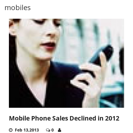
mobiles
Mobile Phone Sales Declined in 2012
Feb 13,2013
0