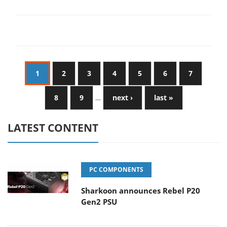
1
2
3
4
5
6
7
8
9
…
next ›
last »
LATEST CONTENT
PC COMPONENTS
Sharkoon announces Rebel P20
Gen2 PSU