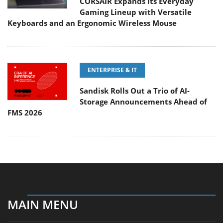
CORSAIR Expands Its Everyday
Gaming Lineup with Versatile
Keyboards and an Ergonomic Wireless Mouse
ENTERPRISE & IT
Sandisk Rolls Out a Trio of AI-
Storage Announcements Ahead of
FMS 2026
MAIN MENU