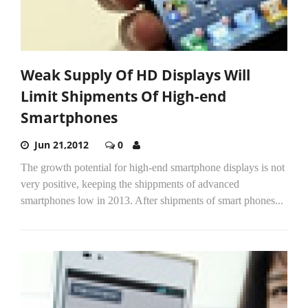
Weak Supply Of HD Displays Will
Limit Shipments Of High-end
Smartphones
Jun 21,2012
0
The growth potential for high-end smartphone displays is not
very positive, keeping the shippments of advanced
smartphones low in 2013. After shipments of smart phones...