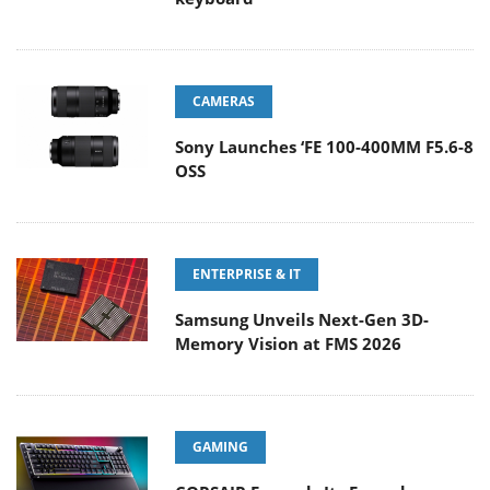
CAMERAS
Sony Launches ‘FE 100-400MM F5.6-8
OSS
ENTERPRISE & IT
Samsung Unveils Next-Gen 3D-
Memory Vision at FMS 2026
GAMING