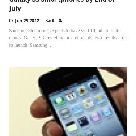
July
Jun 25,2012
0
Samsung Electronics expects to have sold 10 million of its
newest Galaxy S3 model by the end of July, two months after
its launch. Samsung...