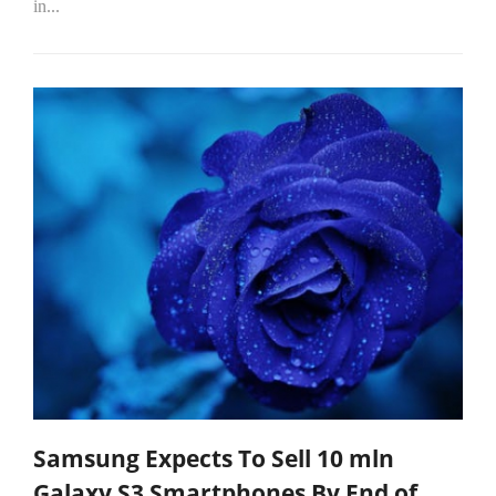
in...
Samsung Expects To Sell 10 mln
Galaxy S3 Smartphones By End of