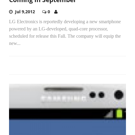
Jul 9,2012
0
LG Electronics is reportedly developing a new smartphone
powered by an LG-developed, quad-core processor,
scheduled for release this Fall. The company will equip the
new...