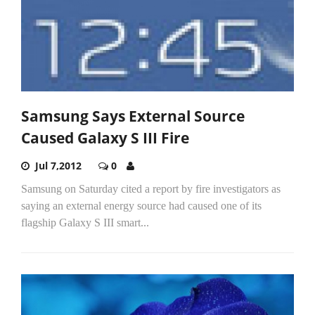
Samsung Says External Source
Caused Galaxy S III Fire
Jul 7,2012
0
Samsung on Saturday cited a report by fire investigators as
saying an external energy source had caused one of its
flagship Galaxy S III smart...