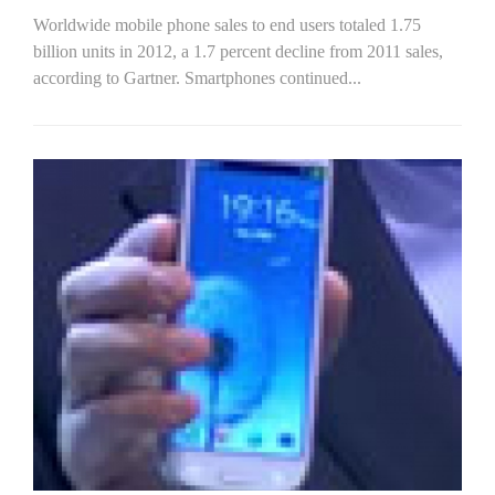
Worldwide mobile phone sales to end users totaled 1.75
billion units in 2012, a 1.7 percent decline from 2011 sales,
according to Gartner. Smartphones continued...