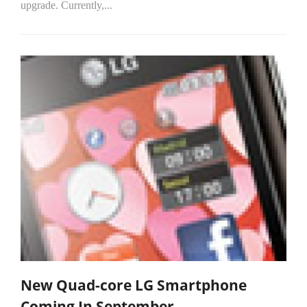
upgrade. Currently,...
New Quad-core LG Smartphone
Coming In September