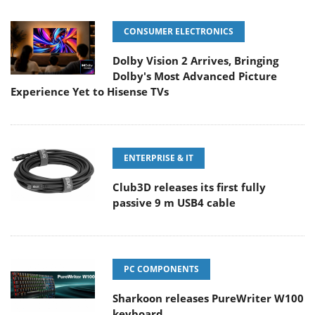
CONSUMER ELECTRONICS
Dolby Vision 2 Arrives, Bringing
Dolby's Most Advanced Picture
Experience Yet to Hisense TVs
ENTERPRISE & IT
Club3D releases its first fully
passive 9 m USB4 cable
PC COMPONENTS
Sharkoon releases PureWriter W100
keyboard