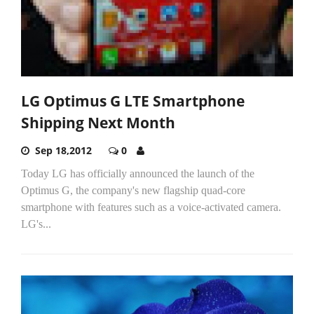
LG Optimus G LTE Smartphone
Shipping Next Month
Sep 18,2012
0
Today LG has officially announced the launch of the
Optimus G, the company's new flagship quad-core
smartphone with features such as a voice-activated camera.
LG's...