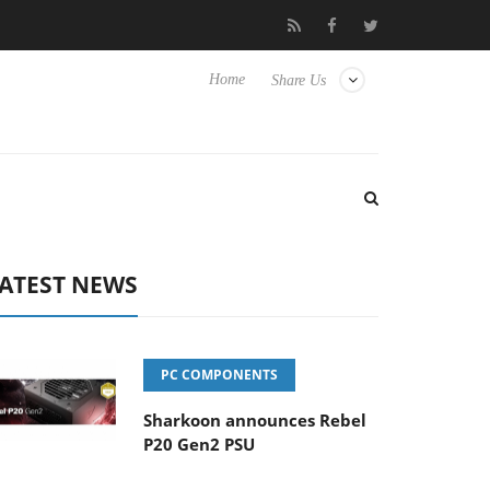
Hisense TVs
Club3D releases its first fully passive 9 m USB4 cabl
Home
Share Us
ATEST NEWS
PC COMPONENTS
Sharkoon announces Rebel
P20 Gen2 PSU