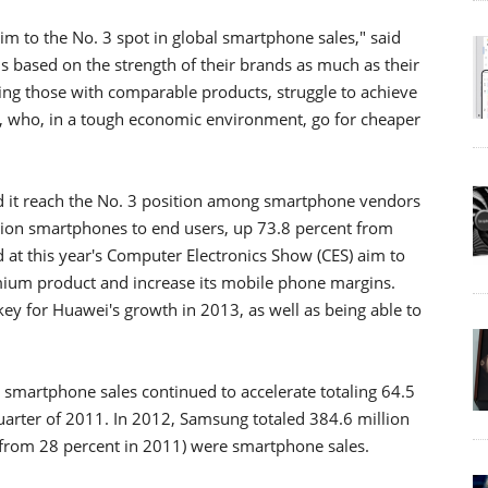
aim to the No. 3 spot in global smartphone sales," said
 based on the strength of their brands as much as their
ding those with comparable products, struggle to achieve
 who, in a tough economic environment, go for cheaper
d it reach the No. 3 position among smartphone vendors
illion smartphones to end users, up 73.8 percent from
t this year's Computer Electronics Show (CES) aim to
ium product and increase its mobile phone margins.
key for Huawei's growth in 2013, as well as being able to
l smartphone sales continued to accelerate totaling 64.5
quarter of 2011. In 2012, Samsung totaled 384.6 million
 from 28 percent in 2011) were smartphone sales.