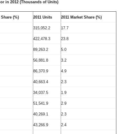
r in 2012 (Thousands of Units)
 Share (%)
2011
Units
2011 Market Share (%)
315,052.2
17.7
422,478.3
23.8
89,263.2
5.0
56,881.8
3.2
86,370.9
4.9
40,663.4
2.3
34,037.5
1.9
51,541.9
2.9
40,269.1
2.3
43,266.9
2.4