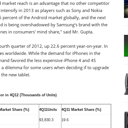
d market reach is an advantage that no other competitor
 intensify in 2013 as players such as Sony and Nokia
ercent of the Android market globally, and the next
and is being overshadowed by Samsung's brand with the
es in consumers' mind share," said Mr. Gupta.
fourth quarter of 2012, up 22.6 percent year-on-year. In
es worldwide. While the demand for iPhones in the
mand favored the less expensive iPhone 4 and 4S
ed a dilemma for some users when deciding if to upgrade
 the new tablet.
r in 4Q12 (Thousands of Units)
Market Share (%)
4Q11Units
4Q11 Market Share (%)
93,830.3
19.6