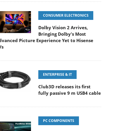
CONSUMER ELECTRONICS
Dolby Vision 2 Arrives,
Bringing Dolby's Most
dvanced Picture Experience Yet to Hisense
Vs
ENTERPRISE & IT
Club3D releases its first
fully passive 9 m USB4 cable
PC COMPONENTS