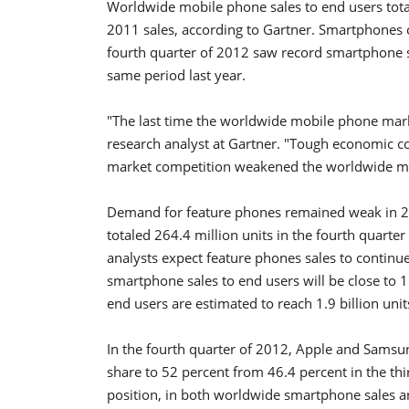
Worldwide mobile phone sales to end users total
2011 sales, according to Gartner. Smartphones c
fourth quarter of 2012 saw record smartphone sa
same period last year.
"The last time the worldwide mobile phone mark
research analyst at Gartner. "Tough economic c
market competition weakened the worldwide mo
Demand for feature phones remained weak in 20
totaled 264.4 million units in the fourth quart
analysts expect feature phones sales to continue
smartphone sales to end users will be close to 1
end users are estimated to reach 1.9 billion unit
In the fourth quarter of 2012, Apple and Sams
share to 52 percent from 46.4 percent in the th
position, in both worldwide smartphone sales a