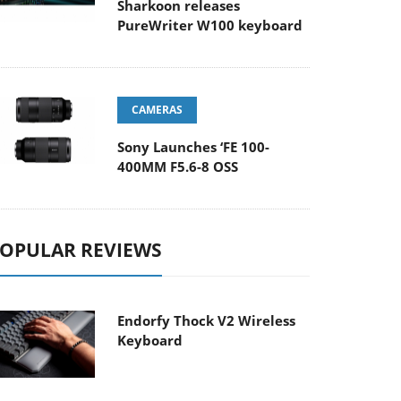
Sharkoon releases
PureWriter W100 keyboard
CAMERAS
Sony Launches ‘FE 100-
400MM F5.6-8 OSS
OPULAR REVIEWS
Endorfy Thock V2 Wireless
Keyboard