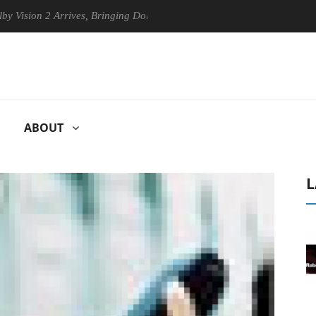
 2 Arrives, Bringing Dolby's Most Advanced Picture Experience Yet to 
ABOUT
L