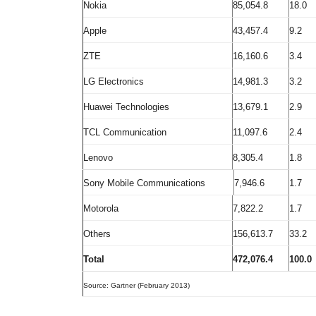
Nokia
85,054.8
18.0
Apple
43,457.4
9.2
ZTE
16,160.6
3.4
LG Electronics
14,981.3
3.2
Huawei Technologies
13,679.1
2.9
TCL Communication
11,097.6
2.4
Lenovo
8,305.4
1.8
Sony Mobile Communications
7,946.6
1.7
Motorola
7,822.2
1.7
Others
156,613.7
33.2
Total
472,076.4
100.0
Source: Gartner (February 2013)