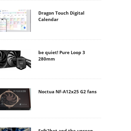
Dragon Touch Digital
Calendar
be quiet! Pure Loop 3
280mm
Noctua NF-A12x25 G2 fans
Soft2bet and the unseen