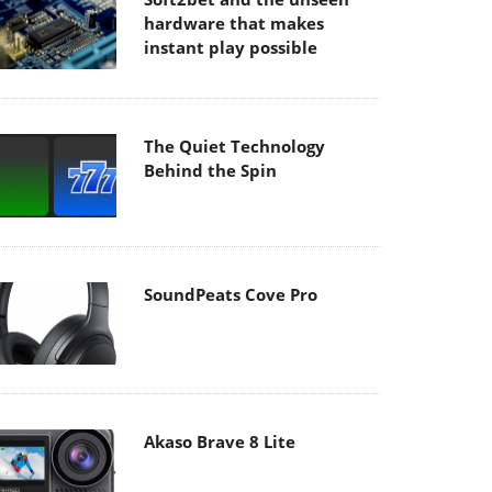
hardware that makes
instant play possible
The Quiet Technology
Behind the Spin
SoundPeats Cove Pro
Akaso Brave 8 Lite