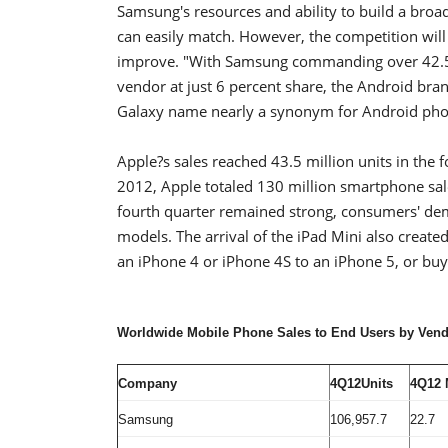
Samsung's resources and ability to build a broa
can easily match. However, the competition will
improve. "With Samsung commanding over 42.5 p
vendor at just 6 percent share, the Android br
Galaxy name nearly a synonym for Android phon
Apple?s sales reached 43.5 million units in the 
2012, Apple totaled 130 million smartphone sal
fourth quarter remained strong, consumers' de
models. The arrival of the iPad Mini also creat
an iPhone 4 or iPhone 4S to an iPhone 5, or buy
Worldwide Mobile Phone Sales to End Users by Vendo
Company
4Q12Units
4Q12 
Samsung
106,957.7
22.7