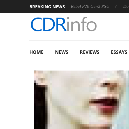
BREAKING NEWS
S
Sharkoon announces Rebel P20 Gen2 PSU
Dolby Vision
HOME
NEWS
REVIEWS
ESSAYS