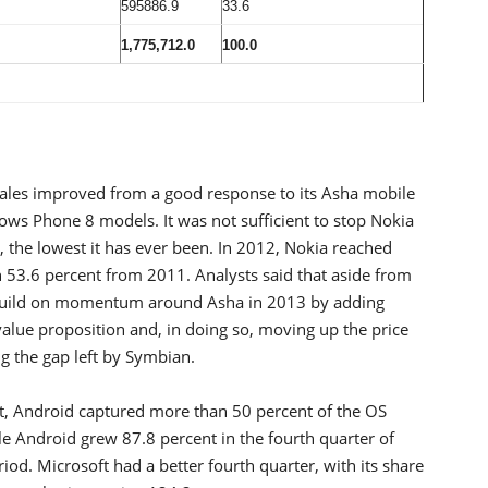
595886.9
33.6
1,775,712.0
100.0
 sales improved from a good response to its Asha mobile
ws Phone 8 models. It was not sufficient to stop Nokia
t, the lowest it has ever been. In 2012, Nokia reached
53.6 percent from 2011. Analysts said that aside from
 build on momentum around Asha in 2013 by adding
value proposition and, in doing so, moving up the price
ng the gap left by Symbian.
t, Android captured more than 50 percent of the OS
e Android grew 87.8 percent in the fourth quarter of
od. Microsoft had a better fourth quarter, with its share