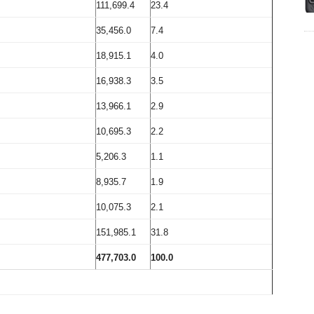
111,699.4
23.4
35,456.0
7.4
18,915.1
4.0
16,938.3
3.5
13,966.1
2.9
10,695.3
2.2
5,206.3
1.1
8,935.7
1.9
10,075.3
2.1
151,985.1
31.8
477,703.0
100.0