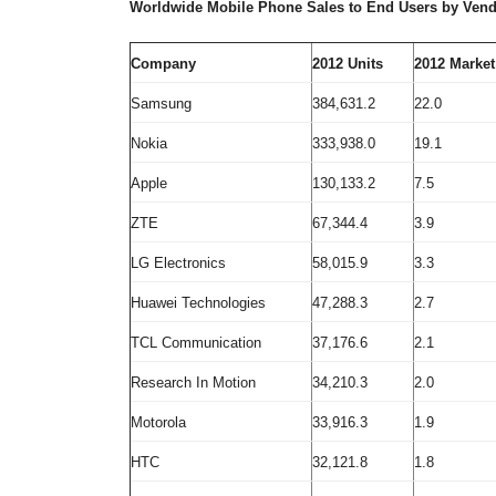
Worldwide Mobile Phone Sales to End Users by Vendo
Company
2012
Units
2012 Market
Samsung
384,631.2
22.0
Nokia
333,938.0
19.1
Apple
130,133.2
7.5
ZTE
67,344.4
3.9
LG Electronics
58,015.9
3.3
Huawei Technologies
47,288.3
2.7
TCL Communication
37,176.6
2.1
Research In Motion
34,210.3
2.0
Motorola
33,916.3
1.9
HTC
32,121.8
1.8