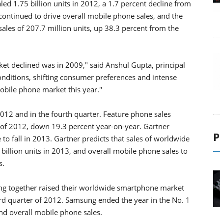
ed 1.75 billion units in 2012, a 1.7 percent decline from
ontinued to drive overall mobile phone sales, and the
les of 207.7 million units, up 38.3 percent from the
et declined was in 2009," said Anshul Gupta, principal
onditions, shifting consumer preferences and intense
bile phone market this year."
12 and in the fourth quarter. Feature phone sales
er of 2012, down 19.3 percent year-on-year. Gartner
P
 to fall in 2013. Gartner predicts that sales of worldwide
 billion units in 2013, and overall mobile phone sales to
s.
ung together raised their worldwide smartphone market
ird quarter of 2012. Samsung ended the year in the No. 1
nd overall mobile phone sales.