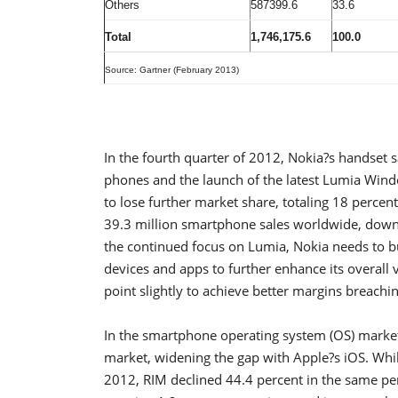
Others
587399.6
33.6
Total
1,746,175.6
100.0
Source: Gartner (February 2013)
In the fourth quarter of 2012, Nokia?s handset
phones and the launch of the latest Lumia Windo
to lose further market share, totaling 18 percen
39.3 million smartphone sales worldwide, down 
the continued focus on Lumia, Nokia needs to
devices and apps to further enhance its overall 
point slightly to achieve better margins breachi
In the smartphone operating system (OS) marke
market, widening the gap with Apple?s iOS. Whil
2012, RIM declined 44.4 percent in the same peri