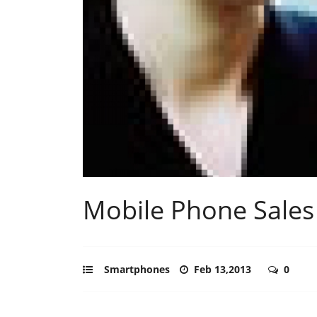
Mobile Phone Sales
Smartphones
Feb 13,2013
0