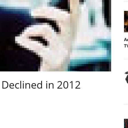
A
T
 Declined in 2012