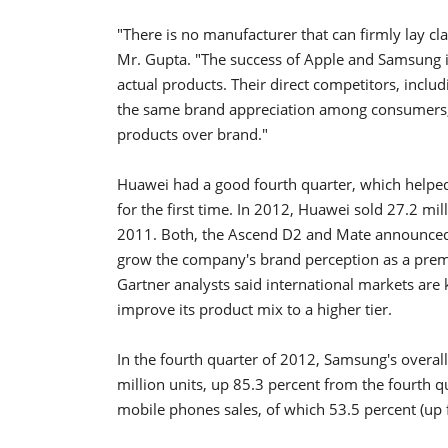
"There is no manufacturer that can firmly lay cl
Mr. Gupta. "The success of Apple and Samsung is
actual products. Their direct competitors, inclu
the same brand appreciation among consumers,
products over brand."
Huawei had a good fourth quarter, which helpe
for the first time. In 2012, Huawei sold 27.2 m
2011. Both, the Ascend D2 and Mate announced a
grow the company's brand perception as a prem
Gartner analysts said international markets are 
improve its product mix to a higher tier.
In the fourth quarter of 2012, Samsung's overal
million units, up 85.3 percent from the fourth 
mobile phones sales, of which 53.5 percent (up