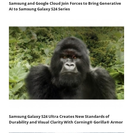
Samsung and Google Cloud Join Forces to Bring Generative
AI to Samsung Galaxy S24 Series
Samsung Galaxy S24 Ultra Creates New Standards of
Durability and Visual Clarity With Corning® Gorilla® Armor