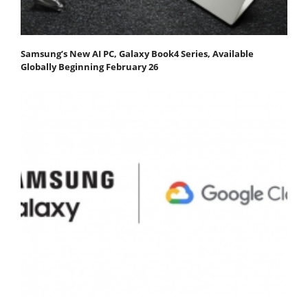
Samsung’s New AI PC, Galaxy Book4 Series, Available
Globally Beginning February 26