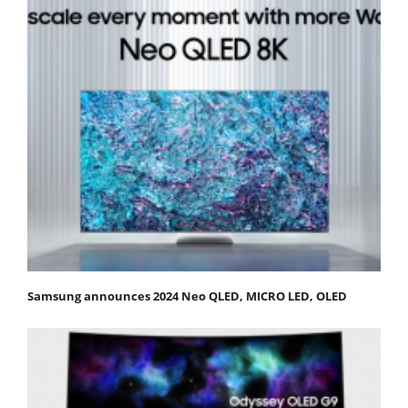
Samsung announces 2024 Neo QLED, MICRO LED, OLED