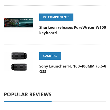
PC COMPONENTS
Sharkoon releases PureWriter W100
keyboard
CAMERAS
Sony Launches ‘FE 100-400MM F5.6-8
OSS
POPULAR REVIEWS