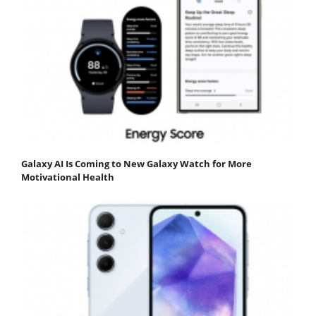
Galaxy AI Is Coming to New Galaxy Watch for More
Motivational Health