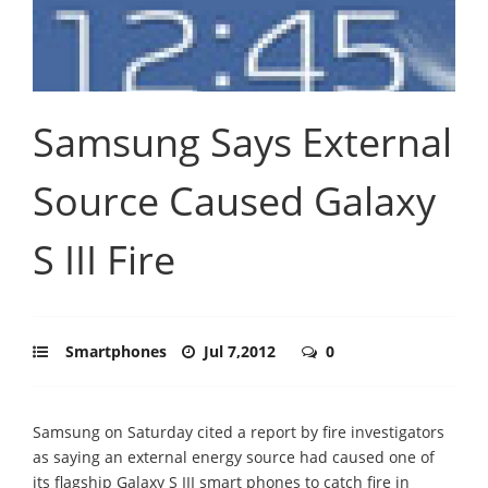
Samsung Says External
Source Caused Galaxy
S III Fire
Smartphones
Jul 7,2012
0
Samsung on Saturday cited a report by fire investigators
as saying an external energy source had caused one of
its flagship Galaxy S III smart phones to catch fire in