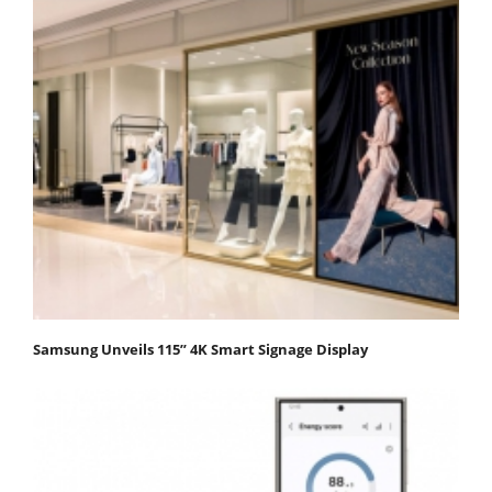
Samsung Unveils 115” 4K Smart Signage Display