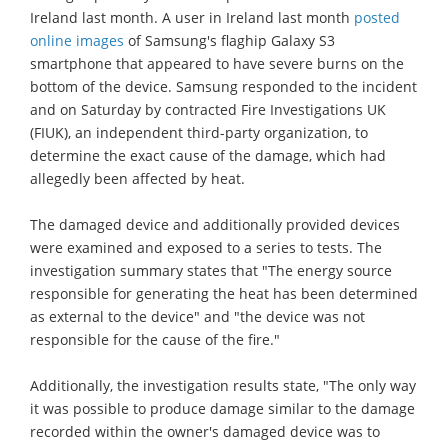
Ireland last month. A user in Ireland last month
posted
online images
of Samsung's flaghip Galaxy S3
smartphone that appeared to have severe burns on the
bottom of the device. Samsung responded to the incident
and on Saturday by contracted Fire Investigations UK
(FIUK), an independent third-party organization, to
determine the exact cause of the damage, which had
allegedly been affected by heat.
The damaged device and additionally provided devices
were examined and exposed to a series to tests. The
investigation summary states that "The energy source
responsible for generating the heat has been determined
as external to the device" and "the device was not
responsible for the cause of the fire."
Additionally, the investigation results state, "The only way
it was possible to produce damage similar to the damage
recorded within the owner's damaged device was to