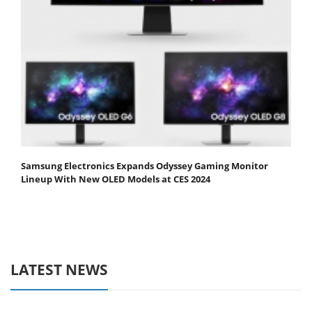
Samsung Electronics Expands Odyssey Gaming Monitor
Lineup With New OLED Models at CES 2024
LATEST NEWS