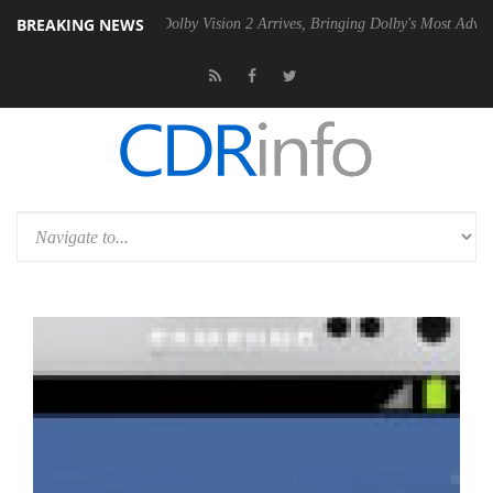
BREAKING NEWS
en2 PSU
Dolby Vision 2 Arrives, Bringing Dolby's Most Advanced Pictu