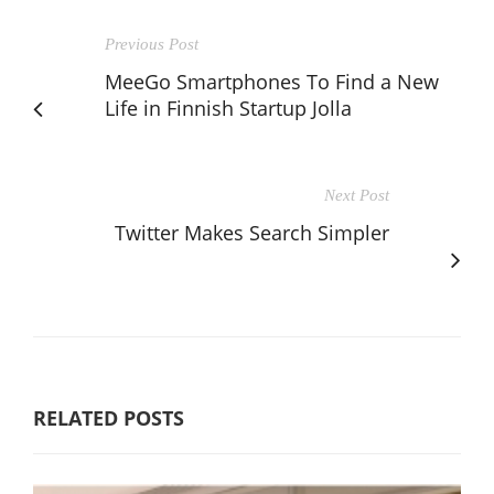
Previous Post
MeeGo Smartphones To Find a New
Life in Finnish Startup Jolla
Next Post
Twitter Makes Search Simpler
RELATED POSTS