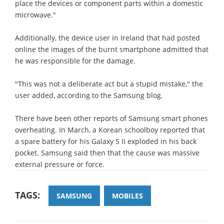
place the devices or component parts within a domestic
microwave."
Additionally, the device user in Ireland that had posted
online the images of the burnt smartphone admitted that
he was responsible for the damage.
"This was not a deliberate act but a stupid mistake," the
user added, according to the Samsung blog.
There have been other reports of Samsung smart phones
overheating. In March, a Korean schoolboy reported that
a spare battery for his Galaxy S II exploded in his back
pocket. Samsung said then that the cause was massive
external pressure or force.
TAGS:
SAMSUNG
MOBILES