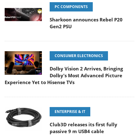
PC COMPONENTS
Sharkoon announces Rebel P20
Gen2 PSU
CONSUMER ELECTRONICS
Dolby Vision 2 Arrives, Bringing
Dolby's Most Advanced Picture
Experience Yet to Hisense TVs
ENTERPRISE & IT
Club3D releases its first fully
passive 9 m USB4 cable