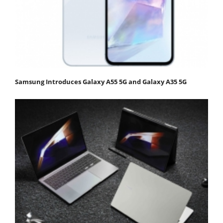
Samsung Introduces Galaxy A55 5G and Galaxy A35 5G