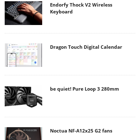
Endorfy Thock V2 Wireless
Keyboard
Dragon Touch Digital Calendar
be quiet! Pure Loop 3 280mm
Noctua NF-A12x25 G2 fans