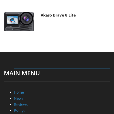
Akaso Brave 8 Lite
MAIN MENU
Home
News
Reviews
Essays