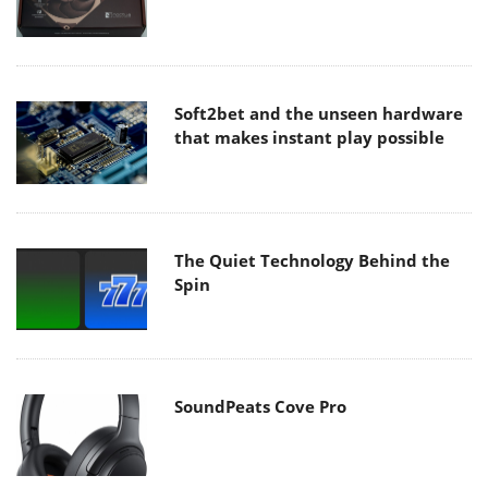
Soft2bet and the unseen hardware
that makes instant play possible
The Quiet Technology Behind the
Spin
SoundPeats Cove Pro