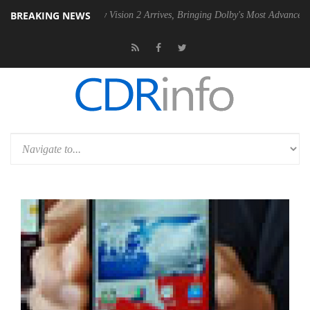
BREAKING NEWS
Dolby Vision 2 Arrives, Bringing Dolby's Most Advanced Picture Experi