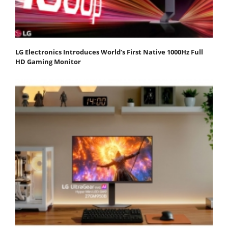
LG Electronics Introduces World’s First Native 1000Hz Full
HD Gaming Monitor