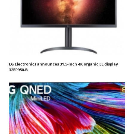
LG Electronics announces 31.5-inch 4K organic EL display
32EP950-B