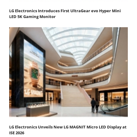
LG Electronics Introduces First UltraGear evo Hyper Mini
LED 5K Gaming Monitor
LG Electronics Unveils New LG MAGNIT Micro LED Display at
ISE 2026