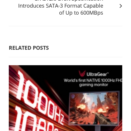
Introduces SATA-3 Format Capable
of Up to 600MBps
RELATED POSTS