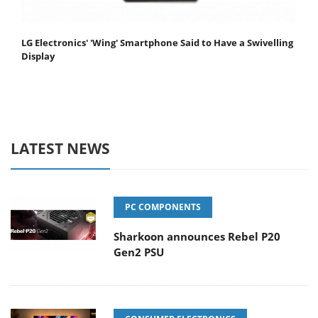
LG Electronics' 'Wing' Smartphone Said to Have a Swivelling
Display
LATEST NEWS
PC COMPONENTS
Sharkoon announces Rebel P20
Gen2 PSU