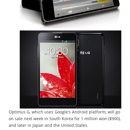
Optimus G, which uses Google's Android platform, will go
on sale next week in South Korea for 1 million won ($900),
and later in Japan and the United States.