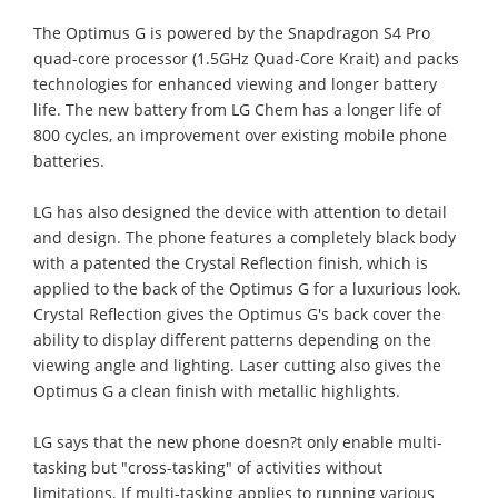
The Optimus G is powered by the Snapdragon S4 Pro
quad-core processor (1.5GHz Quad-Core Krait) and packs
technologies for enhanced viewing and longer battery
life. The new battery from LG Chem has a longer life of
800 cycles, an improvement over existing mobile phone
batteries.
LG has also designed the device with attention to detail
and design. The phone features a completely black body
with a patented the Crystal Reflection finish, which is
applied to the back of the Optimus G for a luxurious look.
Crystal Reflection gives the Optimus G's back cover the
ability to display different patterns depending on the
viewing angle and lighting. Laser cutting also gives the
Optimus G a clean finish with metallic highlights.
LG says that the new phone doesn?t only enable multi-
tasking but "cross-tasking" of activities without
limitations. If multi-tasking applies to running various