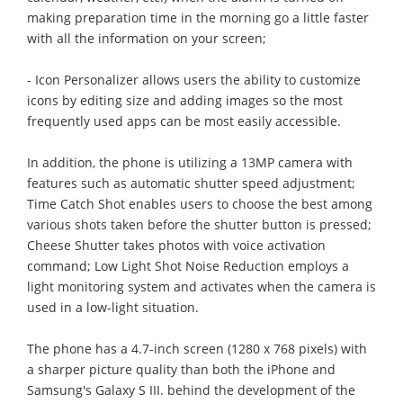
making preparation time in the morning go a little faster
with all the information on your screen;
- Icon Personalizer allows users the ability to customize
icons by editing size and adding images so the most
frequently used apps can be most easily accessible.
In addition, the phone is utilizing a 13MP camera with
features such as automatic shutter speed adjustment;
Time Catch Shot enables users to choose the best among
various shots taken before the shutter button is pressed;
Cheese Shutter takes photos with voice activation
command; Low Light Shot Noise Reduction employs a
light monitoring system and activates when the camera is
used in a low-light situation.
The phone has a 4.7-inch screen (1280 x 768 pixels) with
a sharper picture quality than both the iPhone and
Samsung's Galaxy S III. behind the development of the