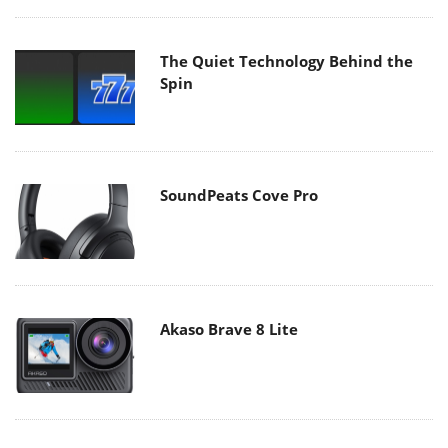
The Quiet Technology Behind the
Spin
SoundPeats Cove Pro
Akaso Brave 8 Lite