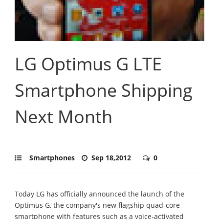
LG Optimus G LTE
Smartphone Shipping
Next Month
Smartphones
Sep 18,2012
0
Today LG has officially announced the launch of the
Optimus G, the company's new flagship quad-core
smartphone with features such as a voice-activated