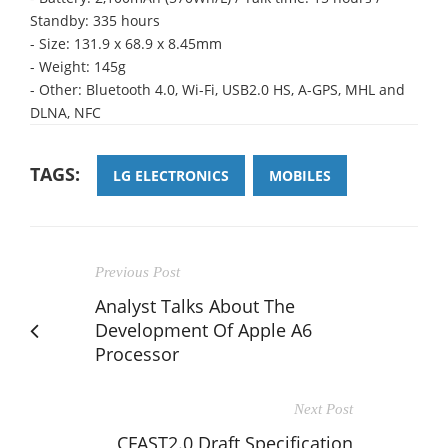
Standby: 335 hours
- Size: 131.9 x 68.9 x 8.45mm
- Weight: 145g
- Other: Bluetooth 4.0, Wi-Fi, USB2.0 HS, A-GPS, MHL and
DLNA, NFC
TAGS:
LG ELECTRONICS
MOBILES
Previous Post
Analyst Talks About The
Development Of Apple A6
Processor
Next Post
CFAST2.0 Draft Specification