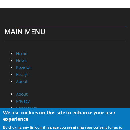
MAIN MENU
Home
News
Reviews
Essays
About
About
Privacy
Contact Us
We use cookies on this site to enhance your user
experience
Promotional Opportunities @ CdrInfo.com
By clicking any link on this page you are giving your consent for us to
Advertise on out site