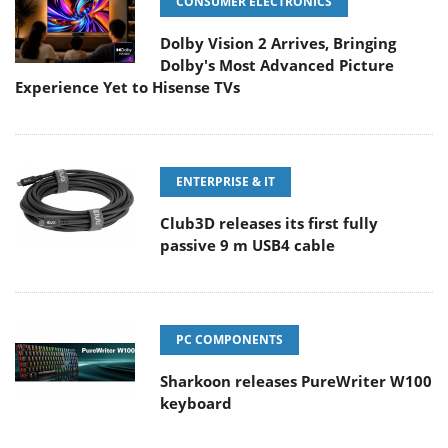
CONSUMER ELECTRONICS
Dolby Vision 2 Arrives, Bringing
Dolby's Most Advanced Picture
Experience Yet to Hisense TVs
ENTERPRISE & IT
Club3D releases its first fully
passive 9 m USB4 cable
PC COMPONENTS
Sharkoon releases PureWriter W100
keyboard