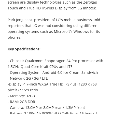
screen are display technologies such as the Zerogap
Touch and True HD IPSPlus Display from LG Innotek.
Park Jong-seok, president of LG's mobile business, told
reporters that LG was not considering using different
operating systems such as Microsoft's Windows for its
phones.
Key Specifications:
- Chipset: Qualcomm Snapdragon S4 Pro processor with
1.5GHz Quad-Core Krait CPUs and LTE
- Operating System: Android 4.0 Ice Cream Sandwich
- Network: 2G / 3G / LTE
-Display: 4.7-inch WXGA True HD IPSPlus (1280 x 768
pixels) / 15:9 ratio
- Memory: 32GB
- RAM: 2GB DDR
- Camera: 13.0MP or 8.0MP rear / 1.3MP front
- Battery: 2,100mAh (570Wh/L) / Talk time: 15 hours /