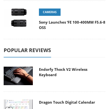
CAMERAS
Sony Launches ‘FE 100-400MM F5.6-8
OSS
POPULAR REVIEWS
Endorfy Thock V2 Wireless
Keyboard
Dragon Touch Digital Calendar