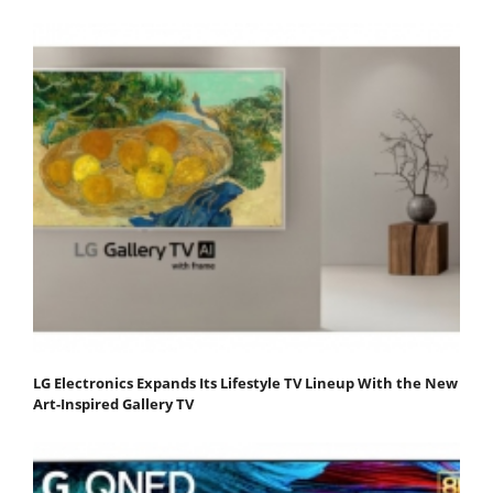
LG Electronics Expands Its Lifestyle TV Lineup With the New
Art-Inspired Gallery TV