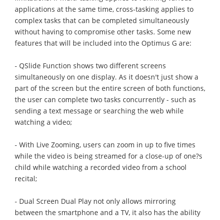
applications at the same time, cross-tasking applies to
complex tasks that can be completed simultaneously
without having to compromise other tasks. Some new
features that will be included into the Optimus G are:
- QSlide Function shows two different screens
simultaneously on one display. As it doesn't just show a
part of the screen but the entire screen of both functions,
the user can complete two tasks concurrently - such as
sending a text message or searching the web while
watching a video;
- With Live Zooming, users can zoom in up to five times
while the video is being streamed for a close-up of one?s
child while watching a recorded video from a school
recital;
- Dual Screen Dual Play not only allows mirroring
between the smartphone and a TV, it also has the ability