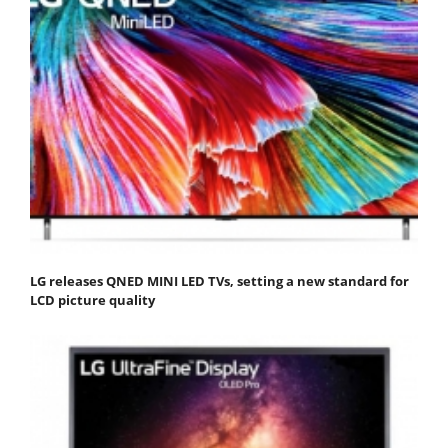
LG releases QNED MINI LED TVs, setting a new standard for
LCD picture quality