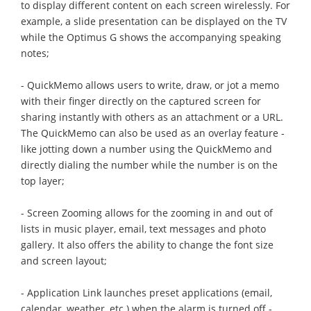
to display different content on each screen wirelessly. For
example, a slide presentation can be displayed on the TV
while the Optimus G shows the accompanying speaking
notes;
- QuickMemo allows users to write, draw, or jot a memo
with their finger directly on the captured screen for
sharing instantly with others as an attachment or a URL.
The QuickMemo can also be used as an overlay feature -
like jotting down a number using the QuickMemo and
directly dialing the number while the number is on the
top layer;
- Screen Zooming allows for the zooming in and out of
lists in music player, email, text messages and photo
gallery. It also offers the ability to change the font size
and screen layout;
- Application Link launches preset applications (email,
calendar, weather, etc.) when the alarm is turned off -