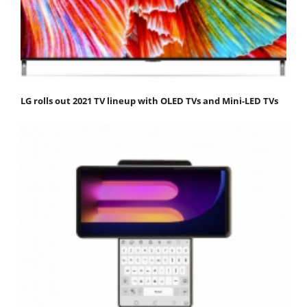
LG rolls out 2021 TV lineup with OLED TVs and Mini-LED TVs