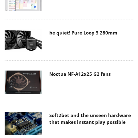
be quiet! Pure Loop 3 280mm
Noctua NF-A12x25 G2 fans
Soft2bet and the unseen hardware
that makes instant play possible