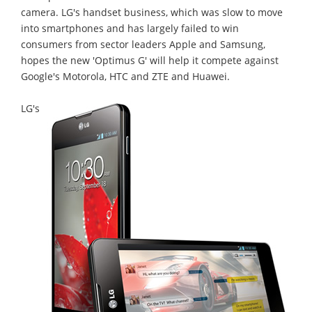
camera. LG's handset business, which was slow to move
into smartphones and has largely failed to win
consumers from sector leaders Apple and Samsung,
hopes the new 'Optimus G' will help it compete against
Google's Motorola, HTC and ZTE and Huawei.
LG's