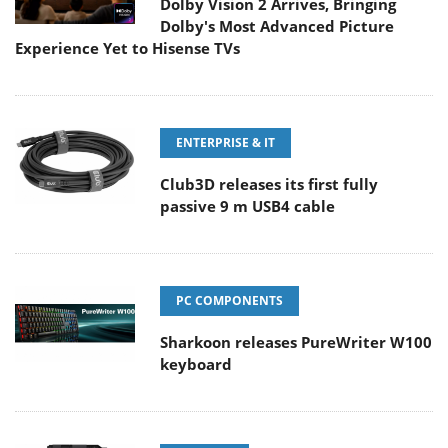
Dolby Vision 2 Arrives, Bringing
Dolby's Most Advanced Picture
Experience Yet to Hisense TVs
ENTERPRISE & IT
Club3D releases its first fully
passive 9 m USB4 cable
PC COMPONENTS
Sharkoon releases PureWriter W100
keyboard