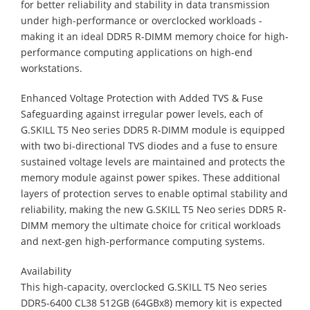
for better reliability and stability in data transmission
under high-performance or overclocked workloads -
making it an ideal DDR5 R-DIMM memory choice for high-
performance computing applications on high-end
workstations.
Enhanced Voltage Protection with Added TVS & Fuse
Safeguarding against irregular power levels, each of
G.SKILL T5 Neo series DDR5 R-DIMM module is equipped
with two bi-directional TVS diodes and a fuse to ensure
sustained voltage levels are maintained and protects the
memory module against power spikes. These additional
layers of protection serves to enable optimal stability and
reliability, making the new G.SKILL T5 Neo series DDR5 R-
DIMM memory the ultimate choice for critical workloads
and next-gen high-performance computing systems.
Availability
This high-capacity, overclocked G.SKILL T5 Neo series
DDR5-6400 CL38 512GB (64GBx8) memory kit is expected