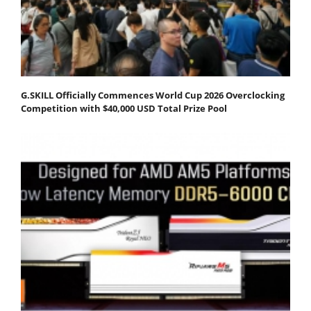
G.SKILL Officially Commences World Cup 2026 Overclocking
Competition with $40,000 USD Total Prize Pool