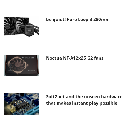
be quiet! Pure Loop 3 280mm
Noctua NF-A12x25 G2 fans
Soft2bet and the unseen hardware
that makes instant play possible