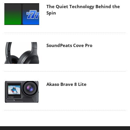
The Quiet Technology Behind the
Spin
SoundPeats Cove Pro
Akaso Brave 8 Lite