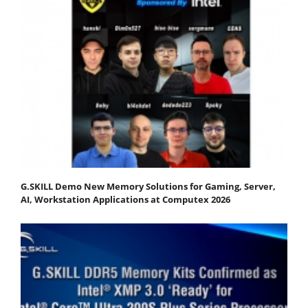
G.SKILL Demo New Memory Solutions for Gaming, Server,
AI, Workstation Applications at Computex 2026