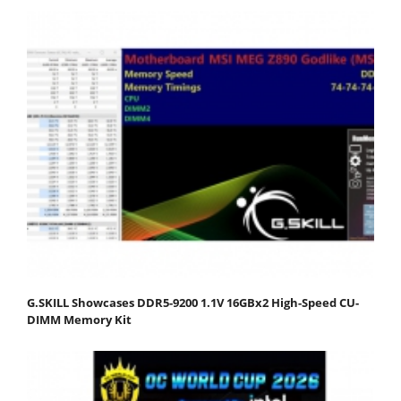
G.SKILL Showcases DDR5-9200 1.1V 16GBx2 High-Speed CU-
DIMM Memory Kit