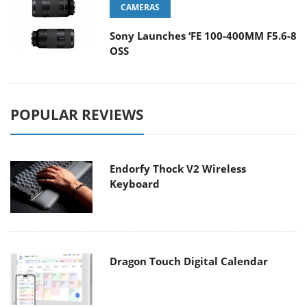
CAMERAS
Sony Launches ‘FE 100-400MM F5.6-8
OSS
POPULAR REVIEWS
Endorfy Thock V2 Wireless
Keyboard
Dragon Touch Digital Calendar