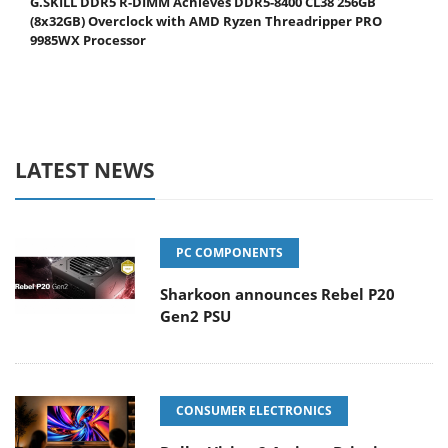
G.SKILL DDR5 R-DIMM Achieves DDR5-8400 CL38 256GB
(8x32GB) Overclock with AMD Ryzen Threadripper PRO
9985WX Processor
LATEST NEWS
PC COMPONENTS
Sharkoon announces Rebel P20
Gen2 PSU
CONSUMER ELECTRONICS