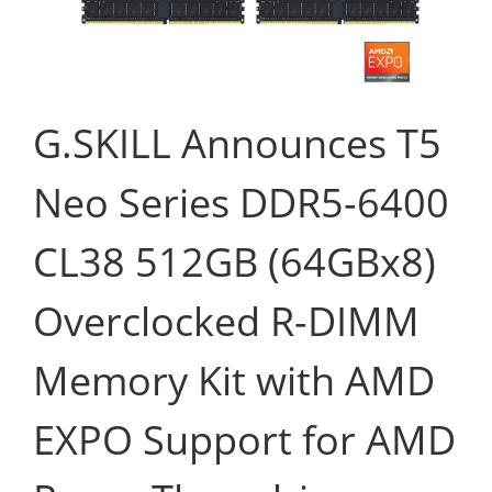
G.SKILL Announces T5
Neo Series DDR5-6400
CL38 512GB (64GBx8)
Overclocked R-DIMM
Memory Kit with AMD
EXPO Support for AMD