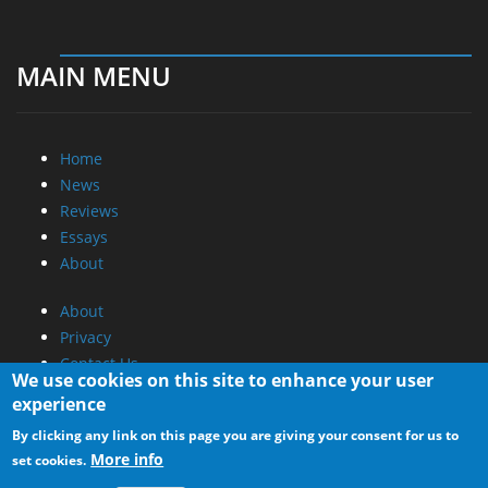
MAIN MENU
Home
News
Reviews
Essays
About
About
Privacy
Contact Us
We use cookies on this site to enhance your user
experience
Promotional Opportunities @ CdrInfo.com
By clicking any link on this page you are giving your consent for us to
Advertise on out site
More info
set cookies.
Submit your News to our site