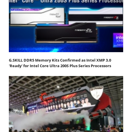
G.SKILL DDR5 Memory Kits Confirmed as Intel XMP 3.0
'Ready' for Intel Core Ultra 200S Plus Series Processors