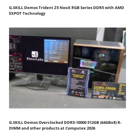
G.SKILL Demos Trident Z5 NeoX RGB Series DDR5 with AMD
EXPOT Technology
G.SKILL Demos Overclocked DDR5-10000 512GB (64GBx8) R-
DIMM and other products at Computex 2026