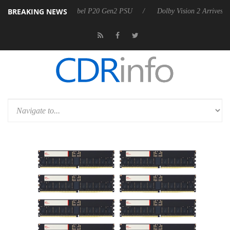
BREAKING NEWS
oon announces Rebel P20 Gen2 PSU
Dolby Vision 2 Arrives, Bringing