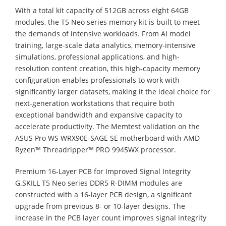
With a total kit capacity of 512GB across eight 64GB
modules, the T5 Neo series memory kit is built to meet
the demands of intensive workloads. From AI model
training, large-scale data analytics, memory-intensive
simulations, professional applications, and high-
resolution content creation, this high-capacity memory
configuration enables professionals to work with
significantly larger datasets, making it the ideal choice for
next-generation workstations that require both
exceptional bandwidth and expansive capacity to
accelerate productivity. The Memtest validation on the
ASUS Pro WS WRX90E-SAGE SE motherboard with AMD
Ryzen™ Threadripper™ PRO 9945WX processor.
Premium 16-Layer PCB for Improved Signal Integrity
G.SKILL T5 Neo series DDR5 R-DIMM modules are
constructed with a 16-layer PCB design, a significant
upgrade from previous 8- or 10-layer designs. The
increase in the PCB layer count improves signal integrity