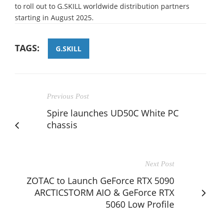
to roll out to G.SKILL worldwide distribution partners
starting in August 2025.
TAGS:
G.SKILL
Previous Post
Spire launches UD50C White PC
chassis
Next Post
ZOTAC to Launch GeForce RTX 5090
ARCTICSTORM AIO & GeForce RTX
5060 Low Profile