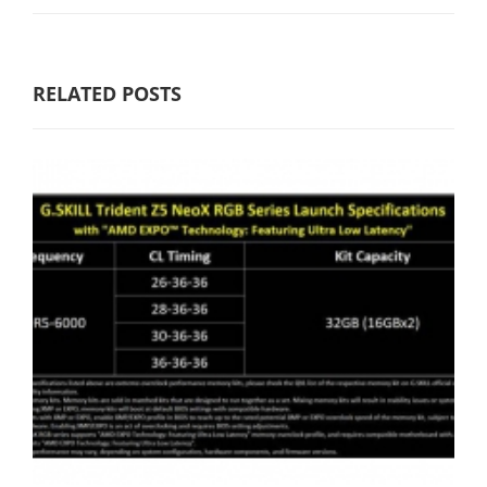
RELATED POSTS