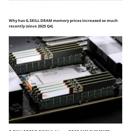
Why has G.SKILL DRAM memory prices increased so much
recently (since 2025 Q4)