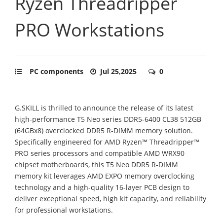
Ryzen Threadripper
PRO Workstations
PC components
Jul 25,2025
0
G.SKILL is thrilled to announce the release of its latest
high-performance T5 Neo series DDR5-6400 CL38 512GB
(64GBx8) overclocked DDR5 R-DIMM memory solution.
Specifically engineered for AMD Ryzen™ Threadripper™
PRO series processors and compatible AMD WRX90
chipset motherboards, this T5 Neo DDR5 R-DIMM
memory kit leverages AMD EXPO memory overclocking
technology and a high-quality 16-layer PCB design to
deliver exceptional speed, high kit capacity, and reliability
for professional workstations.