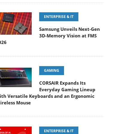
ENTERPRISE & IT
Samsung Unveils Next-Gen
3D-Memory Vision at FMS
026
GAMING
CORSAIR Expands Its
Everyday Gaming Lineup
ith Versatile Keyboards and an Ergonomic
ireless Mouse
ENTERPRISE & IT