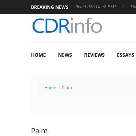
BREAKING NEWS
SS
Sharkoon announces Rebel P20 Gen2 PSU
Dolby Visio
HOME
NEWS
REVIEWS
ESSAYS
Home
» Palm
Palm