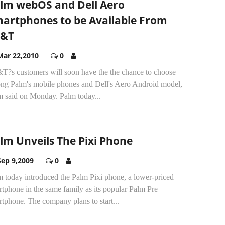
lm webOS and Dell Aero
artphones to be Available From
T&T
Mar 22,2010
0
T?s customers will soon have the the chance to choose
ng Palm's mobile phones and Dell's Aero Android model,
m said on Monday. Palm today...
lm Unveils The Pixi Phone
Sep 9,2009
0
m today introduced the Palm Pixi phone, a lower-priced
tphone in the same family as its popular Palm Pre
tphone. The company plans to start...