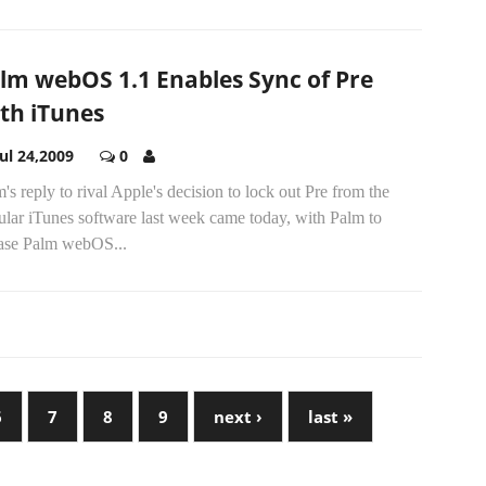
lm webOS 1.1 Enables Sync of Pre
th iTunes
Jul 24,2009
0
's reply to rival Apple's decision to lock out Pre from the
ular iTunes software last week came today, with Palm to
ease Palm webOS...
6
7
8
9
next ›
last »