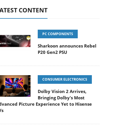
ATEST CONTENT
PC COMPONENTS
Sharkoon announces Rebel
P20 Gen2 PSU
CONSUMER ELECTRONICS
Dolby Vision 2 Arrives,
Bringing Dolby's Most
dvanced Picture Experience Yet to Hisense
Vs