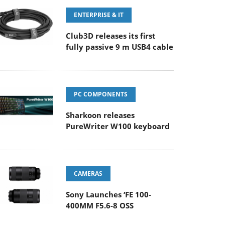
ENTERPRISE & IT
Club3D releases its first
fully passive 9 m USB4 cable
PC COMPONENTS
Sharkoon releases
PureWriter W100 keyboard
CAMERAS
Sony Launches ‘FE 100-
400MM F5.6-8 OSS