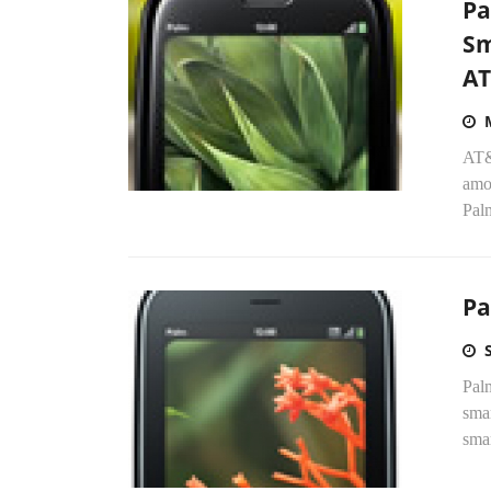
Pa
Sm
A
AT&
amo
Pal
Pa
Pal
smar
smar