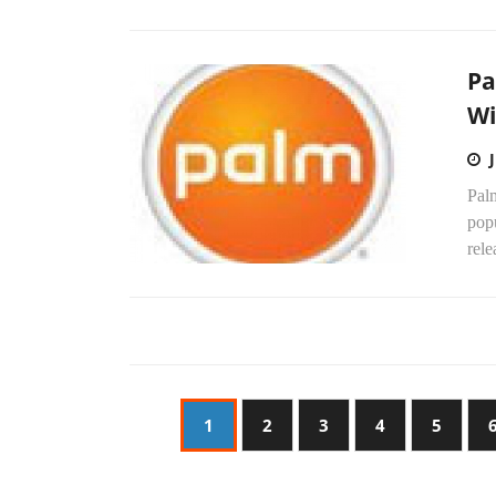
Pa
Wi
Palm
pop
rel
1
2
3
4
5