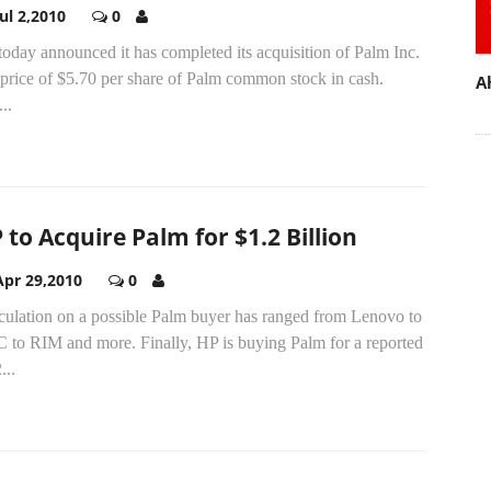
Jul 2,2010
0
oday announced it has completed its acquisition of Palm Inc.
 price of $5.70 per share of Palm common stock in cash.
A
..
 to Acquire Palm for $1.2 Billion
Apr 29,2010
0
culation on a possible Palm buyer has ranged from Lenovo to
 to RIM and more. Finally, HP is buying Palm for a reported
...