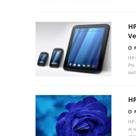
HP
Ve
HP t
Pre
mobi
HP
HP o
as 