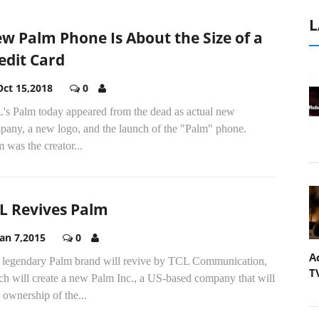
L
w Palm Phone Is About the Size of a
edit Card
Oct 15,2018
0
's Palm today appeared from the dead as actual new
pany, a new logo, and the launch of the "Palm" phone.
 was the creator...
L Revives Palm
Jan 7,2015
0
A
 legendary Palm brand will revive by TCL Communication,
T
ch will create a new Palm Inc., a US-based company that will
 ownership of the...