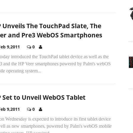
 Unveils The TouchPad Slate, The
er and Pre3 WebOS Smartphones
Feb 9,2011
0
oday introduced the TouchPad tablet device as well as the
 3 and the HP Veer smartphones powered by Palm's webOS
le operating system...
 Set to Unveil WebOS Tablet
Feb 9,2011
0
n Wednesday is expected to introduce its first tablet device
well as new smartphones, powered by Palm's webOS mobile