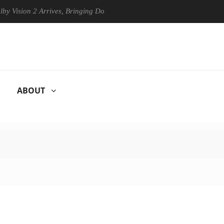
n 2 Arrives, Bringing Dolby's Most Advanced Picture Experience Yet to
ABOUT