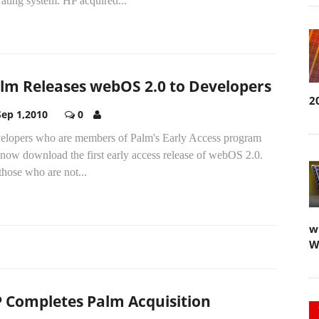
ating system. HP acquired...
lm Releases webOS 2.0 to Developers
2
Sep 1,2010
0
elopers who are members of Palm's Early Access program
now download the first early access release of webOS 2.0.
those who are not...
w
W
 Completes Palm Acquisition