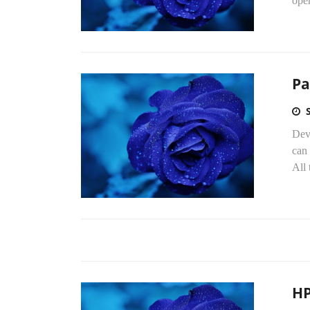
oper
Pa
Dev
can 
All 
HP