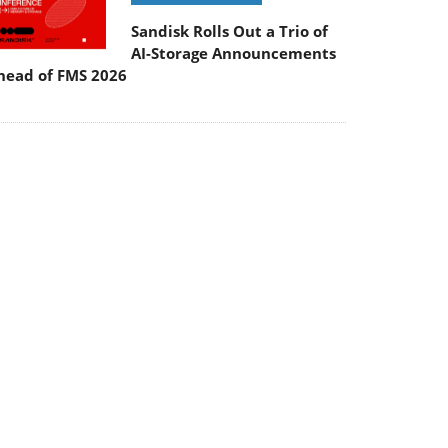
Sandisk Rolls Out a Trio of
AI-Storage Announcements
head of FMS 2026