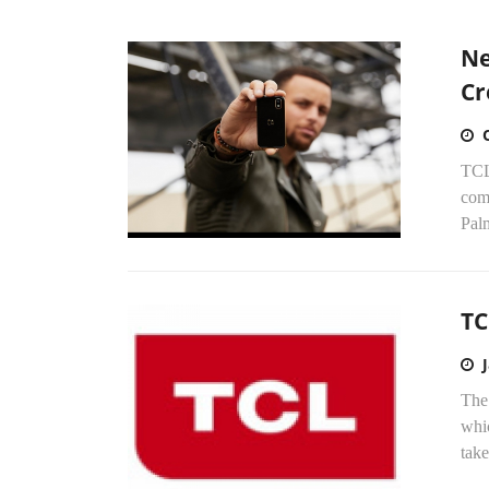
Ne
Cr
TCL
com
Palm
TC
The
whi
take