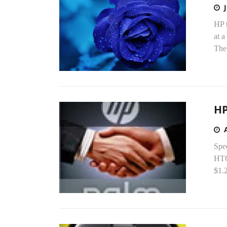
HP t
at a
The.
HP
Spe
HTC
$1.2