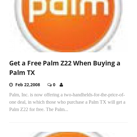
Get a Free Palm Z22 When Buying a
Palm TX
Feb 22,2008
0
Palm, Inc. is now offering a two-handhelds-for-the-price-of-
one deal, in which those who purchase a Palm TX will get a
Palm Z22 for free. The Palm...