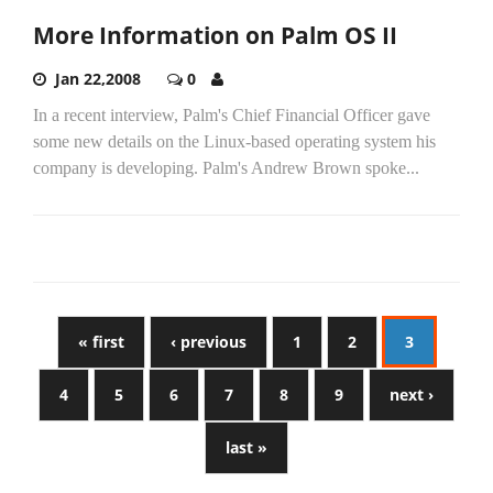
More Information on Palm OS II
Jan 22,2008
0
In a recent interview, Palm's Chief Financial Officer gave
some new details on the Linux-based operating system his
company is developing. Palm's Andrew Brown spoke...
« first
‹ previous
1
2
3
4
5
6
7
8
9
next ›
last »