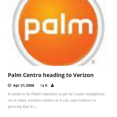
Palm Centro heading to Verizon
Apr 21,2008
0
It seems to be Palm's intention to get its Centro smartphone
on as many wireless carriers as it can, and evidence is
growing that it's...