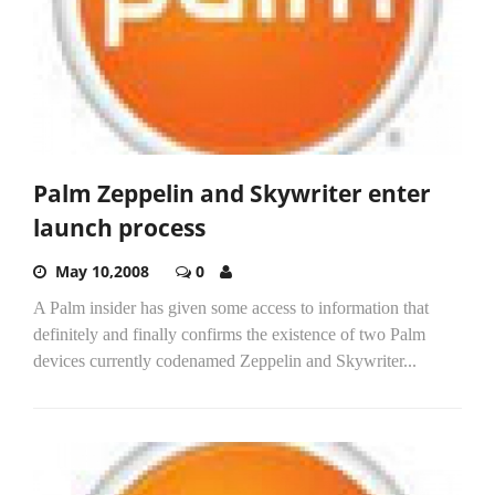
Palm Zeppelin and Skywriter enter
launch process
May 10,2008
0
A Palm insider has given some access to information that
definitely and finally confirms the existence of two Palm
devices currently codenamed Zeppelin and Skywriter...