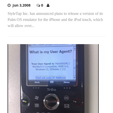
Jun 3,2008
0
StyleTap Inc. has announced plans to release a version of its
Palm OS emulator for the iPhone and the iPod touch, which
will allow over...