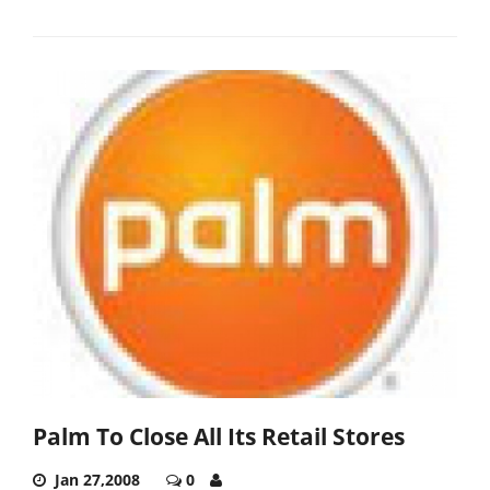
Palm To Close All Its Retail Stores
Jan 27,2008
0