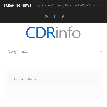
BREAKING NEWS
SU
Dolby Vision 2 Arrives, Bringing Dolby's Most Advanced Picture Ex
Home
» Palm