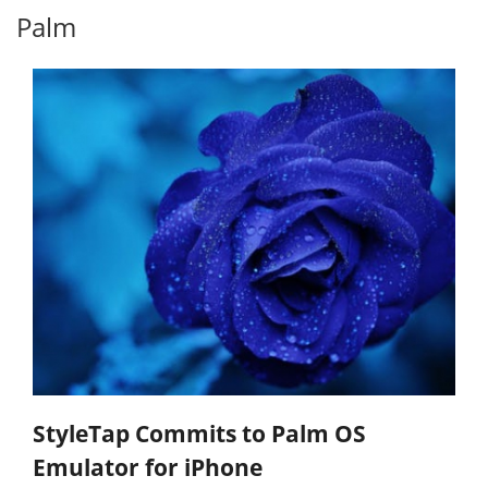
Palm
StyleTap Commits to Palm OS
Emulator for iPhone