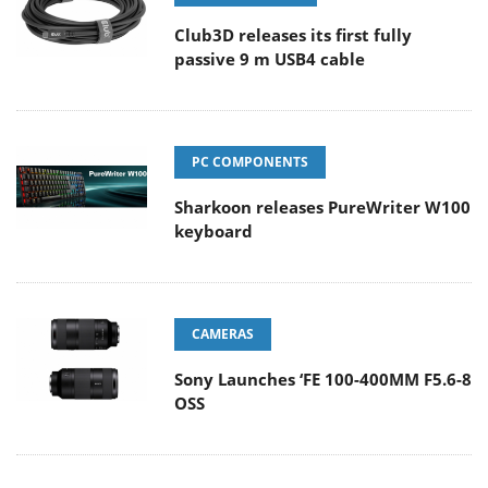
Club3D releases its first fully
passive 9 m USB4 cable
PC COMPONENTS
Sharkoon releases PureWriter W100
keyboard
CAMERAS
Sony Launches ‘FE 100-400MM F5.6-8
OSS