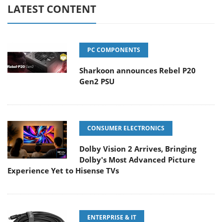
LATEST CONTENT
PC COMPONENTS
Sharkoon announces Rebel P20
Gen2 PSU
CONSUMER ELECTRONICS
Dolby Vision 2 Arrives, Bringing
Dolby's Most Advanced Picture
Experience Yet to Hisense TVs
ENTERPRISE & IT