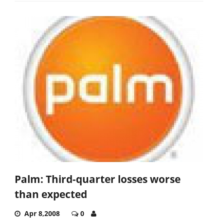
Palm: Third-quarter losses worse
than expected
Apr 8,2008
0