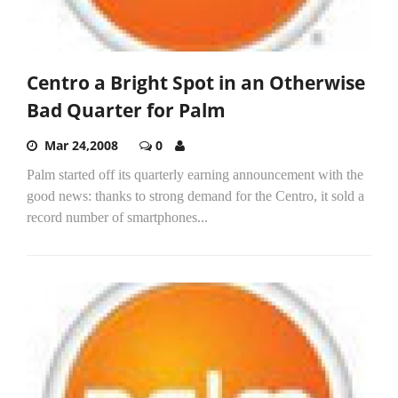
Centro a Bright Spot in an Otherwise
Bad Quarter for Palm
Mar 24,2008
0
Palm started off its quarterly earning announcement with the
good news: thanks to strong demand for the Centro, it sold a
record number of smartphones...