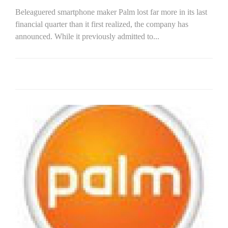
Beleaguered smartphone maker Palm lost far more in its last
financial quarter than it first realized, the company has
announced. While it previously admitted to...