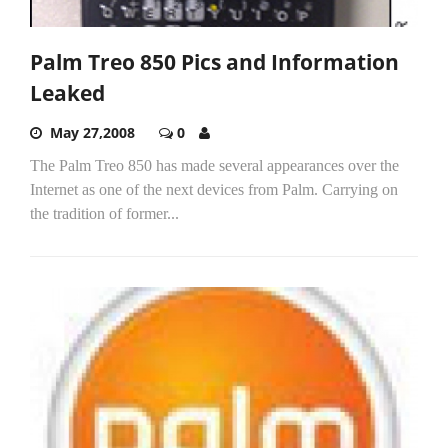
Palm Treo 850 Pics and Information
Leaked
May 27,2008
0
The Palm Treo 850 has made several appearances over the
Internet as one of the next devices from Palm. Carrying on
the tradition of former...