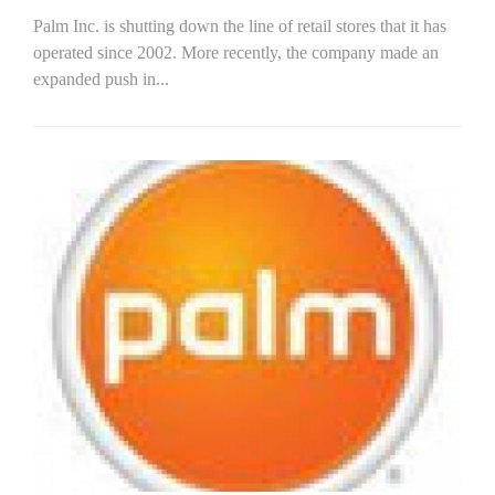
Palm Inc. is shutting down the line of retail stores that it has
operated since 2002. More recently, the company made an
expanded push in...