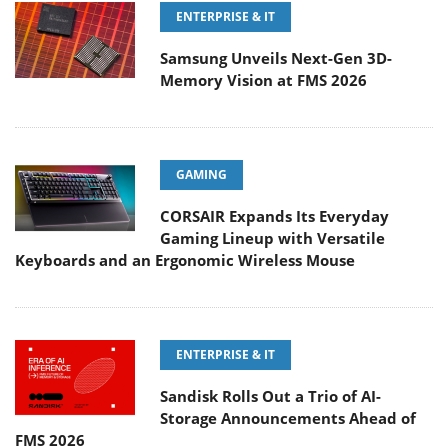
ENTERPRISE & IT
Samsung Unveils Next-Gen 3D-
Memory Vision at FMS 2026
GAMING
CORSAIR Expands Its Everyday
Gaming Lineup with Versatile
Keyboards and an Ergonomic Wireless Mouse
ENTERPRISE & IT
Sandisk Rolls Out a Trio of AI-
Storage Announcements Ahead of
FMS 2026