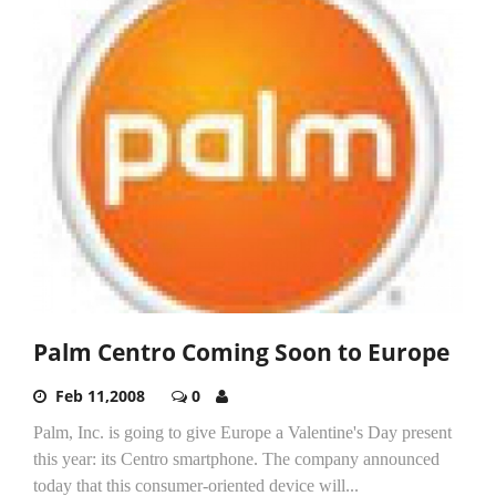
Palm Centro Coming Soon to Europe
Feb 11,2008
0
Palm, Inc. is going to give Europe a Valentine's Day present
this year: its Centro smartphone. The company announced
today that this consumer-oriented device will...