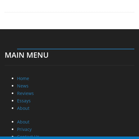
MAIN MENU
Home
News
Reviews
Essays
About
About
Privacy
Contact Us