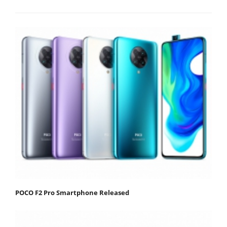
POCO F2 Pro Smartphone Released