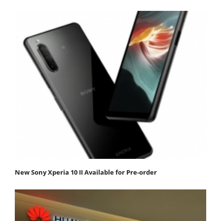
New Sony Xperia 10 II Available for Pre-order