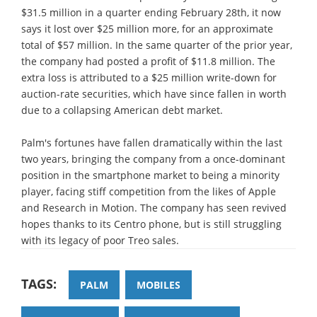
$31.5 million in a quarter ending February 28th, it now
says it lost over $25 million more, for an approximate
total of $57 million. In the same quarter of the prior year,
the company had posted a profit of $11.8 million. The
extra loss is attributed to a $25 million write-down for
auction-rate securities, which have since fallen in worth
due to a collapsing American debt market.
Palm's fortunes have fallen dramatically within the last
two years, bringing the company from a once-dominant
position in the smartphone market to being a minority
player, facing stiff competition from the likes of Apple
and Research in Motion. The company has seen revived
hopes thanks to its Centro phone, but is still struggling
with its legacy of poor Treo sales.
TAGS:
PALM
MOBILES