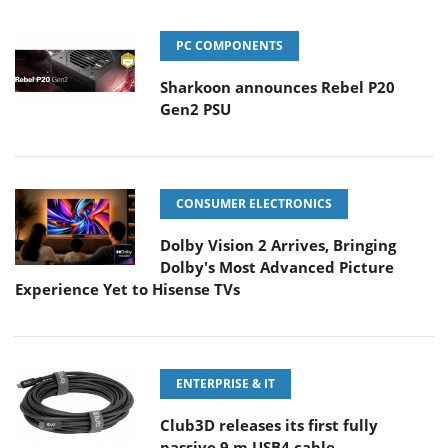
PC COMPONENTS
Sharkoon announces Rebel P20
Gen2 PSU
CONSUMER ELECTRONICS
Dolby Vision 2 Arrives, Bringing
Dolby's Most Advanced Picture
Experience Yet to Hisense TVs
ENTERPRISE & IT
Club3D releases its first fully
passive 9 m USB4 cable