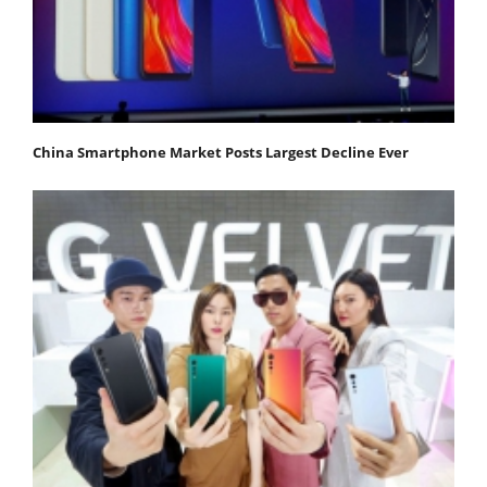
China Smartphone Market Posts Largest Decline Ever