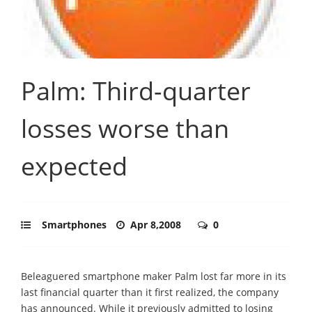
Palm: Third-quarter
losses worse than
expected
Smartphones
Apr 8,2008
0
Beleaguered smartphone maker Palm lost far more in its
last financial quarter than it first realized, the company
has announced. While it previously admitted to losing