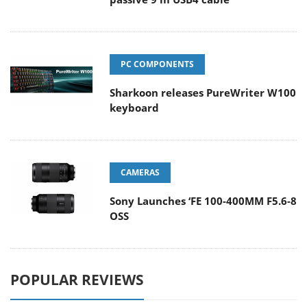
PC COMPONENTS
Sharkoon releases PureWriter W100
keyboard
CAMERAS
Sony Launches ‘FE 100-400MM F5.6-8
OSS
POPULAR REVIEWS