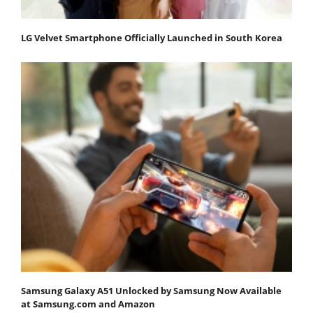
LG Velvet Smartphone Officially Launched in South Korea
Samsung Galaxy A51 Unlocked by Samsung Now Available
at Samsung.com and Amazon