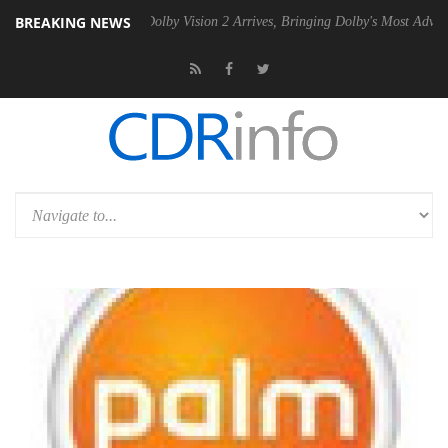
BREAKING NEWS
en2 PSU
Dolby Vision 2 Arrives, Bringing Dolby's Most Advanced Pictur