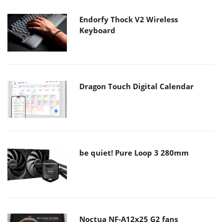
Endorfy Thock V2 Wireless
Keyboard
Dragon Touch Digital Calendar
be quiet! Pure Loop 3 280mm
Noctua NF-A12x25 G2 fans