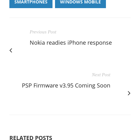
SMARTPHONES
WINDOWS MOBILE
Previous Post
Nokia readies iPhone response
Next Post
PSP Firmware v3.95 Coming Soon
RELATED POSTS