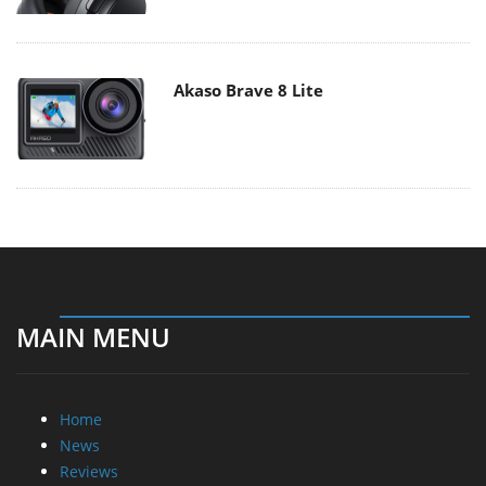
Akaso Brave 8 Lite
MAIN MENU
Home
News
Reviews