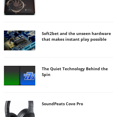
Soft2bet and the unseen hardware
that makes instant play possible
The Quiet Technology Behind the
Spin
SoundPeats Cove Pro