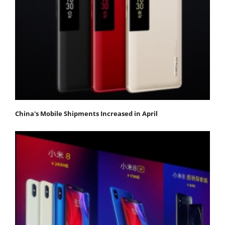
China's Mobile Shipments Increased in April