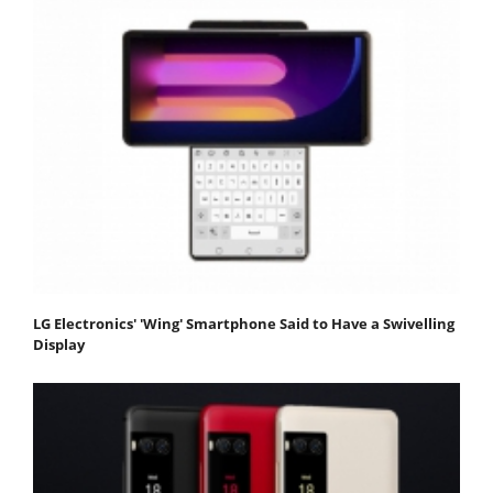
LG Electronics' 'Wing' Smartphone Said to Have a Swivelling
Display