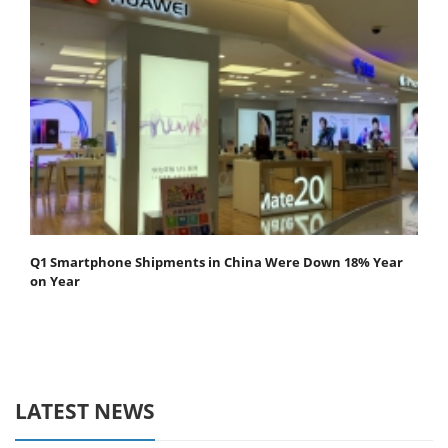
Q1 Smartphone Shipments in China Were Down 18% Year
on Year
LATEST NEWS