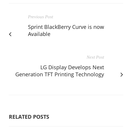
Previous Post
Sprint BlackBerry Curve is now
Available
Next Post
LG Display Develops Next
Generation TFT Printing Technology
RELATED POSTS