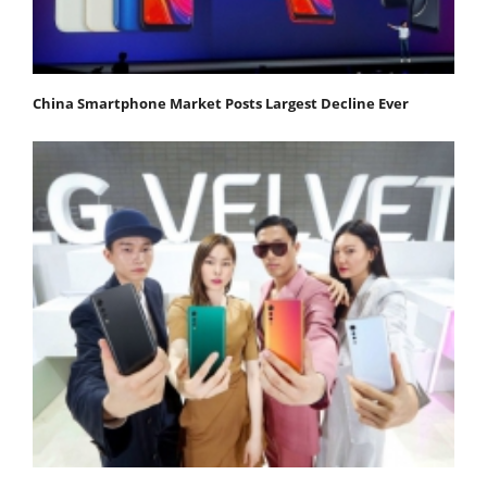
China Smartphone Market Posts Largest Decline Ever