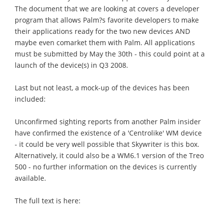
The document that we are looking at covers a developer
program that allows Palm?s favorite developers to make
their applications ready for the two new devices AND
maybe even comarket them with Palm. All applications
must be submitted by May the 30th - this could point at a
launch of the device(s) in Q3 2008.
Last but not least, a mock-up of the devices has been
included:
Unconfirmed sighting reports from another Palm insider
have confirmed the existence of a 'Centrolike' WM device
- it could be very well possible that Skywriter is this box.
Alternatively, it could also be a WM6.1 version of the Treo
500 - no further information on the devices is currently
available.
The full text is here: