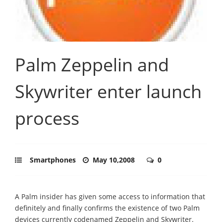
Palm Zeppelin and
Skywriter enter launch
process
Smartphones
May 10,2008
0
A Palm insider has given some access to information that
definitely and finally confirms the existence of two Palm
devices currently codenamed Zeppelin and Skywriter.