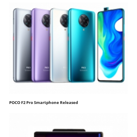
POCO F2 Pro Smartphone Released