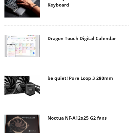
Keyboard
Dragon Touch Digital Calendar
be quiet! Pure Loop 3 280mm
Noctua NF-A12x25 G2 fans