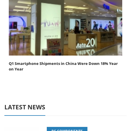
Q1 Smartphone Shipments in China Were Down 18% Year
on Year
LATEST NEWS