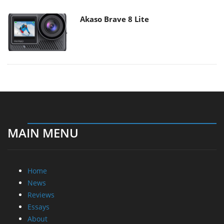
Akaso Brave 8 Lite
MAIN MENU
Home
News
Reviews
Essays
About