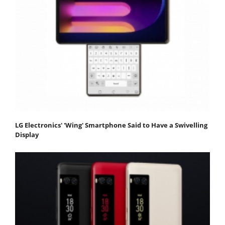
LG Electronics' 'Wing' Smartphone Said to Have a Swivelling
Display