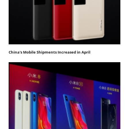
China's Mobile Shipments Increased in April