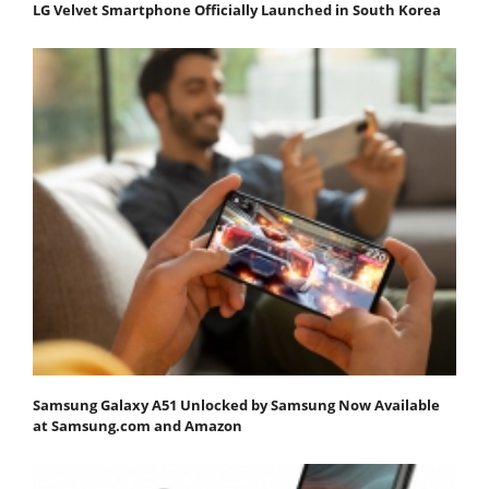
LG Velvet Smartphone Officially Launched in South Korea
Samsung Galaxy A51 Unlocked by Samsung Now Available
at Samsung.com and Amazon