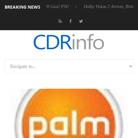
BREAKING NEWS
ounces Rebel P20 Gen2 PSU
Dolby Vision 2 Arrives, Bringing Dolby's