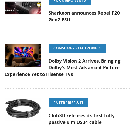
PC COMPONENTS
Sharkoon announces Rebel P20
Gen2 PSU
CONSUMER ELECTRONICS
Dolby Vision 2 Arrives, Bringing
Dolby's Most Advanced Picture
Experience Yet to Hisense TVs
ENTERPRISE & IT
Club3D releases its first fully
passive 9 m USB4 cable