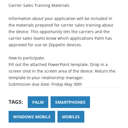
Carrier Sales Training Materials
Information about your application will be included in
the materials prepared for carrier sales training about
the device. This opportunity lets the carriers and the
carrier sales teams know which applications Palm has
approved for use on Zeppelin devices.
How to participate:
Fill out the attached PowerPoint template. Drop in a
screen shot in the screen area of the device. Return the
template to your relationship manager.
Submission due date: Friday May 30th
TAGS:
PALM
SMARTPHONES
WINDOWS MOBILE
MOBILES