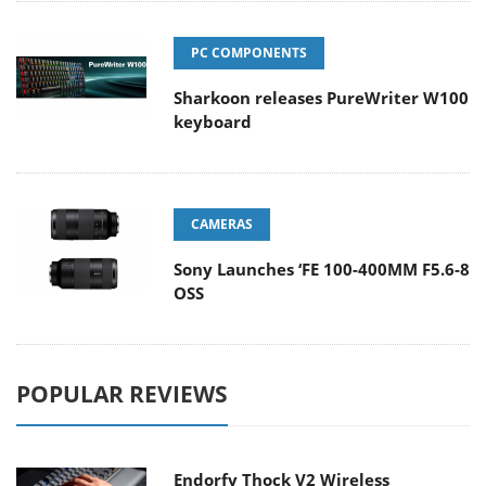
PC COMPONENTS
Sharkoon releases PureWriter W100
keyboard
CAMERAS
Sony Launches ‘FE 100-400MM F5.6-8
OSS
POPULAR REVIEWS
Endorfy Thock V2 Wireless