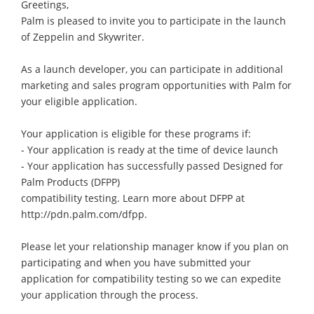
Greetings,
Palm is pleased to invite you to participate in the launch
of Zeppelin and Skywriter.
As a launch developer, you can participate in additional
marketing and sales program opportunities with Palm for
your eligible application.
Your application is eligible for these programs if:
- Your application is ready at the time of device launch
- Your application has successfully passed Designed for
Palm Products (DFPP)
compatibility testing. Learn more about DFPP at
http://pdn.palm.com/dfpp.
Please let your relationship manager know if you plan on
participating and when you have submitted your
application for compatibility testing so we can expedite
your application through the process.