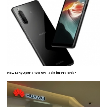
New Sony Xperia 10 II Available for Pre-order