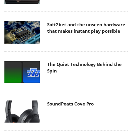
Soft2bet and the unseen hardware
that makes instant play possible
The Quiet Technology Behind the
Spin
SoundPeats Cove Pro