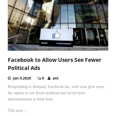
Facebook to Allow Users See Fewer
Political Ads
Jan 9,2020
0
ant
Responding to demand, Facebook Inc. will soon give users
the option to see fewer political and social issue
advertisements in their feed.
This new...