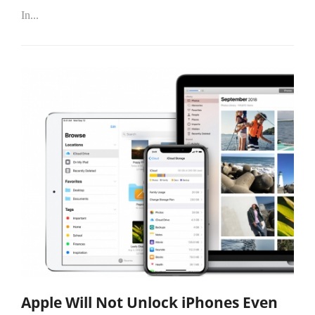
In...
Apple Will Not Unlock iPhones Even