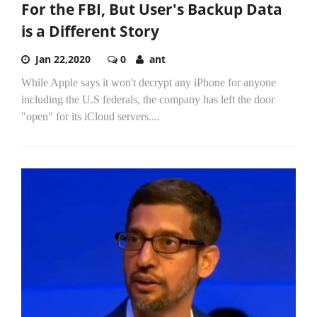
For the FBI, But User's Backup Data
is a Different Story
Jan 22,2020
0
ant
While Apple says it won't decrypt any iPhone for anyone
including the U.S federals, the company has left the door
"open" for its iCloud servers....