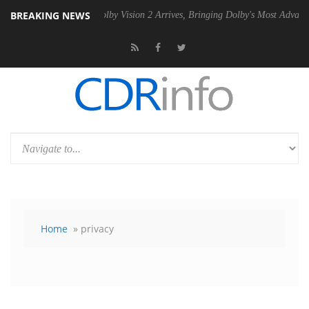
BREAKING NEWS
2 PSU
Dolby Vision 2 Arrives, Bringing Dolby's Most Advanced Picture
Home
» privacy