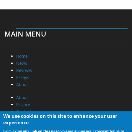
MAIN MENU
Home
News
Reviews
Essays
About
About
Privacy
Contact Us
We use cookies on this site to enhance your user
experience
Promotional Opportunities @ CdrInfo.com
By clicking any link on this page you are giving your consent for us to
Advertise on out site