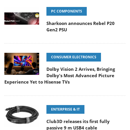
PC COMPONENTS
Sharkoon announces Rebel P20
Gen2 PSU
CONSUMER ELECTRONICS
Dolby Vision 2 Arrives, Bringing
Dolby's Most Advanced Picture
Experience Yet to Hisense TVs
ENTERPRISE & IT
Club3D releases its first fully
passive 9 m USB4 cable