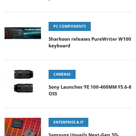
PC COMPONENTS
Sharkoon releases PureWriter W100
keyboard
CAMERAS
Sony Launches ‘FE 100-400MM F5.6-8
OSS
ENTERPRISE & IT
Samsung Unveils Next-Gen 3D-