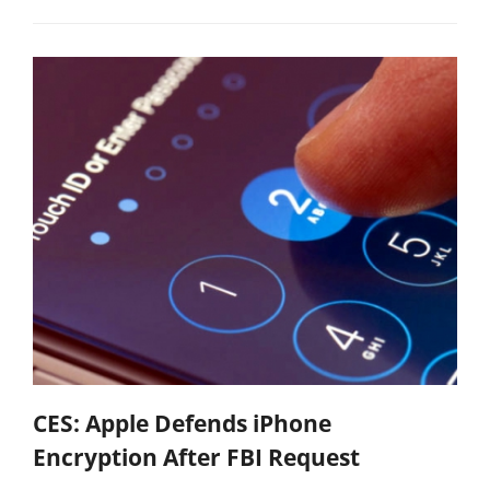
CES: Apple Defends iPhone
Encryption After FBI Request