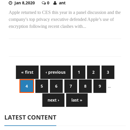
Jan 8,2020
0
ant
Apple returned to CES this year in a panel discussion and the
company's top privacy executive defended Apple’s use of
encryption following recent clashes with...
« first
‹ previous
1
2
3
4
5
6
7
8
9
…
next ›
last »
LATEST CONTENT