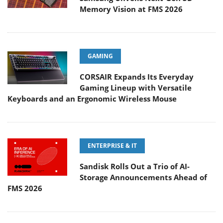
Memory Vision at FMS 2026
GAMING
CORSAIR Expands Its Everyday
Gaming Lineup with Versatile
Keyboards and an Ergonomic Wireless Mouse
ENTERPRISE & IT
Sandisk Rolls Out a Trio of AI-
Storage Announcements Ahead of
FMS 2026