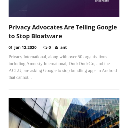
Privacy Advocates Are Telling Google
to Stop Bloatware
Jan 12,2020
0
ant
Privacy International, along with over 50 organisations
including Amnesty International, DuckDuckGo, and the
ACLU, are asking Google to stop bundling apps in Android
that cannot...