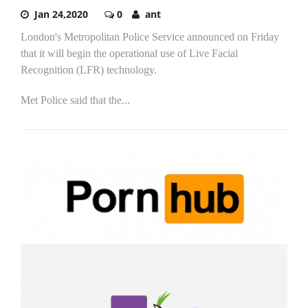
Jan 24,2020
0
ant
London's Metropolitan Police Service announced on Friday
that it will begin the operational use of Live Facial
Recognition (LFR) technology.
Met Police said that the...