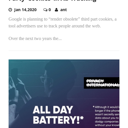
Jan 14,2020
0
ant
Google is planning to “render obsolete” third part cookies, a
tool advertisers use to track people around the web.
Over the next two years the...