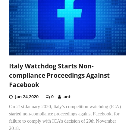
Italy Watchdog Starts Non-
compliance Proceedings Against
Facebook
Jan 24,2020
0
ant
On 21st January 2020, Italy’s competition watchdog (ICA)
started non-compliance proceedings against Facebook, for
failure to comply with ICA’s decision of 29th November
2018.