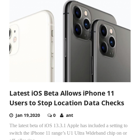
Latest iOS Beta Allows iPhone 11
Users to Stop Location Data Checks
Jan 19,2020
0
ant
The latest beta of iOS 13.3.1 Apple has included a setting to
switch the iPhone 11 range’s U1 Ultra Wideband chip on or