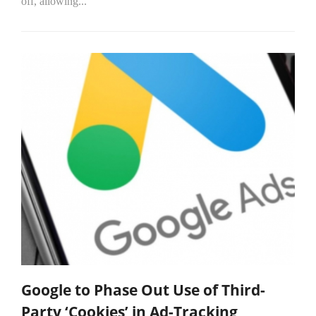
off, allowing...
Google to Phase Out Use of Third-
Party ‘Cookies’ in Ad-Tracking