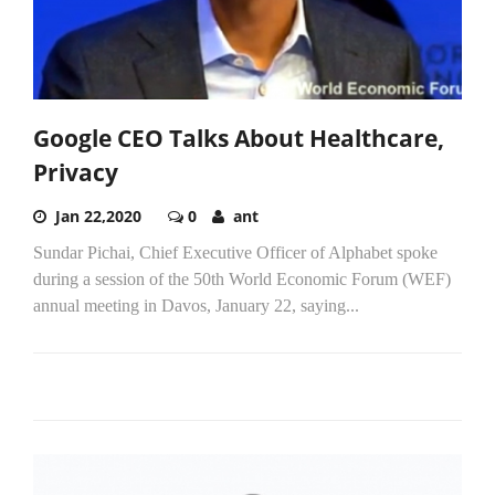
Google CEO Talks About Healthcare,
Privacy
Jan 22,2020
0
ant
Sundar Pichai, Chief Executive Officer of Alphabet spoke
during a session of the 50th World Economic Forum (WEF)
annual meeting in Davos, January 22, saying...