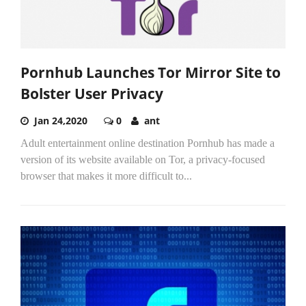
Pornhub Launches Tor Mirror Site to
Bolster User Privacy
Jan 24,2020
0
ant
Adult entertainment online destination Pornhub has made a
version of its website available on Tor, a privacy-focused
browser that makes it more difficult to...