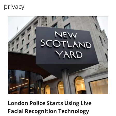
privacy
London Police Starts Using Live
Facial Recognition Technology