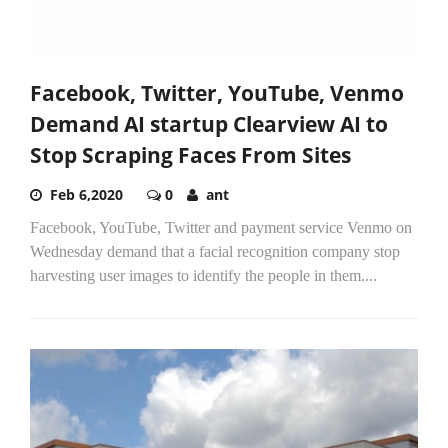
Facebook, Twitter, YouTube, Venmo
Demand AI startup Clearview AI to
Stop Scraping Faces From Sites
Feb 6,2020
0
ant
Facebook, YouTube, Twitter and payment service Venmo on
Wednesday demand that a facial recognition company stop
harvesting user images to identify the people in them....