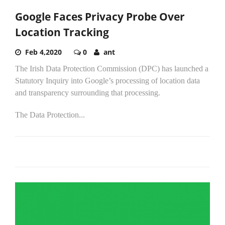
Google Faces Privacy Probe Over
Location Tracking
Feb 4,2020
0
ant
The Irish Data Protection Commission (DPC) has launched a
Statutory Inquiry into Google’s processing of location data
and transparency surrounding that processing.
The Data Protection...