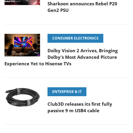
Sharkoon announces Rebel P20
Gen2 PSU
CONSUMER ELECTRONICS
Dolby Vision 2 Arrives, Bringing
Dolby's Most Advanced Picture
Experience Yet to Hisense TVs
ENTERPRISE & IT
Club3D releases its first fully
passive 9 m USB4 cable