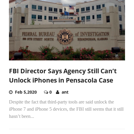
FBI Director Says Agency Still Can’t
Unlock iPhones in Pensacola Case
Feb 5,2020
0
ant
Despite the fact that third-party tools are said unlock the
iPhone 7 and iPhone 5 devices, the FBI still seems that it still
hasn’t been...