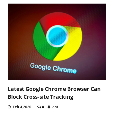
Latest Google Chrome Browser Can
Block Cross-site Tracking
Feb 4,2020
0
ant