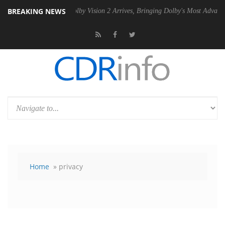
BREAKING NEWS
 PSU
Dolby Vision 2 Arrives, Bringing Dolby's Most Advanced Picture E
Home
» privacy