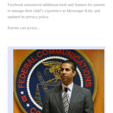
Facebook announced additional tools and features for parents
to manage their child’s experience in Messenger Kids, and
updated its privacy policy.
Parents can access...