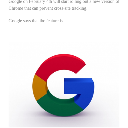
Google on February 4th will start rolling out a new version of
Chrome that can prevent cross-site tracking.
Google says that the feature is...