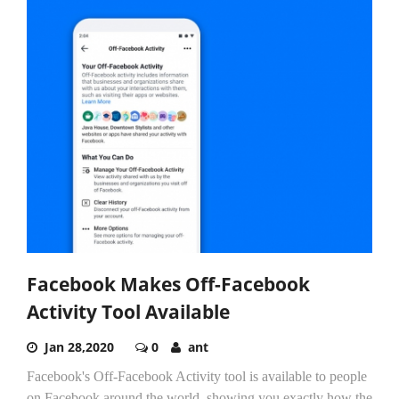
Facebook Makes Off-Facebook
Activity Tool Available
Jan 28,2020
0
ant
Facebook's Off-Facebook Activity tool is available to people
on Facebook around the world, showing you exactly how the