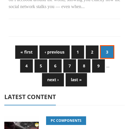
social network stalks you — even when...
« first
‹ previous
1
2
3
4
5
6
7
8
9
…
next ›
last »
LATEST CONTENT
PC COMPONENTS