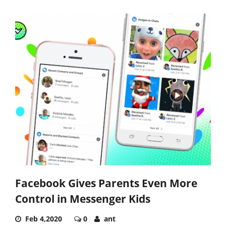
Facebook Gives Parents Even More
Control in Messenger Kids
Feb 4,2020
0
ant