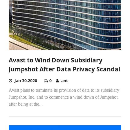
Avast to Wind Down Subsidiary
Jumpshot After Data Privacy Scandal
Jan 30,2020
0
ant
Avast plans to terminate its provision of data to its subsidiary
Jumpshot, Inc. and to commence a wind down of Jumpshot,
after being at the...