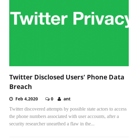
Twitter Disclosed Users' Phone Data
Breach
Feb 4,2020
0
ant
Twitter discovered attempts by possible state actors to access
the phone numbers associated with user accounts, after a
security researcher unearthed a flaw in the...