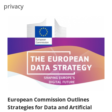
privacy
European Commission Outlines
Strategies for Data and Artificial