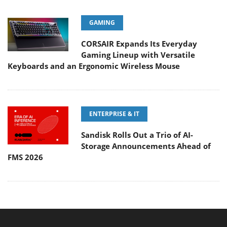
GAMING
CORSAIR Expands Its Everyday
Gaming Lineup with Versatile
Keyboards and an Ergonomic Wireless Mouse
ENTERPRISE & IT
Sandisk Rolls Out a Trio of AI-
Storage Announcements Ahead of
FMS 2026