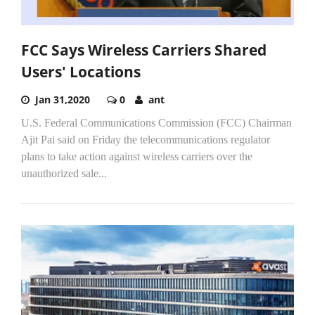
FCC Says Wireless Carriers Shared
Users' Locations
Jan 31,2020
0
ant
U.S. Federal Communications Commission (FCC) Chairman
Ajit Pai said on Friday the telecommunications regulator
plans to take action against wireless carriers over the
unauthorized sale...