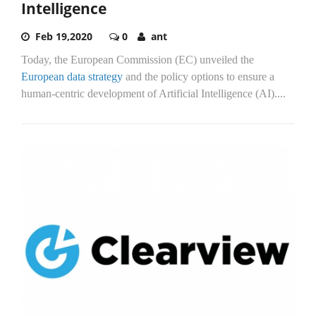
Intelligence
Feb 19,2020
0
ant
Today, the European Commission (EC) unveiled the
European data strategy
and the policy options to ensure a
human-centric development of Artificial Intelligence (AI)....