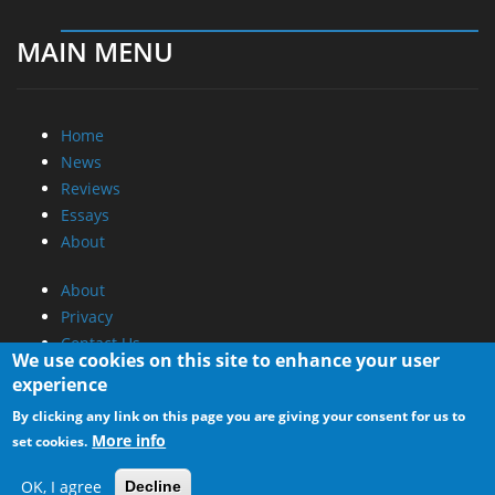
MAIN MENU
Home
News
Reviews
Essays
About
About
Privacy
Contact Us
We use cookies on this site to enhance your user
experience
Promotional Opportunities @ CdrInfo.com
By clicking any link on this page you are giving your consent for us to
Advertise on out site
More info
set cookies.
Submit your News to our site
RSS Feed
OK, I agree
Decline