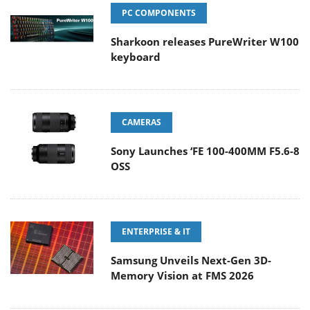
PC COMPONENTS
Sharkoon releases PureWriter W100
keyboard
CAMERAS
Sony Launches ‘FE 100-400MM F5.6-8
OSS
ENTERPRISE & IT
Samsung Unveils Next-Gen 3D-
Memory Vision at FMS 2026