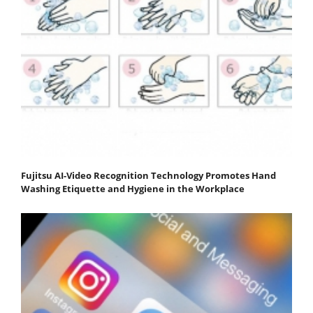
Fujitsu AI-Video Recognition Technology Promotes Hand
Washing Etiquette and Hygiene in the Workplace