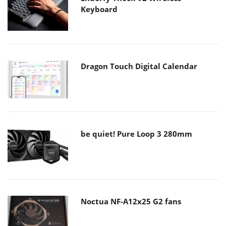
Keyboard
Dragon Touch Digital Calendar
be quiet! Pure Loop 3 280mm
Noctua NF-A12x25 G2 fans