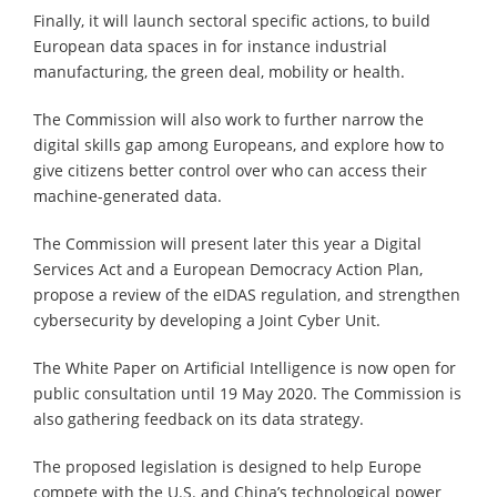
Finally, it will launch sectoral specific actions, to build
European data spaces in for instance industrial
manufacturing, the green deal, mobility or health.
The Commission will also work to further narrow the
digital skills gap among Europeans, and explore how to
give citizens better control over who can access their
machine-generated data.
The Commission will present later this year a Digital
Services Act and a European Democracy Action Plan,
propose a review of the eIDAS regulation, and strengthen
cybersecurity by developing a Joint Cyber Unit.
The White Paper on Artificial Intelligence is now open for
public consultation until 19 May 2020. The Commission is
also gathering feedback on its data strategy.
The proposed legislation is designed to help Europe
compete with the U.S. and China’s technological power