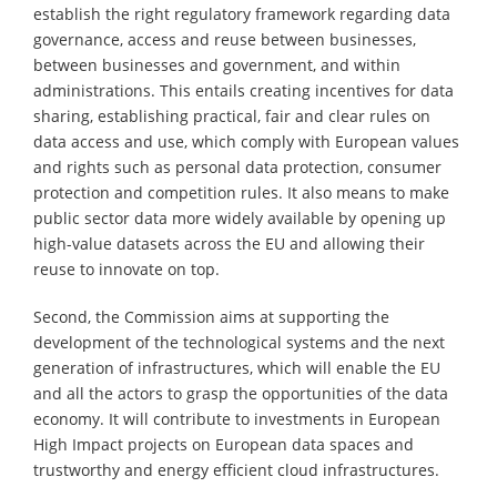
establish the right regulatory framework regarding data
governance, access and reuse between businesses,
between businesses and government, and within
administrations. This entails creating incentives for data
sharing, establishing practical, fair and clear rules on
data access and use, which comply with European values
and rights such as personal data protection, consumer
protection and competition rules. It also means to make
public sector data more widely available by opening up
high-value datasets across the EU and allowing their
reuse to innovate on top.
Second, the Commission aims at supporting the
development of the technological systems and the next
generation of infrastructures, which will enable the EU
and all the actors to grasp the opportunities of the data
economy. It will contribute to investments in European
High Impact projects on European data spaces and
trustworthy and energy efficient cloud infrastructures.