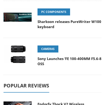
PC COMPONENTS
Sharkoon releases PureWriter W100
keyboard
CAMERAS
Sony Launches ‘FE 100-400MM F5.6-8
OSS
POPULAR REVIEWS
Endorfy Thock V2 Wireless