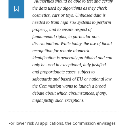
"Authorities should be able to test and certify
the data used by algorithms as they check
cosmetics, cars or toys. Unbiased data is
needed to train high-risk systems to perform
properly, and to ensure respect of
fundamental rights, in particular non-
discrimination. While today, the use of facial
recognition for remote biometric
identification is generally prohibited and can
only be used in exceptional, duly justified
and proportionate cases, subject to
safeguards and based of EU or national law,
the Commission wants to launch a broad
debate about which circumstances, if any,
might justify such exceptions."
For lower risk AI applications, the Commission envisages