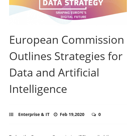
European Commission
Outlines Strategies for
Data and Artificial
Intelligence
Enterprise & IT
Feb 19,2020
0