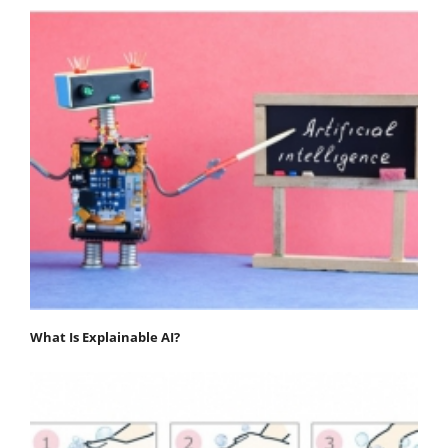
What Is Explainable AI?