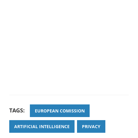
TAGS:
EUROPEAN COMISSION
ARTIFICIAL INTELLIGENCE
PRIVACY