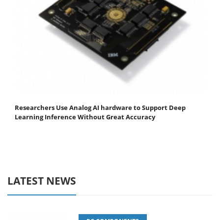
Researchers Use Analog AI hardware to Support Deep
Learning Inference Without Great Accuracy
LATEST NEWS