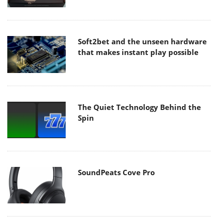
Soft2bet and the unseen hardware
that makes instant play possible
The Quiet Technology Behind the
Spin
SoundPeats Cove Pro