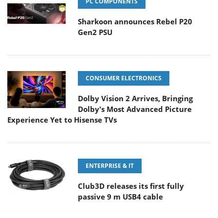
PC COMPONENTS
Sharkoon announces Rebel P20
Gen2 PSU
CONSUMER ELECTRONICS
Dolby Vision 2 Arrives, Bringing
Dolby's Most Advanced Picture
Experience Yet to Hisense TVs
ENTERPRISE & IT
Club3D releases its first fully
passive 9 m USB4 cable