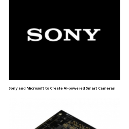
Sony and Microsoft to Create AI-powered Smart Cameras