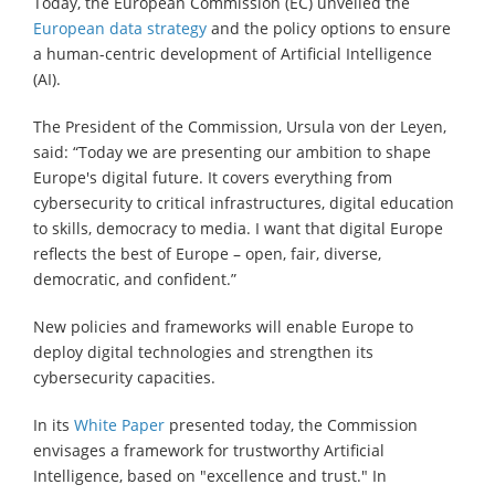
Today, the European Commission (EC) unveiled the
European data strategy
and the policy options to ensure
a human-centric development of Artificial Intelligence
(AI).
The President of the Commission, Ursula von der Leyen,
said: “Today we are presenting our ambition to shape
Europe's digital future. It covers everything from
cybersecurity to critical infrastructures, digital education
to skills, democracy to media. I want that digital Europe
reflects the best of Europe – open, fair, diverse,
democratic, and confident.”
New policies and frameworks will enable Europe to
deploy digital technologies and strengthen its
cybersecurity capacities.
In its
White Paper
presented today, the Commission
envisages a framework for trustworthy Artificial
Intelligence, based on "excellence and trust." In