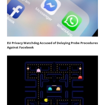
EU Privacy Watchdog Accused of Delaying Probe Procedures
Against Facebook