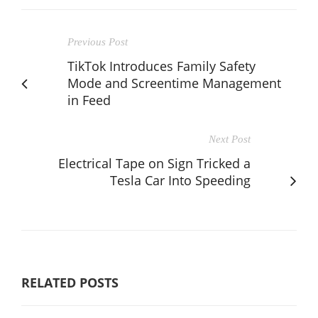
Previous Post
TikTok Introduces Family Safety
Mode and Screentime Management
in Feed
Next Post
Electrical Tape on Sign Tricked a
Tesla Car Into Speeding
RELATED POSTS