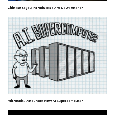
Chinese Sogou Introduces 3D AI News Anchor
Microsoft Announces New AI Supercomputer