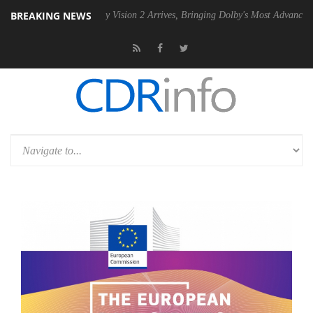
BREAKING NEWS
U
Dolby Vision 2 Arrives, Bringing Dolby's Most Advanced Picture Expe