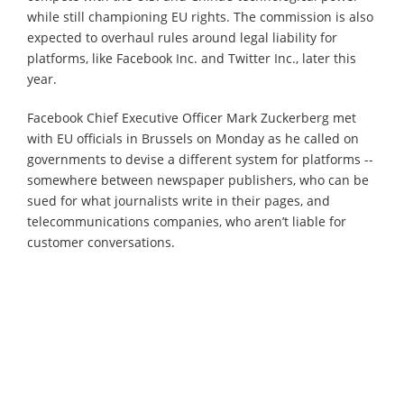
while still championing EU rights. The commission is also
expected to overhaul rules around legal liability for
platforms, like Facebook Inc. and Twitter Inc., later this
year.
Facebook Chief Executive Officer Mark Zuckerberg met
with EU officials in Brussels on Monday as he called on
governments to devise a different system for platforms --
somewhere between newspaper publishers, who can be
sued for what journalists write in their pages, and
telecommunications companies, who aren’t liable for
customer conversations.