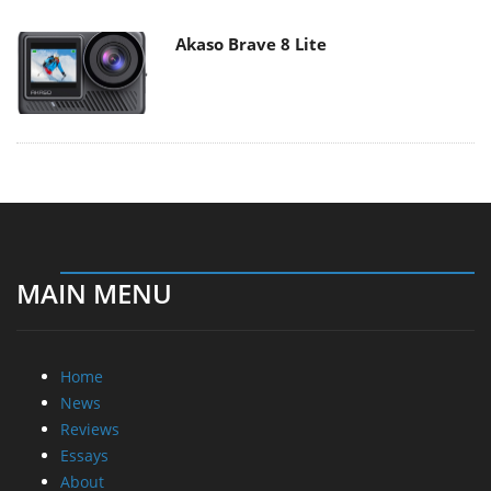
Akaso Brave 8 Lite
MAIN MENU
Home
News
Reviews
Essays
About