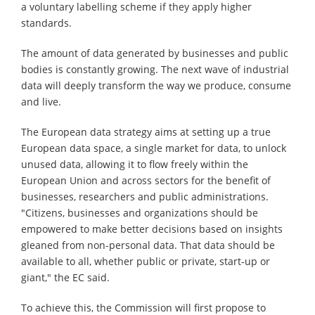
a voluntary labelling scheme if they apply higher
standards.
The amount of data generated by businesses and public
bodies is constantly growing. The next wave of industrial
data will deeply transform the way we produce, consume
and live.
The European data strategy aims at setting up a true
European data space, a single market for data, to unlock
unused data, allowing it to flow freely within the
European Union and across sectors for the benefit of
businesses, researchers and public administrations.
"Citizens, businesses and organizations should be
empowered to make better decisions based on insights
gleaned from non-personal data. That data should be
available to all, whether public or private, start-up or
giant," the EC said.
To achieve this, the Commission will first propose to