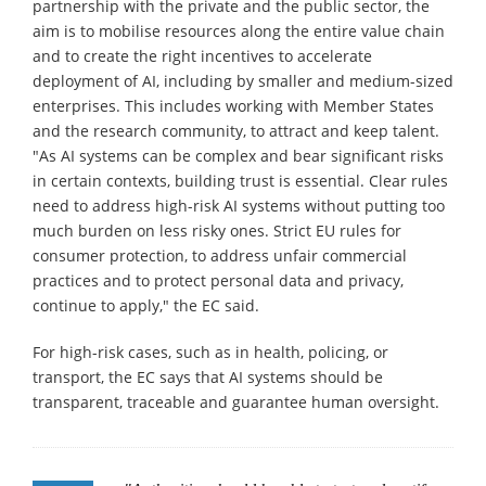
partnership with the private and the public sector, the
aim is to mobilise resources along the entire value chain
and to create the right incentives to accelerate
deployment of AI, including by smaller and medium-sized
enterprises. This includes working with Member States
and the research community, to attract and keep talent.
"As AI systems can be complex and bear significant risks
in certain contexts, building trust is essential. Clear rules
need to address high-risk AI systems without putting too
much burden on less risky ones. Strict EU rules for
consumer protection, to address unfair commercial
practices and to protect personal data and privacy,
continue to apply," the EC said.
For high-risk cases, such as in health, policing, or
transport, the EC says that AI systems should be
transparent, traceable and guarantee human oversight.