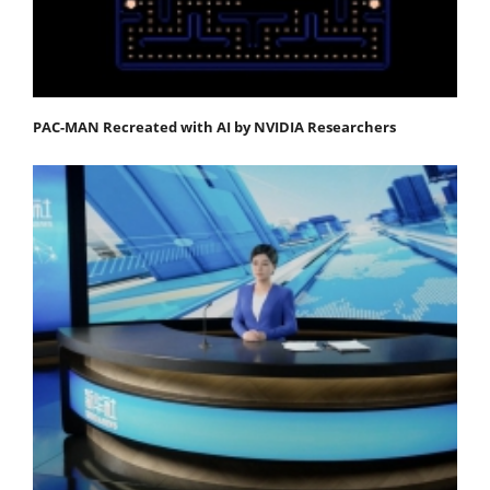
PAC-MAN Recreated with AI by NVIDIA Researchers