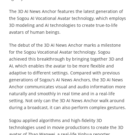
The 3D AI News Anchor features the latest generation of
the Sogou AI Vocational Avatar technology, which employs
3D modeling and AI technologies to create true-to-life
avatars of human beings.
The debut of the 3D AI News Anchor marks a milestone
for the Sogou Vocational Avatar technology. Sogou
achieved this breakthrough by bringing together 3D and
AI, which enables the avatar to be more flexible and
adaptive to different settings. Compared with previous
generations of Sogou's AI News Anchors, the 3D AI News
Anchor communicates visual and audio information more
naturally and smoothly in real time and in a real-life
setting. Not only can the 3D AI News Anchor walk around
during a broadcast, it can also perform complex gestures.
Sogou applied algorithms and high-fidelity 3D
technologies used in movie productions to create the 3D
avatar of Zhao Wanwei, a real-life Xinhua reporter.