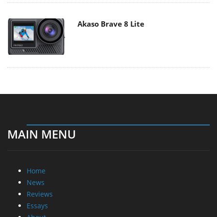
Akaso Brave 8 Lite
MAIN MENU
Home
News
Reviews
Essays