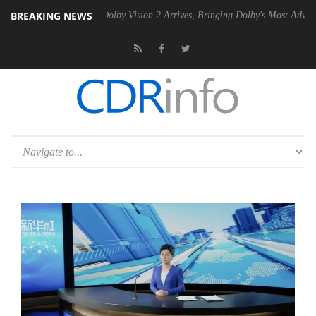
BREAKING NEWS
n2 PSU
Dolby Vision 2 Arrives, Bringing Dolby's Most Advanced Pictur