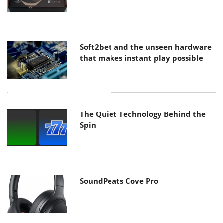
Soft2bet and the unseen hardware
that makes instant play possible
The Quiet Technology Behind the
Spin
SoundPeats Cove Pro