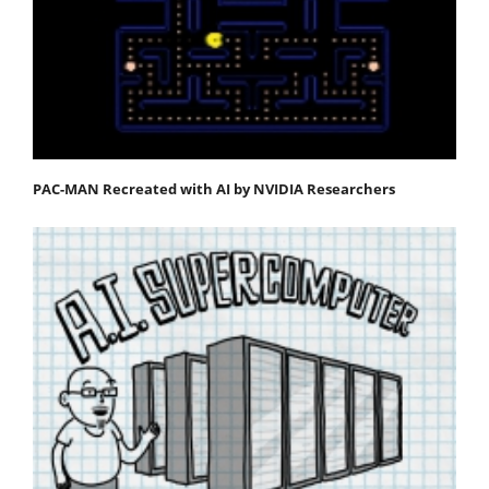
PAC-MAN Recreated with AI by NVIDIA Researchers