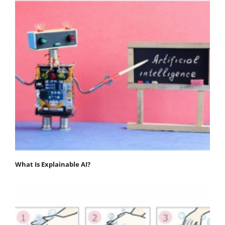
What Is Explainable AI?