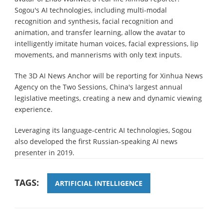
Sogou's AI technologies, including multi-modal
recognition and synthesis, facial recognition and
animation, and transfer learning, allow the avatar to
intelligently imitate human voices, facial expressions, lip
movements, and mannerisms with only text inputs.
The 3D AI News Anchor will be reporting for Xinhua News
Agency on the Two Sessions, China's largest annual
legislative meetings, creating a new and dynamic viewing
experience.
Leveraging its language-centric AI technologies, Sogou
also developed the first Russian-speaking AI news
presenter in 2019.
TAGS:
ARTIFICIAL INTELLIGENCE