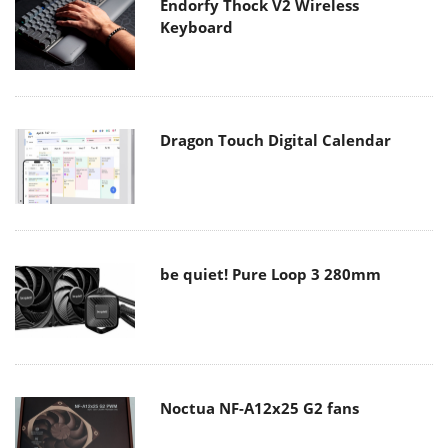
Endorfy Thock V2 Wireless
Keyboard
Dragon Touch Digital Calendar
be quiet! Pure Loop 3 280mm
Noctua NF-A12x25 G2 fans