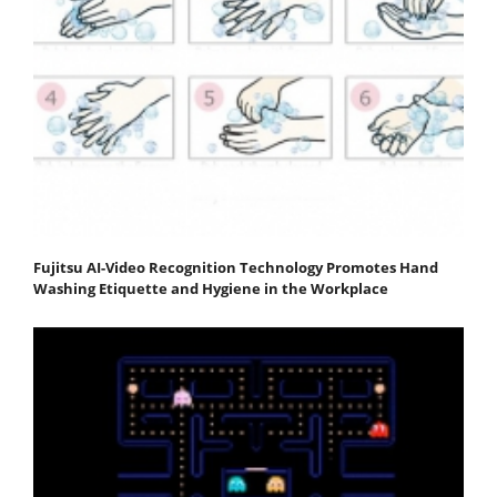
Fujitsu AI-Video Recognition Technology Promotes Hand
Washing Etiquette and Hygiene in the Workplace