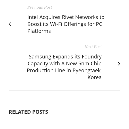
Previous Post
Intel Acquires Rivet Networks to
Boost its Wi-Fi Offerings for PC
Platforms
Next Post
Samsung Expands its Foundry
Capacity with A New 5nm Chip
Production Line in Pyeongtaek,
Korea
RELATED POSTS