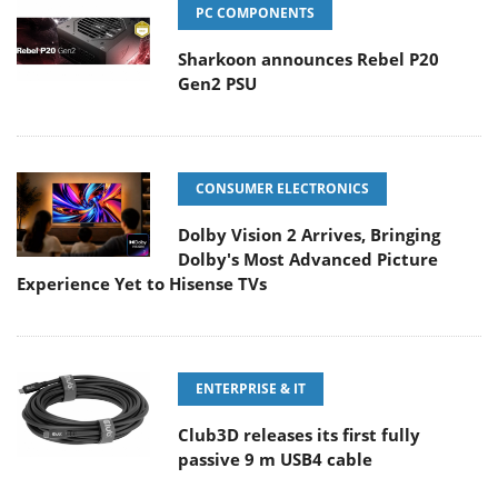
PC COMPONENTS
Sharkoon announces Rebel P20
Gen2 PSU
CONSUMER ELECTRONICS
Dolby Vision 2 Arrives, Bringing
Dolby's Most Advanced Picture
Experience Yet to Hisense TVs
ENTERPRISE & IT
Club3D releases its first fully
passive 9 m USB4 cable