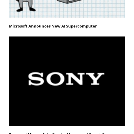
Microsoft Announces New AI Supercomputer