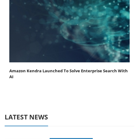
Amazon Kendra Launched To Solve Enterprise Search With
AI
LATEST NEWS