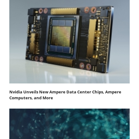
Nvidia Unveils New Ampere Data Center Chips, Ampere
Computers, and More