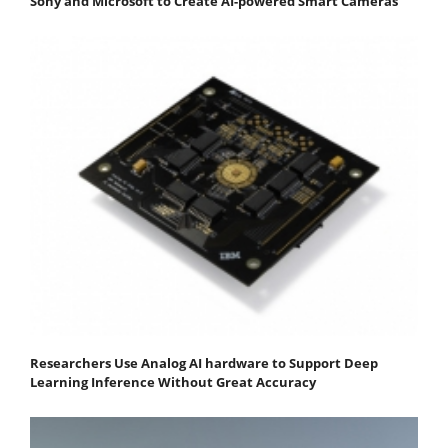
Sony and Microsoft to Create AI-powered Smart Cameras
Researchers Use Analog AI hardware to Support Deep
Learning Inference Without Great Accuracy