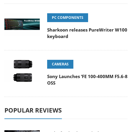
PC COMPONENTS
Sharkoon releases PureWriter W100
keyboard
CAMERAS
Sony Launches ‘FE 100-400MM F5.6-8
OSS
POPULAR REVIEWS