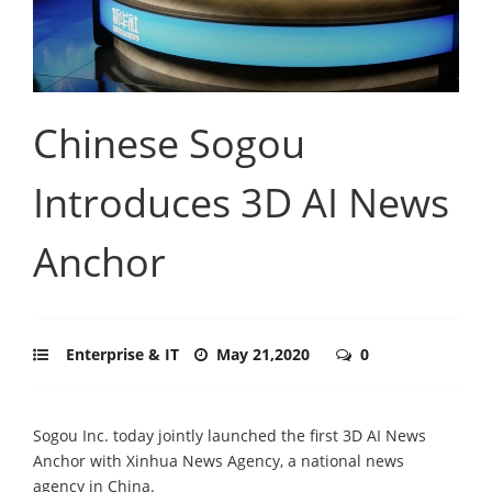
Chinese Sogou
Introduces 3D AI News
Anchor
Enterprise & IT
May 21,2020
0
Sogou Inc. today jointly launched the first 3D AI News
Anchor with Xinhua News Agency, a national news
agency in China.