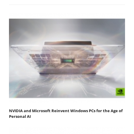
NVIDIA and Microsoft Reinvent Windows PCs for the Age of
Personal AI