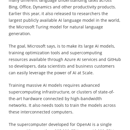
many different language understanding tasks across
Bing, Office, Dynamics and other productivity products.
Earlier this year, it also released to researchers the
largest publicly available AI language model in the world,
the Microsoft Turing model for natural language
generation.
The goal, Microsoft says, is to make its large AI models,
training optimization tools and supercomputing
resources available through Azure AI services and GitHub
so developers, data scientists and business customers
can easily leverage the power of AI at Scale.
Training massive AI models requires advanced
supercomputing infrastructure, or clusters of state-of-
the-art hardware connected by high-bandwidth
networks. It also needs tools to train the models across
these interconnected computers.
The supercomputer developed for OpenAI is a single