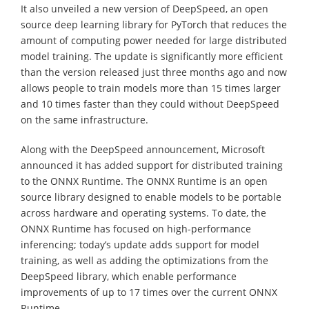
It also unveiled a new version of DeepSpeed, an open
source deep learning library for PyTorch that reduces the
amount of computing power needed for large distributed
model training. The update is significantly more efficient
than the version released just three months ago and now
allows people to train models more than 15 times larger
and 10 times faster than they could without DeepSpeed
on the same infrastructure.
Along with the DeepSpeed announcement, Microsoft
announced it has added support for distributed training
to the ONNX Runtime. The ONNX Runtime is an open
source library designed to enable models to be portable
across hardware and operating systems. To date, the
ONNX Runtime has focused on high-performance
inferencing; today’s update adds support for model
training, as well as adding the optimizations from the
DeepSpeed library, which enable performance
improvements of up to 17 times over the current ONNX
Runtime.