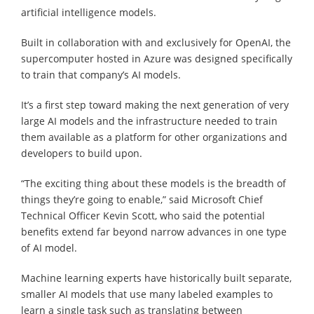
artificial intelligence models.
Built in collaboration with and exclusively for OpenAI, the
supercomputer hosted in Azure was designed specifically
to train that company’s AI models.
It’s a first step toward making the next generation of very
large AI models and the infrastructure needed to train
them available as a platform for other organizations and
developers to build upon.
“The exciting thing about these models is the breadth of
things they’re going to enable,” said Microsoft Chief
Technical Officer Kevin Scott, who said the potential
benefits extend far beyond narrow advances in one type
of AI model.
Machine learning experts have historically built separate,
smaller AI models that use many labeled examples to
learn a single task such as translating between