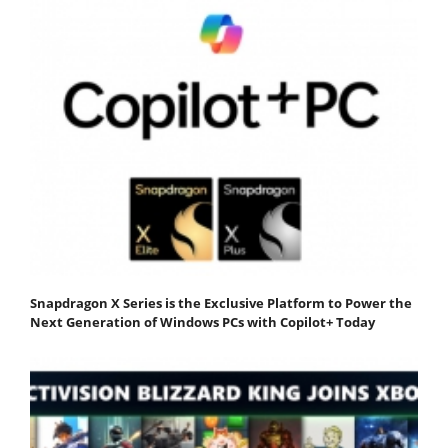
Snapdragon X Series is the Exclusive Platform to Power the
Next Generation of Windows PCs with Copilot+ Today