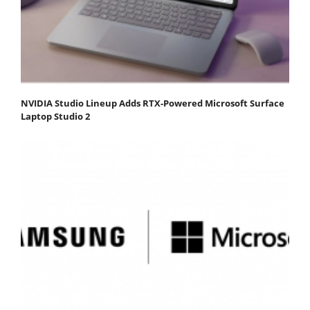
NVIDIA Studio Lineup Adds RTX-Powered Microsoft Surface
Laptop Studio 2