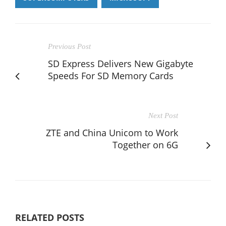
Previous Post
SD Express Delivers New Gigabyte
Speeds For SD Memory Cards
Next Post
ZTE and China Unicom to Work
Together on 6G
RELATED POSTS