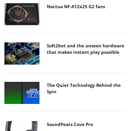
Noctua NF-A12x25 G2 fans
Soft2bet and the unseen hardware
that makes instant play possible
The Quiet Technology Behind the
Spin
SoundPeats Cove Pro