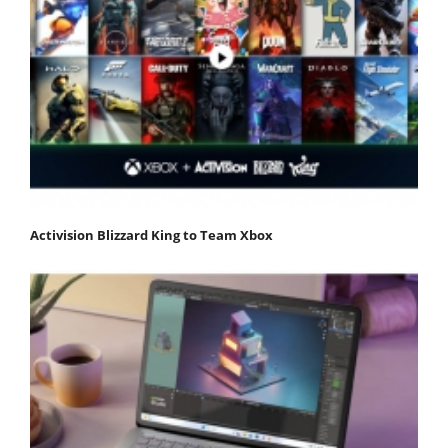
Activision Blizzard King to Team Xbox