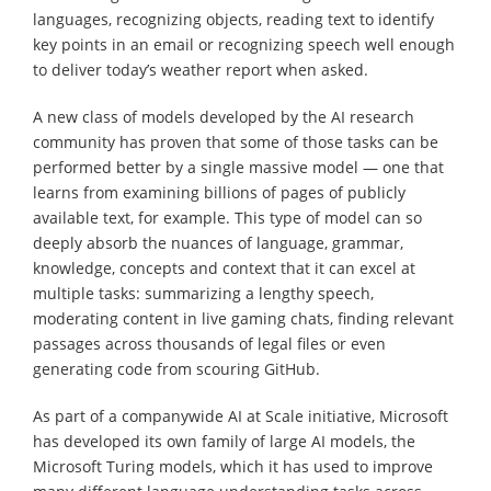
languages, recognizing objects, reading text to identify
key points in an email or recognizing speech well enough
to deliver today’s weather report when asked.
A new class of models developed by the AI research
community has proven that some of those tasks can be
performed better by a single massive model — one that
learns from examining billions of pages of publicly
available text, for example. This type of model can so
deeply absorb the nuances of language, grammar,
knowledge, concepts and context that it can excel at
multiple tasks: summarizing a lengthy speech,
moderating content in live gaming chats, finding relevant
passages across thousands of legal files or even
generating code from scouring GitHub.
As part of a companywide AI at Scale initiative, Microsoft
has developed its own family of large AI models, the
Microsoft Turing models, which it has used to improve