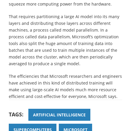
squeeze more computing power from the hardware.
That requires partitioning a large AI model into its many
layers and distributing those layers across different
machines, a process called model parallelism. In a
process called data parallelism, Microsoft’s optimization
tools also split the huge amount of training data into
batches that are used to train multiple instances of the
model across the cluster, which are then periodically
averaged to produce a single model.
The efficiencies that Microsoft researchers and engineers
have achieved in this kind of distributed training will
make using large-scale AI models much more resource
efficient and cost-effective for everyone, Microsoft says.
TAGS:
ARTIFICIAL INTELLIGENCE
SUPERCOMPUTERS
MICROSOFT