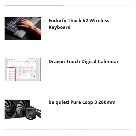
Endorfy Thock V2 Wireless
Keyboard
Dragon Touch Digital Calendar
be quiet! Pure Loop 3 280mm