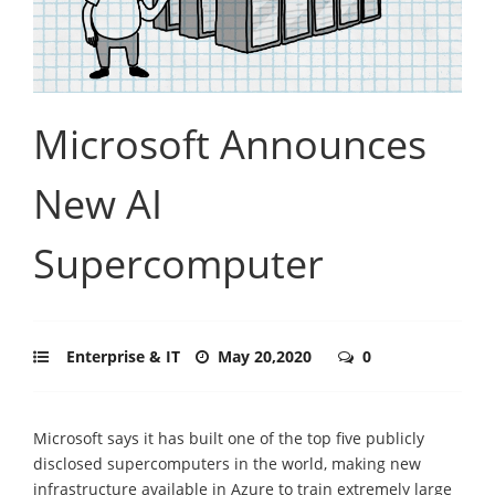
Microsoft Announces
New AI
Supercomputer
Enterprise & IT
May 20,2020
0
Microsoft says it has built one of the top five publicly
disclosed supercomputers in the world, making new
infrastructure available in Azure to train extremely large