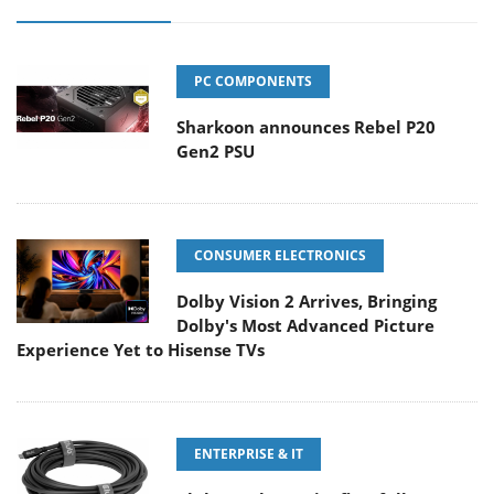
PC COMPONENTS
Sharkoon announces Rebel P20
Gen2 PSU
CONSUMER ELECTRONICS
Dolby Vision 2 Arrives, Bringing
Dolby's Most Advanced Picture
Experience Yet to Hisense TVs
ENTERPRISE & IT