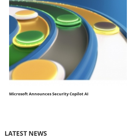
Microsoft Announces Security Copilot AI
LATEST NEWS