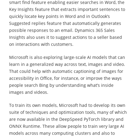
smart find feature enabling easier searches in Word, the
Key Insights feature that extracts important sentences to
quickly locate key points in Word and in Outlook’s
Suggested replies feature that automatically generates
possible responses to an email. Dynamics 365 Sales
Insights also uses it to suggest actions to a seller based
on interactions with customers.
Microsoft is also exploring large-scale AI models that can
learn in a generalized way across text, images and video.
That could help with automatic captioning of images for
accessibility in Office, for instance, or improve the ways
people search Bing by understanding what’s inside
images and videos.
To train its own models, Microsoft had to develop its own
suite of techniques and optimization tools, many of which
are now available in the DeepSpeed PyTorch library and
ONNX Runtime. These allow people to train very large AI
models across many computing clusters and also to