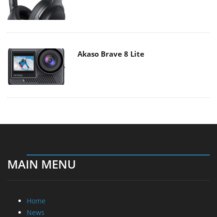
Akaso Brave 8 Lite
MAIN MENU
Home
News