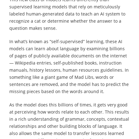
supervised learning models that rely on meticulously
labeled human-generated data to teach an AI system to
recognize a cat or determine whether the answer to a
question makes sense.
In what’s known as “self-supervised” learning, these AI
models can learn about language by examining billions
of pages of publicly available documents on the internet
— Wikipedia entries, self-published books, instruction
manuals, history lessons, human resources guidelines. In
something like a giant game of Mad Libs, words or
sentences are removed, and the model has to predict the
missing pieces based on the words around it.
As the model does this billions of times, it gets very good
at perceiving how words relate to each other. This results
in a rich understanding of grammar, concepts, contextual
relationships and other building blocks of language. It
also allows the same model to transfer lessons learned