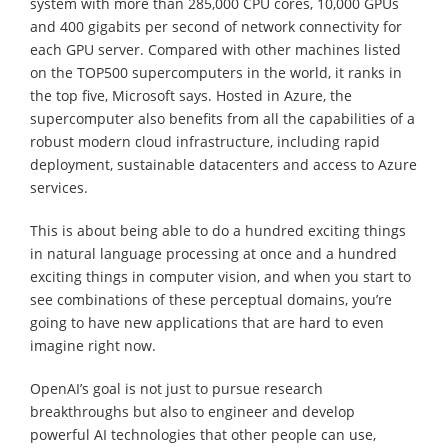
system with more than 285,000 CPU cores, 10,000 GPUs
and 400 gigabits per second of network connectivity for
each GPU server. Compared with other machines listed
on the TOP500 supercomputers in the world, it ranks in
the top five, Microsoft says. Hosted in Azure, the
supercomputer also benefits from all the capabilities of a
robust modern cloud infrastructure, including rapid
deployment, sustainable datacenters and access to Azure
services.
This is about being able to do a hundred exciting things
in natural language processing at once and a hundred
exciting things in computer vision, and when you start to
see combinations of these perceptual domains, you’re
going to have new applications that are hard to even
imagine right now.
OpenAI’s goal is not just to pursue research
breakthroughs but also to engineer and develop
powerful AI technologies that other people can use,