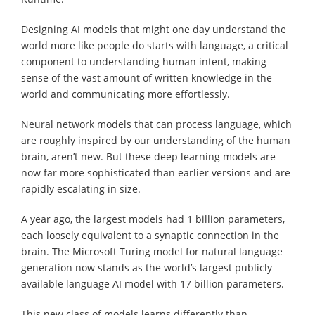
Designing AI models that might one day understand the
world more like people do starts with language, a critical
component to understanding human intent, making
sense of the vast amount of written knowledge in the
world and communicating more effortlessly.
Neural network models that can process language, which
are roughly inspired by our understanding of the human
brain, aren’t new. But these deep learning models are
now far more sophisticated than earlier versions and are
rapidly escalating in size.
A year ago, the largest models had 1 billion parameters,
each loosely equivalent to a synaptic connection in the
brain. The Microsoft Turing model for natural language
generation now stands as the world’s largest publicly
available language AI model with 17 billion parameters.
This new class of models learns differently than