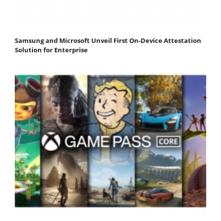
Samsung and Microsoft Unveil First On-Device Attestation
Solution for Enterprise