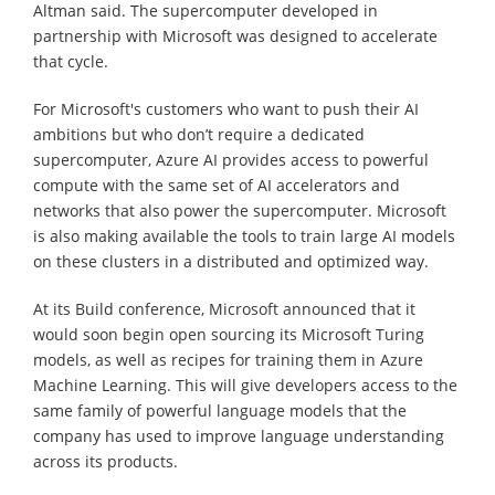
Altman said. The supercomputer developed in
partnership with Microsoft was designed to accelerate
that cycle.
For Microsoft's customers who want to push their AI
ambitions but who don’t require a dedicated
supercomputer, Azure AI provides access to powerful
compute with the same set of AI accelerators and
networks that also power the supercomputer. Microsoft
is also making available the tools to train large AI models
on these clusters in a distributed and optimized way.
At its Build conference, Microsoft announced that it
would soon begin open sourcing its Microsoft Turing
models, as well as recipes for training them in Azure
Machine Learning. This will give developers access to the
same family of powerful language models that the
company has used to improve language understanding
across its products.