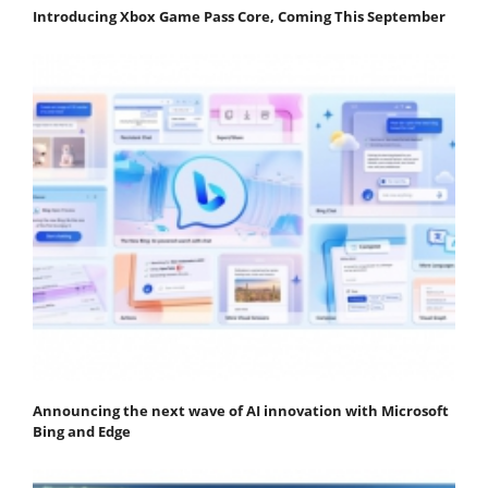
Introducing Xbox Game Pass Core, Coming This September
Announcing the next wave of AI innovation with Microsoft
Bing and Edge