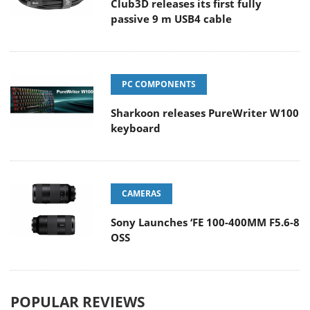
Club3D releases its first fully
passive 9 m USB4 cable
PC COMPONENTS
Sharkoon releases PureWriter W100
keyboard
CAMERAS
Sony Launches ‘FE 100-400MM F5.6-8
OSS
POPULAR REVIEWS