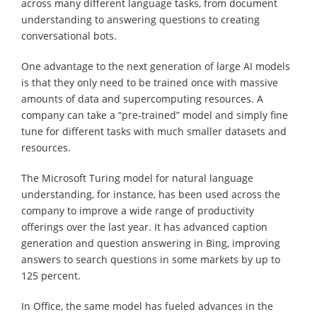
across many different language tasks, from document
understanding to answering questions to creating
conversational bots.
One advantage to the next generation of large AI models
is that they only need to be trained once with massive
amounts of data and supercomputing resources. A
company can take a “pre-trained” model and simply fine
tune for different tasks with much smaller datasets and
resources.
The Microsoft Turing model for natural language
understanding, for instance, has been used across the
company to improve a wide range of productivity
offerings over the last year. It has advanced caption
generation and question answering in Bing, improving
answers to search questions in some markets by up to
125 percent.
In Office, the same model has fueled advances in the