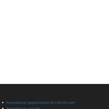
Promotional Opportunities @ CdrInfo.com
Advertise on out site