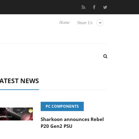
 Hisense TVs
Club3D releases its first fully passive 9 m USB4 cab
Home
Share Us
ATEST NEWS
PC COMPONENTS
Sharkoon announces Rebel
P20 Gen2 PSU