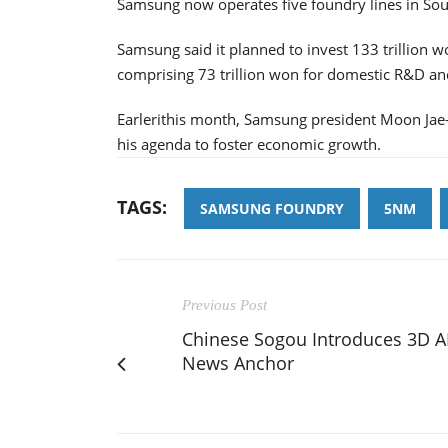
Samsung now operates five foundry lines in Sou
Samsung said it planned to invest 133 trillion 
comprising 73 trillion won for domestic R&D and
Earlerithis month, Samsung president Moon Jae-
his agenda to foster economic growth.
TAGS:
SAMSUNG FOUNDRY
5NM
Previous Post
Chinese Sogou Introduces 3D A
News Anchor