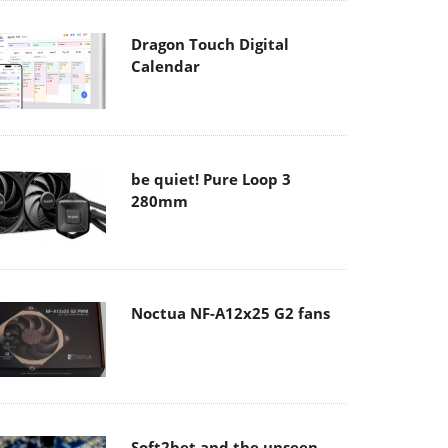
Dragon Touch Digital
Calendar
be quiet! Pure Loop 3
280mm
Noctua NF-A12x25 G2 fans
Soft2bet and the unseen