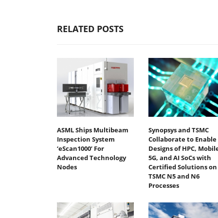
RELATED POSTS
ASML Ships Multibeam
Synopsys and TSMC
Inspection System
Collaborate to Enable
‘eScan1000’ For
Designs of HPC, Mobile
Advanced Technology
5G, and AI SoCs with
Nodes
Certified Solutions on
TSMC N5 and N6
Processes