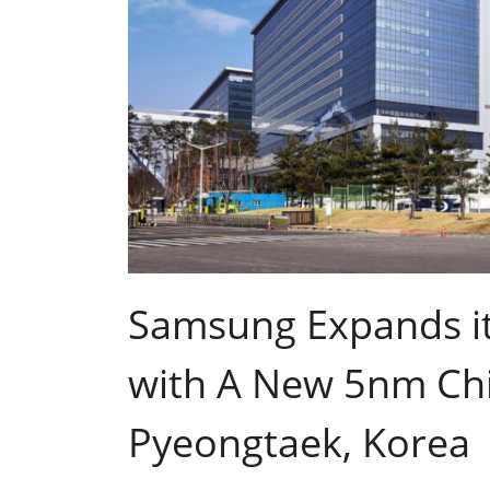
Samsung Expands it
with A New 5nm Chi
Pyeongtaek, Korea