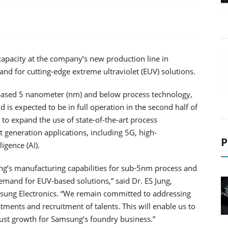
capacity at the company’s new production line in
d for cutting-edge extreme ultraviolet (EUV) solutions.
-based 5 nanometer (nm) and below process technology,
is expected to be in full operation in the second half of
 to expand the use of state-of-the-art process
 generation applications, including 5G, high-
P
igence (AI).
ng’s manufacturing capabilities for sub-5nm process and
demand for EUV-based solutions,” said Dr. ES Jung,
sung Electronics. “We remain committed to addressing
ments and recruitment of talents. This will enable us to
ust growth for Samsung’s foundry business.”