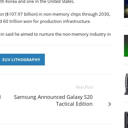
th Korea and one in the United States.
won ($107.97 billion) in non-memory chips through 2030,
 60 trillion won for production infrastructure.
in said he aimed to nurture the non-memory industry in
EUV LITHOGRAPHY
Next Post
I
Samsung Announced Galaxy S20
Tactical Edition