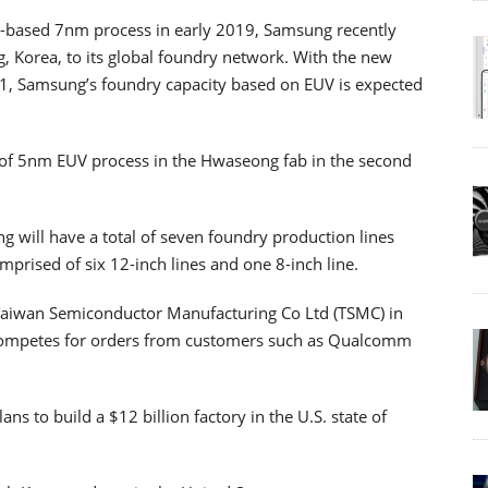
UV-based 7nm process in early 2019, Samsung recently
 Korea, to its global foundry network. With the new
2021, Samsung’s foundry capacity based on EUV is expected
 of 5nm EUV process in the Hwaseong fab in the second
g will have a total of seven foundry production lines
mprised of six 12-inch lines and one 8-inch line.
l Taiwan Semiconductor Manufacturing Co Ltd (TSMC) in
 competes for orders from customers such as Qualcomm
ns to build a $12 billion factory in the U.S. state of