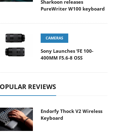
Sharkoon releases
PureWriter W100 keyboard
CAMERAS
Sony Launches ‘FE 100-
400MM F5.6-8 OSS
OPULAR REVIEWS
Endorfy Thock V2 Wireless
Keyboard