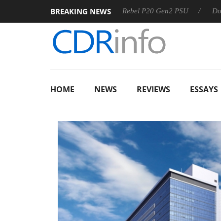
BREAKING NEWS
SS
Sharkoon announces Rebel P20 Gen2 PSU
Dolby Visio
HOME
NEWS
REVIEWS
ESSAYS