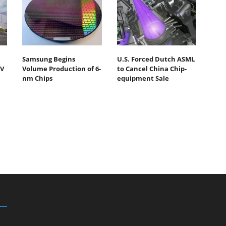
Samsung Begins
U.S. Forced Dutch ASML
UV
Volume Production of 6-
to Cancel China Chip-
nm Chips
equipment Sale