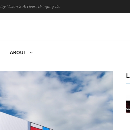
n 2 Arrives, Bringing Dolby's Most Advanced Picture Experience Yet to
ABOUT
L