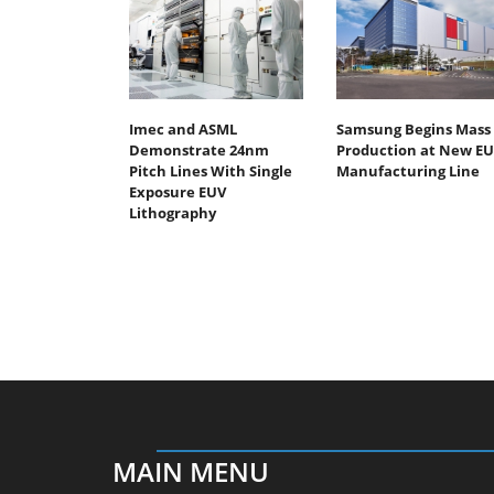
Imec and ASML
Samsung Begins Mass
Demonstrate 24nm
Production at New E
Pitch Lines With Single
Manufacturing Line
Exposure EUV
Lithography
MAIN MENU