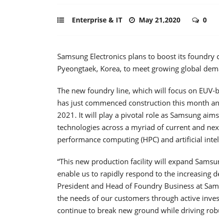
Enterprise & IT
May 21,2020
0
Samsung Electronics plans to boost its foundry 
Pyeongtaek, Korea, to meet growing global deman
The new foundry line, which will focus on EUV
has just commenced construction this month and 
2021. It will play a pivotal role as Samsung aims
technologies across a myriad of current and next
performance computing (HPC) and artificial intell
“This new production facility will expand Samsu
enable us to rapidly respond to the increasing 
President and Head of Foundry Business at Sam
the needs of our customers through active invest
continue to break new ground while driving rob