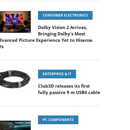
CONSUMER ELECTRONICS
Dolby Vision 2 Arrives,
Bringing Dolby's Most
dvanced Picture Experience Yet to Hisense
Vs
ENTERPRISE & IT
Club3D releases its first
fully passive 9 m USB4 cable
PC COMPONENTS