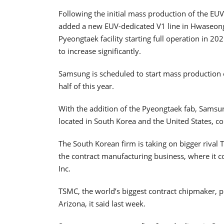
Following the initial mass production of the E
added a new EUV-dedicated V1 line in Hwaseong,
Pyeongtaek facility starting full operation in 
to increase significantly.
Samsung is scheduled to start mass production
half of this year.
With the addition of the Pyeongtaek fab, Samsun
located in South Korea and the United States, co
The South Korean firm is taking on bigger riva
the contract manufacturing business, where it
Inc.
TSMC, the world’s biggest contract chipmaker, pla
Arizona, it said last week.