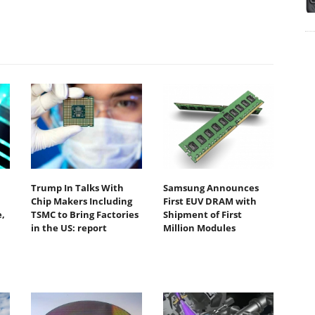
Trump In Talks With
Samsung Announces
Chip Makers Including
First EUV DRAM with
,
TSMC to Bring Factories
Shipment of First
in the US: report
Million Modules