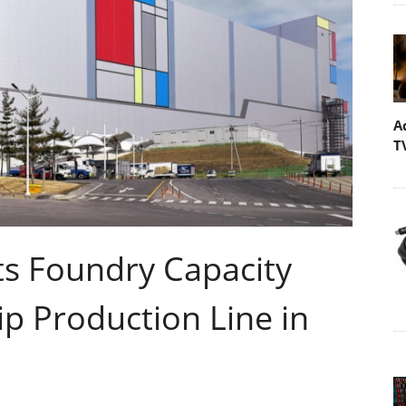
A
T
s Foundry Capacity
p Production Line in