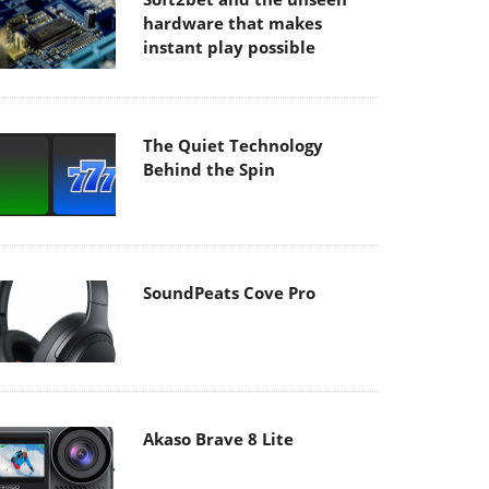
hardware that makes
instant play possible
The Quiet Technology
Behind the Spin
SoundPeats Cove Pro
Akaso Brave 8 Lite