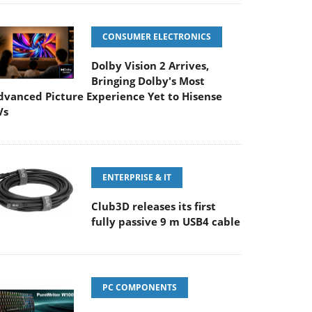
CONSUMER ELECTRONICS
Dolby Vision 2 Arrives,
Bringing Dolby's Most
dvanced Picture Experience Yet to Hisense
Vs
ENTERPRISE & IT
Club3D releases its first
fully passive 9 m USB4 cable
PC COMPONENTS