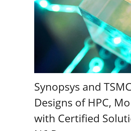
Synopsys and TSMC 
Designs of HPC, Mob
with Certified Solu