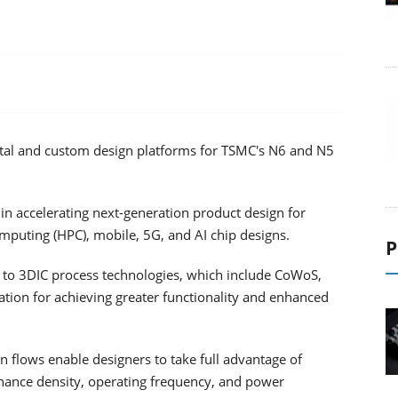
igital and custom design platforms for TSMC's N6 and N5
in accelerating next-generation product design for
mputing (HPC), mobile, 5G, and AI chip designs.
P
 to 3DIC process technologies, which include CoWoS,
ation for achieving greater functionality and enhanced
 flows enable designers to take full advantage of
hance density, operating frequency, and power