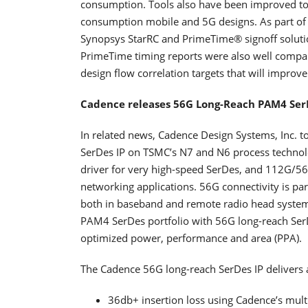
consumption. Tools also have been improved to
consumption mobile and 5G designs. As part of t
Synopsys StarRC and PrimeTime® signoff soluti
PrimeTime timing reports were also well compare
design flow correlation targets that will impro
Cadence releases 56G Long-Reach PAM4 Ser
In related news, Cadence Design Systems, Inc. t
SerDes IP on TSMC’s N7 and N6 process technol
driver for very high-speed SerDes, and 112G/56G
networking applications. 56G connectivity is par
both in baseband and remote radio head system
PAM4 SerDes portfolio with 56G long-reach Ser
optimized power, performance and area (PPA).
The Cadence 56G long-reach SerDes IP delivers a
36db+ insertion loss using Cadence’s mult