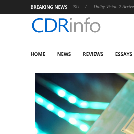
BREAKING NEWS
announces Rebel P20 Gen2 PSU
Dolby Vision 2 Arrives, Bringi
HOME
NEWS
REVIEWS
ESSAYS