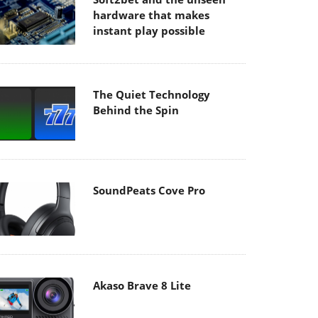
hardware that makes
instant play possible
The Quiet Technology
Behind the Spin
SoundPeats Cove Pro
Akaso Brave 8 Lite