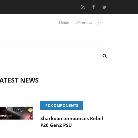
Club3D releases its first fully passive 9 m USB4 cable
Sharkoon 
Home
Share Us
ATEST NEWS
PC COMPONENTS
Sharkoon announces Rebel
P20 Gen2 PSU