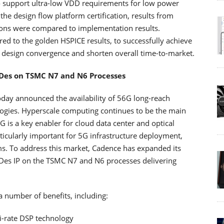
 support ultra-low VDD requirements for low power
he design flow platform certification, results from
ons were compared to implementation results.
d to the golden HSPICE results, to successfully achieve
ve design convergence and shorten overall time-to-market.
Des on TSMC N7 and N6 Processes
oday announced the availability of 56G long-reach
ogies. Hyperscale computing continues to be the main
 is a key enabler for cloud data center and optical
ticularly important for 5G infrastructure deployment,
s. To address this market, Cadence has expanded its
Des IP on the TSMC N7 and N6 processes delivering
 number of benefits, including:
i-rate DSP technology