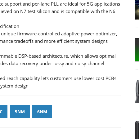
te support and per-lane PLL are ideal for 5G applications
eved on N7 test silicon and is compatible with the N6
cification
unique firmware-controlled adaptive power optimizer,
ance tradeoffs and more efficient system designs
ammable DSP-based architecture, which allows optimal
ides data recovery under lossy and noisy channel
ded reach capability lets customers use lower cost PCBs
 system design
C
5NM
6NM