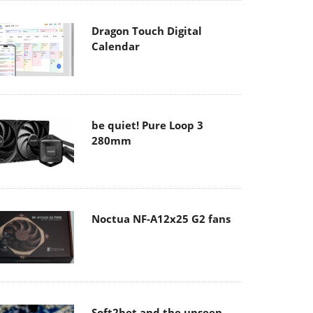
Dragon Touch Digital
Calendar
be quiet! Pure Loop 3
280mm
Noctua NF-A12x25 G2 fans
Soft2bet and the unseen