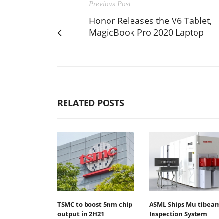
Previous Post
Honor Releases the V6 Tablet,
MagicBook Pro 2020 Laptop
RELATED POSTS
TSMC to boost 5nm chip
ASML Ships Multibea
output in 2H21
Inspection System