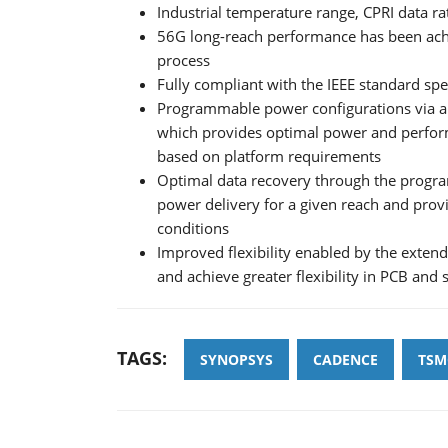
Industrial temperature range, CPRI data ra
56G long-reach performance has been achi
process
Fully compliant with the IEEE standard spe
Programmable power configurations via a 
which provides optimal power and perform
based on platform requirements
Optimal data recovery through the progr
power delivery for a given reach and prov
conditions
Improved flexibility enabled by the exten
and achieve greater flexibility in PCB and
TAGS:
SYNOPSYS
CADENCE
TSM