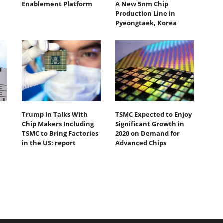
Enablement Platform
A New 5nm Chip
Production Line in
Pyeongtaek, Korea
Trump In Talks With
TSMC Expected to Enjoy
Chip Makers Including
Significant Growth in
TSMC to Bring Factories
2020 on Demand for
in the US: report
Advanced Chips