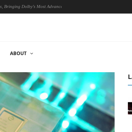
ng Dolby's Most Advanced Picture Experience Yet to Hisense TVs
ABOUT
L