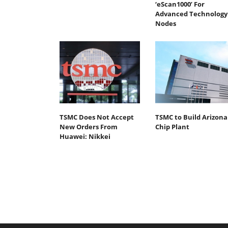
‘eScan1000’ For
Advanced Technology
Nodes
TSMC Does Not Accept
TSMC to Build Arizona
New Orders From
Chip Plant
Huawei: Nikkei