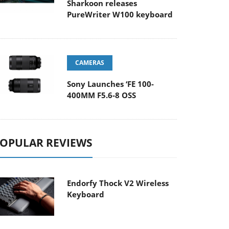
Sharkoon releases
PureWriter W100 keyboard
CAMERAS
Sony Launches ‘FE 100-
400MM F5.6-8 OSS
OPULAR REVIEWS
Endorfy Thock V2 Wireless
Keyboard