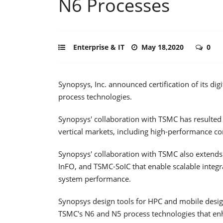
N6 Processes
Enterprise & IT
May 18,2020
0
Synopsys, Inc. announced certification of its d
process technologies.
Synopsys' collaboration with TSMC has resulted 
vertical markets, including high-performance co
Synopsys' collaboration with TSMC also extends
InFO, and TSMC-SoIC that enable scalable integr
system performance.
Synopsys design tools for HPC and mobile design
TSMC's N6 and N5 process technologies that en