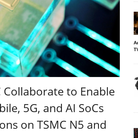
A
T
Collaborate to Enable
ile, 5G, and AI SoCs
tions on TSMC N5 and