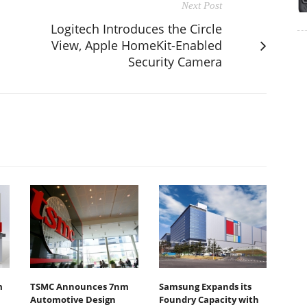
Next Post
Logitech Introduces the Circle
View, Apple HomeKit-Enabled
Security Camera
m
TSMC Announces 7nm
Samsung Expands its
Automotive Design
Foundry Capacity with