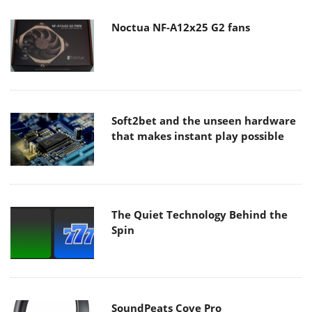
Noctua NF-A12x25 G2 fans
Soft2bet and the unseen hardware
that makes instant play possible
The Quiet Technology Behind the
Spin
SoundPeats Cove Pro