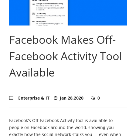
Facebook Makes Off-
Facebook Activity Tool
Available
Enterprise & IT
Jan 28,2020
0
Facebook's Off-Facebook Activity tool is available to
people on Facebook around the world, showing you
exactly how the social network stalks you — even when