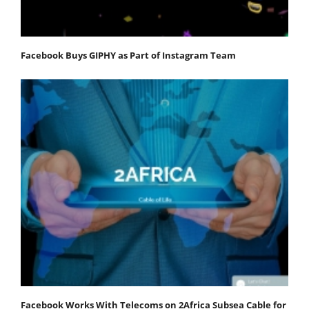
Facebook Buys GIPHY as Part of Instagram Team
Facebook Works With Telecoms on 2Africa Subsea Cable for