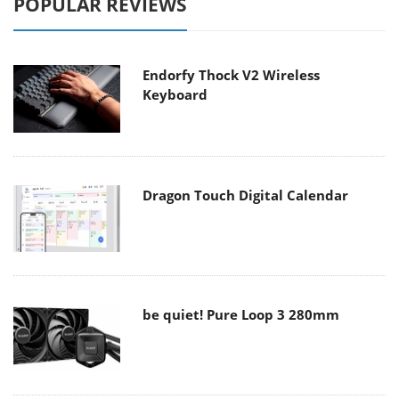
POPULAR REVIEWS
Endorfy Thock V2 Wireless
Keyboard
Dragon Touch Digital Calendar
be quiet! Pure Loop 3 280mm