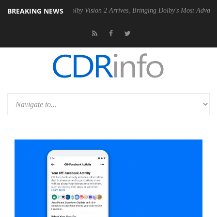
BREAKING NEWS
2 PSU
Dolby Vision 2 Arrives, Bringing Dolby's Most Advanced Picture