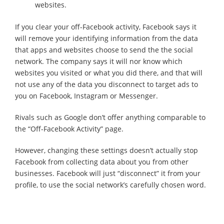
websites.
If you clear your off-Facebook activity, Facebook says it
will remove your identifying information from the data
that apps and websites choose to send the the social
network. The company says it will nor know which
websites you visited or what you did there, and that will
not use any of the data you disconnect to target ads to
you on Facebook, Instagram or Messenger.
Rivals such as Google don’t offer anything comparable to
the “Off-Facebook Activity” page.
However, changing these settings doesn’t actually stop
Facebook from collecting data about you from other
businesses. Facebook will just “disconnect” it from your
profile, to use the social network’s carefully chosen word.