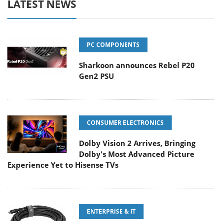
LATEST NEWS
PC COMPONENTS
Sharkoon announces Rebel P20
Gen2 PSU
CONSUMER ELECTRONICS
Dolby Vision 2 Arrives, Bringing
Dolby's Most Advanced Picture
Experience Yet to Hisense TVs
ENTERPRISE & IT