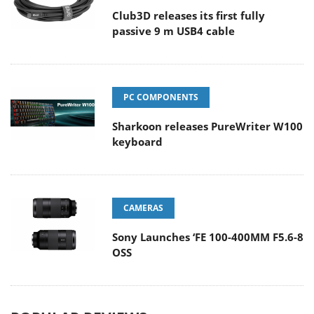
Club3D releases its first fully
passive 9 m USB4 cable
PC COMPONENTS
Sharkoon releases PureWriter W100
keyboard
CAMERAS
Sony Launches ‘FE 100-400MM F5.6-8
OSS